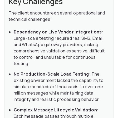
Key Challenges
The client encountered several operational and
technical challenges:
Dependency on Live Vendor Integrations:
Large-scale testing required real SMS, Email,
and WhatsApp gateway providers, making
comprehensive validation expensive, difficult
to control, and unsuitable for continuous
testing.
No Production-Scale Load Testing:
The
existing environment lacked the capability to
simulate hundreds of thousands to over one
million messages while maintaining data
integrity and realistic processing behavior.
Complex Message Lifecycle Validation:
Each message passes through multiple