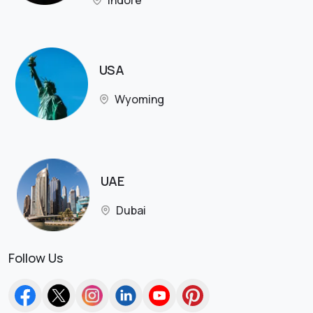
Indore
USA
Wyoming
UAE
Dubai
Follow Us