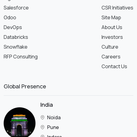
Salesforce
CSR Initiatives
Odoo
Site Map
DevOps
About Us
Databricks
Investors
Snowflake
Culture
RFP Consulting
Careers
Contact Us
Global Presence
India
Noida
Pune