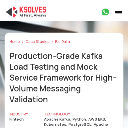
Home
Case Studies
Big Data
Production-Grade Kafka
Load Testing and Mock
Service Framework for High-
Volume Messaging
Validation
INDUSTRY
TECHNOLOGY
Fintech
Apache Kafka, Python, AWS EKS,
Kubernetes, PostgreSQL, Apache