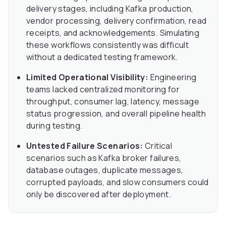
delivery stages, including Kafka production,
vendor processing, delivery confirmation, read
receipts, and acknowledgements. Simulating
these workflows consistently was difficult
without a dedicated testing framework.
Limited Operational Visibility:
Engineering
teams lacked centralized monitoring for
throughput, consumer lag, latency, message
status progression, and overall pipeline health
during testing.
Untested Failure Scenarios:
Critical
scenarios such as Kafka broker failures,
database outages, duplicate messages,
corrupted payloads, and slow consumers could
only be discovered after deployment.