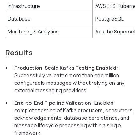
Infrastructure
AWS EKS, Kubernet
Database
PostgreSQL
Monitoring & Analytics
Apache Superset
Results
Production-Scale Kafka Testing Enabled:
Successfully validated more than one million
configurable messages without relying on any
external messaging providers.
End-to-End Pipeline Validation:
Enabled
complete testing of Kafka producers, consumers,
acknowledgements, database persistence, and
message lifecycle processing within a single
framework.