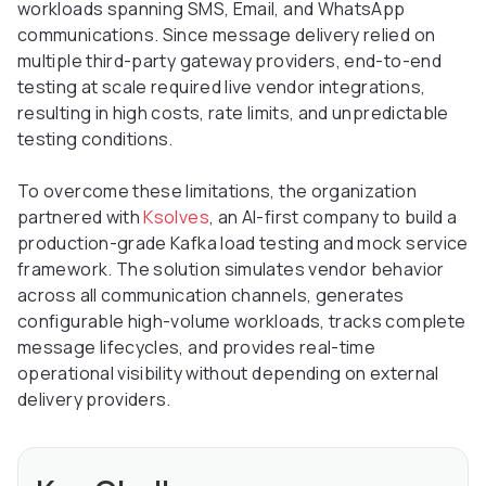
workloads spanning SMS, Email, and WhatsApp
communications. Since message delivery relied on
multiple third-party gateway providers, end-to-end
testing at scale required live vendor integrations,
resulting in high costs, rate limits, and unpredictable
testing conditions.
To overcome these limitations, the organization
partnered with
Ksolves
, an AI-first company to build a
production-grade Kafka load testing and mock service
framework. The solution simulates vendor behavior
across all communication channels, generates
configurable high-volume workloads, tracks complete
message lifecycles, and provides real-time
operational visibility without depending on external
delivery providers.