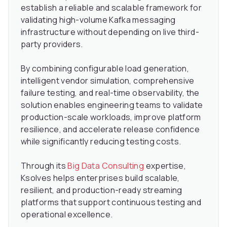
establish a reliable and scalable framework for
validating high-volume Kafka messaging
infrastructure without depending on live third-
party providers.
By combining configurable load generation,
intelligent vendor simulation, comprehensive
failure testing, and real-time observability, the
solution enables engineering teams to validate
production-scale workloads, improve platform
resilience, and accelerate release confidence
while significantly reducing testing costs.
Through its
Big Data Consulting
expertise,
Ksolves helps enterprises build scalable,
resilient, and production-ready streaming
platforms that support continuous testing and
operational excellence.