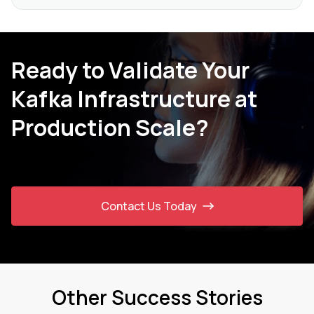
Ready to Validate Your
Kafka Infrastructure at
Production Scale?
Contact Us Today
Other Success Stories