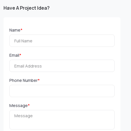
Have A Project Idea?
Name
*
Email
*
Phone Number
*
Message
*