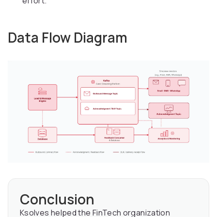
effort.
Data Flow Diagram
Conclusion
Ksolves helped the FinTech organization