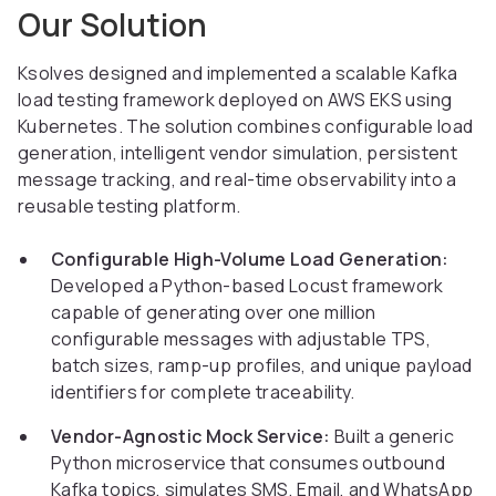
Our Solution
Ksolves designed and implemented a scalable Kafka
load testing framework deployed on AWS EKS using
Kubernetes. The solution combines configurable load
generation, intelligent vendor simulation, persistent
message tracking, and real-time observability into a
reusable testing platform.
Configurable High-Volume Load Generation:
Developed a Python-based Locust framework
capable of generating over one million
configurable messages with adjustable TPS,
batch sizes, ramp-up profiles, and unique payload
identifiers for complete traceability.
Vendor-Agnostic Mock Service:
Built a generic
Python microservice that consumes outbound
Kafka topics, simulates SMS, Email, and WhatsApp