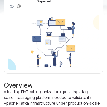
Superset
Overview
A leading FinTech organization operating a large-
scale messaging platform needed to validate its
Apache Kafka infrastructure under production-scale