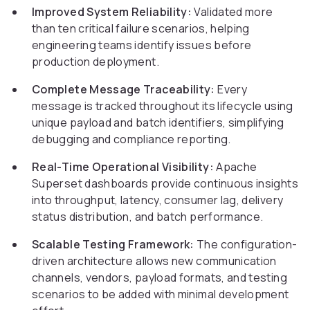
Improved System Reliability:
Validated more
than ten critical failure scenarios, helping
engineering teams identify issues before
production deployment.
Complete Message Traceability:
Every
message is tracked throughout its lifecycle using
unique payload and batch identifiers, simplifying
debugging and compliance reporting.
Real-Time Operational Visibility:
Apache
Superset dashboards provide continuous insights
into throughput, latency, consumer lag, delivery
status distribution, and batch performance.
Scalable Testing Framework:
The configuration-
driven architecture allows new communication
channels, vendors, payload formats, and testing
scenarios to be added with minimal development