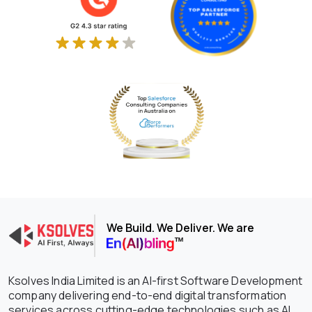
We Build. We Deliver. We are
Ksolves India Limited is an AI-first Software Development
company delivering end-to-end digital transformation
services across cutting-edge technologies such as AI,