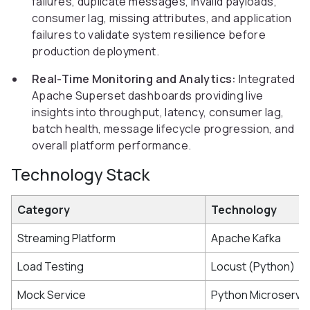
failures, duplicate messages, invalid payloads,
consumer lag, missing attributes, and application
failures to validate system resilience before
production deployment.
Real-Time Monitoring and Analytics:
Integrated
Apache Superset dashboards providing live
insights into throughput, latency, consumer lag,
batch health, message lifecycle progression, and
overall platform performance.
Technology Stack
Category
Technology
Streaming Platform
Apache Kafka
Load Testing
Locust (Python)
Mock Service
Python Microservi