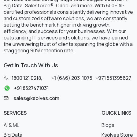
Big Data, Salesforce®, Odoo, and more. With 600+ AI-
certified professionals consistently delivering innovative
and customized software solutions, we are constantly
setting the benchmark higher in driving growth,
efficiency, and success for your businesses. With our
outstanding IT services and solutions, we have earned
the unwavering trust of clients spanning the globe with a
staggering 90% retention rate.
Get in Touch With Us
1800 121 0218
,
+1 (646) 203-1075
,
+971 551395627
+91 8527471031
sales@ksolves.com
SERVICES
QUICK LINKS
AI & ML
Blogs
Big Data
Ksolves Store