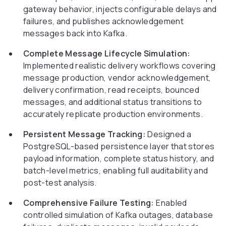
gateway behavior, injects configurable delays and
failures, and publishes acknowledgement
messages back into Kafka.
Complete Message Lifecycle Simulation:
Implemented realistic delivery workflows covering
message production, vendor acknowledgement,
delivery confirmation, read receipts, bounced
messages, and additional status transitions to
accurately replicate production environments.
Persistent Message Tracking:
Designed a
PostgreSQL-based persistence layer that stores
payload information, complete status history, and
batch-level metrics, enabling full auditability and
post-test analysis.
Comprehensive Failure Testing:
Enabled
controlled simulation of Kafka outages, database