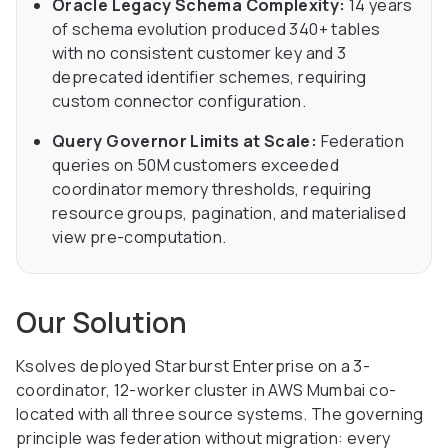
Oracle Legacy Schema Complexity:
14 years
of schema evolution produced 340+ tables
with no consistent customer key and 3
deprecated identifier schemes, requiring
custom connector configuration.
Query Governor Limits at Scale:
Federation
queries on 50M customers exceeded
coordinator memory thresholds, requiring
resource groups, pagination, and materialised
view pre-computation.
Our Solution
Ksolves deployed Starburst Enterprise on a 3-
coordinator, 12-worker cluster in AWS Mumbai co-
located with all three source systems. The governing
principle was federation without migration: every