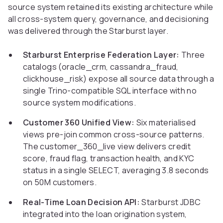
source system retained its existing architecture while
all cross-system query, governance, and decisioning
was delivered through the Starburst layer.
Starburst Enterprise Federation Layer:
Three
catalogs (oracle_crm, cassandra_fraud,
clickhouse_risk) expose all source data through a
single Trino-compatible SQL interface with no
source system modifications.
Customer 360 Unified View:
Six materialised
views pre-join common cross-source patterns.
The customer_360_live view delivers credit
score, fraud flag, transaction health, and KYC
status in a single SELECT, averaging 3.8 seconds
on 50M customers.
Real-Time Loan Decision API:
Starburst JDBC
integrated into the loan origination system,