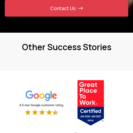
Contact Us
Other Success Stories