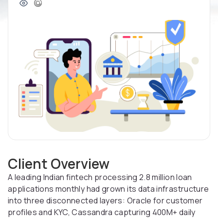
Client Overview
A leading Indian fintech processing 2.8 million loan
applications monthly had grown its data infrastructure
into three disconnected layers: Oracle for customer
profiles and KYC, Cassandra capturing 400M+ daily