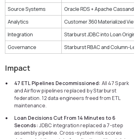
Source Systems
Oracle RDS + Apache Cassandra 
Analytics
Customer 360 Materialized View
Integration
Starburst JDBC into Loan Origin
Governance
Starburst RBAC and Column-Lev
Impact
47 ETL Pipelines Decommissioned:
All 47 Spark
and Airflow pipelines replaced by Starburst
federation. 12 data engineers freed from ETL
maintenance.
Loan Decisions Cut From 14 Minutes to 6
Seconds:
JDBC integration replaced a 7-step
assembly pipeline. Cross-system risk scores