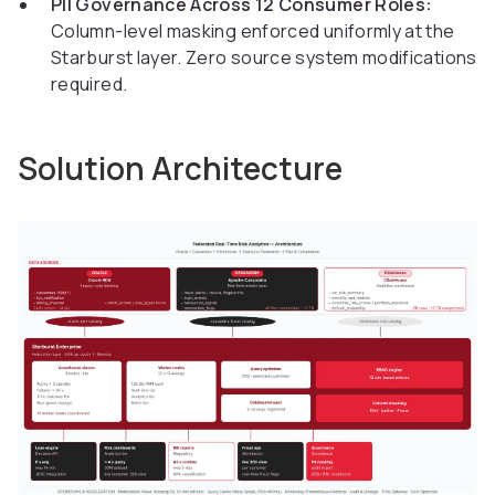
PII Governance Across 12 Consumer Roles:
Column-level masking enforced uniformly at the
Starburst layer. Zero source system modifications
required.
Solution Architecture