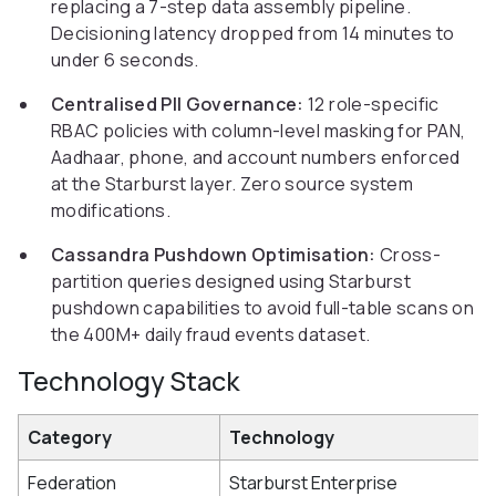
replacing a 7-step data assembly pipeline.
Decisioning latency dropped from 14 minutes to
under 6 seconds.
Centralised PII Governance:
12 role-specific
RBAC policies with column-level masking for PAN,
Aadhaar, phone, and account numbers enforced
at the Starburst layer. Zero source system
modifications.
Cassandra Pushdown Optimisation:
Cross-
partition queries designed using Starburst
pushdown capabilities to avoid full-table scans on
the 400M+ daily fraud events dataset.
Technology Stack
Category
Technology
Federation
Starburst Enterprise