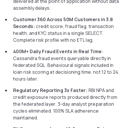
delivered at the point of application without data
assembly delays.
Customer 360 Across 50M Customers in 3.8
Seconds:
credit score, fraud flag, transaction
health, and KYC status in a single SELECT.
Complete risk profile with no ETL lag.
400M+ Daily Fraud Events in Real Time:
Cassandra fraud events queryable directly in
federated SQL. Behavioural signals included in
loan risk scoring at decisioning time, not 12 to 24
hours later.
Regulatory Reporting 3x Faster:
RBI NPA and
credit exposure reports produced directly from
the federated layer. 3-day analyst preparation
cycles eliminated. 100% SLA adherence
maintained.