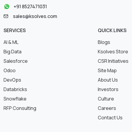
+91 8527471031
sales@ksolves.com
SERVICES
QUICK LINKS
AI & ML
Blogs
Big Data
Ksolves Store
Salesforce
CSR Initiatives
Odoo
Site Map
DevOps
About Us
Databricks
Investors
Snowflake
Culture
RFP Consulting
Careers
Contact Us