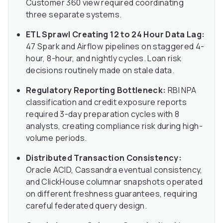
Customer 360 view required coordinating
three separate systems.
ETL Sprawl Creating 12 to 24 Hour Data Lag:
47 Spark and Airflow pipelines on staggered 4-
hour, 8-hour, and nightly cycles. Loan risk
decisions routinely made on stale data.
Regulatory Reporting Bottleneck:
RBI NPA
classification and credit exposure reports
required 3-day preparation cycles with 8
analysts, creating compliance risk during high-
volume periods.
Distributed Transaction Consistency:
Oracle ACID, Cassandra eventual consistency,
and ClickHouse columnar snapshots operated
on different freshness guarantees, requiring
careful federated query design.