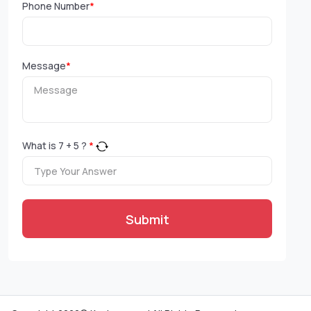
Phone Number
*
Message
*
What is
7
+
5
?
*
Submit