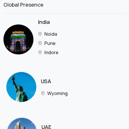
Global Presence
India
Noida
Pune
Indore
USA
Wyoming
UAE