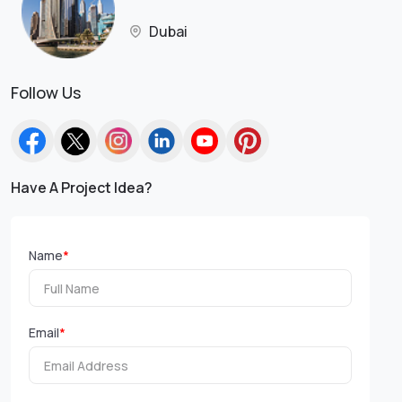
Dubai
Follow Us
Have A Project Idea?
Name
*
Email
*