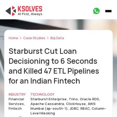
Home
Case Studies
Big Data
Starburst Cut Loan
Decisioning to 6 Seconds
and Killed 47 ETL Pipelines
for an Indian Fintech
INDUSTRY
TECHNOLOGY
Financial
Starburst Enterprise, Trino, Oracle RDS,
Services,
Apache Cassandra, ClickHouse, AWS
Fintech
Mumbai (ap-south-1), JDBC, RBAC, Column-
Level Masking