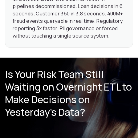
pipelines decommissioned. Loan decisions in 6
seconds. Customer 360 in 3.8 seconds. 400M+
fraud events queryable in real time. Regulatory
reporting 3x faster. PII governance enforced
without touching a single source system.
Is Your Risk Team Still
Waiting on Overnight ETL to
Make Decisions on
Yesterday’s Data?