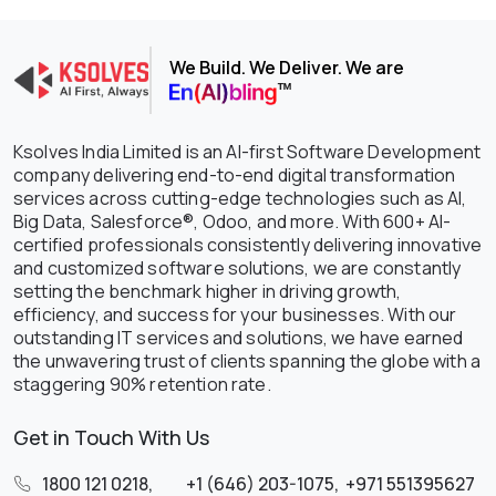
We Build. We Deliver. We are
Ksolves India Limited is an AI-first Software Development
company delivering end-to-end digital transformation
services across cutting-edge technologies such as AI,
Big Data, Salesforce®, Odoo, and more. With 600+ AI-
certified professionals consistently delivering innovative
and customized software solutions, we are constantly
setting the benchmark higher in driving growth,
efficiency, and success for your businesses. With our
outstanding IT services and solutions, we have earned
the unwavering trust of clients spanning the globe with a
staggering 90% retention rate.
Get in Touch With Us
1800 121 0218
,
+1 (646) 203-1075
,
+971 551395627