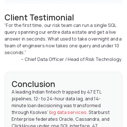
Client Testimonial
“For the first time, our risk team can run a single SQL
query spanning our entire data estate and get a live
answer in seconds. What used to take overnight and a
team of engineers now takes one query and under 10
seconds.”
– Chief Data Officer / Head of Risk Technology.
Conclusion
A leading Indian fintech trapped by 47 ETL
pipelines, 12- to 24-hour data lag, and 14-
minute loan decisioning was transformed
through Ksolves’
big data services
. Starburst
Enterprise federates Oracle, Cassandra, and
ClickHouse under one SQL interface. 47