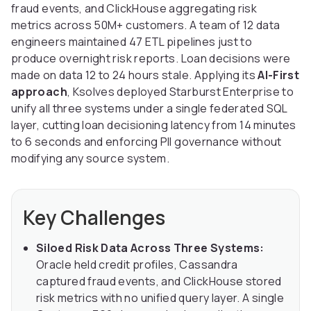
fraud events, and ClickHouse aggregating risk
metrics across 50M+ customers. A team of 12 data
engineers maintained 47 ETL pipelines just to
produce overnight risk reports. Loan decisions were
made on data 12 to 24 hours stale. Applying its
AI-First
approach
, Ksolves deployed Starburst Enterprise to
unify all three systems under a single federated SQL
layer, cutting loan decisioning latency from 14 minutes
to 6 seconds and enforcing PII governance without
modifying any source system.
Key Challenges
Siloed Risk Data Across Three Systems:
Oracle held credit profiles, Cassandra
captured fraud events, and ClickHouse stored
risk metrics with no unified query layer. A single