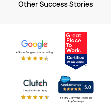
Other Success Stories