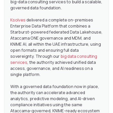
big-data consulting services to build a scalable,
governed data foundation.
Ksolves
delivered a complete on-premises
Enterprise Data Platform that combines a
Starburst-powered federated Data Lakehouse,
Ataccama ONE governance and MDM, and
KNIME AI, all within the UAE infrastructure, using
open formats and ensuring full data
sovereignty. Through our
big data consulting
services
, the authority achieved unified data
access, governance, and AI readiness on a
single platform.
With a governed data foundation now in place,
the authority can accelerate advanced
analytics, predictive modeling, and AI-driven
compliance initiatives using the same
Ataccama-governed, KNIME-ready ecosystem