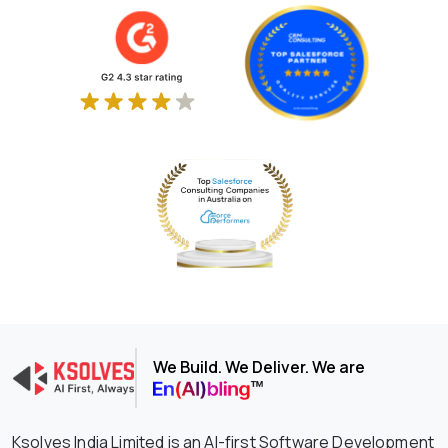
We Build. We Deliver. We are
Ksolves India Limited is an AI-first Software Development