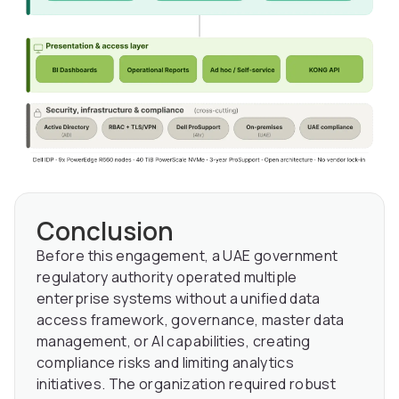
Conclusion
Before this engagement, a UAE government
regulatory authority operated multiple
enterprise systems without a unified data
access framework, governance, master data
management, or AI capabilities, creating
compliance risks and limiting analytics
initiatives. The organization required robust