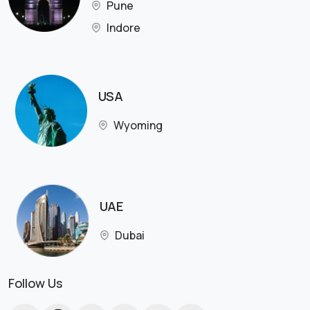
Pune
Indore
USA
Wyoming
UAE
Dubai
Follow Us