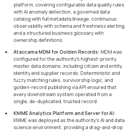
platform, covering configurable data quality rules
with AI anomaly detection, a governed data
catalog with full metadata lineage, continuous
observability with schema and freshness alerting,
and a structured business glossary with
ownership definitions.
Ataccama MDM for Golden Records:
MDM was
configured for the authority's highest-priority
master data domains, including citizen and entity
identity and supplier records. Deterministic and
fuzzy matching rules, survivorship logic, and
golden-record publishing via API ensured that
every downstream system operated from a
single, de-duplicated, trusted record.
KNIME Analytics Platform and Server for AI:
KNIME was deployed as the authority's AI and data
science environment, providing a drag-and-drop