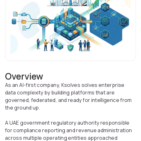
Overview
As an AI-first company, Ksolves solves enterprise
data complexity by building platforms that are
governed, federated, and ready for intelligence from
the ground up.
A UAE government regulatory authority responsible
for compliance reporting and revenue administration
across multiple operating entities approached