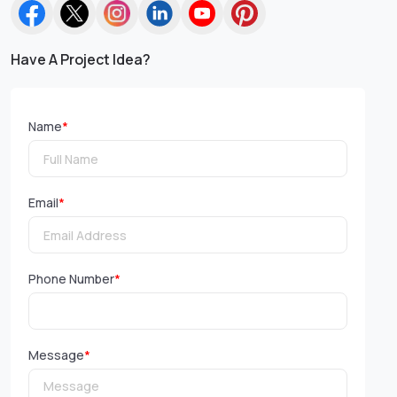
Have A Project Idea?
Name
*
Email
*
Phone Number
*
Message
*