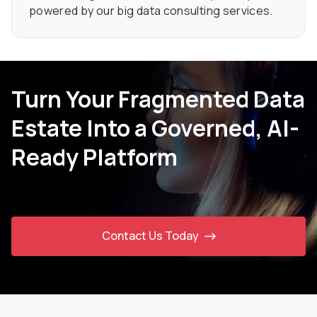
powered by our big data consulting services.
Turn Your Fragmented Data
Estate Into a Governed, AI-
Ready Platform
Contact Us Today