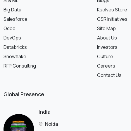
AI & ML
Blogs
Big Data
Ksolves Store
Salesforce
CSR Initiatives
Odoo
Site Map
DevOps
About Us
Databricks
Investors
Snowflake
Culture
RFP Consulting
Careers
Contact Us
Global Presence
India
Noida