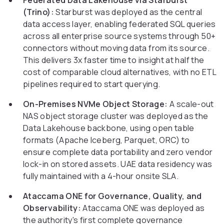
Federated Data Lakehouse via Starburst
(Trino):
Starburst was deployed as the central
data access layer, enabling federated SQL queries
across all enterprise source systems through 50+
connectors without moving data from its source.
This delivers 3x faster time to insight at half the
cost of comparable cloud alternatives, with no ETL
pipelines required to start querying.
On-Premises NVMe Object Storage:
A scale-out
NAS object storage cluster was deployed as the
Data Lakehouse backbone, using open table
formats (Apache Iceberg, Parquet, ORC) to
ensure complete data portability and zero vendor
lock-in on stored assets. UAE data residency was
fully maintained with a 4-hour onsite SLA.
Ataccama ONE for Governance, Quality, and
Observability:
Ataccama ONE was deployed as
the authority's first complete governance