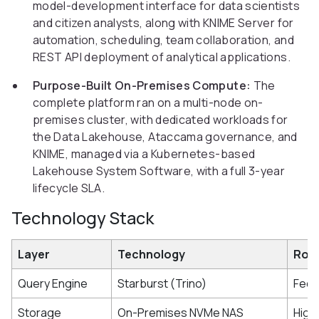
model-development interface for data scientists
and citizen analysts, along with KNIME Server for
automation, scheduling, team collaboration, and
REST API deployment of analytical applications.
Purpose-Built On-Premises Compute:
The
complete platform ran on a multi-node on-
premises cluster, with dedicated workloads for
the Data Lakehouse, Ataccama governance, and
KNIME, managed via a Kubernetes-based
Lakehouse System Software, with a full 3-year
lifecycle SLA.
Technology Stack
Layer
Technology
Role
Query Engine
Starburst (Trino)
Fede
Storage
On-Premises NVMe NAS
High