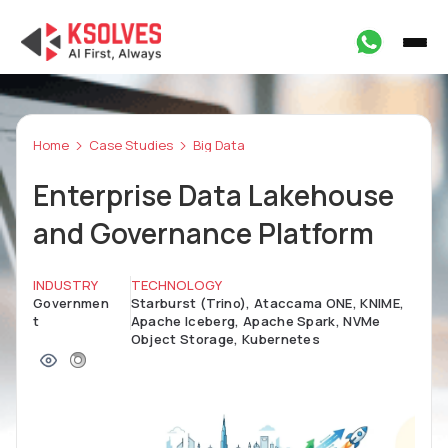
Home
Case Studies
Big Data
Enterprise Data Lakehouse
and Governance Platform
INDUSTRY
TECHNOLOGY
Governmen
Starburst (Trino), Ataccama ONE, KNIME,
t
Apache Iceberg, Apache Spark, NVMe
Object Storage, Kubernetes