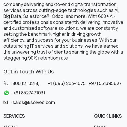
company delivering end-to-end digital transformation
services across cutting-edge technologies such as AI,
Big Data, Salesforce®, Odoo, and more. With 600+ AI-
certified professionals consistently delivering innovative
and customized software solutions, we are constantly
setting the benchmark higher in driving growth,
efficiency, and success for your businesses. With our
outstanding IT services and solutions, we have earned
the unwavering trust of clients spanning the globe with a
staggering 90% retention rate.
Get in Touch With Us
1800 121 0218
,
+1 (646) 203-1075
,
+971 551395627
+91 8527471031
sales@ksolves.com
SERVICES
QUICK LINKS