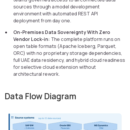
sources through a model development
environment with automated REST API
deployment from day one.
On-Premises Data Sovereignty With Zero
Vendor Lock-in:
The complete platform runs on
open table formats (Apache Iceberg, Parquet,
ORC) with no proprietary storage dependencies,
full UAE data residency, and hybrid cloud readiness
for selective cloud extension without
architectural rework.
Data Flow Diagram