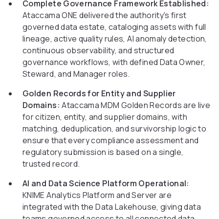
Complete Governance Framework Established:
Ataccama ONE delivered the authority's first
governed data estate, cataloging assets with full
lineage, active quality rules, AI anomaly detection,
continuous observability, and structured
governance workflows, with defined Data Owner,
Steward, and Manager roles.
Golden Records for Entity and Supplier
Domains:
Ataccama MDM Golden Records are live
for citizen, entity, and supplier domains, with
matching, deduplication, and survivorship logic to
ensure that every compliance assessment and
regulatory submission is based on a single,
trusted record.
AI and Data Science Platform Operational:
KNIME Analytics Platform and Server are
integrated with the Data Lakehouse, giving data
teams governed access to all connected data