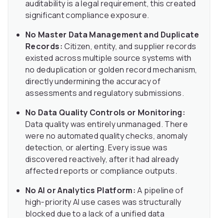
auditability is a legal requirement, this created
significant compliance exposure.
No Master Data Management and Duplicate
Records:
Citizen, entity, and supplier records
existed across multiple source systems with
no deduplication or golden record mechanism,
directly undermining the accuracy of
assessments and regulatory submissions.
No Data Quality Controls or Monitoring:
Data quality was entirely unmanaged. There
were no automated quality checks, anomaly
detection, or alerting. Every issue was
discovered reactively, after it had already
affected reports or compliance outputs.
No AI or Analytics Platform:
A pipeline of
high-priority AI use cases was structurally
blocked due to a lack of a unified data