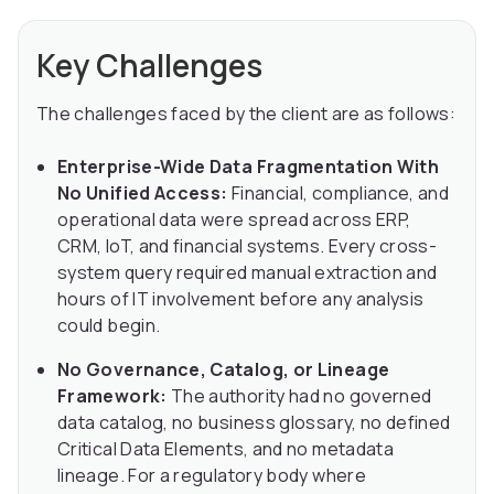
Key Challenges
The challenges faced by the client are as follows:
Enterprise-Wide Data Fragmentation With
No Unified Access:
Financial, compliance, and
operational data were spread across ERP,
CRM, IoT, and financial systems. Every cross-
system query required manual extraction and
hours of IT involvement before any analysis
could begin.
No Governance, Catalog, or Lineage
Framework:
The authority had no governed
data catalog, no business glossary, no defined
Critical Data Elements, and no metadata
lineage. For a regulatory body where