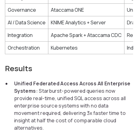
Governance
Ataccama ONE
Unif
AI / Data Science
KNIME Analytics + Server
Drag
Integration
Apache Spark + Ataccama CDC
Real
Orchestration
Kubernetes
Inde
Results
Unified Federated Access Across All Enterprise
Systems:
Starburst-powered queries now
provide real-time, unified SQL access across all
enterprise source systems with no data
movement required, delivering 3x faster time to
insight at half the cost of comparable cloud
alternatives.