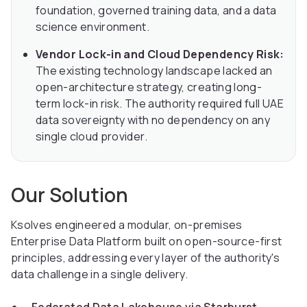
foundation, governed training data, and a data
science environment.
Vendor Lock-in and Cloud Dependency Risk:
The existing technology landscape lacked an
open-architecture strategy, creating long-
term lock-in risk. The authority required full UAE
data sovereignty with no dependency on any
single cloud provider.
Our Solution
Ksolves engineered a modular, on-premises
Enterprise Data Platform built on open-source-first
principles, addressing every layer of the authority's
data challenge in a single delivery.