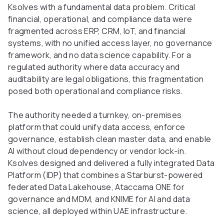
Ksolves with a fundamental data problem. Critical
financial, operational, and compliance data were
fragmented across ERP, CRM, IoT, and financial
systems, with no unified access layer, no governance
framework, and no data science capability. For a
regulated authority where data accuracy and
auditability are legal obligations, this fragmentation
posed both operational and compliance risks.
The authority needed a turnkey, on-premises
platform that could unify data access, enforce
governance, establish clean master data, and enable
AI without cloud dependency or vendor lock-in.
Ksolves designed and delivered a fully integrated Data
Platform (IDP) that combines a Starburst-powered
federated Data Lakehouse, Ataccama ONE for
governance and MDM, and KNIME for AI and data
science, all deployed within UAE infrastructure.