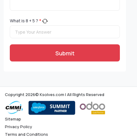
What is
8
+
5
?
*
Submit
Copyright 2026© Ksolves.com | All Rights Reserved
Sitemap
Privacy Policy
Terms and Conditions