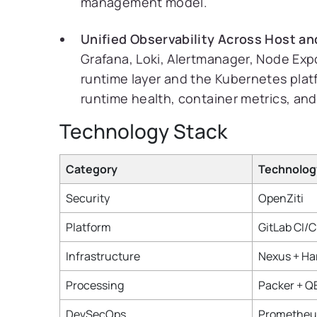
management model.
Unified Observability Across Host an
Grafana, Loki, Alertmanager, Node Exp
runtime layer and the Kubernetes platfo
runtime health, container metrics, an
Technology Stack
Category
Technolog
Security
OpenZiti
Platform
GitLab CI/
Infrastructure
Nexus + Ha
Processing
Packer + 
DevSecOps
Prometheus