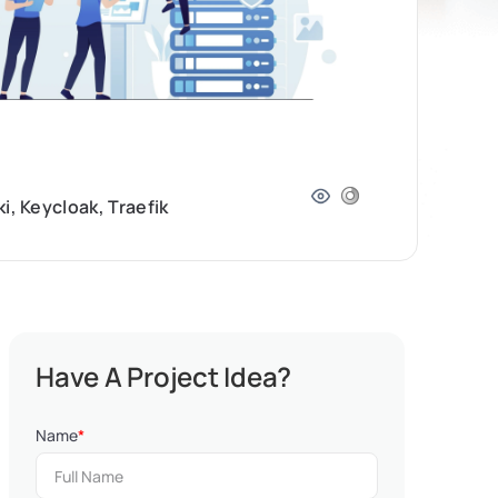
, Keycloak, Traefik
Have A Project Idea?
Name
*