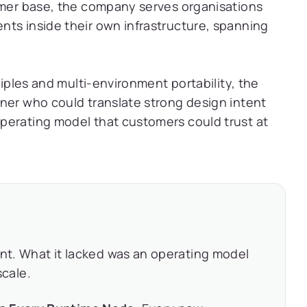
tomer base, the company serves organisations
nts inside their own infrastructure, spanning
ciples and multi-environment portability, the
ner who could translate strong design intent
perating model that customers could trust at
ent. What it lacked was an operating model
scale.