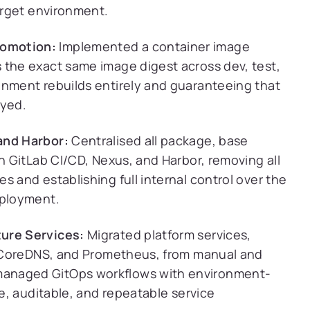
target environment.
romotion:
Implemented a container image
 the exact same image digest across dev, test,
onment rebuilds entirely and guaranteeing that
oyed.
and Harbor:
Centralised all package, base
gh GitLab CI/CD, Nexus, and Harbor, removing all
s and establishing full internal control over the
eployment.
ture Services:
Migrated platform services,
t, CoreDNS, and Prometheus, from manual and
managed GitOps workflows with environment-
ve, auditable, and repeatable service