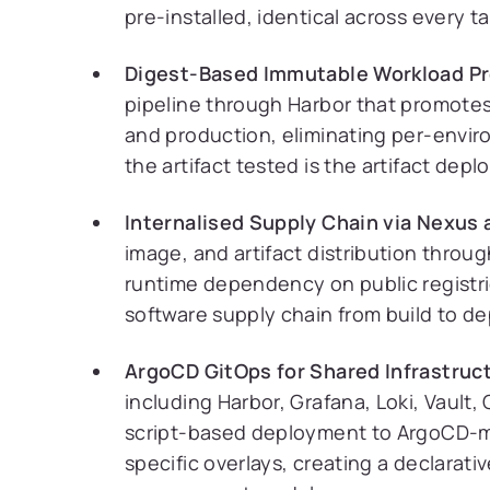
pre-installed, identical across every 
Digest-Based Immutable Workload P
pipeline through Harbor that promotes
and production, eliminating per-envir
the artifact tested is the artifact depl
Internalised Supply Chain via Nexus 
image, and artifact distribution throu
runtime dependency on public registrie
software supply chain from build to d
ArgoCD GitOps for Shared Infrastruc
including Harbor, Grafana, Loki, Vaul
script-based deployment to ArgoCD-
specific overlays, creating a declarati