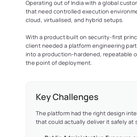
Operating out of India with a global cus
that need controlled execution environme
cloud, virtualised, and hybrid setups.
With a product built on security-first prin
client needed a platform engineering part
into a production-hardened, repeatable o
the point of deployment.
Key Challenges
The platform had the right design int
that could actually deliver it safely at 