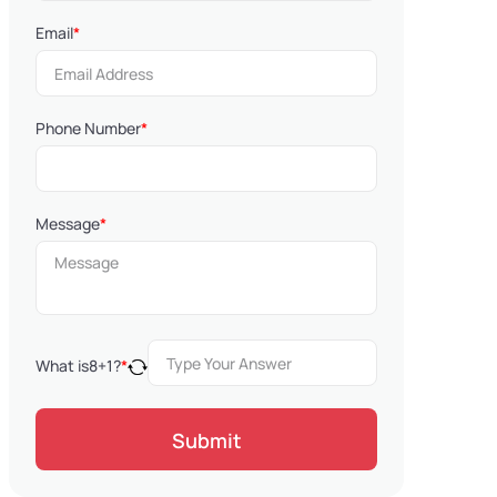
Email
*
Phone Number
*
Message
*
What is
8
+
1
?
*
Submit