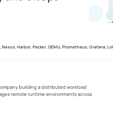
, Nexus, Harbor, Packer, QEMU, Prometheus, Grafana, Loki
company building a distributed workload
anages remote runtime environments across