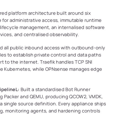
ed platform architecture built around six
e for administrative access, immutable runtime
lifecycle management, an internalised software
ces, and centralised observability.
 all public inbound access with outbound-only
es to establish private control and data paths
 to the internet. Traefik handles TCP SNI
side Kubernetes, while OPNsense manages edge
ipelineL:
Built a standardised Bot Runner
ing Packer and QEMU, producing QCOW2, VMDK,
 single source definition. Every appliance ships
ng, monitoring agents, and hardening controls