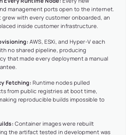
on Every Runtime Node:
Every new
and management ports open to the internet.
at grew with every customer onboarded, an
m placed inside customer infrastructure.
visioning:
AWS, ESXi, and Hyper-V each
h no shared pipeline, producing
ency that made every deployment a manual
rantee.
y Fetching:
Runtime nodes pulled
s from public registries at boot time,
making reproducible builds impossible to
ilds:
Container images were rebuilt
ng the artifact tested in development was