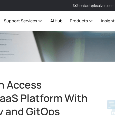
contact@ksolves.com
Support Services
AI Hub
Products
Insight
n Access
SaaS Platform With
y and GitOps