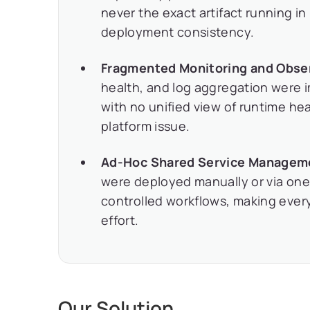
never the exact artifact running in
deployment consistency.
Fragmented Monitoring and Obser
health, and log aggregation were 
with no unified view of runtime he
platform issue.
Ad-Hoc Shared Service Managem
were deployed manually or via one-
controlled workflows, making every
effort.
Our Solution