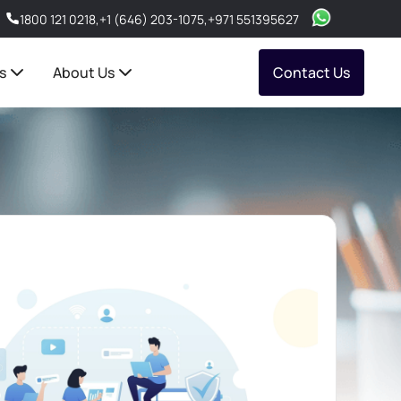
1800 121 0218
,
+1 (646) 203-1075
,
+971 551395627
s
About Us
Contact Us