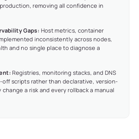
 production, removing all confidence in
vability Gaps:
Host metrics, container
implemented inconsistently across nodes,
alth and no single place to diagnose a
ent:
Registries, monitoring stacks, and DNS
off scripts rather than declarative, version-
 change a risk and every rollback a manual