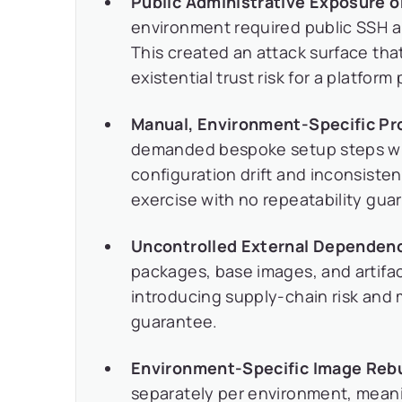
Public Administrative Exposure 
environment required public SSH 
This created an attack surface th
existential trust risk for a platfor
Manual, Environment-Specific Pro
demanded bespoke setup steps wit
configuration drift and inconsist
exercise with no repeatability gua
Uncontrolled External Dependenc
packages, base images, and artifact
introducing supply-chain risk and 
guarantee.
Environment-Specific Image Rebu
separately per environment, meani