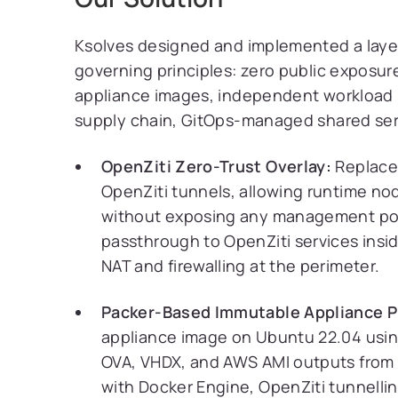
Ksolves designed and implemented a layer
governing principles: zero public exposur
appliance images, independent workload 
supply chain, GitOps-managed shared servi
OpenZiti Zero-Trust Overlay:
Replaced
OpenZiti tunnels, allowing runtime nod
without exposing any management port
passthrough to OpenZiti services in
NAT and firewalling at the perimeter.
Packer-Based Immutable Appliance P
appliance image on Ubuntu 22.04 us
OVA, VHDX, and AWS AMI outputs from a
with Docker Engine, OpenZiti tunnelli