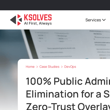
Services
Home
Case Studies
DevOps
100% Public Admi
Elimination for a 
Zero-Trust Overla