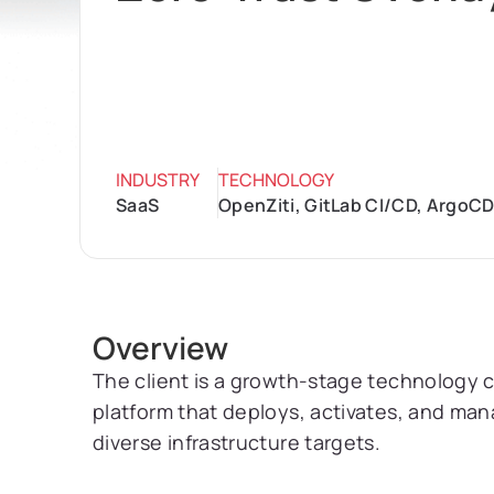
INDUSTRY
TECHNOLOGY
SaaS
OpenZiti, GitLab CI/CD, ArgoCD
Overview
The client is a growth-stage technology 
platform that deploys, activates, and m
diverse infrastructure targets.