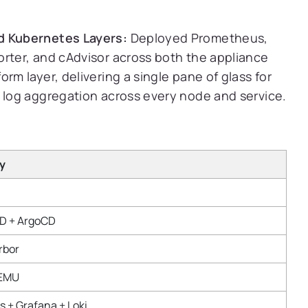
d Kubernetes Layers:
Deployed Prometheus,
orter, and cAdvisor across both the appliance
rm layer, delivering a single pane of glass for
d log aggregation across every node and service.
y
CD + ArgoCD
rbor
QEMU
 + Grafana + Loki