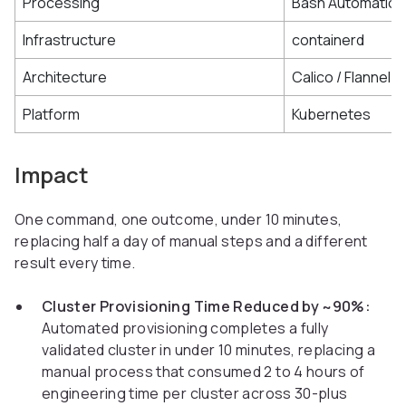
Processing
Bash Automation
Infrastructure
containerd
Architecture
Calico / Flannel
Platform
Kubernetes
Impact
One command, one outcome, under 10 minutes,
replacing half a day of manual steps and a different
result every time.
Cluster Provisioning Time Reduced by ~90%:
Automated provisioning completes a fully
validated cluster in under 10 minutes, replacing a
manual process that consumed 2 to 4 hours of
engineering time per cluster across 30-plus