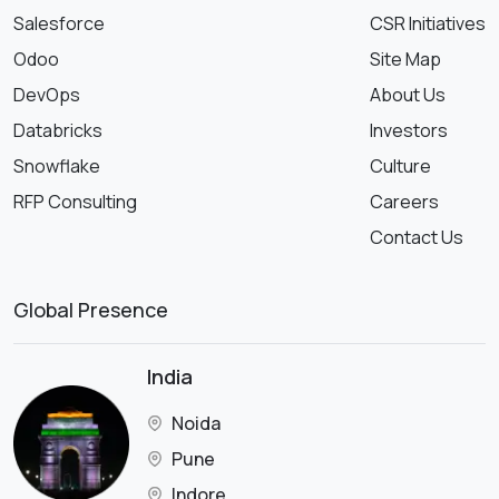
Salesforce
CSR Initiatives
Odoo
Site Map
DevOps
About Us
Databricks
Investors
Snowflake
Culture
RFP Consulting
Careers
Contact Us
Global Presence
India
Noida
Pune
Indore