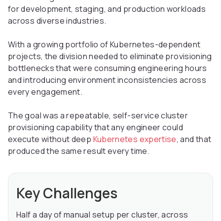
for development, staging, and production workloads
across diverse industries.
With a growing portfolio of Kubernetes-dependent
projects, the division needed to eliminate provisioning
bottlenecks that were consuming engineering hours
and introducing environment inconsistencies across
every engagement.
The goal was a repeatable, self-service cluster
provisioning capability that any engineer could
execute without deep
Kubernetes expertise
, and that
produced the same result every time.
Key Challenges
Half a day of manual setup per cluster, across