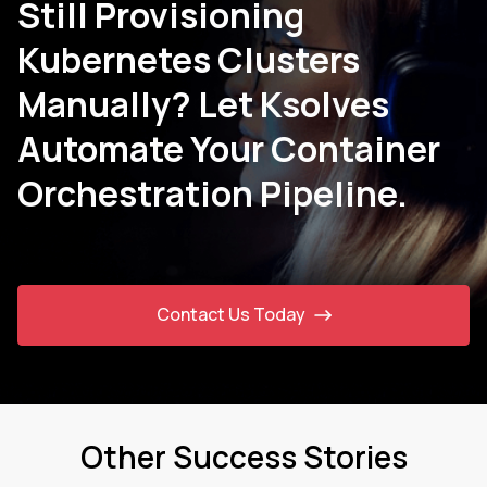
Still Provisioning
Kubernetes Clusters
Manually? Let Ksolves
Automate Your Container
Orchestration Pipeline.
Contact Us Today
Other Success Stories