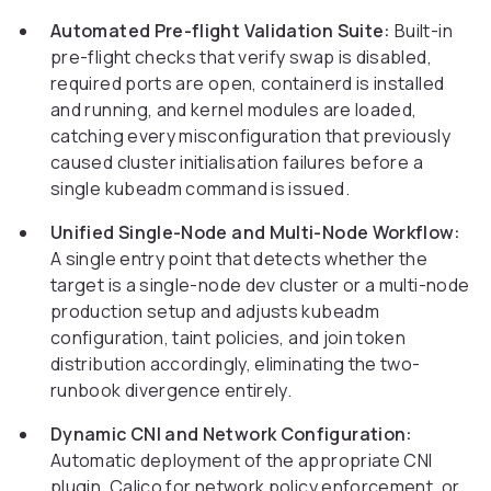
Automated Pre-flight Validation Suite:
Built-in
pre-flight checks that verify swap is disabled,
required ports are open, containerd is installed
and running, and kernel modules are loaded,
catching every misconfiguration that previously
caused cluster initialisation failures before a
single kubeadm command is issued.
Unified Single-Node and Multi-Node Workflow:
A single entry point that detects whether the
target is a single-node dev cluster or a multi-node
production setup and adjusts kubeadm
configuration, taint policies, and join token
distribution accordingly, eliminating the two-
runbook divergence entirely.
Dynamic CNI and Network Configuration:
Automatic deployment of the appropriate CNI
plugin, Calico for network policy enforcement, or