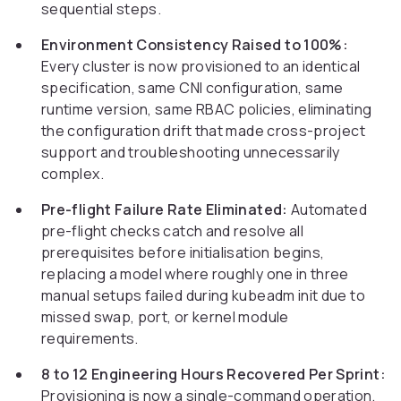
sequential steps.
Environment Consistency Raised to 100%:
Every cluster is now provisioned to an identical
specification, same CNI configuration, same
runtime version, same RBAC policies, eliminating
the configuration drift that made cross-project
support and troubleshooting unnecessarily
complex.
Pre-flight Failure Rate Eliminated:
Automated
pre-flight checks catch and resolve all
prerequisites before initialisation begins,
replacing a model where roughly one in three
manual setups failed during kubeadm init due to
missed swap, port, or kernel module
requirements.
8 to 12 Engineering Hours Recovered Per Sprint:
Provisioning is now a single-command operation,