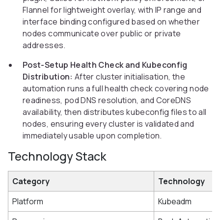
Flannel for lightweight overlay, with IP range and
interface binding configured based on whether
nodes communicate over public or private
addresses.
Post-Setup Health Check and Kubeconfig
Distribution:
After cluster initialisation, the
automation runs a full health check covering node
readiness, pod DNS resolution, and CoreDNS
availability, then distributes kubeconfig files to all
nodes, ensuring every cluster is validated and
immediately usable upon completion.
Technology Stack
Category
Technology
Platform
Kubeadm