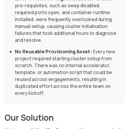
pre-requisites, such as swap disabled,
required ports open, and container runtime
installed, were frequently overlooked during
manual setup, causing cluster initialisation
failures that took additional hours to diagnose
and resolve.
No Reusable Provisioning Asset:
Every new
project required starting cluster setup from
scratch. There was no internal accelerator,
template, or automation script that could be
reused across engagements, resulting in
duplicated effort across the entire team on
every kickoff.
Our Solution