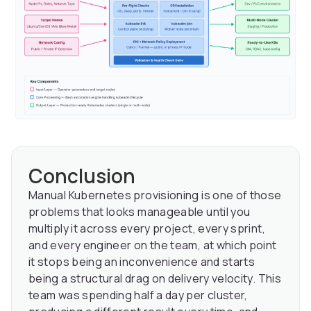
Conclusion
Manual Kubernetes provisioning is one of those
problems that looks manageable until you
multiply it across every project, every sprint,
and every engineer on the team, at which point
it stops being an inconvenience and starts
being a structural drag on delivery velocity. This
team was spending half a day per cluster,