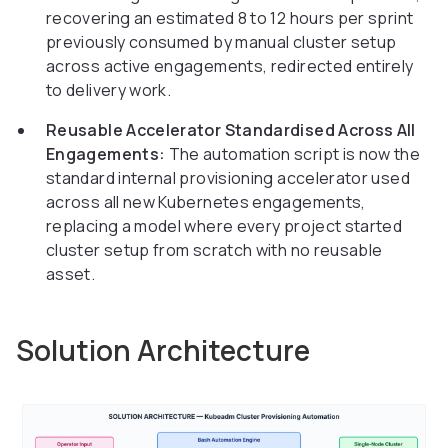
recovering an estimated 8 to 12 hours per sprint
previously consumed by manual cluster setup
across active engagements, redirected entirely
to delivery work.
Reusable Accelerator Standardised Across All
Engagements:
The automation script is now the
standard internal provisioning accelerator used
across all new Kubernetes engagements,
replacing a model where every project started
cluster setup from scratch with no reusable
asset.
Solution Architecture