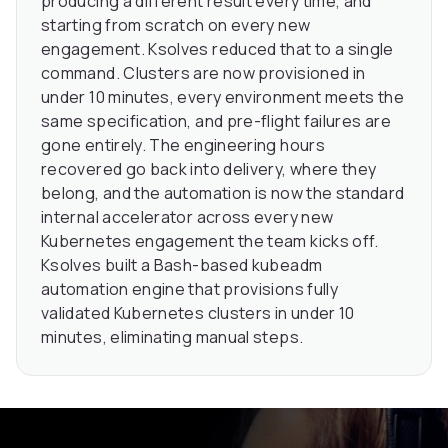
producing a different result every time, and
starting from scratch on every new
engagement. Ksolves reduced that to a single
command. Clusters are now provisioned in
under 10 minutes, every environment meets the
same specification, and pre-flight failures are
gone entirely. The engineering hours
recovered go back into delivery, where they
belong, and the automation is now the standard
internal accelerator across every new
Kubernetes engagement the team kicks off.
Ksolves built a Bash-based kubeadm
automation engine that provisions fully
validated Kubernetes clusters in under 10
minutes, eliminating manual steps.