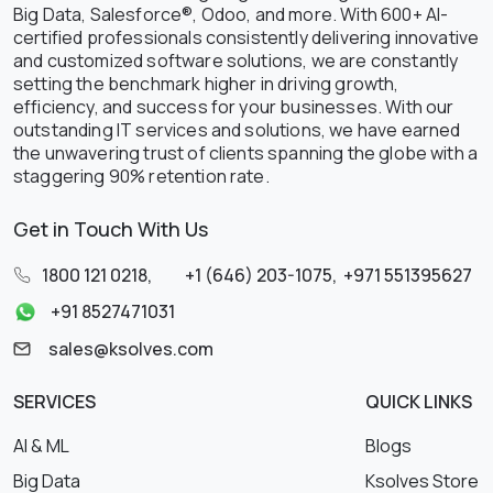
Big Data, Salesforce®, Odoo, and more. With 600+ AI-
certified professionals consistently delivering innovative
and customized software solutions, we are constantly
setting the benchmark higher in driving growth,
efficiency, and success for your businesses. With our
outstanding IT services and solutions, we have earned
the unwavering trust of clients spanning the globe with a
staggering 90% retention rate.
Get in Touch With Us
1800 121 0218
,
+1 (646) 203-1075
,
+971 551395627
+91 8527471031
sales@ksolves.com
SERVICES
QUICK LINKS
AI & ML
Blogs
Big Data
Ksolves Store