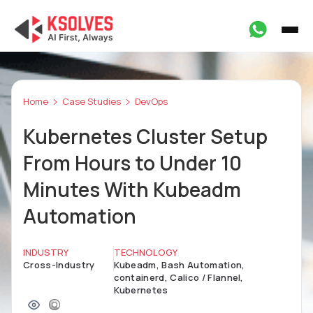
Home
Case Studies
DevOps
Kubernetes Cluster Setup
From Hours to Under 10
Minutes With Kubeadm
Automation
INDUSTRY
TECHNOLOGY
Cross-Industry
Kubeadm, Bash Automation,
containerd, Calico / Flannel,
Kubernetes