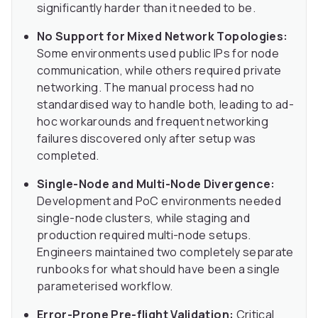
significantly harder than it needed to be.
No Support for Mixed Network Topologies:
Some environments used public IPs for node
communication, while others required private
networking. The manual process had no
standardised way to handle both, leading to ad-
hoc workarounds and frequent networking
failures discovered only after setup was
completed.
Single-Node and Multi-Node Divergence:
Development and PoC environments needed
single-node clusters, while staging and
production required multi-node setups.
Engineers maintained two completely separate
runbooks for what should have been a single
parameterised workflow.
Error-Prone Pre-flight Validation:
Critical