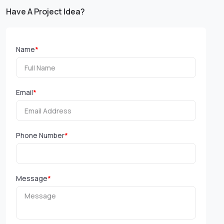
Have A Project Idea?
Name
*
Email
*
Phone Number
*
Message
*