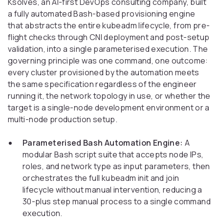
Ksolves, an AI-first DevOps consulting company, built
a fully automated Bash-based provisioning engine
that abstracts the entire kubeadm lifecycle, from pre-
flight checks through CNI deployment and post-setup
validation, into a single parameterised execution. The
governing principle was one command, one outcome:
every cluster provisioned by the automation meets
the same specification regardless of the engineer
running it, the network topology in use, or whether the
target is a single-node development environment or a
multi-node production setup.
Parameterised Bash Automation Engine:
A
modular Bash script suite that accepts node IPs,
roles, and network type as input parameters, then
orchestrates the full kubeadm init and join
lifecycle without manual intervention, reducing a
30-plus step manual process to a single command
execution.