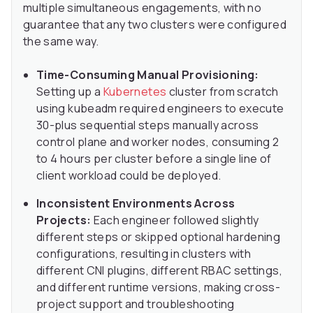
multiple simultaneous engagements, with no
guarantee that any two clusters were configured
the same way.
Time-Consuming Manual Provisioning:
Setting up a
Kubernetes
cluster from scratch
using kubeadm required engineers to execute
30-plus sequential steps manually across
control plane and worker nodes, consuming 2
to 4 hours per cluster before a single line of
client workload could be deployed.
Inconsistent Environments Across
Projects:
Each engineer followed slightly
different steps or skipped optional hardening
configurations, resulting in clusters with
different CNI plugins, different RBAC settings,
and different runtime versions, making cross-
project support and troubleshooting