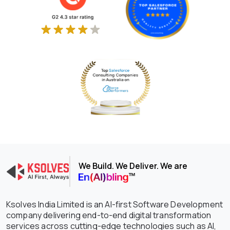
We Build. We Deliver. We are
Ksolves India Limited is an AI-first Software Development
company delivering end-to-end digital transformation
services across cutting-edge technologies such as AI,