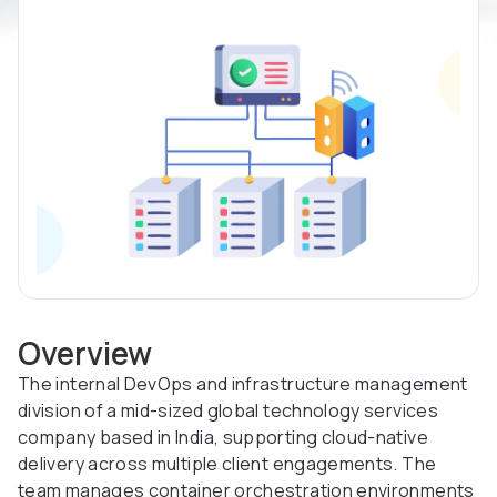
Overview
The internal DevOps and infrastructure management
division of a mid-sized global technology services
company based in India, supporting cloud-native
delivery across multiple client engagements. The
team manages container orchestration environments