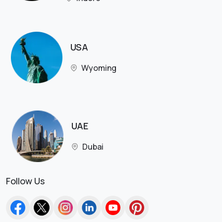
USA
Wyoming
UAE
Dubai
Follow Us