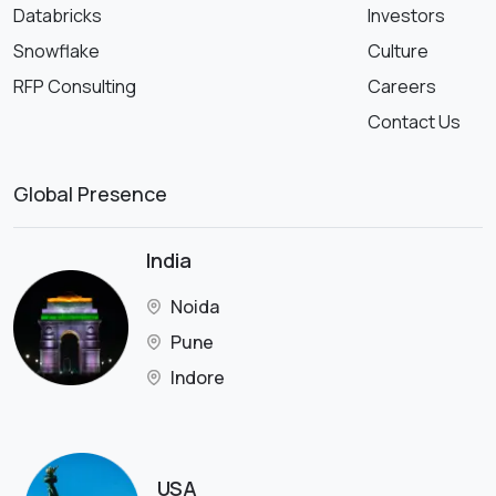
Databricks
Investors
Snowflake
Culture
RFP Consulting
Careers
Contact Us
Global Presence
India
Noida
Pune
Indore
USA