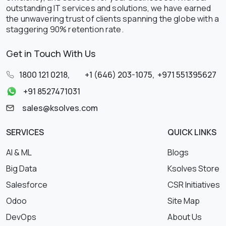
outstanding IT services and solutions, we have earned
the unwavering trust of clients spanning the globe with a
staggering 90% retention rate.
Get in Touch With Us
1800 121 0218
,
+1 (646) 203-1075
,
+971 551395627
+91 8527471031
sales@ksolves.com
SERVICES
QUICK LINKS
AI & ML
Blogs
Big Data
Ksolves Store
Salesforce
CSR Initiatives
Odoo
Site Map
DevOps
About Us