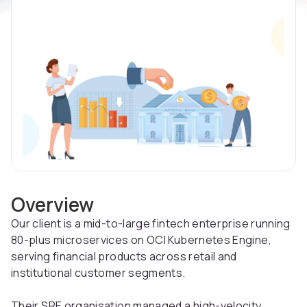
Overview
Our client is a mid-to-large fintech enterprise running
80-plus microservices on OCI Kubernetes Engine,
serving financial products across retail and
institutional customer segments.
Their SRE organisation managed a high-velocity