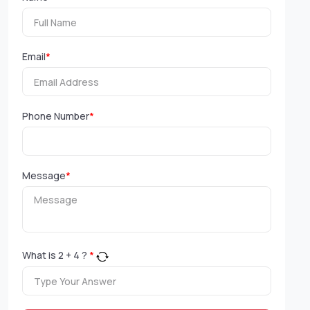
Email
*
Phone Number
*
Message
*
What is
2
+
4
?
*