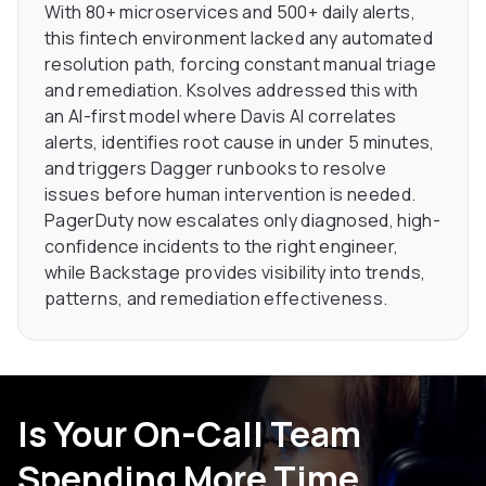
With 80+ microservices and 500+ daily alerts,
this fintech environment lacked any automated
resolution path, forcing constant manual triage
and remediation. Ksolves addressed this with
an AI-first model where Davis AI correlates
alerts, identifies root cause in under 5 minutes,
and triggers Dagger runbooks to resolve
issues before human intervention is needed.
PagerDuty now escalates only diagnosed, high-
confidence incidents to the right engineer,
while Backstage provides visibility into trends,
patterns, and remediation effectiveness.
Is Your On-Call Team
Spending More Time