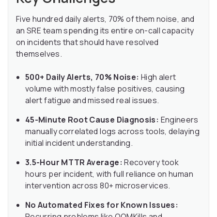
Five hundred daily alerts, 70% of them noise, and
an SRE team spending its entire on-call capacity
on incidents that should have resolved
themselves.
500+ Daily Alerts, 70% Noise:
High alert
volume with mostly false positives, causing
alert fatigue and missed real issues.
45-Minute Root Cause Diagnosis:
Engineers
manually correlated logs across tools, delaying
initial incident understanding.
3.5-Hour MTTR Average:
Recovery took
hours per incident, with full reliance on human
intervention across 80+ microservices.
No Automated Fixes for Known Issues:
Recurring problems like OOMKills and