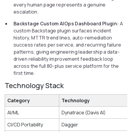
every human page represents a genuine
escalation.
Backstage Custom AIOps Dashboard Plugin:
A
custom Backstage plugin surfaces incident
history, MTTR trend lines, auto-remediation
success rates per service, and recurring failure
patterns, giving engineering leadership a data-
driven reliability improvement feedback loop
across the full 80-plus service platform for the
first time.
Technology Stack
Category
Technology
AI/ML
Dynatrace (Davis AI)
CI/CD Portability
Dagger