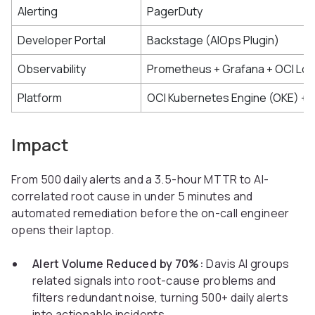
Alerting
PagerDuty
Developer Portal
Backstage (AIOps Plugin)
Observability
Prometheus + Grafana + OCI Lo
Platform
OCI Kubernetes Engine (OKE) + 
Impact
From 500 daily alerts and a 3.5-hour MTTR to AI-
correlated root cause in under 5 minutes and
automated remediation before the on-call engineer
opens their laptop.
Alert Volume Reduced by 70%:
Davis AI groups
related signals into root-cause problems and
filters redundant noise, turning 500+ daily alerts
into actionable incidents.