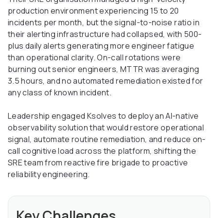
production environment experiencing 15 to 20
incidents per month, but the signal-to-noise ratio in
their alerting infrastructure had collapsed, with 500-
plus daily alerts generating more engineer fatigue
than operational clarity. On-call rotations were
burning out senior engineers, MTTR was averaging
3.5 hours, and no automated remediation existed for
any class of known incident.
Leadership engaged Ksolves to deploy an AI-native
observability solution that would restore operational
signal, automate routine remediation, and reduce on-
call cognitive load across the platform, shifting the
SRE team from reactive fire brigade to proactive
reliability engineering.
Key Challenges