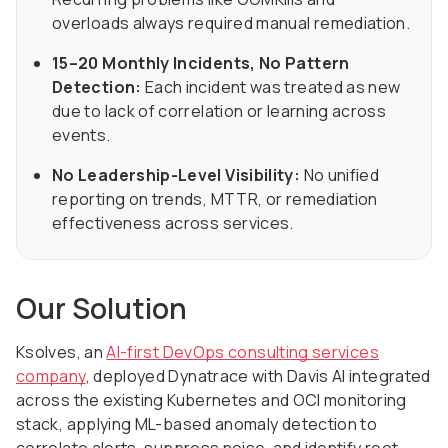
overloads always required manual remediation.
15–20 Monthly Incidents, No Pattern
Detection:
Each incident was treated as new
due to lack of correlation or learning across
events.
No Leadership-Level Visibility:
No unified
reporting on trends, MTTR, or remediation
effectiveness across services.
Our Solution
Ksolves, an
AI-first DevOps consulting services
company
, deployed Dynatrace with Davis AI integrated
across the existing Kubernetes and OCI monitoring
stack, applying ML-based anomaly detection to