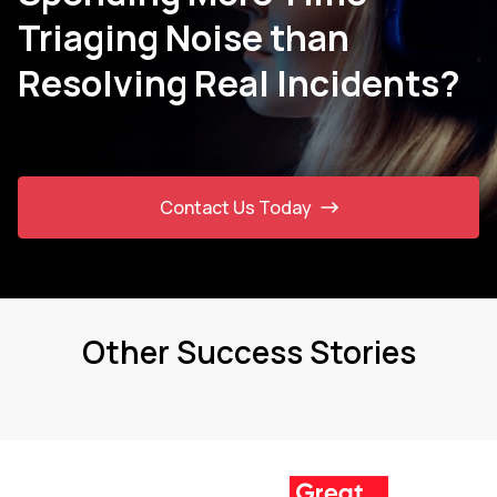
Triaging Noise than
Resolving Real Incidents?
Contact Us Today
Other Success Stories