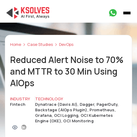
Home
Case Studies
DevOps
Reduced Alert Noise to 70%
and MTTR to 30 Min Using
AIOps
INDUSTRY
TECHNOLOGY
Fintech
Dynatrace (Davis AI), Dagger, PagerDuty,
Backstage (AIOps Plugin), Prometheus,
Grafana, OCI Logging, OCI Kubernetes
Engine (OKE), OCI Monitoring