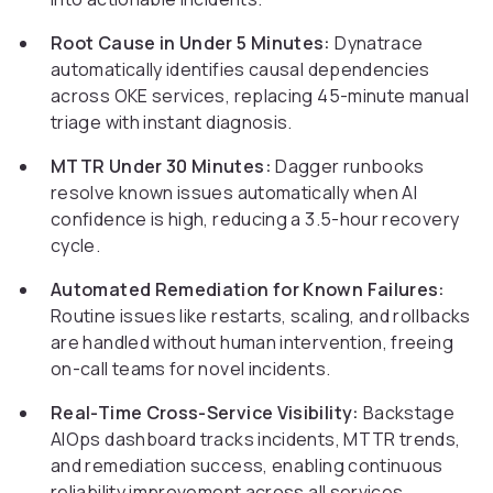
Root Cause in Under 5 Minutes:
Dynatrace
automatically identifies causal dependencies
across OKE services, replacing 45-minute manual
triage with instant diagnosis.
MTTR Under 30 Minutes:
Dagger runbooks
resolve known issues automatically when AI
confidence is high, reducing a 3.5-hour recovery
cycle.
Automated Remediation for Known Failures:
Routine issues like restarts, scaling, and rollbacks
are handled without human intervention, freeing
on-call teams for novel incidents.
Real-Time Cross-Service Visibility:
Backstage
AIOps dashboard tracks incidents, MTTR trends,
and remediation success, enabling continuous
reliability improvement across all services.