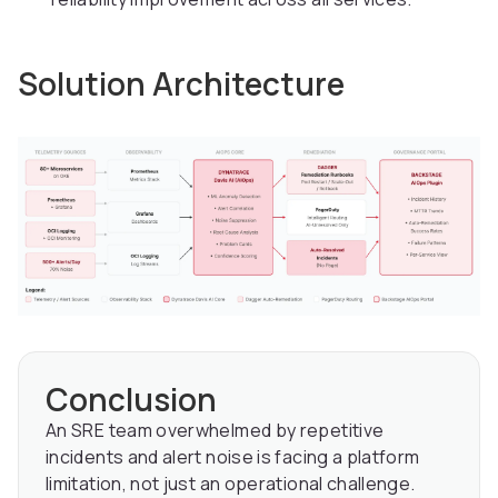
Solution Architecture
Conclusion
An SRE team overwhelmed by repetitive
incidents and alert noise is facing a platform
limitation, not just an operational challenge.