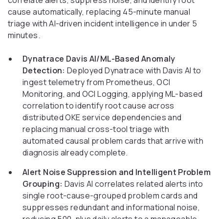
correlate alerts, suppress noise, and identify root
cause automatically, replacing 45-minute manual
triage with AI-driven incident intelligence in under 5
minutes.
Dynatrace Davis AI/ML-Based Anomaly
Detection:
Deployed Dynatrace with Davis AI to
ingest telemetry from Prometheus, OCI
Monitoring, and OCI Logging, applying ML-based
correlation to identify root cause across
distributed OKE service dependencies and
replacing manual cross-tool triage with
automated causal problem cards that arrive with
diagnosis already complete.
Alert Noise Suppression and Intelligent Problem
Grouping:
Davis AI correlates related alerts into
single root-cause-grouped problem cards and
suppresses redundant and informational noise,