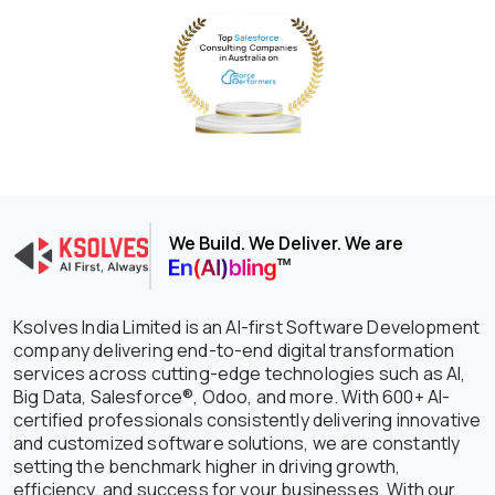
We Build. We Deliver. We are
Ksolves India Limited is an AI-first Software Development
company delivering end-to-end digital transformation
services across cutting-edge technologies such as AI,
Big Data, Salesforce®, Odoo, and more. With 600+ AI-
certified professionals consistently delivering innovative
and customized software solutions, we are constantly
setting the benchmark higher in driving growth,
efficiency, and success for your businesses. With our