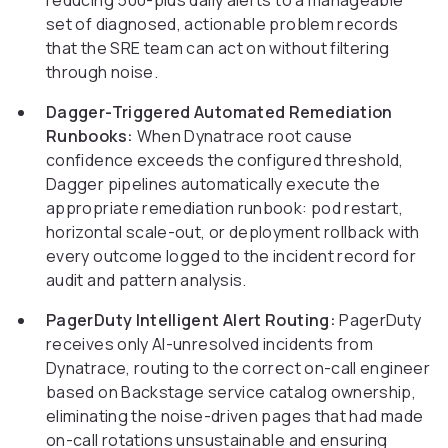
reducing 500-plus daily alerts to a manageable
set of diagnosed, actionable problem records
that the SRE team can act on without filtering
through noise.
Dagger-Triggered Automated Remediation
Runbooks:
When Dynatrace root cause
confidence exceeds the configured threshold,
Dagger pipelines automatically execute the
appropriate remediation runbook: pod restart,
horizontal scale-out, or deployment rollback with
every outcome logged to the incident record for
audit and pattern analysis.
PagerDuty Intelligent Alert Routing:
PagerDuty
receives only AI-unresolved incidents from
Dynatrace, routing to the correct on-call engineer
based on Backstage service catalog ownership,
eliminating the noise-driven pages that had made
on-call rotations unsustainable and ensuring