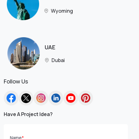
Wyoming
UAE
Dubai
Follow Us
Have A Project Idea?
Name
*