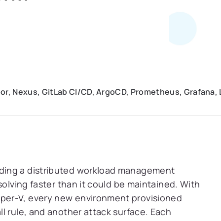
or, Nexus, GitLab CI/CD, ArgoCD, Prometheus, Grafana, Lo
ding a distributed workload management
solving faster than it could be maintained. With
per-V, every new environment provisioned
l rule, and another attack surface. Each