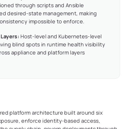
sioned through scripts and Ansible
lled desired-state management, making
consistency impossible to enforce.
 Layers:
Host-level and Kubernetes-level
ng blind spots in runtime health visibility
ross appliance and platform layers
ed platform architecture built around six
exposure, enforce identity-based access,
e the supply chain, govern deployments through