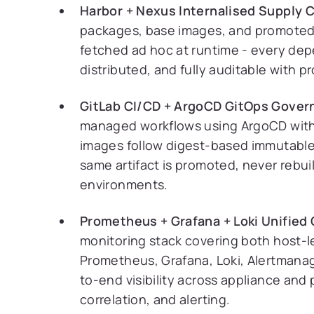
Harbor + Nexus Internalised Supply C
packages, base images, and promoted 
fetched ad hoc at runtime - every depe
distributed, and fully auditable with
GitLab CI/CD + ArgoCD GitOps Gover
managed workflows using ArgoCD with
images follow digest-based immutable 
same artifact is promoted, never rebui
environments.
Prometheus + Grafana + Loki Unified 
monitoring stack covering both host-l
Prometheus, Grafana, Loki, Alertmanag
to-end visibility across appliance and 
correlation, and alerting.