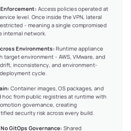
e Enforcement:
Access policies operated at
ervice level. Once inside the VPN, lateral
estricted - meaning a single compromised
e internal network.
Across Environments:
Runtime appliance
ch target environment - AWS, VMware, and
 drift, inconsistency, and environment-
y deployment cycle.
ain:
Container images, OS packages, and
hoc from public registries at runtime with
 promotion governance, creating
ified security risk across every build.
 No GitOps Governance:
Shared