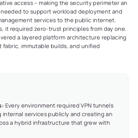
ative access – making the security perimeter an
orm needed to support workload deployment and
anagement services to the public internet.
s, it required zero-trust principles from day one.
livered a layered platform architecture replacing
 fabric, immutable builds, and unified
s:
Every environment required VPN tunnels
 internal services publicly and creating an
ss a hybrid infrastructure that grew with