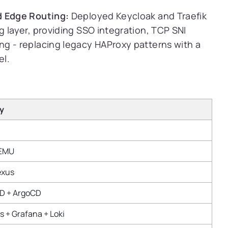
d Edge Routing:
Deployed Keycloak and Traefik
 layer, providing SSO integration, TCP SNI
g - replacing legacy HAProxy patterns with a
el.
y
QEMU
exus
CD + ArgoCD
 + Grafana + Loki