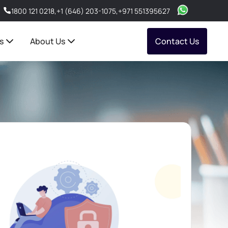
1800 121 0218
,
+1 (646) 203-1075
,
+971 551395627
s
About Us
Contact Us