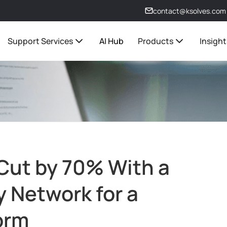
contact@ksolves.com
Support Services
AI Hub
Products
Insight
ut by 70% With a
y Network for a
orm