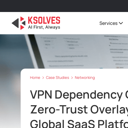
Services
Home
Case Studies
Networking
VPN Dependency C
Zero-Trust Overla
Global SaaS Platf