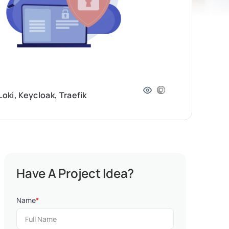
ki, Keycloak, Traefik
Have A Project Idea?
Name
*