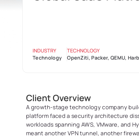
INDUSTRY
TECHNOLOGY
Technology
OpenZiti, Packer, QEMU, Harb
Client Overview
A growth-stage technology company buil
platform faced a security architecture dis
workloads spanning AWS, VMware, and Hy
meant another VPN tunnel, another firewal