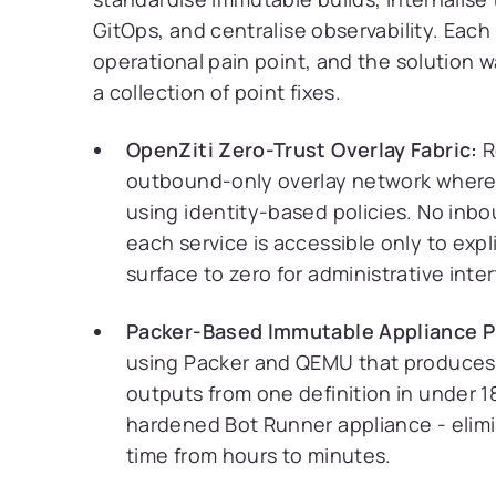
GitOps, and centralise observability. Each 
operational pain point, and the solution w
a collection of point fixes.
OpenZiti Zero-Trust Overlay Fabric:
R
outbound-only overlay network where 
using identity-based policies. No inb
each service is accessible only to expl
surface to zero for administrative inte
Packer-Based Immutable Appliance P
using Packer and QEMU that produce
outputs from one definition in under 
hardened Bot Runner appliance - elimi
time from hours to minutes.