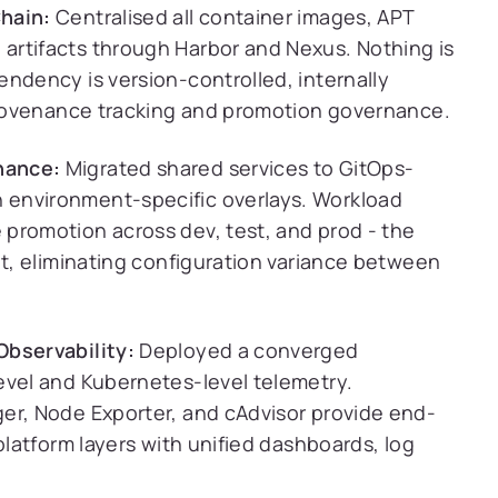
hain:
Centralised all container images, APT
artifacts through Harbor and Nexus. Nothing is
ndency is version-controlled, internally
 provenance tracking and promotion governance.
nance:
Migrated shared services to GitOps-
 environment-specific overlays. Workload
promotion across dev, test, and prod - the
lt, eliminating configuration variance between
Observability:
Deployed a converged
evel and Kubernetes-level telemetry.
er, Node Exporter, and cAdvisor provide end-
platform layers with unified dashboards, log