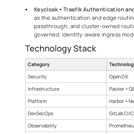
Keycloak + Traefik Authentication an
as the authentication and edge routing
passthrough, and cluster-owned routin
governed, identity-aware ingress mod
Technology Stack
Category
Technolog
Security
OpenZiti
Infrastructure
Packer + 
Platform
Harbor + N
DevSecOps
GitLab CI/
Observability
Prometheus