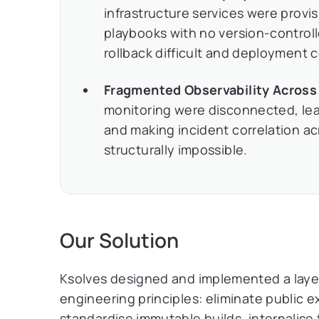
infrastructure services were provi
playbooks with no version-contro
rollback difficult and deployment 
Fragmented Observability Across
monitoring were disconnected, leavi
and making incident correlation ac
structurally impossible.
Our Solution
Ksolves designed and implemented a layer
engineering principles: eliminate public 
standardise immutable builds, internalis