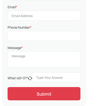
Email
*
Phone Number
*
Message
*
What is
9
+
3
?
*
Submit