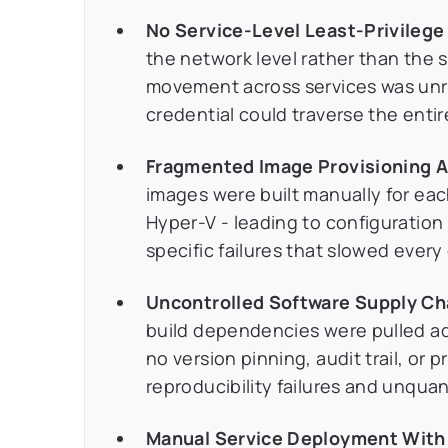
No Service-Level Least-Privileg
the network level rather than the s
movement across services was unr
credential could traverse the entir
Fragmented Image Provisioning 
images were built manually for ea
Hyper-V - leading to configuration
specific failures that slowed ever
Uncontrolled Software Supply Ch
build dependencies were pulled ad 
no version pinning, audit trail, or
reproducibility failures and unquant
Manual Service Deployment With