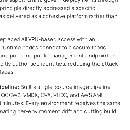
principle directly addressed a specific
as delivered as a cohesive platform rather than
eplaced all VPN-based access with an
runtime nodes connect to a secure fabric
ound ports, no public management endpoints -
icitly authorised identities, reducing the attack
rfaces.
ipeline:
Built a single-source image pipeline
s QCOW2, VMDK, OVA, VHDX, and AWS AMI
18 minutes. Every environment receives the same
nating per-environment drift and cutting build