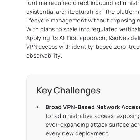
runtime required direct inbound administr
existential architectural risk. The platf
lifecycle management without exposing m
With plans to scale into regulated vertical
Applying its AI-First approach, Ksolves de
VPN access with identity-based zero-trust
observability.
Key Challenges
Broad VPN-Based Network Acces
for administrative access, exposing
ever-expanding attack surface acro
every new deployment.