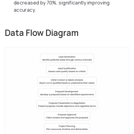
decreased by 70%, significantly improving
accuracy.
Data Flow Diagram