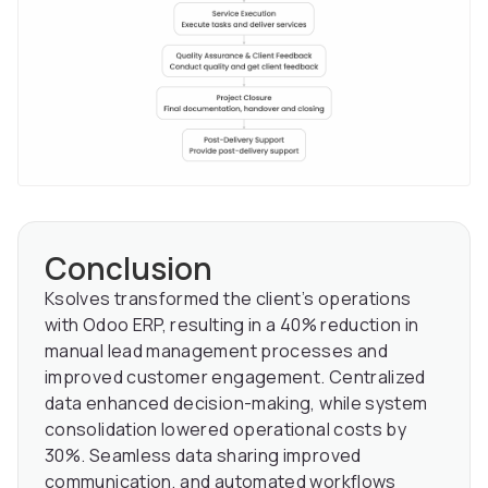
Conclusion
Ksolves transformed the client’s operations
with Odoo ERP, resulting in a 40% reduction in
manual lead management processes and
improved customer engagement. Centralized
data enhanced decision-making, while system
consolidation lowered operational costs by
30%. Seamless data sharing improved
communication, and automated workflows