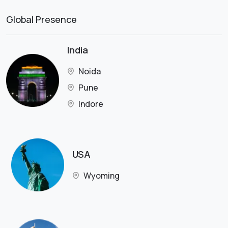
Global Presence
India
Noida
Pune
Indore
USA
Wyoming