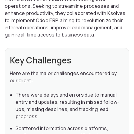
operations. Seeking to streamline processes and
enhance productivity, they collaborated with Ksolves
to implement Odoo ERP, aiming to revolutionize their
internal operations, improve lead management, and
gain real-time access to business data.
Key Challenges
Here are the major challenges encountered by
our client:
There were delays and errors due to manual
entry and updates, resulting in missed follow-
ups, missing deadlines, and tracking lead
progress.
Scattered information across platforms,