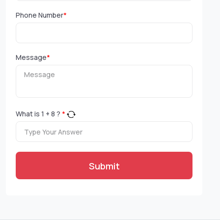
Phone Number
*
Message
*
What is
1
+
8
?
*
Submit