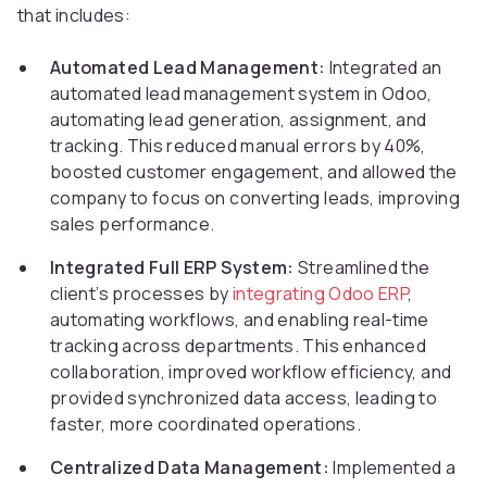
that includes:
Automated Lead Management:
Integrated an
automated lead management system in Odoo,
automating lead generation, assignment, and
tracking. This reduced manual errors by 40%,
boosted customer engagement, and allowed the
company to focus on converting leads, improving
sales performance.
Integrated Full ERP System:
Streamlined the
client’s processes by
integrating Odoo ERP
,
automating workflows, and enabling real-time
tracking across departments. This enhanced
collaboration, improved workflow efficiency, and
provided synchronized data access, leading to
faster, more coordinated operations.
Centralized Data Management:
Implemented a