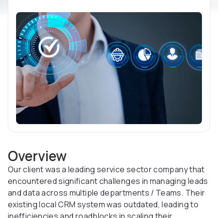
Overview
Our client was a leading service sector company that
encountered significant challenges in managing leads
and data across multiple departments / Teams. Their
existing local CRM system was outdated, leading to
inefficiencies and roadblocks in scaling their