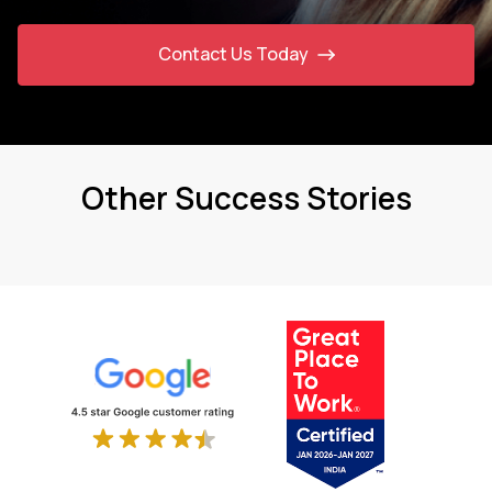
Contact Us Today
Other Success Stories