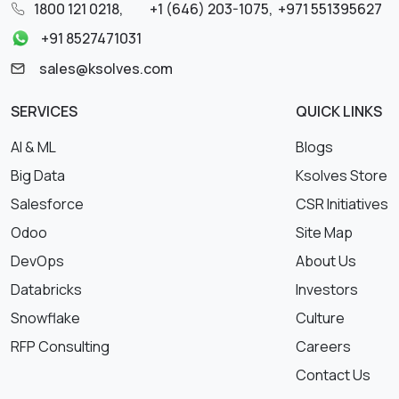
1800 121 0218
,
+1 (646) 203-1075
,
+971 551395627
+91 8527471031
sales@ksolves.com
SERVICES
QUICK LINKS
AI & ML
Blogs
Big Data
Ksolves Store
Salesforce
CSR Initiatives
Odoo
Site Map
DevOps
About Us
Databricks
Investors
Snowflake
Culture
RFP Consulting
Careers
Contact Us