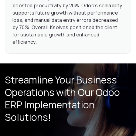
boosted productivity by 20%. Odoo’s scalability
supports future growth without performance
loss, and manual data entry errors decreased
by 70%. Overall, Ksolves positioned the client
for sustainable growth and enhanced
efficiency.
Streamline Your Business
Operations with Our Odoo
ERP Implementation
Solutions!