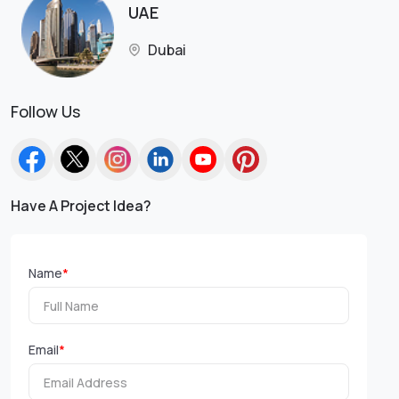
UAE
Dubai
Follow Us
Have A Project Idea?
Name
*
Email
*