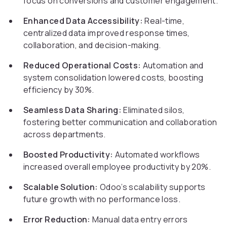
focus on conversions and customer engagement.
Enhanced Data Accessibility:
Real-time,
centralized data improved response times,
collaboration, and decision-making.
Reduced Operational Costs:
Automation and
system consolidation lowered costs, boosting
efficiency by 30%.
Seamless Data Sharing:
Eliminated silos,
fostering better communication and collaboration
across departments.
Boosted Productivity:
Automated workflows
increased overall employee productivity by 20%.
Scalable Solution:
Odoo’s scalability supports
future growth with no performance loss.
Error Reduction:
Manual data entry errors