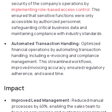
security of the company’s operations by
implementing role-based access control
. This
ensured that sensitive functions were only
accessible by authorized personnel,
safeguarding critical business data and
maintaining compliance with industry standards.
Automated Transaction Handling:
Optimized
financial operations by automating transaction
handling, including e-invoicing and compliance
management. This streamlined workflows,
improved invoicing accuracy, ensured regulatory
adherence, and saved time.
Impact
Improved Lead Management:
Reduced manual
processes by 40%, enabling the sales team to