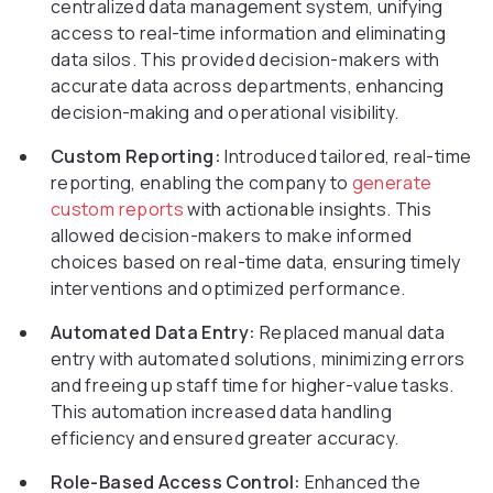
centralized data management system, unifying
access to real-time information and eliminating
data silos. This provided decision-makers with
accurate data across departments, enhancing
decision-making and operational visibility.
Custom Reporting:
Introduced tailored, real-time
reporting, enabling the company to
generate
custom reports
with actionable insights. This
allowed decision-makers to make informed
choices based on real-time data, ensuring timely
interventions and optimized performance.
Automated Data Entry:
Replaced manual data
entry with automated solutions, minimizing errors
and freeing up staff time for higher-value tasks.
This automation increased data handling
efficiency and ensured greater accuracy.
Role-Based Access Control:
Enhanced the