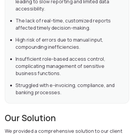
leading to slow reporting and limited data
accessibility.
The lack of real-time, customized reports
affected timely decision-making.
High risk of errors due to manual input,
compounding inefficiencies.
Insufficient role-based access control,
complicating management of sensitive
business functions.
Struggled with e-invoicing, compliance, and
banking processes.
Our Solution
We provided a comprehensive solution to our client