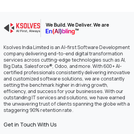
We Build. We Deliver. We are
Ksolves India Limited is an AI-first Software Development
company delivering end-to-end digital transformation
services across cutting-edge technologies such as AI,
Big Data, Salesforce®, Odoo, and more. With 600+ AI-
certified professionals consistently delivering innovative
and customized software solutions, we are constantly
setting the benchmark higher in driving growth,
efficiency, and success for your businesses. With our
outstanding IT services and solutions, we have earned
the unwavering trust of clients spanning the globe with a
staggering 90% retention rate.
Get in Touch With Us