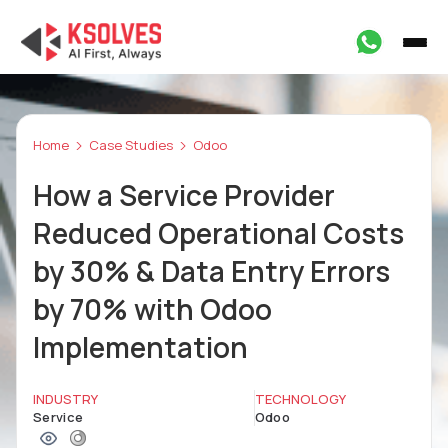
Home
Case Studies
Odoo
How a Service Provider
Reduced Operational Costs
by 30% & Data Entry Errors
by 70% with Odoo
Implementation
INDUSTRY
TECHNOLOGY
Service
Odoo