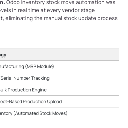
n:
Odoo Inventory stock move automation was
vels in real time at every vendor stage
t, eliminating the manual stock update process
ogy
ufacturing (MRP Module)
/Serial Number Tracking
ulk Production Engine
eet-Based Production Upload
entory (Automated Stock Moves)