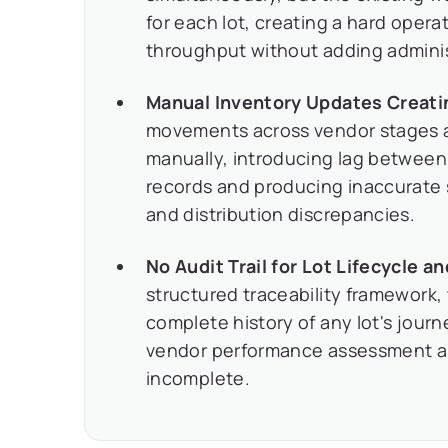
for each lot, creating a hard opera
throughput without adding admini
Manual Inventory Updates Creati
movements across vendor stages 
manually, introducing lag betwee
records and producing inaccurate s
and distribution discrepancies.
No Audit Trail for Lot Lifecycle a
structured traceability framework,
complete history of any lot's jou
vendor performance assessment a
incomplete.