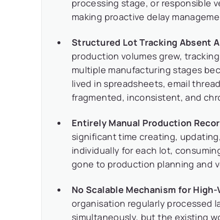
processing stage, or responsible ve
making proactive delay management
Structured Lot Tracking Absent 
production volumes grew, tracking
multiple manufacturing stages be
lived in spreadsheets, email thre
fragmented, inconsistent, and chro
Entirely Manual Production Rec
significant time creating, updatin
individually for each lot, consumin
gone to production planning and
No Scalable Mechanism for High-
organisation regularly processed l
simultaneously, but the existing w