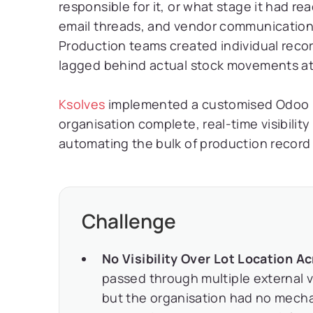
responsible for it, or what stage it had r
email threads, and vendor communications
Production teams created individual recor
lagged behind actual stock movements at 
Ksolves
implemented a customised Odoo M
organisation complete, real-time visibility
automating the bulk of production recor
Challenge
No Visibility Over Lot Location 
passed through multiple external 
but the organisation had no mechan