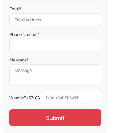
Email
*
Phone Number
*
Message
*
What is
5
+
5
?
*
Submit