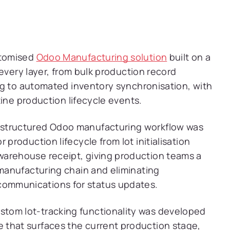
stomised
Odoo Manufacturing solution
built on a
every layer, from bulk production record
ng to automated inventory synchronisation, with
ine production lifecycle events.
structured Odoo manufacturing workflow was
 production lifecycle from lot initialisation
warehouse receipt, giving production teams a
 manufacturing chain and eliminating
ommunications for status updates.
tom lot-tracking functionality was developed
 that surfaces the current production stage,