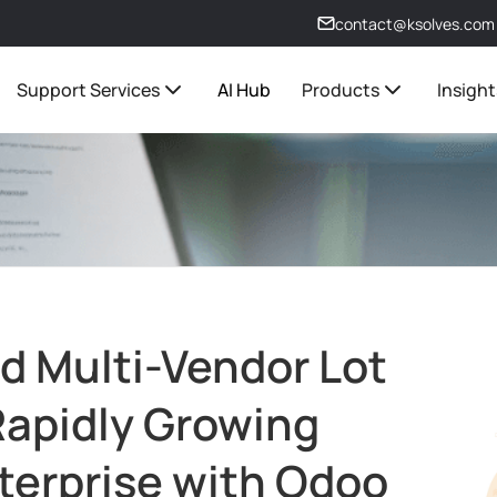
contact@ksolves.com
Support Services
AI Hub
Products
Insight
d Multi-Vendor Lot
 Rapidly Growing
terprise with Odoo