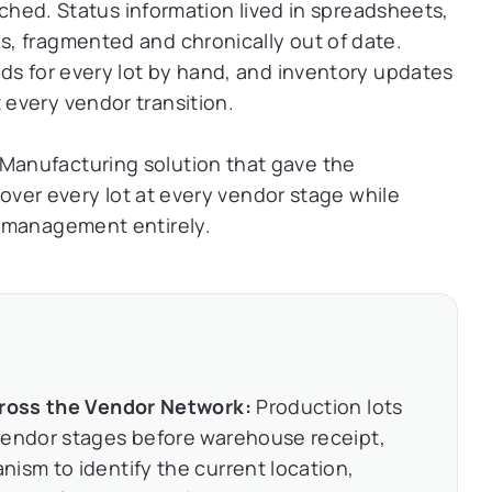
eached. Status information lived in spreadsheets,
, fragmented and chronically out of date.
ds for every lot by hand, and inventory updates
every vendor transition.
anufacturing solution that gave the
 over every lot at every vendor stage while
d management entirely.
Across the Vendor Network:
Production lots
vendor stages before warehouse receipt,
ism to identify the current location,