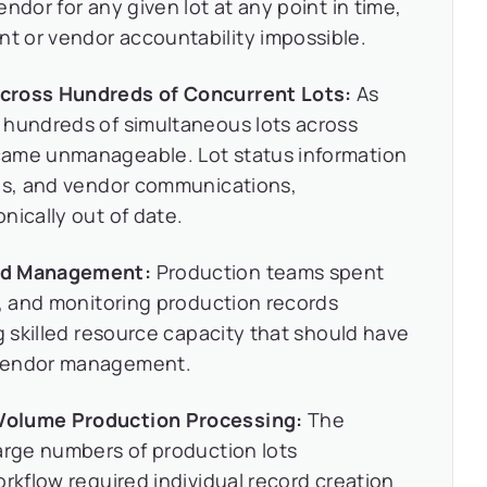
ndor for any given lot at any point in time,
 or vendor accountability impossible.
Across Hundreds of Concurrent Lots:
As
 hundreds of simultaneous lots across
came unmanageable. Lot status information
ads, and vendor communications,
nically out of date.
ord Management:
Production teams spent
g, and monitoring production records
g skilled resource capacity that should have
 vendor management.
Volume Production Processing:
The
arge numbers of production lots
orkflow required individual record creation