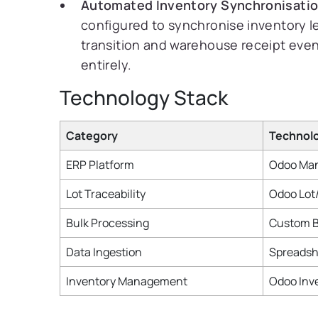
Automated Inventory Synchronisatio
configured to synchronise inventory le
transition and warehouse receipt even
entirely.
Technology Stack
Category
Technol
ERP Platform
Odoo Man
Lot Traceability
Odoo Lot
Bulk Processing
Custom B
Data Ingestion
Spreadsh
Inventory Management
Odoo Inv