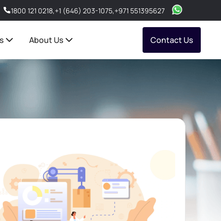
1800 121 0218
,
+1 (646) 203-1075
,
+971 551395627
s
About Us
Contact Us