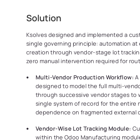
Solution
Ksolves designed and implemented a cu
single governing principle: automation at 
creation through vendor-stage lot tracki
zero manual intervention required for rout
Multi-Vendor Production Workflow:
A 
designed to model the full multi-vendor
through successive vendor stages to 
single system of record for the entire
dependence on fragmented external c
Vendor-Wise Lot Tracking Module:
Cus
within the Odoo Manufacturing module