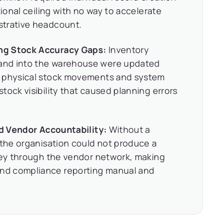
tional ceiling with no way to accelerate
strative headcount.
ng Stock Accuracy Gaps:
Inventory
and into the warehouse were updated
n physical stock movements and system
tock visibility that caused planning errors
nd Vendor Accountability:
Without a
 the organisation could not produce a
rney through the vendor network, making
nd compliance reporting manual and