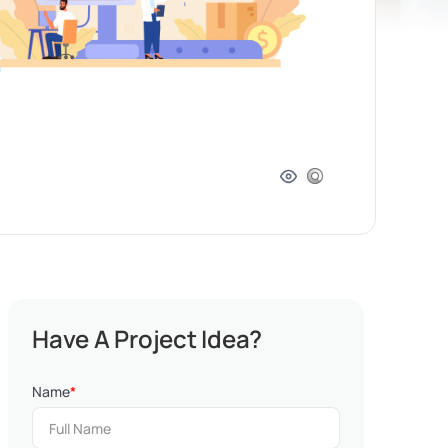
Have A Project Idea?
Name
*