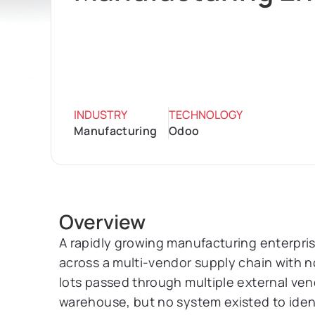
INDUSTRY
TECHNOLOGY
Manufacturing
Odoo
Overview
A rapidly growing manufacturing enterpri
across a multi-vendor supply chain with 
lots passed through multiple external ven
warehouse, but no system existed to iden