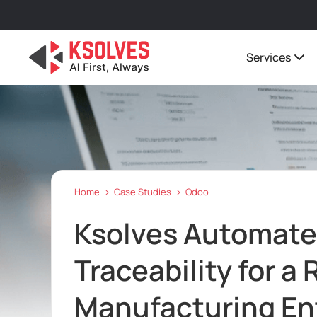
Services
Home
Case Studies
Odoo
Ksolves Automate
Traceability for a
Manufacturing En