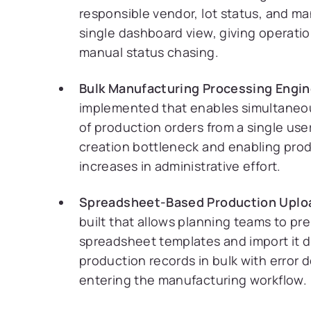
responsible vendor, lot status, and man
single dashboard view, giving operation
manual status chasing.
Bulk Manufacturing Processing Engin
implemented that enables simultaneo
of production orders from a single use
creation bottleneck and enabling prod
increases in administrative effort.
Spreadsheet-Based Production Uplo
built that allows planning teams to pr
spreadsheet templates and import it d
production records in bulk with error
entering the manufacturing workflow.