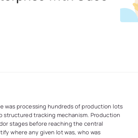
se was processing hundreds of production lots
no structured tracking mechanism. Production
dor stages before reaching the central
tify where any given lot was, who was