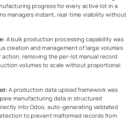
ufacturing progress for every active lot in a
s managers instant, real-time visibility without
e:
A bulk production processing capability was
us creation and management of large volumes
r action, removing the per-lot manual record
uction volumes to scale without proportional
ad:
A production data upload framework was
epare manufacturing data in structured
irectly into Odoo, auto-generating validated
 detection to prevent malformed records from