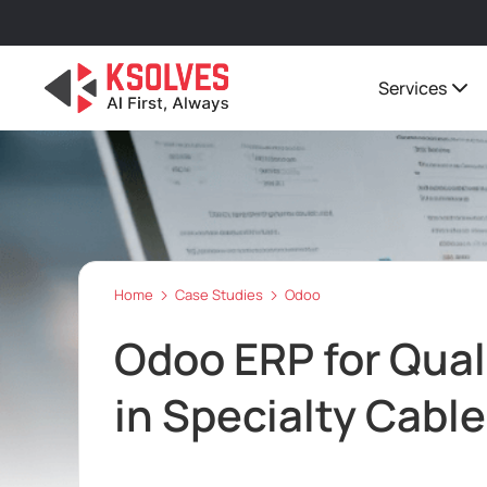
Services
Home
Case Studies
Odoo
Odoo ERP for Quali
in Specialty Cabl