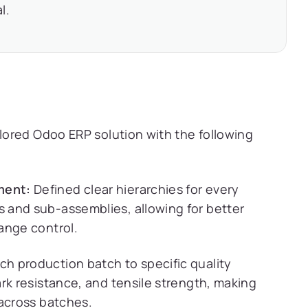
l.
ored Odoo ERP solution with the following
ment:
Defined clear hierarchies for every
 and sub-assemblies, allowing for better
ange control.
 production batch to specific quality
rk resistance, and tensile strength, making
 across batches.