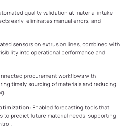
tomated quality validation at material intake
cts early, eliminates manual errors, and
ated sensors on extrusion lines, combined with
isibility into operational performance and
nnected procurement workflows with
ing timely sourcing of materials and reducing
ng.
ptimization:
Enabled forecasting tools that
s to predict future material needs, supporting
trol.