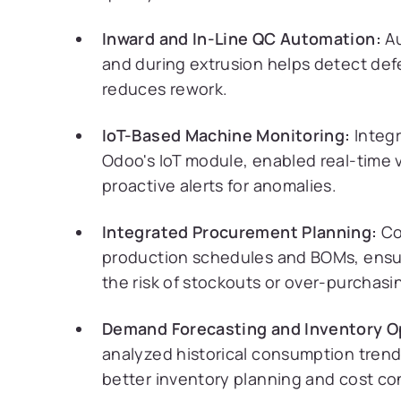
Inward and In-Line QC Automation:
Au
and during extrusion helps detect defe
reduces rework.
IoT-Based Machine Monitoring:
Integr
Odoo's IoT module, enabled real-time v
proactive alerts for anomalies.
Integrated Procurement Planning:
Co
production schedules and BOMs, ensur
the risk of stockouts or over-purchasi
Demand Forecasting and Inventory O
analyzed historical consumption trend
better inventory planning and cost con