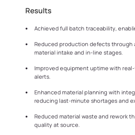
Results
Achieved full batch traceability, enabli
Reduced production defects through 
material intake and in-line stages.
Improved equipment uptime with real-
alerts.
Enhanced material planning with integ
reducing last-minute shortages and e
Reduced material waste and rework th
quality at source.