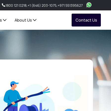
1800 121 0218
,
+1 (646) 203-1075
,
+971 551395627
s
About Us
Contact Us