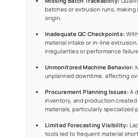
Missing Batch Traceability:
Quality
batches or extrusion runs, making it
origin.
Inadequate QC Checkpoints:
With
material intake or in-line extrusio
irregularities or performance fail
Unmonitored Machine Behavior:
M
unplanned downtime, affecting ove
Procurement Planning Issues:
A d
inventory, and production created c
materials, particularly specialized
Limited Forecasting Visibility:
Lac
tools led to frequent material shor