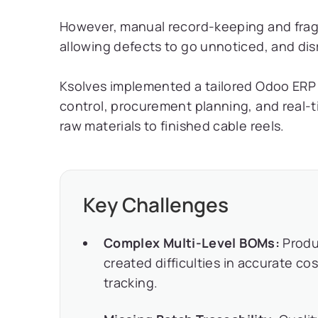
However, manual record-keeping and frag
allowing defects to go unnoticed, and dis
Ksolves implemented a tailored Odoo ERP s
control, procurement planning, and real-t
raw materials to finished cable reels.
Key Challenges
Complex Multi-Level BOMs:
Produ
created difficulties in accurate c
tracking.