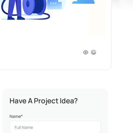
Have A Project Idea?
Name
*