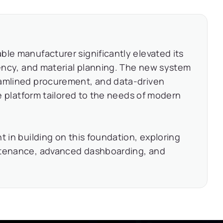
ble manufacturer significantly elevated its
ciency, and material planning. The new system
eamlined procurement, and data-driven
le platform tailored to the needs of modern
t in building on this foundation, exploring
intenance, advanced dashboarding, and