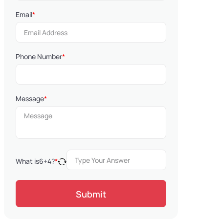
Email
*
Phone Number
*
Message
*
What is
6
+
4
?
*
Submit