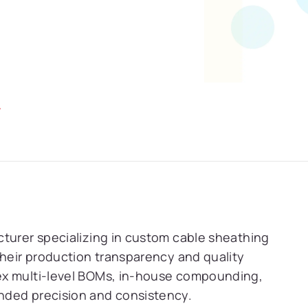
Y
cturer specializing in custom cable sheathing
their production transparency and quality
ex multi-level BOMs, in-house compounding,
nded precision and consistency.