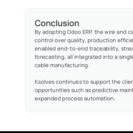
Conclusion
By adopting Odoo ERP, the wire and ca
control over quality, production effi
enabled end-to-end traceability, str
forecasting, all integrated into a sing
cable manufacturing.
Ksolves continues to support the clien
opportunities such as predictive ma
expanded process automation.