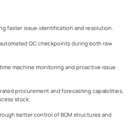
ng faster issue identification and resolution.
automated QC checkpoints during both raw
time machine monitoring and proactive issue
rated procurement and forecasting capabilities,
xcess stock.
rough better control of BOM structures and