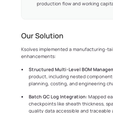
production flow and working capita
Our Solution
Ksolves implemented a manufacturing-tail
enhancements:
Structured Multi-Level BOM Manage
product, including nested components
planning, costing, and engineering ch
Batch QC Log Integration:
Mapped each
checkpoints like sheath thickness, spa
quality data accessible and traceable