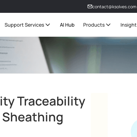
contact@ksolves.com
Support Services
AI Hub
Products
Insight
ty Traceability
e Sheathing