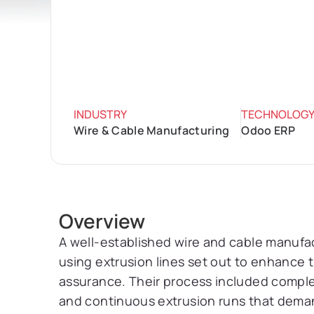
INDUSTRY
TECHNOLOG
Wire & Cable Manufacturing
Odoo ERP
Overview
A well-established wire and cable manufa
using extrusion lines set out to enhance 
assurance. Their process included compl
and continuous extrusion runs that dema