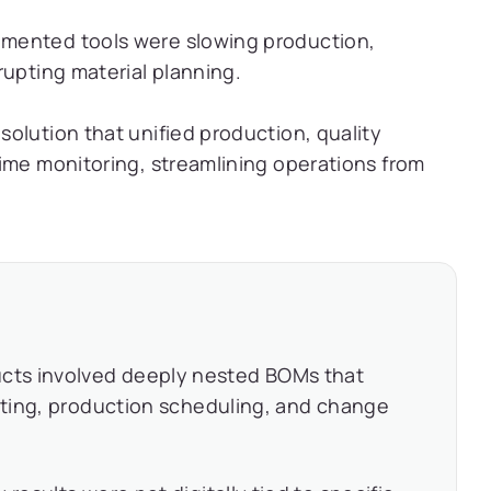
mented tools were slowing production,
rupting material planning.
olution that unified production, quality
ime monitoring, streamlining operations from
cts involved deeply nested BOMs that
osting, production scheduling, and change