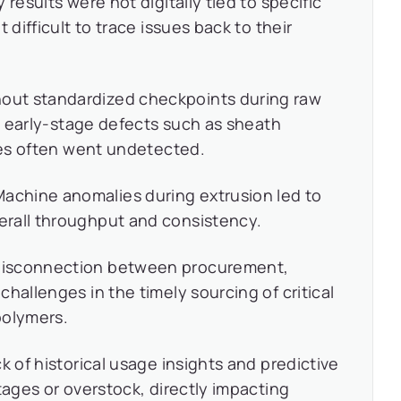
 results were not digitally tied to specific
 difficult to trace issues back to their
out standardized checkpoints during raw
n, early-stage defects such as sheath
ures often went undetected.
achine anomalies during extrusion led to
rall throughput and consistency.
isconnection between procurement,
hallenges in the timely sourcing of critical
 polymers.
k of historical usage insights and predictive
tages or overstock, directly impacting