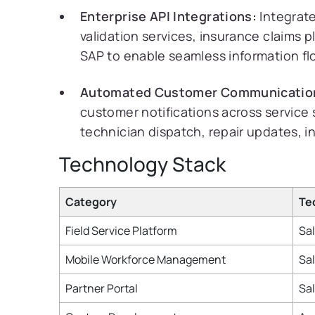
Enterprise API Integrations:
Integrate
validation services, insurance claims 
SAP to enable seamless information fl
Automated Customer Communicatio
customer notifications across service 
technician dispatch, repair updates, i
Technology Stack
Category
Te
Field Service Platform
Sal
Mobile Workforce Management
Sal
Partner Portal
Sa