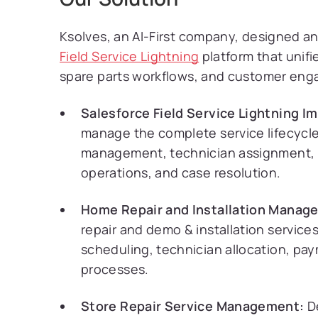
Ksolves, an AI-First company, designed
Field Service Lightning
platform that unif
spare parts workflows, and customer en
Salesforce Field Service Lightning I
manage the complete service lifecycle,
management, technician assignment, 
operations, and case resolution.
Home Repair and Installation Manag
repair and demo & installation service
scheduling, technician allocation, pa
processes.
Store Repair Service Management:
De