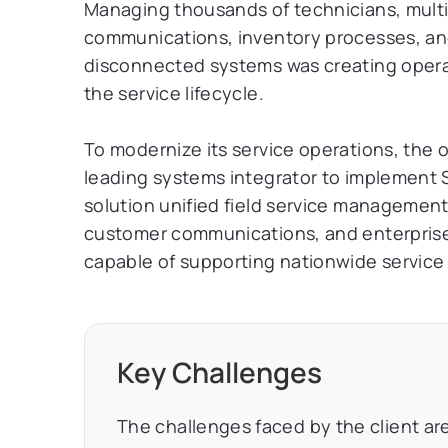
Managing thousands of technicians, multi
communications, inventory processes, and
disconnected systems was creating operati
the service lifecycle.
To modernize its service operations, the 
leading systems integrator to implement S
solution unified field service management,
customer communications, and enterprise i
capable of supporting nationwide service 
Key Challenges
The challenges faced by the client are