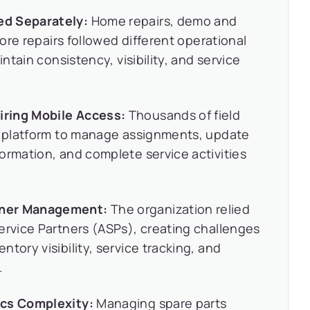
ed Separately:
Home repairs, demo and
tore repairs followed different operational
intain consistency, visibility, and service
iring Mobile Access:
Thousands of field
st platform to manage assignments, update
ormation, and complete service activities
tner Management:
The organization relied
ervice Partners (ASPs), creating challenges
tory visibility, service tracking, and
.
ics Complexity:
Managing spare parts