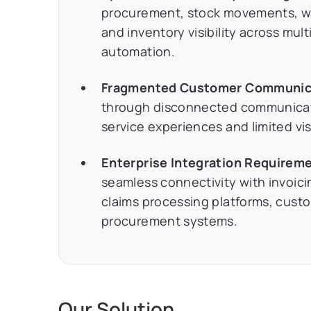
procurement, stock movements, wa
and inventory visibility across mult
automation.
Fragmented Customer Communic
through disconnected communicatio
service experiences and limited visi
Enterprise Integration Requirem
seamless connectivity with invoici
claims processing platforms, cus
procurement systems.
Our Solution