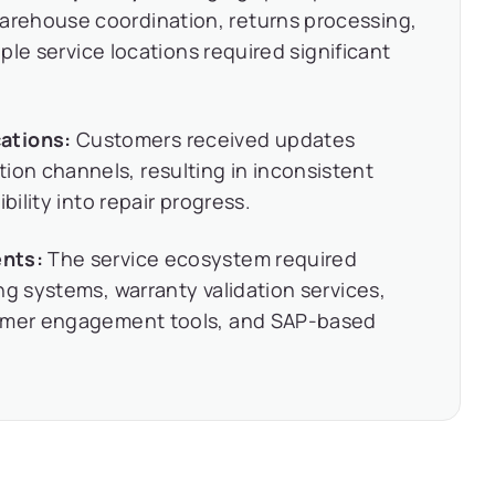
rehouse coordination, returns processing,
iple service locations required significant
ations:
Customers received updates
n channels, resulting in inconsistent
bility into repair progress.
ents:
The service ecosystem required
ng systems, warranty validation services,
tomer engagement tools, and SAP-based