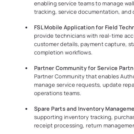
enabling service teams to manage walk-
tracking, service documentation, and 
FSL Mobile Application for Field Tech
provide technicians with real-time ac
customer details, payment capture, st
completion workflows.
Partner Community for Service Partn
Partner Community that enables Autho
manage service requests, update repai
operations teams.
Spare Parts and Inventory Manageme
supporting inventory tracking, purcha
receipt processing, return management