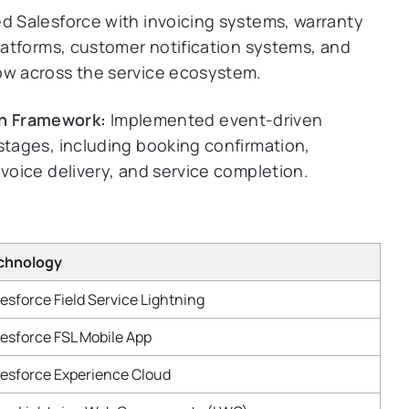
d Salesforce with invoicing systems, warranty
platforms, customer notification systems, and
ow across the service ecosystem.
n Framework:
Implemented event-driven
stages, including booking confirmation,
nvoice delivery, and service completion.
chnology
esforce Field Service Lightning
esforce FSL Mobile App
lesforce Experience Cloud