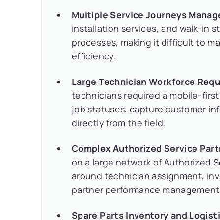
Multiple Service Journeys Manag
installation services, and walk-in s
processes, making it difficult to ma
efficiency.
Large Technician Workforce Requ
technicians required a mobile-fir
job statuses, capture customer inf
directly from the field.
Complex Authorized Service Par
on a large network of Authorized S
around technician assignment, inven
partner performance management
Spare Parts Inventory and Logist