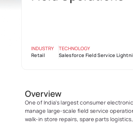
INDUSTRY
TECHNOLOGY
Retail
Salesforce Field Service Light
Overview
One of India’s largest consumer electronics
manage large-scale field service operation
walk-in store repairs, spare parts logistic