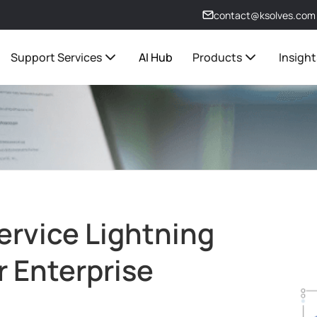
contact@ksolves.com
Support Services
AI Hub
Products
Insight
ervice Lightning
r Enterprise