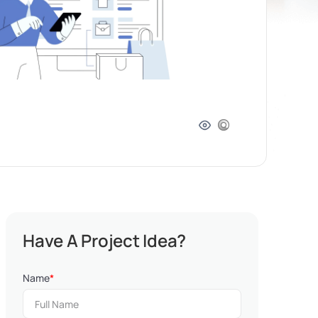
Have A Project Idea?
Name
*