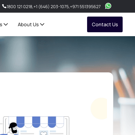
1800 121 0218
,
+1 (646) 203-1075
,
+971 551395627
s
About Us
Contact Us