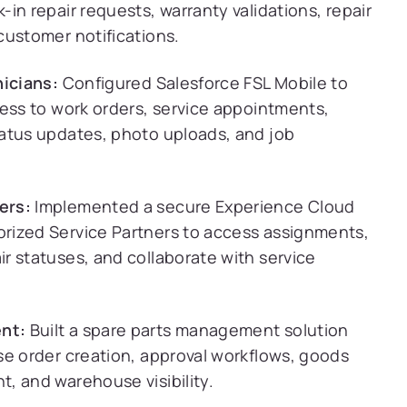
in repair requests, warranty validations, repair
customer notifications.
nicians:
Configured Salesforce FSL Mobile to
cess to work orders, service appointments,
atus updates, photo uploads, and job
ers:
Implemented a secure Experience Cloud
rized Service Partners to access assignments,
r statuses, and collaborate with service
nt:
Built a spare parts management solution
se order creation, approval workflows, goods
, and warehouse visibility.