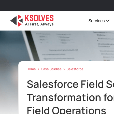
Services
Home
Case Studies
Salesforce
Salesforce Field S
Transformation fo
Field Operations