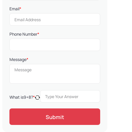
Email
*
Phone Number
*
Message
*
What is
9
+
8
?
*
Submit