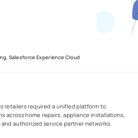
ning, Salesforce Experience Cloud
 retailers required a unified platform to
s across home repairs, appliance installations,
s, and authorized service partner networks.