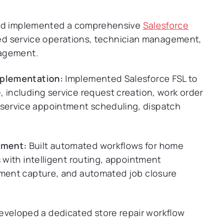
 and implemented a comprehensive
Salesforce
ied service operations, technician management,
gagement.
mplementation:
Implemented Salesforce FSL to
 including service request creation, work order
service appointment scheduling, dispatch
ement:
Built automated workflows for home
s with intelligent routing, appointment
yment capture, and automated job closure
veloped a dedicated store repair workflow