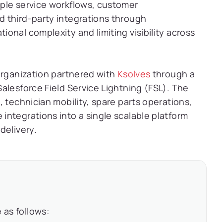
ple service workflows, customer
 third-party integrations through
onal complexity and limiting visibility across
organization partnered with
Ksolves
through a
alesforce Field Service Lightning (FSL). The
 technician mobility, spare parts operations,
ntegrations into a single scalable platform
delivery.
 as follows: