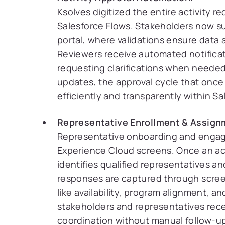
Ksolves digitized the entire activity 
Salesforce Flows. Stakeholders now su
portal, where validations ensure data 
Reviewers receive automated notificat
requesting clarifications when needed
updates, the approval cycle that once
efficiently and transparently within Sa
Representative Enrollment & Assign
Representative onboarding and enga
Experience Cloud screens. Once an act
identifies qualified representatives an
responses are captured through screen
like availability, program alignment, 
stakeholders and representatives rece
coordination without manual follow-u