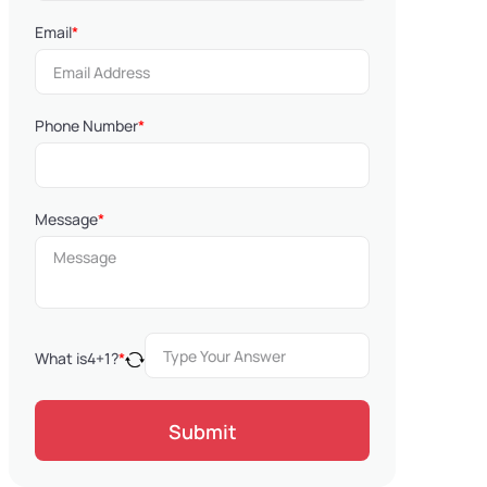
Email
*
Phone Number
*
Message
*
What is
4
+
1
?
*
Submit