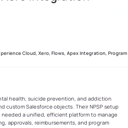
Experience Cloud, Xero, Flows, Apex Integration, Prog
tal health, suicide prevention, and addiction
and custom Salesforce objects. Their NPSP setup
 needed a unified, efficient platform to manage
ning, approvals, reimbursements, and program