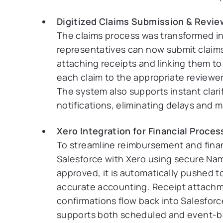
Digitized Claims Submission & Revie
The claims process was transformed in
representatives can now submit claims 
attaching receipts and linking them to
each claim to the appropriate reviewe
The system also supports instant clar
notifications, eliminating delays and m
Xero Integration for Financial Proces
To streamline reimbursement and financ
Salesforce with Xero using secure Nam
approved, it is automatically pushed t
accurate accounting. Receipt attachm
confirmations flow back into Salesforc
supports both scheduled and event-ba