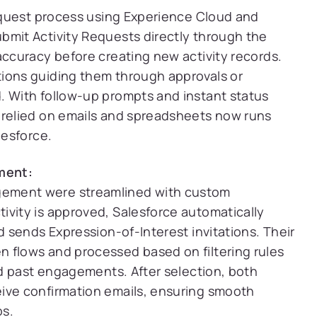
request process using Experience Cloud and
bmit Activity Requests directly through the
accuracy before creating new activity records.
ions guiding them through approvals or
. With follow-up prompts and instant status
 relied on emails and spreadsheets now runs
lesforce.
ment:
gement were streamlined with custom
ivity is approved, Salesforce automatically
d sends Expression-of-Interest invitations. Their
 flows and processed based on filtering rules
and past engagements. After selection, both
ive confirmation emails, ensuring smooth
ps.