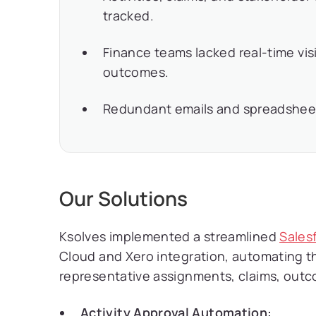
tracked.
Finance teams lacked real-time vis
outcomes.
Redundant emails and spreadsheet
Our Solutions
Ksolves implemented a streamlined
Sales
Cloud and Xero integration, automating the 
representative assignments, claims, outc
Activity Approval Automation: