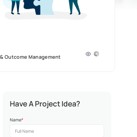
ram & Outcome Management
Have A Project Idea?
Name
*