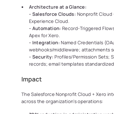
Architecture at a Glance:
- Salesforce Clouds:
Nonprofit Cloud
Experience Cloud.
- Automation:
Record-Triggered Flows,
Apex for Xero.
- Integration:
Named Credentials (OAut
webhooks/middleware; attachments sen
- Security:
Profiles/Permission Sets; Sh
records; email templates standardized
Impact
The Salesforce Nonprofit Cloud + Xero in
across the organization’s operations: