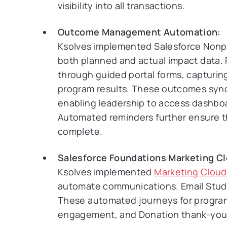
visibility into all transactions.
Outcome Management Automation:
Ksolves implemented Salesforce Nonp
both planned and actual impact data.
through guided portal forms, capturin
program results. These outcomes sync
enabling leadership to access dashboa
Automated reminders further ensure t
complete.
Salesforce Foundations Marketing Cl
Ksolves implemented
Marketing Cloud
automate communications. Email Studi
These automated journeys for program
engagement, and Donation thank-you