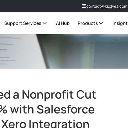
contact@ksolves.com
Support Services
AI Hub
Products
Insight
d a Nonprofit Cut
% with Salesforce
 Xero Integration