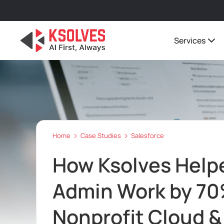
Services
Home
Case Studies
Salesforce
How Ksolves Helpe
Admin Work by 70
Nonprofit Cloud &