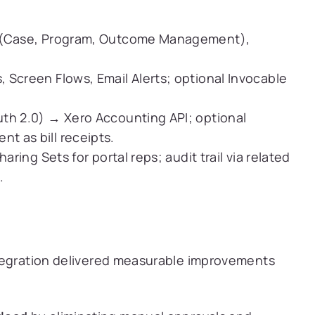
 (Case, Program, Outcome Management),
 Screen Flows, Email Alerts; optional Invocable
h 2.0) → Xero Accounting API; optional
t as bill receipts.
aring Sets for portal reps; audit trail via related
.
tegration delivered measurable improvements