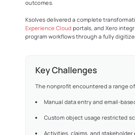
outcomes.
Ksolves delivered a complete transformat
Experience Cloud
portals, and Xero integ
program workflows through a fully digiti
Key Challenges
The nonprofit encountered a range of
Manual data entry and email-based
Custom object usage restricted sca
Activities, claims, and stakehold