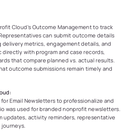
rofit Cloud’s Outcome Management to track
 Representatives can submit outcome details
g delivery metrics, engagement details, and
 directly with program and case records,
rds that compare planned vs. actual results.
hat outcome submissions remain timely and
oud:
for Email Newsletters to professionalize and
o was used for branded nonprofit newsletters.
 updates, activity reminders, representative
 journeys.