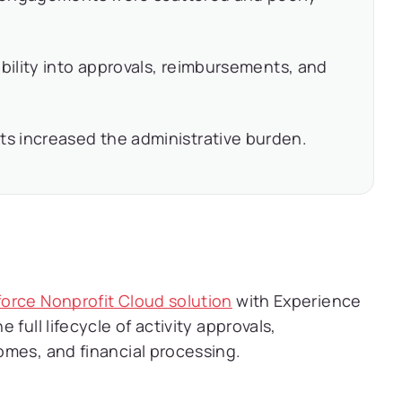
ibility into approvals, reimbursements, and
s increased the administrative burden.
force Nonprofit Cloud solution
with Experience
full lifecycle of activity approvals,
omes, and financial processing.