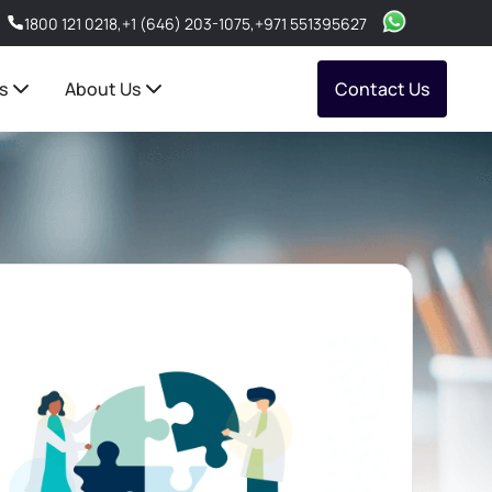
1800 121 0218
,
+1 (646) 203-1075
,
+971 551395627
s
About Us
Contact Us