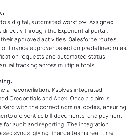
w:
to a digital, automated workflow. Assigned
directly through the Experiential portal,
 their approved activities. Salesforce routes
r or finance approver based on predefined rules.
ification requests and automated status
anual tracking across multiple tools.
sing:
ial reconciliation, Ksolves integrated
ed Credentials and Apex. Once a claim is
o Xero with the correct nominal codes, ensuring
ents are sent as bill documents, and payment
e for audit and reporting. The integration
sed syncs, giving finance teams real-time