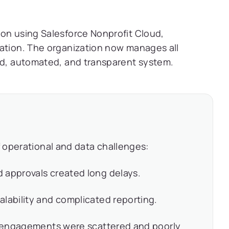
ion using Salesforce Nonprofit Cloud,
ration. The organization now manages all
zed, automated, and transparent system.
 operational and data challenges:
 approvals created long delays.
lability and complicated reporting.
er engagements were scattered and poorly