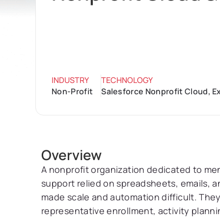
INDUSTRY
TECHNOLOGY
Non-Profit
Salesforce Nonprofit Cloud, 
Overview
A nonprofit organization dedicated to men
support relied on spreadsheets, emails, 
made scale and automation difficult. They
representative enrollment, activity plan