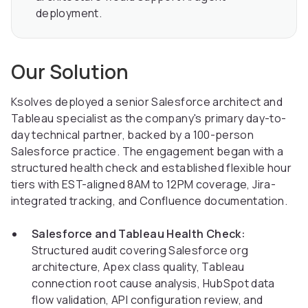
deployment.
Our Solution
Ksolves deployed a senior Salesforce architect and
Tableau specialist as the company's primary day-to-
day technical partner, backed by a 100-person
Salesforce practice. The engagement began with a
structured health check and established flexible hour
tiers with EST-aligned 8AM to 12PM coverage, Jira-
integrated tracking, and Confluence documentation.
Salesforce and Tableau Health Check:
Structured audit covering Salesforce org
architecture, Apex class quality, Tableau
connection root cause analysis, HubSpot data
flow validation, API configuration review, and