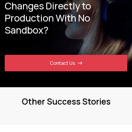
Changes Directly to
Production With No
Sandbox?
Contact Us
Other Success Stories