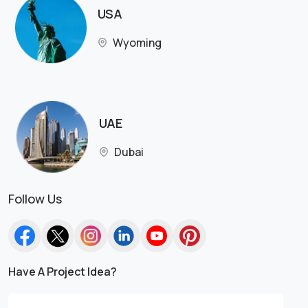
USA
Wyoming
UAE
Dubai
Follow Us
Have A Project Idea?