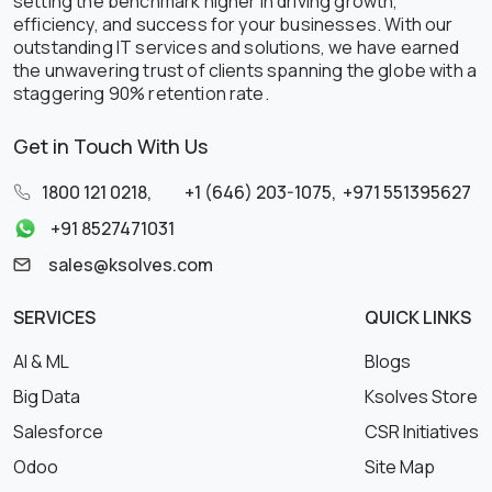
setting the benchmark higher in driving growth,
efficiency, and success for your businesses. With our
outstanding IT services and solutions, we have earned
the unwavering trust of clients spanning the globe with a
staggering 90% retention rate.
Get in Touch With Us
1800 121 0218
,
+1 (646) 203-1075
,
+971 551395627
+91 8527471031
sales@ksolves.com
SERVICES
QUICK LINKS
AI & ML
Blogs
Big Data
Ksolves Store
Salesforce
CSR Initiatives
Odoo
Site Map