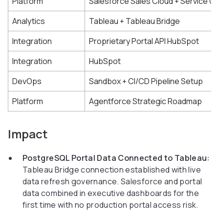
Platform
Salesforce Sales Cloud + Service C
Analytics
Tableau + Tableau Bridge
Integration
Proprietary Portal API HubSpot
Integration
HubSpot
DevOps
Sandbox + CI/CD Pipeline Setup
Platform
Agentforce Strategic Roadmap
Impact
PostgreSQL Portal Data Connected to Tableau:
Tableau Bridge connection established with live
data refresh governance. Salesforce and portal
data combined in executive dashboards for the
first time with no production portal access risk.