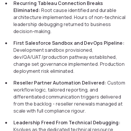
Recurring Tableau Connection Breaks
Eliminated:
Root cause identified and durable
architecture implemented. Hours of non-technical
leadership debugging returned to business
decision-making.
First Salesforce Sandbox and DevOps Pipeline:
Development sandbox provisioned,
dev/QA/UAT/production pathway established,
change set governance implemented. Production
deployment risk eliminated.
Reseller Partner Automation Delivered:
Custom
workflow logic, tailored reporting, and
differentiated communication triggers delivered
from the backlog - reseller renewals managed at
scale with full compliance rigour.
Leadership Freed From Technical Debugging:
Ksolves as the dedicated technical resource