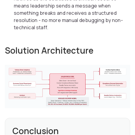
means leadership sends a message when
something breaks and receives a structured
resolution - no more manual debugging by non-
technical staff.
Solution Architecture
Conclusion