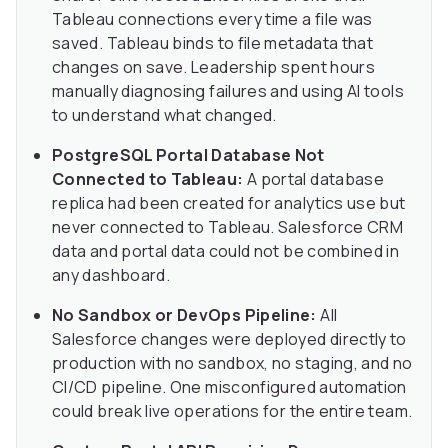
Tableau connections every time a file was
saved. Tableau binds to file metadata that
changes on save. Leadership spent hours
manually diagnosing failures and using AI tools
to understand what changed.
PostgreSQL Portal Database Not
Connected to Tableau:
A portal database
replica had been created for analytics use but
never connected to Tableau. Salesforce CRM
data and portal data could not be combined in
any dashboard.
No Sandbox or DevOps Pipeline:
All
Salesforce changes were deployed directly to
production with no sandbox, no staging, and no
CI/CD pipeline. One misconfigured automation
could break live operations for the entire team.