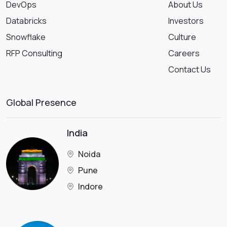
DevOps
About Us
Databricks
Investors
Snowflake
Culture
RFP Consulting
Careers
Contact Us
Global Presence
India
Noida
Pune
Indore