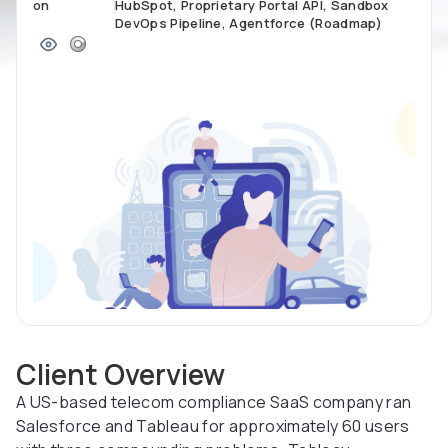
on
HubSpot, Proprietary Portal API, Sandbox
DevOps Pipeline, Agentforce (Roadmap)
Client Overview
A US-based telecom compliance SaaS company ran
Salesforce and Tableau for approximately 60 users