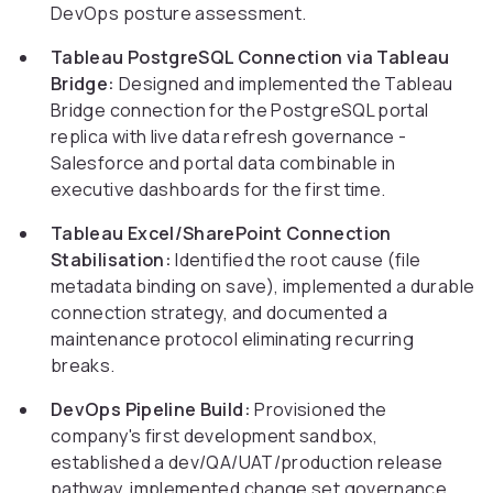
DevOps posture assessment.
Tableau PostgreSQL Connection via Tableau
Bridge:
Designed and implemented the Tableau
Bridge connection for the PostgreSQL portal
replica with live data refresh governance -
Salesforce and portal data combinable in
executive dashboards for the first time.
Tableau Excel/SharePoint Connection
Stabilisation:
Identified the root cause (file
metadata binding on save), implemented a durable
connection strategy, and documented a
maintenance protocol eliminating recurring
breaks.
DevOps Pipeline Build:
Provisioned the
company's first development sandbox,
established a dev/QA/UAT/production release
pathway, implemented change set governance,