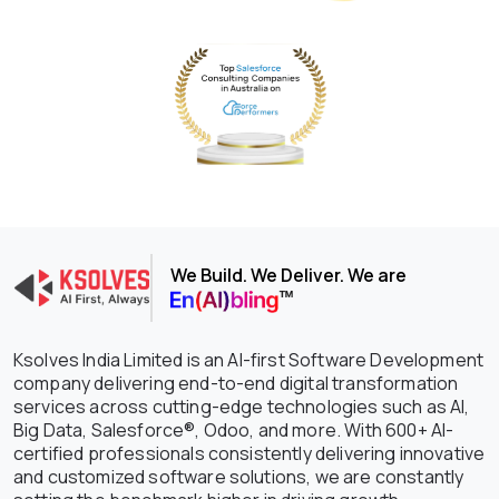
We Build. We Deliver. We are
Ksolves India Limited is an AI-first Software Development
company delivering end-to-end digital transformation
services across cutting-edge technologies such as AI,
Big Data, Salesforce®, Odoo, and more. With 600+ AI-
certified professionals consistently delivering innovative
and customized software solutions, we are constantly