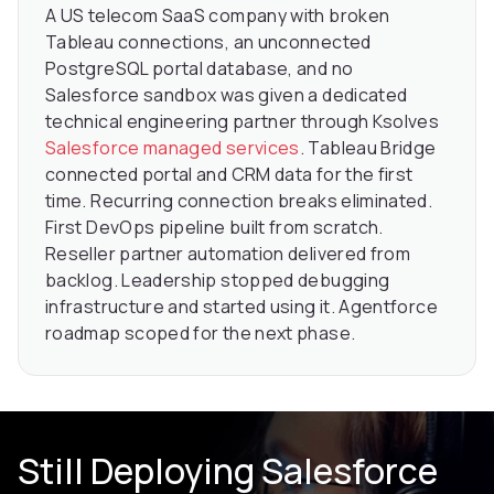
A US telecom SaaS company with broken
Tableau connections, an unconnected
PostgreSQL portal database, and no
Salesforce sandbox was given a dedicated
technical engineering partner through Ksolves
Salesforce managed services
. Tableau Bridge
connected portal and CRM data for the first
time. Recurring connection breaks eliminated.
First DevOps pipeline built from scratch.
Reseller partner automation delivered from
backlog. Leadership stopped debugging
infrastructure and started using it. Agentforce
roadmap scoped for the next phase.
Still Deploying Salesforce