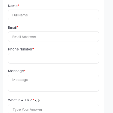
Name
*
Email
*
Phone Number
*
Message
*
What is
4
+
3
?
*