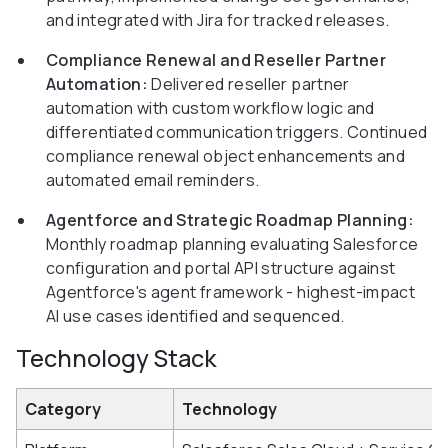
and integrated with Jira for tracked releases.
Compliance Renewal and Reseller Partner
Automation:
Delivered reseller partner
automation with custom workflow logic and
differentiated communication triggers. Continued
compliance renewal object enhancements and
automated email reminders.
Agentforce and Strategic Roadmap Planning:
Monthly roadmap planning evaluating Salesforce
configuration and portal API structure against
Agentforce's agent framework - highest-impact
AI use cases identified and sequenced.
Technology Stack
Category
Technology