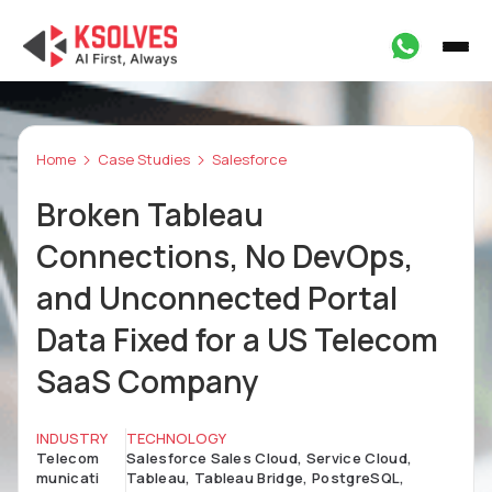
Home
Case Studies
Salesforce
Broken Tableau
Connections, No DevOps,
and Unconnected Portal
Data Fixed for a US Telecom
SaaS Company
INDUSTRY
TECHNOLOGY
Telecom
Salesforce Sales Cloud, Service Cloud,
municati
Tableau, Tableau Bridge, PostgreSQL,