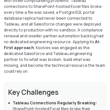
with three compounding problems: Tableau
connections to SharePoint-hosted Excel files broke
every time a file was saved, a PostgreSQL portal
database replica had never been connected to
Tableau, and all Salesforce changes were deployed
directly to production with no sandbox. A compliance
renewal and reseller partner automation backlog had
no dedicated engineering resource. Applying its
AI-
First approach
, Ksolves was engaged as the
dedicated Salesforce and Tableau engineering
partner to fix what was broken, build what was
missing, and become the technical resource the team
could rely on.
Key Challenges
Tableau Connections Regularly Breaking:
SharePoint-hosted Excel files broke their