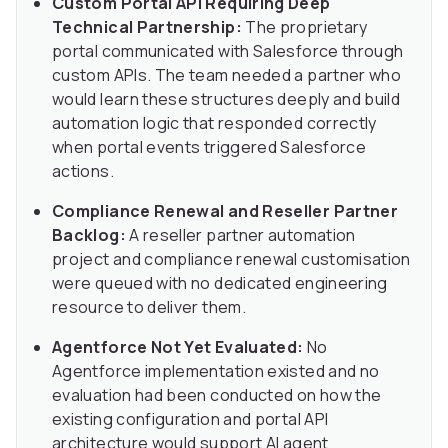
Custom Portal API Requiring Deep
Technical Partnership:
The proprietary
portal communicated with Salesforce through
custom APIs. The team needed a partner who
would learn these structures deeply and build
automation logic that responded correctly
when portal events triggered Salesforce
actions.
Compliance Renewal and Reseller Partner
Backlog:
A reseller partner automation
project and compliance renewal customisation
were queued with no dedicated engineering
resource to deliver them.
Agentforce Not Yet Evaluated:
No
Agentforce implementation existed and no
evaluation had been conducted on how the
existing configuration and portal API
architecture would support AI agent