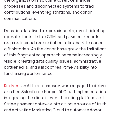
the organization had come to rely on manual
processes and disconnected systems to track
contributions, event registrations, and donor
communications.
Donation data lived in spreadsheets, event ticketing
operated outside the CRM, and payment records
required manual reconciliation to link back to donor
gift histories. As the donor base grew, the limitations
of this fragmented approach became increasingly
visible, creating data quality issues, administrative
bottlenecks, and a lack of real-time visibility into
fundraising performance.
Ksolves
, an AI-First company, was engaged to deliver
a unified Salesforce Nonprofit Cloud implementation,
integrating the client’s event ticketing platform and
Stripe payment gateway into a single source of truth,
and activating Marketing Cloud to automate donor