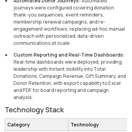
Automated Donor Journeys:
Automated
journeys were configured covering donation
thank-you sequences, event reminders,
membership renewal campaigns, and re-
engagement workflows, replacing ad-hoc manual
outreach with personalized, data-driven
communications at scale.
Custom Reporting and Real-Time Dashboards:
Real-time dashboards were deployed, providing
leadership with instant visibility into Total
Donations, Campaign Revenue, Gift Summary, and
Donor Retention, with export capability to Excel
and PDF for board reporting and campaign
analysis.
Technology Stack
Category
Technology