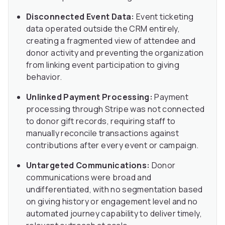
Disconnected Event Data:
Event ticketing
data operated outside the CRM entirely,
creating a fragmented view of attendee and
donor activity and preventing the organization
from linking event participation to giving
behavior.
Unlinked Payment Processing:
Payment
processing through Stripe was not connected
to donor gift records, requiring staff to
manually reconcile transactions against
contributions after every event or campaign.
Untargeted Communications:
Donor
communications were broad and
undifferentiated, with no segmentation based
on giving history or engagement level and no
automated journey capability to deliver timely,