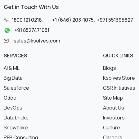
Get in Touch With Us
1800 121 0218
,
+1 (646) 203-1075
,
+971 551395627
+91 8527471031
sales@ksolves.com
SERVICES
QUICK LINKS
AI & ML
Blogs
Big Data
Ksolves Store
Salesforce
CSR Initiatives
Odoo
Site Map
DevOps
About Us
Databricks
Investors
Snowflake
Culture
RFP Consulting
Careers