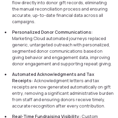
flow directly into donor gift records, eliminating
the manual reconciliation process and ensuring
accurate, up-to-date financial data across all
campaigns.
Personalized Donor Communications:
Marketing Cloud automated journeys replaced
generic, untargeted outreach with personalized,
segmented donor communications based on
giving behavior and engagement data, improving
donor engagement and supporting repeat giving.
Automated Acknowledgments and Tax
Receipts:
Acknowledgment letters and tax
receipts are now generated automatically on gift
entry, removing a significant administrative burden
from staff and ensuring donors receive timely,
accurate recognition after every contribution.
Real-Time Fundraising Visibility:
Custom