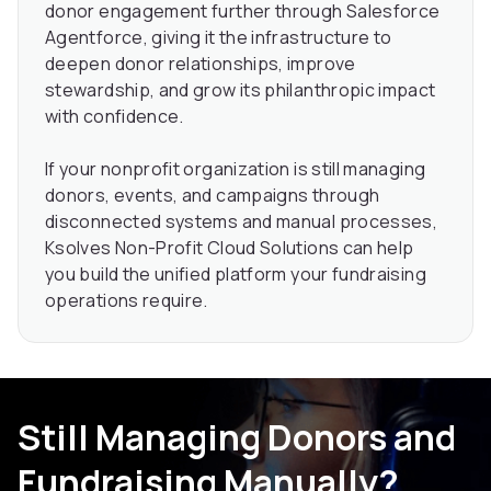
donor engagement further through Salesforce
Agentforce, giving it the infrastructure to
deepen donor relationships, improve
stewardship, and grow its philanthropic impact
with confidence.
If your nonprofit organization is still managing
donors, events, and campaigns through
disconnected systems and manual processes,
Ksolves Non-Profit Cloud Solutions can help
you build the unified platform your fundraising
operations require.
Still Managing Donors and
Fundraising Manually?