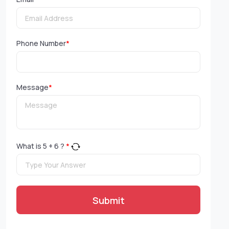
Phone Number
*
Message
*
What is
5
+
6
?
*
Submit