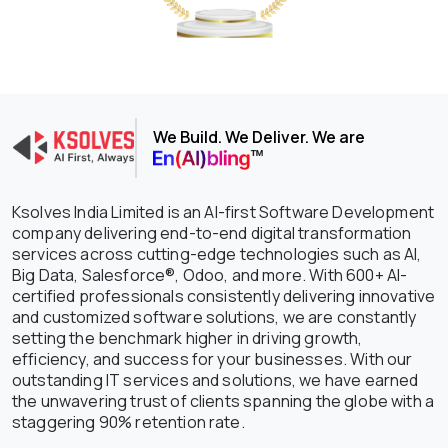
We Build. We Deliver. We are
Ksolves India Limited is an AI-first Software Development
company delivering end-to-end digital transformation
services across cutting-edge technologies such as AI,
Big Data, Salesforce®, Odoo, and more. With 600+ AI-
certified professionals consistently delivering innovative
and customized software solutions, we are constantly
setting the benchmark higher in driving growth,
efficiency, and success for your businesses. With our
outstanding IT services and solutions, we have earned
the unwavering trust of clients spanning the globe with a
staggering 90% retention rate.