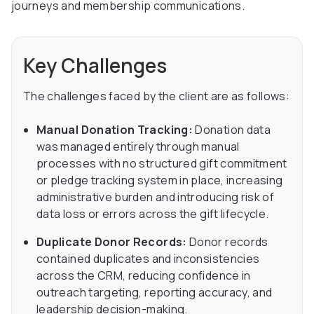
journeys and membership communications.
Key Challenges
The challenges faced by the client are as follows:
Manual Donation Tracking:
Donation data
was managed entirely through manual
processes with no structured gift commitment
or pledge tracking system in place, increasing
administrative burden and introducing risk of
data loss or errors across the gift lifecycle.
Duplicate Donor Records:
Donor records
contained duplicates and inconsistencies
across the CRM, reducing confidence in
outreach targeting, reporting accuracy, and
leadership decision-making.