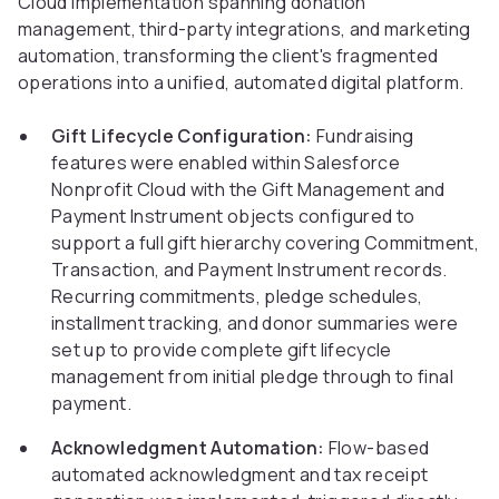
Cloud implementation spanning donation
management, third-party integrations, and marketing
automation, transforming the client's fragmented
operations into a unified, automated digital platform.
Gift Lifecycle Configuration:
Fundraising
features were enabled within Salesforce
Nonprofit Cloud with the Gift Management and
Payment Instrument objects configured to
support a full gift hierarchy covering Commitment,
Transaction, and Payment Instrument records.
Recurring commitments, pledge schedules,
installment tracking, and donor summaries were
set up to provide complete gift lifecycle
management from initial pledge through to final
payment.
Acknowledgment Automation:
Flow-based
automated acknowledgment and tax receipt