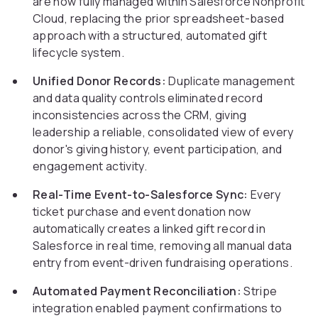
are now fully managed within Salesforce Nonprofit
Cloud, replacing the prior spreadsheet-based
approach with a structured, automated gift
lifecycle system.
Unified Donor Records:
Duplicate management
and data quality controls eliminated record
inconsistencies across the CRM, giving
leadership a reliable, consolidated view of every
donor's giving history, event participation, and
engagement activity.
Real-Time Event-to-Salesforce Sync:
Every
ticket purchase and event donation now
automatically creates a linked gift record in
Salesforce in real time, removing all manual data
entry from event-driven fundraising operations.
Automated Payment Reconciliation:
Stripe
integration enabled payment confirmations to