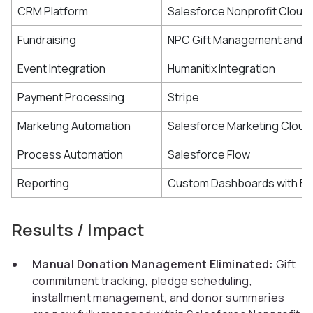
CRM Platform
Salesforce Nonprofit Cloud
Fundraising
NPC Gift Management and P
Event Integration
Humanitix Integration
Payment Processing
Stripe
Marketing Automation
Salesforce Marketing Cloud
Process Automation
Salesforce Flow
Reporting
Custom Dashboards with Exc
Results / Impact
Manual Donation Management Eliminated:
Gift
commitment tracking, pledge scheduling,
installment management, and donor summaries