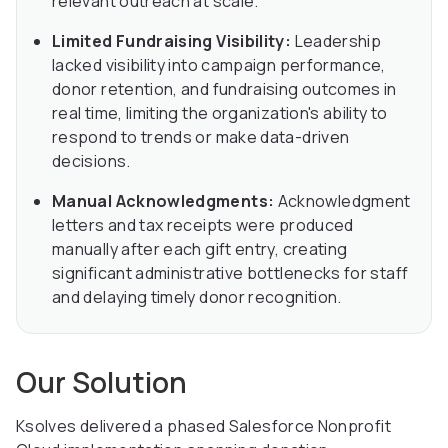
relevant outreach at scale.
Limited Fundraising Visibility:
Leadership
lacked visibility into campaign performance,
donor retention, and fundraising outcomes in
real time, limiting the organization's ability to
respond to trends or make data-driven
decisions.
Manual Acknowledgments:
Acknowledgment
letters and tax receipts were produced
manually after each gift entry, creating
significant administrative bottlenecks for staff
and delaying timely donor recognition.
Our Solution
Ksolves delivered a phased Salesforce Nonprofit