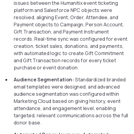
issues between the Humanitix event ticketing
platform and Salesforce NPC objects were
resolved, aligning Event, Order, Attendee, and
Payment objects to Campaign, Person Account,
Gift Transaction, and Payment Instrument
records. Real-time sync was configured for event
creation, ticket sales, donations, and payments,
with automated logic to create Gift Commitment
and Gift Transaction records for every ticket
purchase or event donation.
Audience Segmentation:
Standardized branded
email templates were designed, and advanced
audience segmentation was configured within
Marketing Cloud based on giving history, event
attendance, and engagement level, enabling
targeted, relevant communications across the full
donor base.