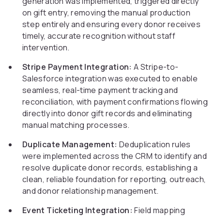
generation was implemented, triggered directly
on gift entry, removing the manual production
step entirely and ensuring every donor receives
timely, accurate recognition without staff
intervention.
Stripe Payment Integration:
A Stripe-to-
Salesforce integration was executed to enable
seamless, real-time payment tracking and
reconciliation, with payment confirmations flowing
directly into donor gift records and eliminating
manual matching processes.
Duplicate Management:
Deduplication rules
were implemented across the CRM to identify and
resolve duplicate donor records, establishing a
clean, reliable foundation for reporting, outreach,
and donor relationship management.
Event Ticketing Integration:
Field mapping