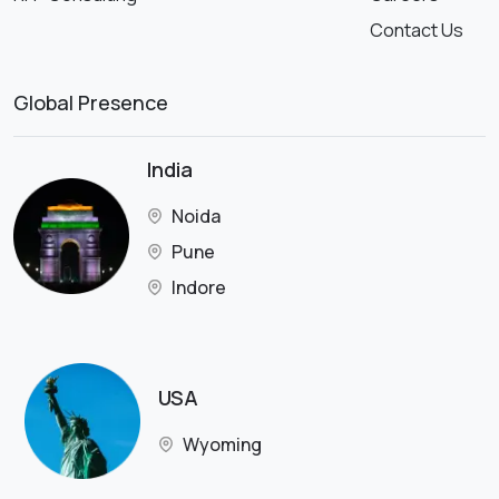
Contact Us
Global Presence
India
Noida
Pune
Indore
USA
Wyoming