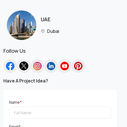
UAE
Dubai
Follow Us
Have A Project Idea?
Name
*
Email
*