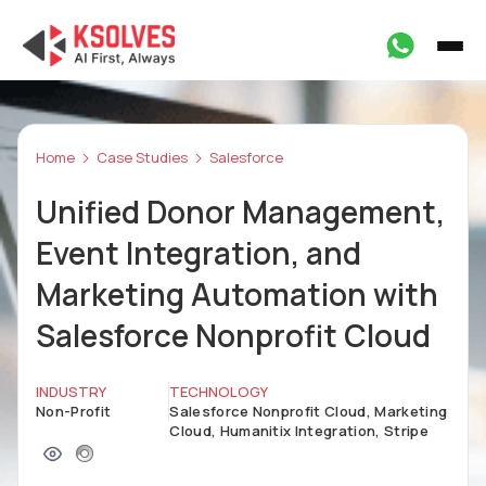
Home
Case Studies
Salesforce
Unified Donor Management,
Event Integration, and
Marketing Automation with
Salesforce Nonprofit Cloud
INDUSTRY
TECHNOLOGY
Non-Profit
Salesforce Nonprofit Cloud, Marketing
Cloud, Humanitix Integration, Stripe