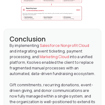
Conclusion
By implementing
Salesforce Nonprofit Cloud
and integrating event ticketing, payment
processing, and
Marketing Cloud
into a unified
platform, Ksolves enabled the client to replace
fragmented manual processes with an
automated, data-driven fundraising ecosystem.
Gift commitments, recurring donations, event-
driven giving, and donor communications are
now fully managed within a single system, and
the organization is well-positioned to extend its