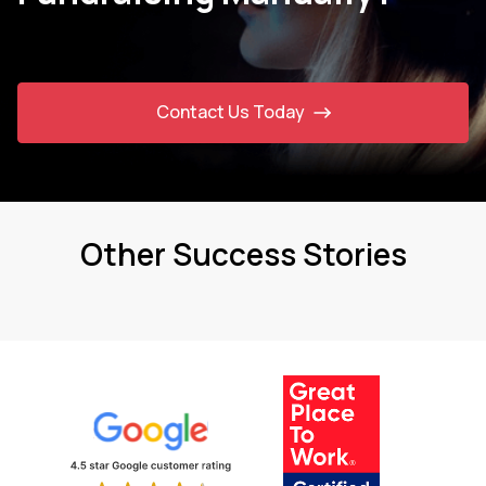
Contact Us Today
Other Success Stories