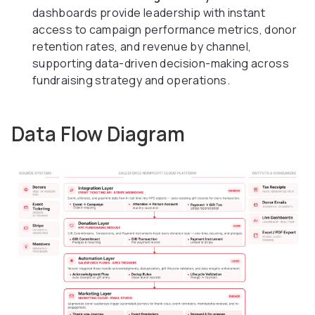
dashboards provide leadership with instant
access to campaign performance metrics, donor
retention rates, and revenue by channel,
supporting data-driven decision-making across
fundraising strategy and operations.
Data Flow Diagram