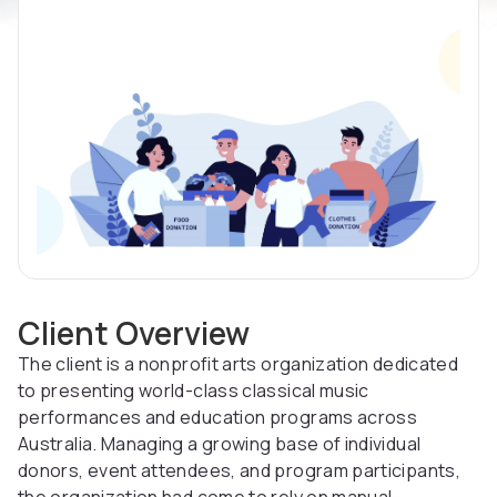
Client Overview
The client is a nonprofit arts organization dedicated
to presenting world-class classical music
performances and education programs across
Australia. Managing a growing base of individual
donors, event attendees, and program participants,