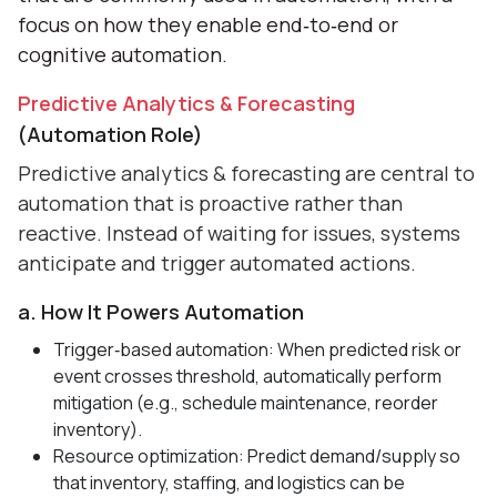
focus on how they enable end‑to‑end or
cognitive automation.
Predictive Analytics & Forecasting
(Automation Role)
Predictive analytics & forecasting are central to
automation that is proactive rather than
reactive. Instead of waiting for issues, systems
anticipate and trigger automated actions.
a. How It Powers Automation
Trigger‑based automation: When predicted risk or
event crosses threshold, automatically perform
mitigation (e.g., schedule maintenance, reorder
inventory).
Resource optimization: Predict demand/supply so
that inventory, staffing, and logistics can be