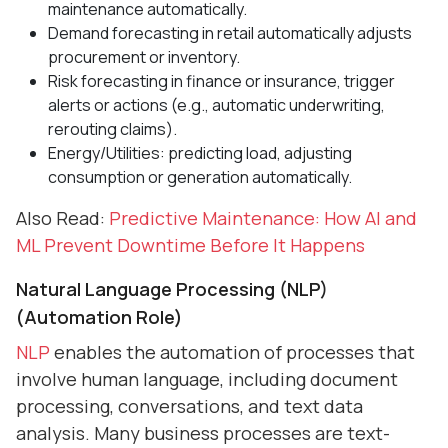
maintenance automatically.
Demand forecasting in retail automatically adjusts
procurement or inventory.
Risk forecasting in finance or insurance, trigger
alerts or actions (e.g., automatic underwriting,
rerouting claims).
Energy/Utilities: predicting load, adjusting
consumption or generation automatically.
Also Read:
Predictive Maintenance: How AI and
ML Prevent Downtime Before It Happens
Natural Language Processing (NLP)
(Automation Role)
NLP
enables the automation of processes that
involve human language, including document
processing, conversations, and text data
analysis. Many business processes are text-