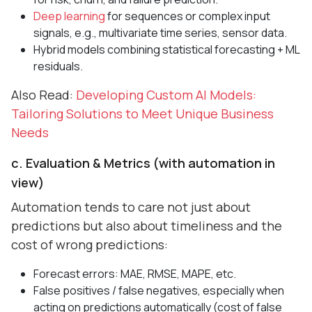
Deep learning
for sequences or complex input
signals, e.g., multivariate time series, sensor data.
Hybrid models combining statistical forecasting + ML
residuals.
Also Read:
Developing Custom AI Models:
Tailoring Solutions to Meet Unique Business
Needs
c. Evaluation & Metrics (with automation in
view)
Automation tends to care not just about
predictions but also about timeliness and the
cost of wrong predictions:
Forecast errors: MAE, RMSE, MAPE, etc.
False positives / false negatives, especially when
acting on predictions automatically (cost of false