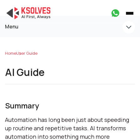
Menu
Home
User Guide
AI Guide
Summary
Automation has long been just about speeding
up routine and repetitive tasks. AI transforms
automation into something much more