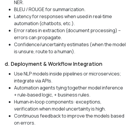
NER.
BLEU / ROUGE for summarization.
Latency for responses when used in real‑time
automation (chatbots, etc.).
Error rates in extraction (document processing) –
errors can propagate.
Confidence/uncertainty estimates (when the model
is unsure, route to a human).
d. Deployment & Workflow Integration
Use NLP models inside pipelines or microservices;
integrate via APIs.
Automation agents tying together model inference
+ rule‑based logic, + business rules.
Human‑in‑loop components: exceptions,
verification when model uncertainty is high.
Continuous feedback to improve the models based
on errors.