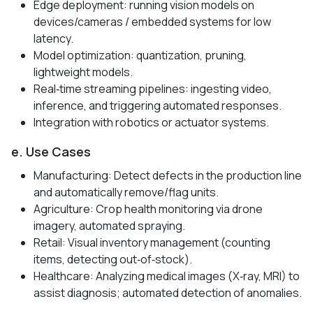
Edge deployment: running vision models on
devices/cameras / embedded systems for low
latency.
Model optimization: quantization, pruning,
lightweight models.
Real‑time streaming pipelines: ingesting video,
inference, and triggering automated responses.
Integration with robotics or actuator systems.
e. Use Cases
Manufacturing: Detect defects in the production line
and automatically remove/flag units.
Agriculture: Crop health monitoring via drone
imagery, automated spraying.
Retail: Visual inventory management (counting
items, detecting out‑of‑stock).
Healthcare: Analyzing medical images (X‑ray, MRI) to
assist diagnosis; automated detection of anomalies.