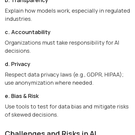
b. Transparency
Explain how models work, especially in regulated
industries.
c. Accountability
Organizations must take responsibility for AI
decisions.
d. Privacy
Respect data privacy laws (e.g., GDPR, HIPAA);
use anonymization where needed.
e. Bias & Risk
Use tools to test for data bias and mitigate risks
of skewed decisions.
Challenges and Risks in AI