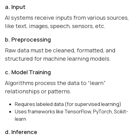
a. Input
AI systems receive inputs from various sources,
like text, images, speech, sensors, etc.
b. Preprocessing
Raw data must be cleaned, formatted, and
structured for machine learning models.
c. Model Training
Algorithms process the data to “learn”
relationships or patterns.
Requires labeled data (for supervised learning)
Uses frameworks like TensorFlow, PyTorch, Scikit-
learn
d. Inference