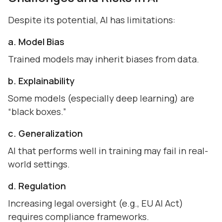
Despite its potential, AI has limitations:
a. Model Bias
Trained models may inherit biases from data.
b. Explainability
Some models (especially deep learning) are
“black boxes.”
c. Generalization
AI that performs well in training may fail in real-
world settings.
d. Regulation
Increasing legal oversight (e.g., EU AI Act)
requires compliance frameworks.