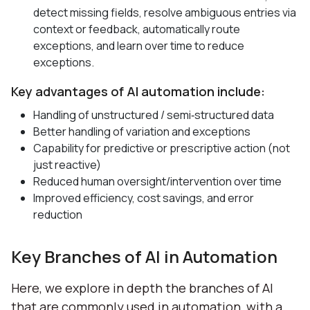
detect missing fields, resolve ambiguous entries via
context or feedback, automatically route
exceptions, and learn over time to reduce
exceptions.
Key advantages of AI automation include:
Handling of unstructured / semi‑structured data
Better handling of variation and exceptions
Capability for predictive or prescriptive action (not
just reactive)
Reduced human oversight/intervention over time
Improved efficiency, cost savings, and error
reduction
Key Branches of AI in Automation
Here, we explore in depth the branches of AI
that are commonly used in automation, with a