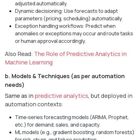
adjusted automatically.
Dynamic decisioning: Use forecasts to adapt
parameters (pricing, scheduling) automatically.
Exception handling workflows: Predict when
anomalies or exceptions may occur and route tasks
or human approval accordingly.
Also Read:
The Role of Predictive Analytics in
Machine Learning
b. Models & Techniques (as per automation
needs)
Same as in
predictive analytics
, but deployed in
automation contexts:
Time‑series forecasting models (ARIMA, Prophet,
etc.) for demand, sales, and capacity.
ML models (e.g., gradient boosting, random forests)
for risk, churn, and failure prediction.