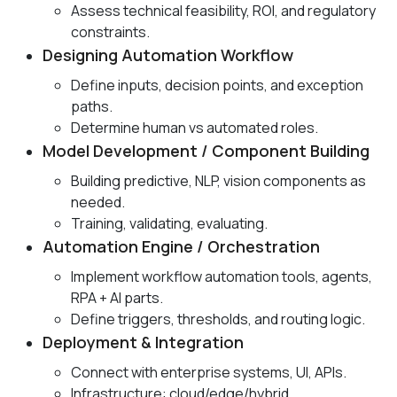
Assess technical feasibility, ROI, and regulatory
constraints.
Designing Automation Workflow
Define inputs, decision points, and exception
paths.
Determine human vs automated roles.
Model Development / Component Building
Building predictive, NLP, vision components as
needed.
Training, validating, evaluating.
Automation Engine / Orchestration
Implement workflow automation tools, agents,
RPA + AI parts.
Define triggers, thresholds, and routing logic.
Deployment & Integration
Connect with enterprise systems, UI, APIs.
Infrastructure: cloud/edge/hybrid.