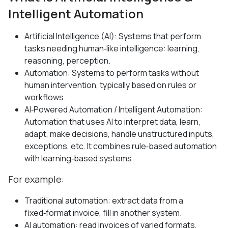
Intelligent Automation
Artificial Intelligence (AI): Systems that perform
tasks needing human‑like intelligence: learning,
reasoning, perception.
Automation: Systems to perform tasks without
human intervention, typically based on rules or
workflows.
AI‑Powered Automation / Intelligent Automation:
Automation that uses AI to interpret data, learn,
adapt, make decisions, handle unstructured inputs,
exceptions, etc. It combines rule‑based automation
with learning‑based systems.
For example:
Traditional automation: extract data from a
fixed‑format invoice, fill in another system.
AI automation: read invoices of varied formats,