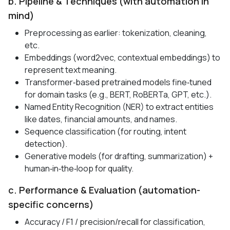
b. Pipeline & Techniques (with automation in
mind)
Preprocessing as earlier: tokenization, cleaning,
etc.
Embeddings (word2vec, contextual embeddings) to
represent text meaning.
Transformer‑based pretrained models fine‑tuned
for domain tasks (e.g., BERT, RoBERTa, GPT, etc.).
Named Entity Recognition (NER) to extract entities
like dates, financial amounts, and names.
Sequence classification (for routing, intent
detection).
Generative models (for drafting, summarization) +
human‑in‑the‑loop for quality.
c. Performance & Evaluation (automation-
specific concerns)
Accuracy / F1 / precision/recall for classification,