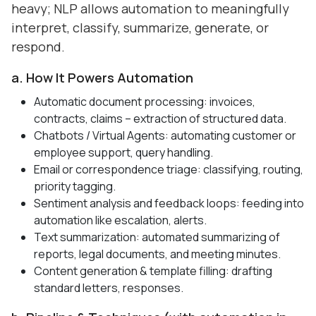
heavy; NLP allows automation to meaningfully
interpret, classify, summarize, generate, or
respond.
a. How It Powers Automation
Automatic document processing
: invoices,
contracts, claims – extraction of structured data.
Chatbots / Virtual Agents: automating customer or
employee support, query handling.
Email or correspondence triage: classifying, routing,
priority tagging.
Sentiment analysis and feedback loops: feeding into
automation like escalation, alerts.
Text summarization: automated summarizing of
reports, legal documents, and meeting minutes.
Content generation & template filling: drafting
standard letters, responses.