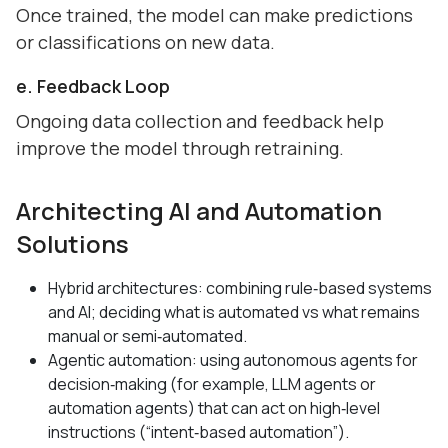
Once trained, the model can make predictions
or classifications on new data.
e. Feedback Loop
Ongoing data collection and feedback help
improve the model through retraining.
Architecting AI and Automation
Solutions
Hybrid architectures: combining rule‑based systems
and AI; deciding what is automated vs what remains
manual or semi‑automated.
Agentic automation: using autonomous agents for
decision‑making (for example, LLM agents or
automation agents) that can act on high‑level
instructions (“intent‑based automation”).