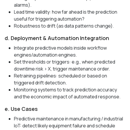
alarms).
Lead time validity: how far ahead is the prediction
useful for triggering automation?
Robustness to drift (as data patterns change).
d. Deployment & Automation Integration
Integrate predictive models inside workflow
engines/automation engines.
Set thresholds or triggers: e.g., when predicted
downtime risk > X, trigger maintenance order.
Retraining pipelines: scheduled or based on
triggered drift detection.
Monitoring systems to track prediction accuracy
and the economic impact of automated response.
e. Use Cases
Predictive maintenance in manufacturing / industrial
IoT: detect likely equipment failure and schedule