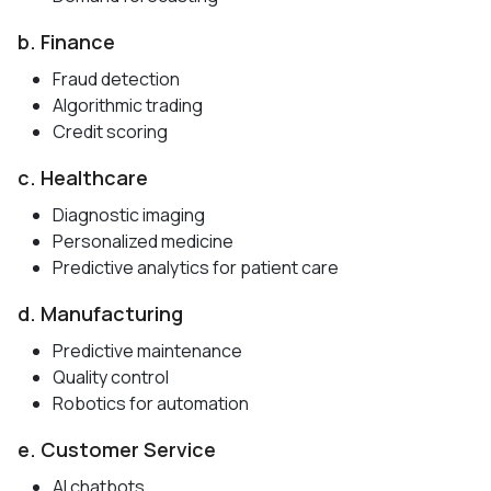
b. Finance
Fraud detection
Algorithmic trading
Credit scoring
c. Healthcare
Diagnostic imaging
Personalized medicine
Predictive analytics for patient care
d. Manufacturing
Predictive maintenance
Quality control
Robotics for automation
e. Customer Service
AI chatbots