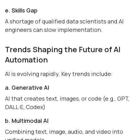
e. Skills Gap
A shortage of qualified data scientists and AI
engineers can slow implementation.
Trends Shaping the Future of AI
Automation
AI is evolving rapidly. Key trends include:
a. Generative AI
AI that creates text, images, or code (e.g., GPT,
DALL·E, Codex)
b. Multimodal AI
Combining text, image, audio, and video into