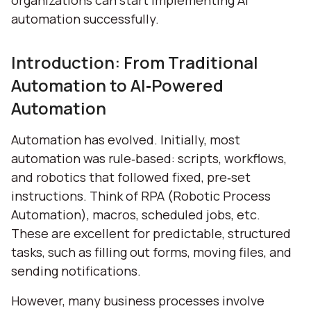
organizations can start implementing AI
automation successfully.
Introduction: From Traditional
Automation to AI‑Powered
Automation
Automation has evolved. Initially, most
automation was rule‑based: scripts, workflows,
and robotics that followed fixed, pre‑set
instructions. Think of RPA (Robotic Process
Automation), macros, scheduled jobs, etc.
These are excellent for predictable, structured
tasks, such as filling out forms, moving files, and
sending notifications.
However, many business processes involve