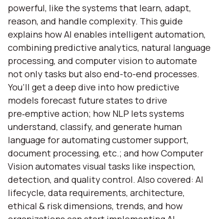
powerful, like the systems that learn, adapt,
reason, and handle complexity. This guide
explains how AI enables intelligent automation,
combining predictive analytics, natural language
processing, and computer vision to automate
not only tasks but also end-to-end processes.
You’ll get a deep dive into how predictive
models forecast future states to drive
pre‑emptive action; how NLP lets systems
understand, classify, and generate human
language for automating customer support,
document processing, etc.; and how Computer
Vision automates visual tasks like inspection,
detection, and quality control. Also covered: AI
lifecycle, data requirements, architecture,
ethical & risk dimensions, trends, and how