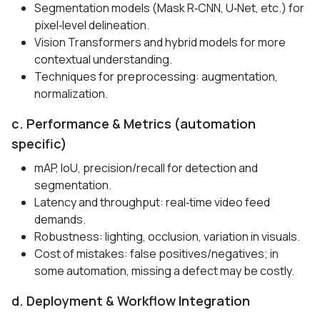
Segmentation models (Mask R‑CNN, U‑Net, etc.) for
pixel‑level delineation.
Vision Transformers and hybrid models for more
contextual understanding.
Techniques for preprocessing: augmentation,
normalization.
c. Performance & Metrics (automation
specific)
mAP, IoU, precision/recall for detection and
segmentation.
Latency and throughput: real‑time video feed
demands.
Robustness: lighting, occlusion, variation in visuals.
Cost of mistakes: false positives/negatives; in
some automation, missing a defect may be costly.
d. Deployment & Workflow Integration