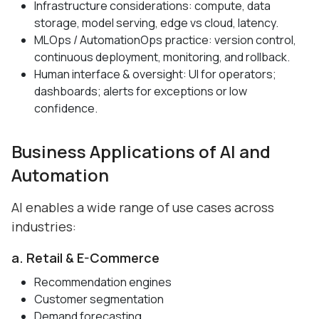
Infrastructure considerations: compute, data
storage, model serving, edge vs cloud, latency.
MLOps / AutomationOps practice: version control,
continuous deployment, monitoring, and rollback.
Human interface & oversight: UI for operators;
dashboards; alerts for exceptions or low
confidence.
Business Applications of AI and
Automation
AI enables a wide range of use cases across
industries:
a. Retail & E-Commerce
Recommendation engines
Customer segmentation
Demand forecasting