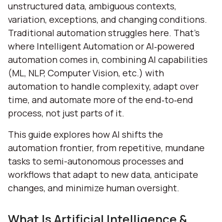
unstructured data, ambiguous contexts,
variation, exceptions, and changing conditions.
Traditional automation struggles here. That’s
where Intelligent Automation or AI‑powered
automation comes in, combining AI capabilities
(ML, NLP, Computer Vision, etc.) with
automation to handle complexity, adapt over
time, and automate more of the end‑to‑end
process, not just parts of it.
This guide explores how AI shifts the
automation frontier, from repetitive, mundane
tasks to semi-autonomous processes and
workflows that adapt to new data, anticipate
changes, and minimize human oversight.
What Is Artificial Intelligence &