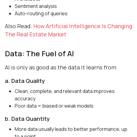
Sentiment analysis
Auto-routing of queries
Also Read:
How Artificial Intelligence Is Changing
The Real Estate Market
Data: The Fuel of AI
AI is only as good as the data it learns from.
a. Data Quality
Clean, complete, and relevant data improves
accuracy
Poor data = biased or weak models
b. Data Quantity
More data usually leads to better performance, up
to a point