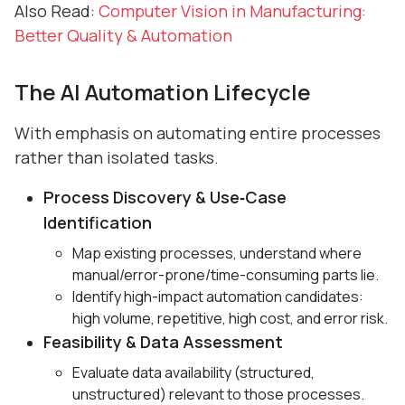
Also Read:
Computer Vision in Manufacturing:
Better Quality & Automation
The AI Automation Lifecycle
With emphasis on automating entire processes
rather than isolated tasks.
Process Discovery & Use‑Case
Identification
Map existing processes, understand where
manual/error-prone/time-consuming parts lie.
Identify high-impact automation candidates:
high volume, repetitive, high cost, and error risk.
Feasibility & Data Assessment
Evaluate data availability (structured,
unstructured) relevant to those processes.