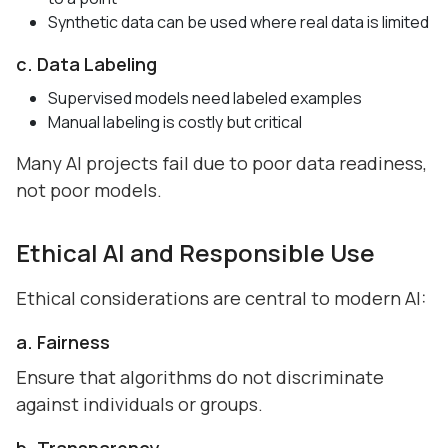
Synthetic data can be used where real data is limited
c. Data Labeling
Supervised models need labeled examples
Manual labeling is costly but critical
Many AI projects fail due to poor data readiness,
not poor models.
Ethical AI and Responsible Use
Ethical considerations are central to modern AI:
a. Fairness
Ensure that algorithms do not discriminate
against individuals or groups.