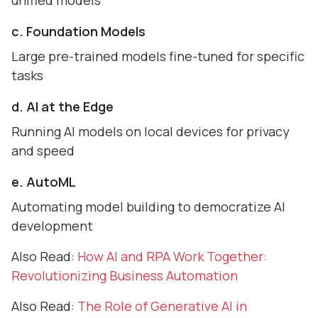
unified models
c. Foundation Models
Large pre-trained models fine-tuned for specific
tasks
d. AI at the Edge
Running AI models on local devices for privacy
and speed
e. AutoML
Automating model building to democratize AI
development
Also Read:
How AI and RPA Work Together:
Revolutionizing Business Automation
Also Read:
The Role of Generative AI in