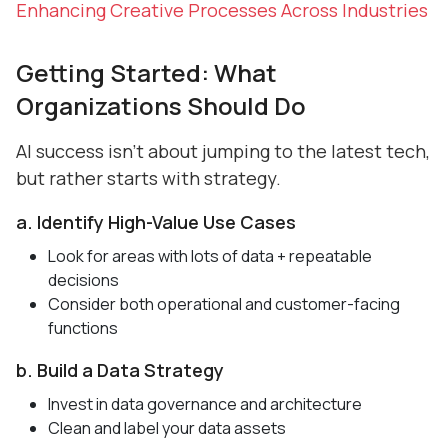
Enhancing Creative Processes Across Industries
Getting Started: What
Organizations Should Do
AI success isn’t about jumping to the latest tech,
but rather starts with strategy.
a. Identify High-Value Use Cases
Look for areas with lots of data + repeatable
decisions
Consider both operational and customer-facing
functions
b. Build a Data Strategy
Invest in data governance and architecture
Clean and label your data assets