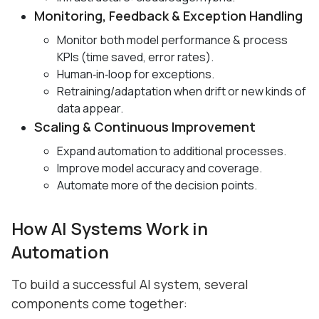
Monitoring, Feedback & Exception Handling
Monitor both model performance & process
KPIs (time saved, error rates).
Human‑in‑loop for exceptions.
Retraining/adaptation when drift or new kinds of
data appear.
Scaling & Continuous Improvement
Expand automation to additional processes.
Improve model accuracy and coverage.
Automate more of the decision points.
How AI Systems Work in
Automation
To build a successful AI system, several
components come together: