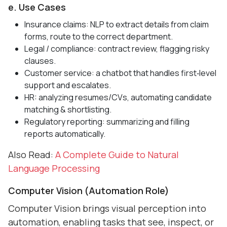
e. Use Cases
Insurance claims: NLP to extract details from claim
forms, route to the correct department.
Legal / compliance: contract review, flagging risky
clauses.
Customer service: a chatbot that handles first‑level
support and escalates.
HR: analyzing resumes/CVs, automating candidate
matching & shortlisting.
Regulatory reporting: summarizing and filling
reports automatically.
Also Read:
A Complete Guide to Natural
Language Processing
Computer Vision (Automation Role)
Computer Vision brings visual perception into
automation, enabling tasks that see, inspect, or