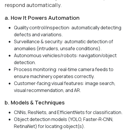
respond automatically.
a. How It Powers Automation
Quality control/inspection: automatically detecting
defects and variations.
Surveillance & security: automatic detection of
anomalies (intruders, unsafe conditions).
Autonomous vehicles/robots: navigation/object
detection.
Process monitoring: real‑time camera feeds to
ensure machinery operates correctly.
Customer‑facing visual features: image search,
visual recommendation, and AR.
b. Models & Techniques
CNNs, ResNets, and EfficientNets for classification.
Object detection models (YOLO, Faster‑R‑CNN,
RetinaNet) for locating object(s).