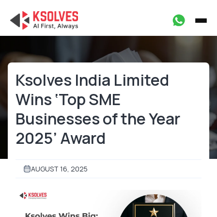
Ksolves India Limited
Wins ‘Top SME
Businesses of the Year
2025’ Award
AUGUST 16, 2025