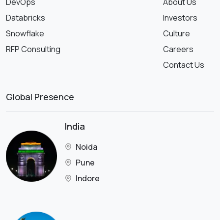
DevOps
About Us
Databricks
Investors
Snowflake
Culture
RFP Consulting
Careers
Contact Us
Global Presence
India
Noida
Pune
Indore