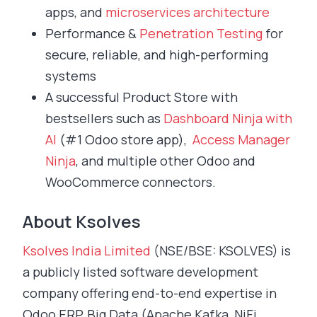
apps, and
microservices architecture
Performance &
Penetration Testing
for
secure, reliable, and high-performing
systems
A successful Product Store with
bestsellers such as
Dashboard Ninja with
AI
(#1 Odoo store app),
Access Manager
Ninja
, and multiple other Odoo and
WooCommerce connectors.
About Ksolves
Ksolves India Limited
(NSE/BSE: KSOLVES) is
a publicly listed software development
company offering end-to-end expertise in
Odoo ERP, Big Data (Apache Kafka, NiFi,