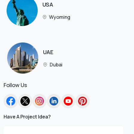
USA
Wyoming
UAE
Dubai
Follow Us
Have A Project Idea?