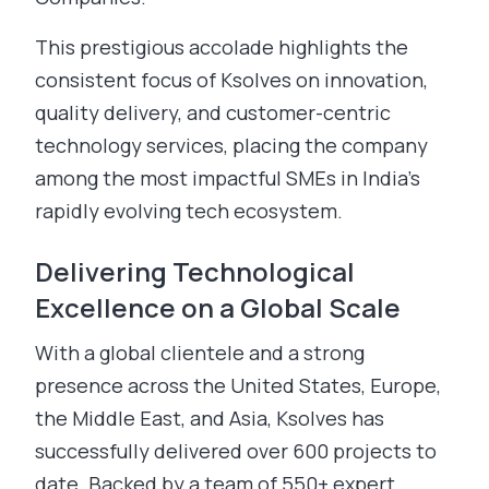
This prestigious accolade highlights the
consistent focus of Ksolves on innovation,
quality delivery, and customer-centric
technology services, placing the company
among the most impactful SMEs in India’s
rapidly evolving tech ecosystem.
Delivering Technological
Excellence on a Global Scale
With a global clientele and a strong
presence across the United States, Europe,
the Middle East, and Asia, Ksolves has
successfully delivered over 600 projects to
date. Backed by a team of 550+ expert