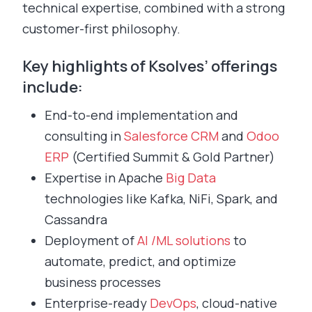
technical expertise, combined with a strong
customer-first philosophy.
Key highlights of Ksolves’ offerings
include:
End-to-end implementation and
consulting in
Salesforce CRM
and
Odoo
ERP
(Certified Summit & Gold Partner)
Expertise in Apache
Big Data
technologies like Kafka, NiFi, Spark, and
Cassandra
Deployment of
AI /ML solutions
to
automate, predict, and optimize
business processes
Enterprise-ready
DevOps
, cloud-native