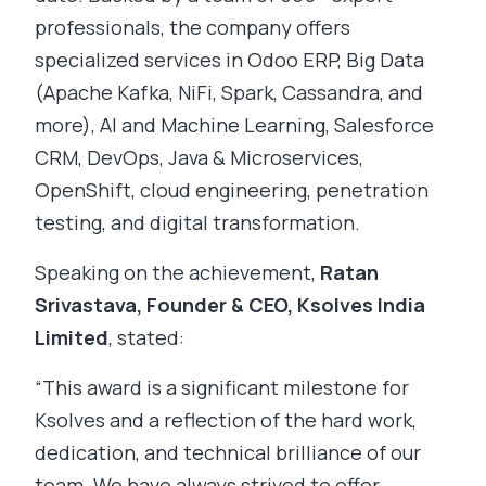
professionals, the company offers
specialized services in Odoo ERP, Big Data
(Apache Kafka, NiFi, Spark, Cassandra, and
more), AI and Machine Learning, Salesforce
CRM, DevOps, Java & Microservices,
OpenShift, cloud engineering, penetration
testing, and digital transformation.
Speaking on the achievement,
Ratan
Srivastava, Founder & CEO, Ksolves India
Limited
, stated:
“This award is a significant milestone for
Ksolves and a reflection of the hard work,
dedication, and technical brilliance of our
team. We have always strived to offer