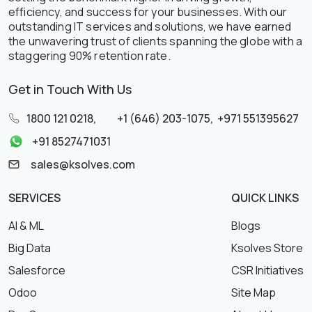
efficiency, and success for your businesses. With our
outstanding IT services and solutions, we have earned
the unwavering trust of clients spanning the globe with a
staggering 90% retention rate.
Get in Touch With Us
1800 121 0218
,
+1 (646) 203-1075
,
+971 551395627
+91 8527471031
sales@ksolves.com
SERVICES
QUICK LINKS
AI & ML
Blogs
Big Data
Ksolves Store
Salesforce
CSR Initiatives
Odoo
Site Map