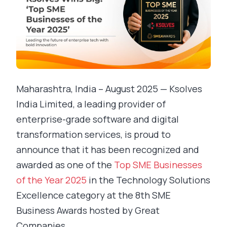
Maharashtra, India – August 2025 — Ksolves
India Limited, a leading provider of
enterprise-grade software and digital
transformation services, is proud to
announce that it has been recognized and
awarded as one of the
Top SME Businesses
of the Year 2025
in the Technology Solutions
Excellence category at the 8th SME
Business Awards hosted by Great
Companies.