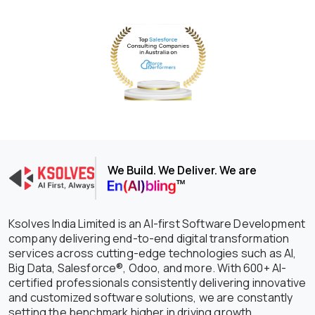
We Build. We Deliver. We are
Ksolves India Limited is an AI-first Software Development
company delivering end-to-end digital transformation
services across cutting-edge technologies such as AI,
Big Data, Salesforce®, Odoo, and more. With 600+ AI-
certified professionals consistently delivering innovative
and customized software solutions, we are constantly
setting the benchmark higher in driving growth,