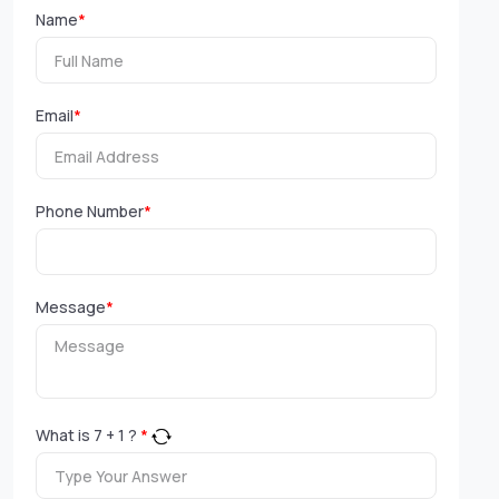
Name
*
Email
*
Phone Number
*
Message
*
What is
7
+
1
?
*