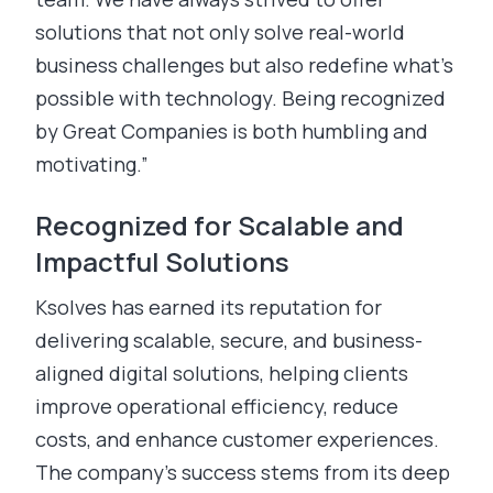
solutions that not only solve real-world
business challenges but also redefine what’s
possible with technology. Being recognized
by Great Companies is both humbling and
motivating.”
Recognized for Scalable and
Impactful Solutions
Ksolves has earned its reputation for
delivering scalable, secure, and business-
aligned digital solutions, helping clients
improve operational efficiency, reduce
costs, and enhance customer experiences.
The company’s success stems from its deep