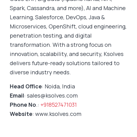
Spark, Cassandra, and more), AI and Machine
Learning, Salesforce, DevOps, Java &
Microservices, OpenShift, cloud engineering,
penetration testing, and digital
transformation. With a strong focus on
innovation, scalability, and security, Ksolves
delivers future-ready solutions tailored to
diverse industry needs.
Head Office
: Noida, India
Email
:
sales@ksolves.com
Phone No
.:
+918527471031
Website
: www.ksolves.com