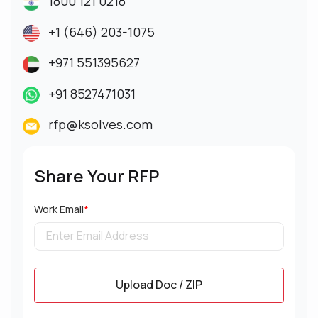
1800 121 0218
+1 (646) 203-1075
+971 551395627
+91 8527471031
rfp@ksolves.com
Share Your RFP
Work Email
*
Upload Doc / ZIP