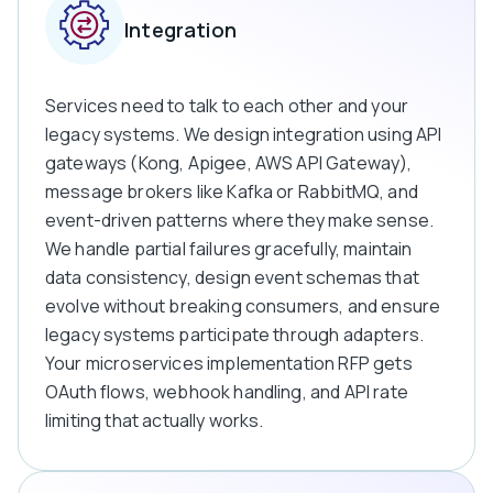
Integration
Services need to talk to each other and your
legacy systems. We design integration using API
gateways (Kong, Apigee, AWS API Gateway),
message brokers like Kafka or RabbitMQ, and
event-driven patterns where they make sense.
We handle partial failures gracefully, maintain
data consistency, design event schemas that
evolve without breaking consumers, and ensure
legacy systems participate through adapters.
Your microservices implementation RFP gets
OAuth flows, webhook handling, and API rate
limiting that actually works.