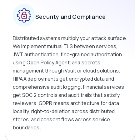
Security and Compliance
Distributed systems multiply your attack surface.
We implement mutual TLS between services,
JWT authentication, fine-grained authorization
using Open Policy Agent, and secrets
management through Vault or cloud solutions.
HIPAA deployments get encrypted data and
comprehensive audit logging. Financial services
get SOC 2 controls and audit trails that satisfy
reviewers. GDPR means architecture for data
locality, right-to-deletion across distributed
stores, and consent flows across service
boundaries.