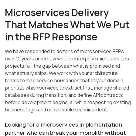
Microservices Delivery
That Matches What We Put
in the RFP Response
We have responded to dozens of microservices RFPs
over 12 years and know where enterprise microservices
projects fail, the gap between what is promised and
what actually ships. We work with your architecture
teams to map service boundaries that fit your domain,
prioritize which services to extract first, manage shared
databases during transition, and define API contracts
before development begins, all while respecting existing
business logic and unavoidable technical debt.
Looking for a microservices implementation
partner who can break your monolith without