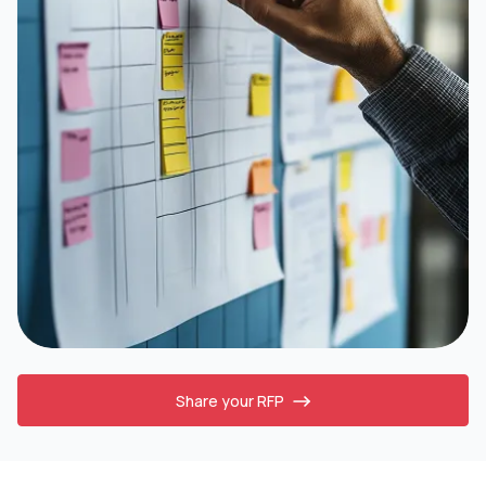
Share your RFP