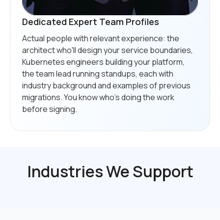
Dedicated Expert Team Profiles
Actual people with relevant experience: the
architect who'll design your service boundaries,
Kubernetes engineers building your platform,
the team lead running standups, each with
industry background and examples of previous
migrations. You know who's doing the work
before signing.
Industries We Support