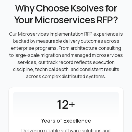
Why Choose Ksolves for
Your Microservices RFP?
Our Microservices Implementation RFP experience is
backed by measurable delivery outcomes across
enterprise programs.
From architecture consulting
to large-scale migration and managed microservices
services, our track record reflects execution
discipline,
technical depth, and consistent results
across complex distributed systems.
12+
Years of Excellence
Delivering reliable software solutions and