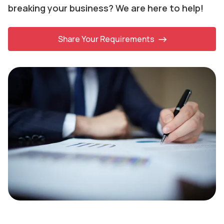
breaking your business? We are here to help!
Share Your Requirements