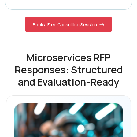
Book a Free Consulting Session
Microservices RFP
Responses: Structured
and Evaluation-Ready