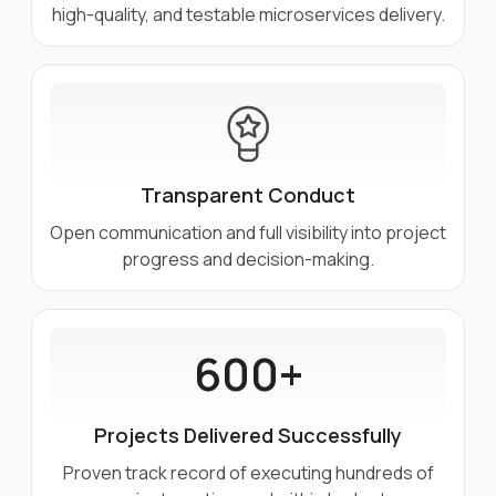
high-quality, and testable microservices delivery.
Transparent Conduct
Open communication and full visibility into project
progress and decision-making.
600+
Projects Delivered Successfully
Proven track record of executing hundreds of