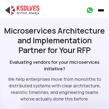
Microservices Architecture
and
Implementation
Partner for Your RFP
Evaluating vendors for your microservices
initiative?
We help enterprises move from monoliths to
distributed systems with clear architecture,
realistic timelines, and engineering teams
who've actually done this before.