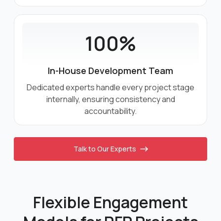
100%
In-House Development Team
Dedicated experts handle every project stage
internally, ensuring consistency and
accountability.
Talk to Our Experts
Flexible Engagement