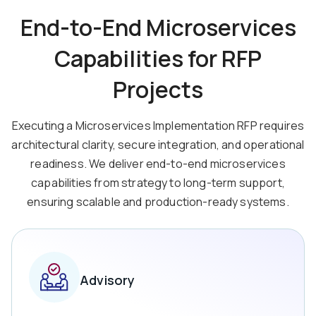
End-to-End Microservices
Capabilities for RFP
Projects
Executing a Microservices Implementation RFP requires
architectural clarity, secure integration, and operational
readiness. We deliver end-to-end microservices
capabilities from strategy to long-term support,
ensuring scalable and production-ready systems.
Advisory