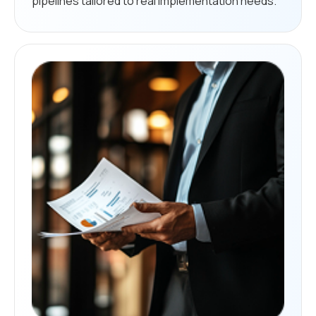
pipelines tailored to real implementation needs.