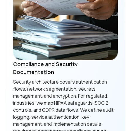
Compliance and Security
Documentation
Security architecture covers authentication
flows, network segmentation, secrets
management, and encryption. For regulated
industries, we map HIPAA safeguards, SOC 2
controls, and GDPR data flows. We define audit
logging, service authentication, key
management, and implementation details
required to demonstrate compliance during