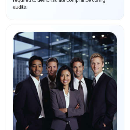
audits.