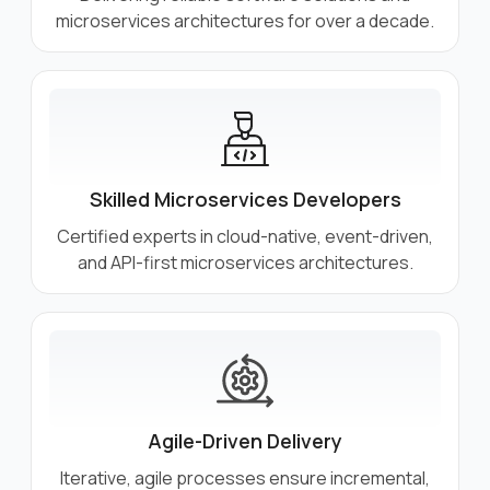
microservices architectures for over a decade.
Skilled Microservices Developers
Certified experts in cloud-native, event-driven,
and API-first microservices architectures.
Agile-Driven Delivery
Iterative, agile processes ensure incremental,