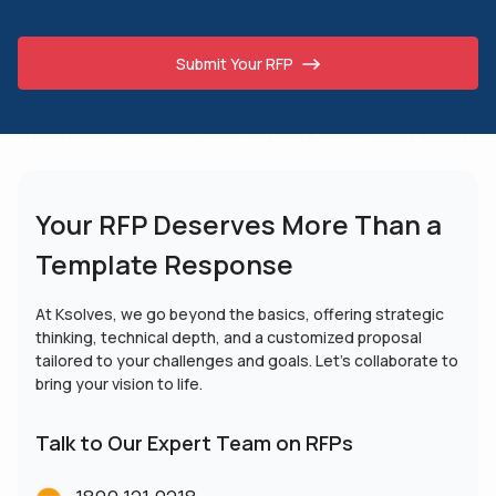
Submit Your RFP
Your RFP Deserves More
Than a
Template Response
At Ksolves, we go beyond the basics, offering strategic
thinking, technical depth, and a customized proposal
tailored to your challenges and goals. Let’s collaborate to
bring your vision to life.
Talk to Our Expert Team on RFPs