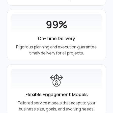
99%
On-Time Delivery
Rigorous planning and execution guarantee
timely delivery for all projects.
Flexible Engagement Models
Tailored service models that adapt to your
business size, goals, and evolving needs.