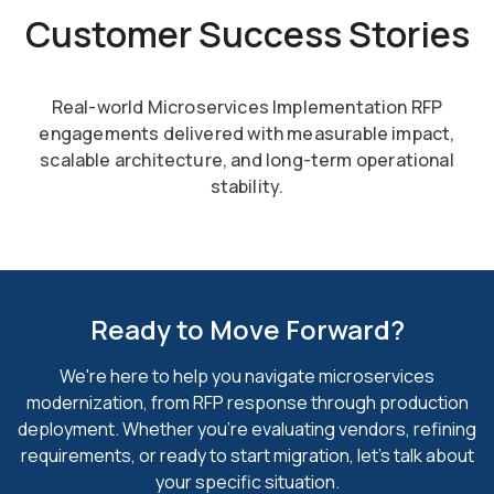
Customer Success Stories
Real-world Microservices Implementation RFP
engagements delivered with measurable impact,
scalable
architecture, and long-term operational
stability.
Ready to Move Forward?
We're here to help you navigate microservices
modernization, from RFP response through production
deployment.
Whether you're evaluating vendors, refining
requirements, or ready to
start migration, let's talk about
your specific situation.