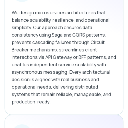
We design microservices architectures that
balance scalability, resilience, and operational
simplicity. Our approach ensures data
consistency using Saga and CQRS patterns,
prevents cascading failures through Circuit
Breaker mechanisms, streamlines client
interactions via API Gateway or BFF patterns, and
enables independent service scalability with
asynchronous messaging. Every architectural
decision is aligned with real business and
operational needs, delivering distributed
systems that remain reliable, manageable, and
production-ready.