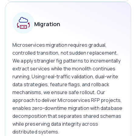
Migration
Microservices migration requires gradual,
controlled transition, not sudden replacement.
We apply strangler fig patterns to incrementally
extract services while the monolith continues
running. Using real-traffic validation, dual-write
data strategies, feature flags, and rollback
mechanisms, we ensure safe rollout. Our
approach to deliver Microservices RFP projects,
enables zero-downtime migration with database
decomposition that separates shared schemas
while preserving data integrity across
distributed systems.