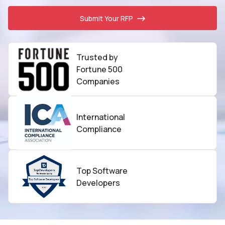
Submit Your RFP
Trusted by
Fortune 500
Companies
International
Compliance
Top Software
Developers