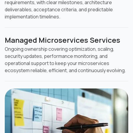
requirements, with clear milestones, architecture
deliverables, acceptance criteria, and predictable
implementation timelines.
Managed Microservices Services
Ongoing ownership covering optimization, scaling,
security updates, performance monitoring, and
operational support to keep your microservices
ecosystem reliable, efficient, and continuously evolving.