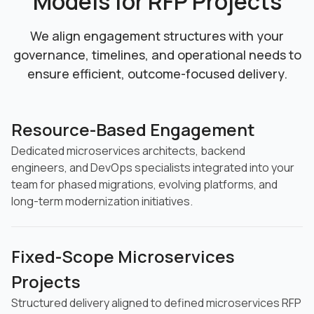
Models for RFP Projects
We align engagement structures with your
governance, timelines, and operational needs
to
ensure efficient, outcome-focused delivery.
Resource-Based Engagement
Dedicated microservices architects, backend
engineers, and DevOps specialists integrated into your
team for phased migrations, evolving platforms, and
long-term modernization initiatives.
Fixed-Scope Microservices
Projects
Structured delivery aligned to defined microservices RFP