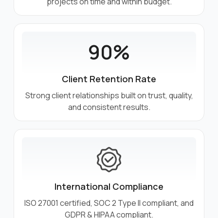
projects on time and within budget.
90%
Client Retention Rate
Strong client relationships built on trust, quality,
and consistent results.
International Compliance
ISO 27001 certified, SOC 2 Type II compliant, and
GDPR & HIPAA compliant.