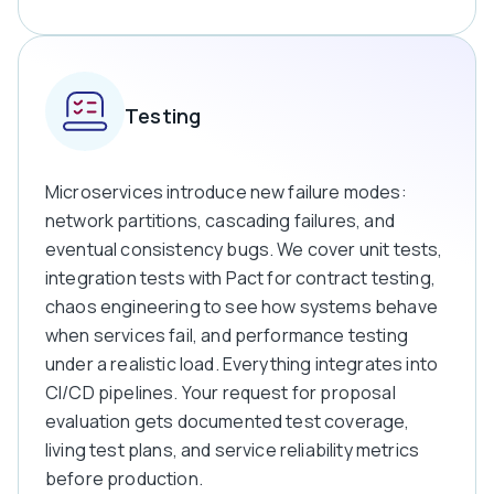
Testing
Microservices introduce new failure modes:
network partitions, cascading failures, and
eventual consistency bugs. We cover unit tests,
integration tests with Pact for contract testing,
chaos engineering to see how systems behave
when services fail, and performance testing
under a realistic load.
Everything integrates into
CI/CD pipelines. Your request for proposal
evaluation gets documented test coverage,
living test plans, and service reliability metrics
before production.