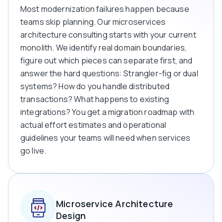
Most modernization failures happen because
teams skip planning. Our microservices
architecture consulting starts with your current
monolith. We identify real domain boundaries,
figure out which pieces can separate first, and
answer the hard questions: Strangler-fig or dual
systems? How do you handle distributed
transactions? What happens to existing
integrations? You get a migration roadmap with
actual effort estimates and operational
guidelines your teams will need when services
go live.
Microservice Architecture
Design