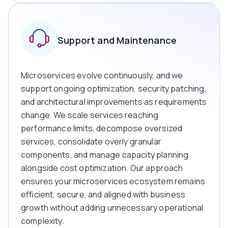
Support and Maintenance
Microservices evolve continuously, and we
support ongoing optimization, security patching,
and architectural improvements as requirements
change. We scale services reaching
performance limits, decompose oversized
services, consolidate overly granular
components, and manage capacity planning
alongside cost optimization. Our approach
ensures your microservices ecosystem remains
efficient, secure, and aligned with business
growth without adding unnecessary operational
complexity.