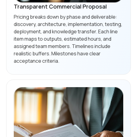
Transparent Commercial Proposal
Pricing breaks down by phase and deliverable:
discovery, architecture, implementation, testing,
deployment, and knowledge transfer. Each line
item maps to outputs, estimated hours, and
assigned team members. Timelines include
realistic buffers. Milestones have clear
acceptance criteria.