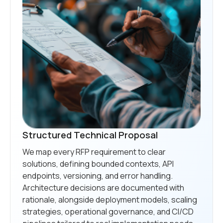
Structured Technical Proposal
We map every RFP requirement to clear
solutions, defining bounded contexts, API
endpoints, versioning, and error handling.
Architecture decisions are documented with
rationale, alongside deployment models, scaling
strategies, operational governance, and CI/CD