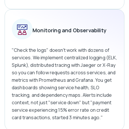
Monitoring and Observability
"Check the logs" doesn't work with dozens of
services. We implement centralized logging (ELK,
Splunk), distributed tracing with Jaeger or X-Ray
so you can follow requests across services, and
metrics with Prometheus and Grafana. You get
dashboards showing service health, SLO
tracking, and dependency maps. Alerts include
context, not just "service down" but "payment
service experiencing 15% error rate on credit
card transactions, started 3 minutes ago."