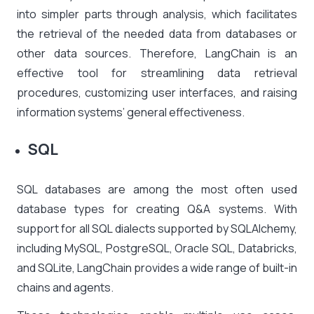
into simpler parts through analysis, which facilitates
the retrieval of the needed data from databases or
other data sources. Therefore, LangChain is an
effective tool for streamlining data retrieval
procedures, customizing user interfaces, and raising
information systems’ general effectiveness.
SQL
SQL databases are among the most often used
database types for creating Q&A systems. With
support for all SQL dialects supported by SQLAlchemy,
including MySQL, PostgreSQL, Oracle SQL, Databricks,
and SQLite, LangChain provides a wide range of built-in
chains and agents.