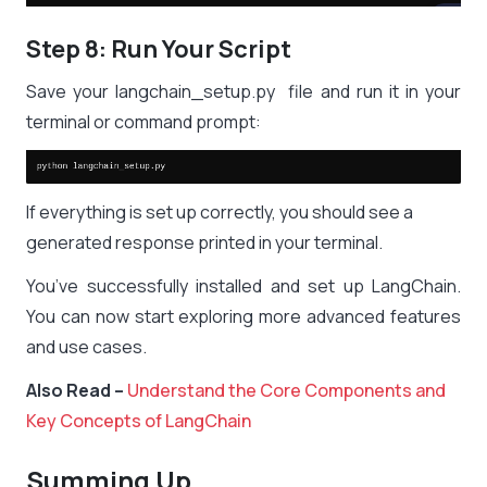
Step 8: Run Your Script
Save your
langchain_setup.py
file and run it in your
terminal or command prompt:
If everything is set up correctly, you should see a
generated response printed in your terminal.
You’ve successfully installed and set up LangChain.
You can now start exploring more advanced features
and use cases.
Also Read –
Understand the Core Components and
Key Concepts of LangChain
Summing Up