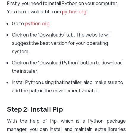
Firstly, you need to install Python on your computer.
You can download it from
python.org
.
Go to
python.org
.
Click on the “Downloads” tab. The website will
suggest the best version for your operating
system.
Click on the “Download Python” button to download
the installer.
Install Python using that installer, also, make sure to
add the path in the environment variable.
Step 2: Install Pip
With the help of Pip, which is a Python package
manager, you can install and maintain extra libraries