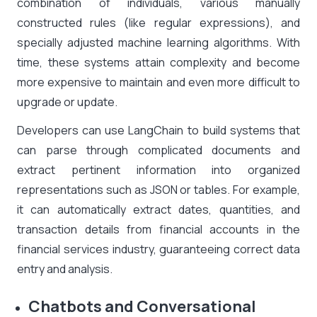
combination of individuals, various manually
constructed rules (like regular expressions), and
specially adjusted machine learning algorithms. With
time, these systems attain complexity and become
more expensive to maintain and even more difficult to
upgrade or update.
Developers can use LangChain to build systems that
can parse through complicated documents and
extract pertinent information into organized
representations such as JSON or tables. For example,
it can automatically extract dates, quantities, and
transaction details from financial accounts in the
financial services industry, guaranteeing correct data
entry and analysis.
Chatbots and Conversational