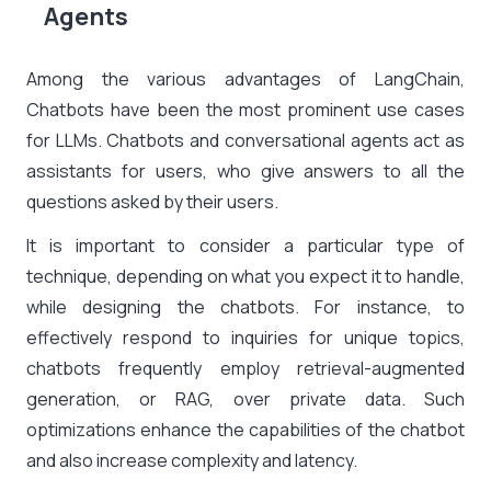
Agents
Among the various advantages of LangChain,
Chatbots have been the most prominent use cases
for LLMs. Chatbots and conversational agents act as
assistants for users, who give answers to all the
questions asked by their users.
It is important to consider a particular type of
technique, depending on what you expect it to handle,
while designing the chatbots. For instance, to
effectively respond to inquiries for unique topics,
chatbots frequently employ retrieval-augmented
generation, or RAG, over private data. Such
optimizations enhance the capabilities of the chatbot
and also increase complexity and latency.