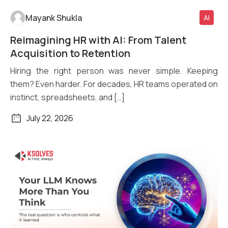
Mayank Shukla
AI
Reimagining HR with AI: From Talent
Read More
Acquisition to Retention
Hiring the right person was never simple. Keeping
them? Even harder. For decades, HR teams operated on
instinct, spreadsheets, and […]
July 22, 2026