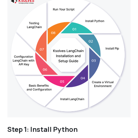
Step 1: Install Python