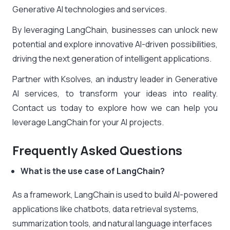
Generative AI technologies and services.
By leveraging LangChain, businesses can unlock new
potential and explore innovative AI-driven possibilities,
driving the next generation of intelligent applications.
Partner with Ksolves, an industry leader in Generative
AI services, to transform your ideas into reality.
Contact us today to explore how we can help you
leverage LangChain for your AI projects.
Frequently Asked Questions
What is the use case of LangChain?
As a framework, LangChain is used to build AI-powered
applications like chatbots, data retrieval systems,
summarization tools, and natural language interfaces