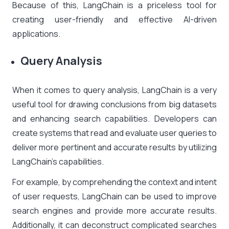
Because of this, LangChain is a priceless tool for
creating user-friendly and effective AI-driven
applications.
Query Analysis
When it comes to query analysis, LangChain is a very
useful tool for drawing conclusions from big datasets
and enhancing search capabilities. Developers can
create systems that read and evaluate user queries to
deliver more pertinent and accurate results by utilizing
LangChain’s capabilities.
For example, by comprehending the context and intent
of user requests, LangChain can be used to improve
search engines and provide more accurate results.
Additionally, it can deconstruct complicated searches