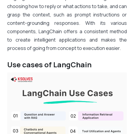
choosing how to reply or what actions to take, and can
grasp the context, such as prompt instructions or
content-grounding responses. With its various
components, LangChain offers a consistent method
to create intelligent applications and makes the
process of going from concept to execution easier.
Use cases of LangChain