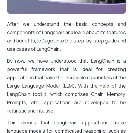
After we understand the basic concepts and
components of Langchain and learn about its features
and benefits, let’s get into the step-by-step guide and
use cases of LangChain
.
By now, we have understood that LangChain is a
powerful framework that is ideal for creating
applications that have the incredible capabilities of the
Large Language Model (LLM). With the help of the
LangChain toolkit, which comprises Chain, Memory,
Prompts, etc., applications are developed to be
futuristic and intuitive.
This means that LangChain applications utilize
language models for complicated reasoning, such as