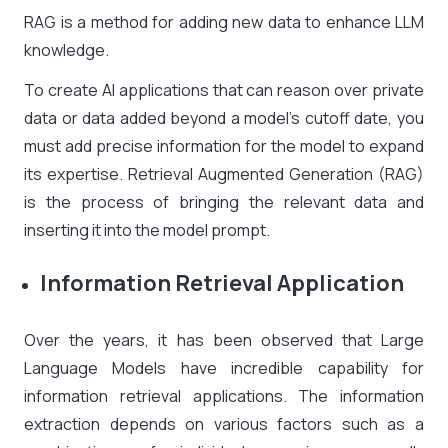
RAG is a method for adding new data to enhance LLM
knowledge.
To create AI applications that can reason over private
data or data added beyond a model’s cutoff date, you
must add precise information for the model to expand
its expertise. Retrieval Augmented Generation (RAG)
is the process of bringing the relevant data and
inserting it into the model prompt.
Information Retrieval Application
Over the years, it has been observed that Large
Language Models have incredible capability for
information retrieval applications. The information
extraction depends on various factors such as a