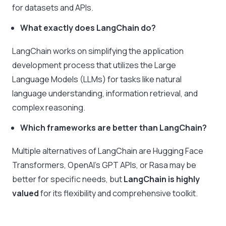
for datasets and APIs.
What exactly does LangChain do?
LangChain works on simplifying the application
development process that utilizes the Large
Language Models (LLMs) for tasks like natural
language understanding, information retrieval, and
complex reasoning.
Which frameworks are better than LangChain?
Multiple alternatives of LangChain are Hugging Face
Transformers, OpenAI’s GPT APIs, or Rasa may be
better for specific needs, but
LangChain is highly
valued
for its flexibility and comprehensive toolkit.