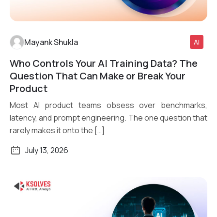
Mayank Shukla
AI
Who Controls Your AI Training Data? The
Read More
Question That Can Make or Break Your
Product
Most AI product teams obsess over benchmarks,
latency, and prompt engineering. The one question that
rarely makes it onto the […]
July 13, 2026