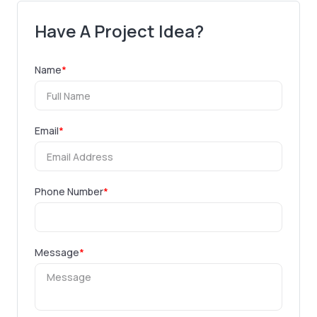
Have A Project Idea?
Name
*
Email
*
Phone Number
*
Message
*