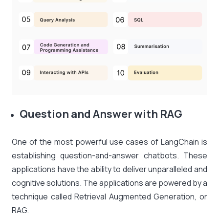
Question and Answer with RAG
One of the most powerful use cases of LangChain is
establishing question-and-answer chatbots. These
applications have the ability to deliver unparalleled and
cognitive solutions. The applications are powered by a
technique called Retrieval Augmented Generation, or
RAG.