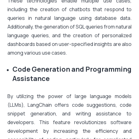
These technologies enable multiple use cases,
including the creation of chatbots that respond to
queries in natural language using database data.
Additionally, the generation of SQL queries from natural
language queries, and the creation of personalized
dashboards based on user-specified insights are also
among various use cases.
Code Generation and Programming
Assistance
By utilizing the power of large language models
(LLMs), LangChain offers code suggestions, code
snippet generation, and writing assistance to
developers. This feature revolutionizes software
development by increasing the efficiency and