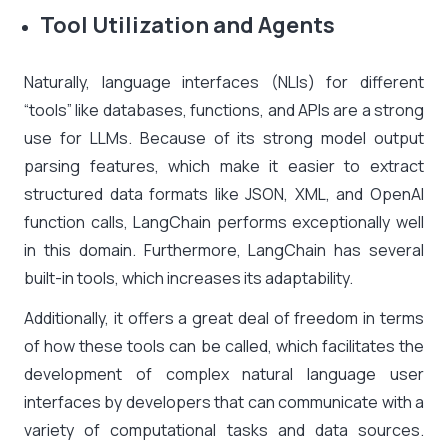
Tool Utilization and Agents
Naturally, language interfaces (NLIs) for different
“tools” like databases, functions, and APIs are a strong
use for LLMs. Because of its strong model output
parsing features, which make it easier to extract
structured data formats like JSON, XML, and OpenAI
function calls, LangChain performs exceptionally well
in this domain. Furthermore, LangChain has several
built-in tools, which increases its adaptability.
Additionally, it offers a great deal of freedom in terms
of how these tools can be called, which facilitates the
development of complex natural language user
interfaces by developers that can communicate with a
variety of computational tasks and data sources.