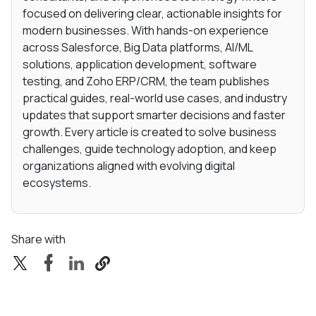
focused on delivering clear, actionable insights for
modern businesses. With hands-on experience
across Salesforce, Big Data platforms, AI/ML
solutions, application development, software
testing, and Zoho ERP/CRM, the team publishes
practical guides, real-world use cases, and industry
updates that support smarter decisions and faster
growth. Every article is created to solve business
challenges, guide technology adoption, and keep
organizations aligned with evolving digital
ecosystems.
Share with