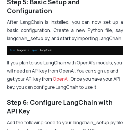
Step 5: Basic Setup and
Configuration
After LangChain is installed, you can now set up a
basic configuration. Create a new Python file, say
langchain_setup.py
, and start by importing LangChain.
If you plan to use LangChain with OpenAI’s models, you
will need an API key from OpenAI. You can sign up and
get your API key from
OpenAI
. Once you have your API
key, you can configure LangChain to use it.
Step 6: Configure LangChain with
API Key
Add the following code to your
langchain_setup.py
file