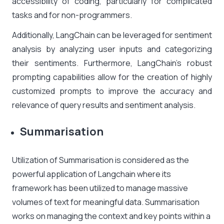
accessibility of coding, particularly for complicated
tasks and for non-programmers.
Additionally, LangChain can be leveraged for
sentiment
analysis by analyzing
user inputs and categorizing
their sentiments. Furthermore, LangChain’s robust
prompting capabilities allow for the creation of highly
customized prompts to improve the accuracy and
relevance of query results and sentiment analysis.
Summarisation
Utilization of Summarisation is considered as the
powerful application of Langchain where its
framework has been utilized to manage massive
volumes of text for meaningful data. Summarisation
works on managing the context and key points within a