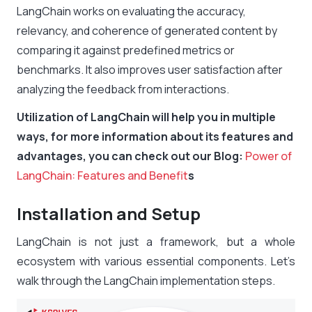
LangChain works on evaluating the accuracy,
relevancy, and coherence of generated content by
comparing it against predefined metrics or
benchmarks. It also improves user satisfaction after
analyzing the feedback from interactions.
Utilization of LangChain will help you in multiple
ways, for more information about its features and
advantages, you can check out our Blog:
Power of
LangChain: Features and Benefit
s
Installation and Setup
LangChain is not just a framework, but a whole
ecosystem with various essential components. Let’s
walk through the
LangChain implementation steps.