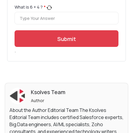
What is
6
+
4
?
*
Submit
.
Ksolves Team
Author
About the Author Editorial Team The Ksolves
Editorial Team includes certified Salesforce experts,
Big Data engineers, AI/ML specialists, Zoho
consultants, and experienced technology writers