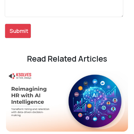
Read Related Articles