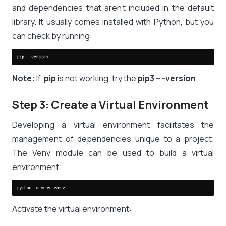
and dependencies that aren’t included in the default
library. It usually comes installed with Python, but you
can check by running:
Note:
If
pip
is not working, try the
pip3 – -version
Step 3: Create a Virtual Environment
Developing a virtual environment facilitates the
management of dependencies unique to a project.
The Venv module can be used to build a virtual
environment.
Activate the virtual environment: