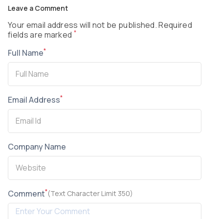
Leave a Comment
Your email address will not be published. Required
*
fields are marked
*
Full Name
*
Email Address
Company Name
*
Comment
(Text Character Limit 350)