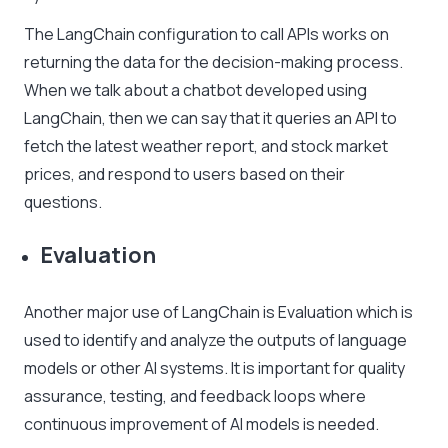
The LangChain configuration to call APIs works on
returning the data for the decision-making process.
When we talk about a chatbot developed using
LangChain, then we can say that it queries an API to
fetch the latest weather report, and stock market
prices, and respond to users based on their
questions.
Evaluation
Another major use of LangChain is Evaluation which is
used to identify and analyze the outputs of language
models or other AI systems. It is important for quality
assurance, testing, and feedback loops where
continuous improvement of AI models is needed.