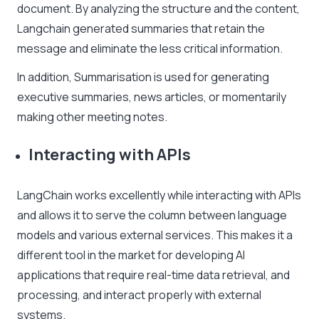
document. By analyzing the structure and the content,
Langchain generated summaries that retain the
message and eliminate the less critical information.
In addition, Summarisation is used for generating
executive summaries, news articles, or momentarily
making other meeting notes.
Interacting with APIs
LangChain works excellently while interacting with APIs
and allows it to serve the column between language
models and various external services. This makes it a
different tool in the market for developing AI
applications that require real-time data retrieval, and
processing, and interact properly with external
systems.