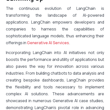
The continuous evolution of LangChain is
transforming the landscape of AI-powered
applications. LangChain empowers developers and
companies to harness the capabilities of
sophisticated language models, thus enhancing their
offerings in
Generative AI Services
.
Incorporating LangChain into AI initiatives not only
boosts the performance and utility of applications but
also paves the way for innovation across various
industries. From building chatbots to data analysis and
creating bespoke dashboards, LangChain provides
the flexibility and tools necessary to implement
complex AI solutions. These advancements are
showcased in numerous Generative AI case studies,
demonstrating LangChain’s pivotal role in advancing