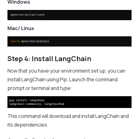
Windows
Mac/ Linux
Step 4: Install LangChain
Now that you have your environment set up, you can
install LangChain using Pip. Launch the command
prompt or terminal and type:
This command will download and install LangChain and
its dependencies.