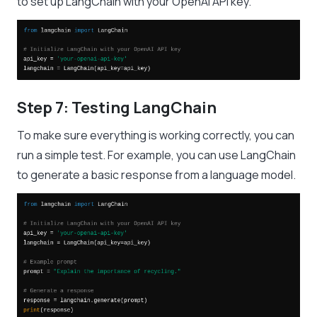
to set up LangChain with your OpenAI API key.
Step 7: Testing LangChain
To make sure everything is working correctly, you can
run a simple test. For example, you can use LangChain
to generate a basic response from a language model.