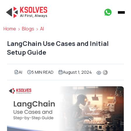
Home
Blogs
AI
LangChain Use Cases and Initial
Setup Guide
AI
5 MIN READ
August 1, 2024