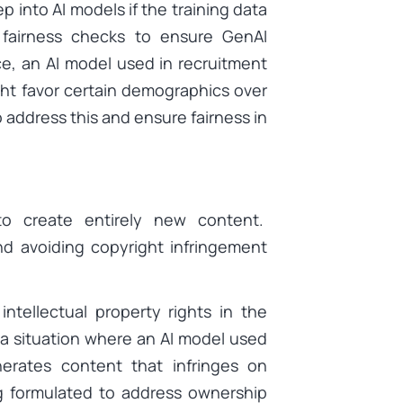
ep into AI models if the training data
 fairness checks to ensure GenAI
ce, an AI model used in recruitment
ht favor certain demographics over
 address this and ensure fairness in
to create entirely new content.
nd avoiding copyright infringement
ntellectual property rights in the
a situation where an AI model used
nerates content that infringes on
ng formulated to address ownership