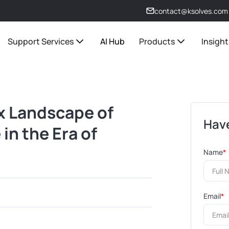
contact@ksolves.com
Support Services
AI Hub
Products
Insight
x Landscape of
Have
in the Era of
Name
*
Email
*