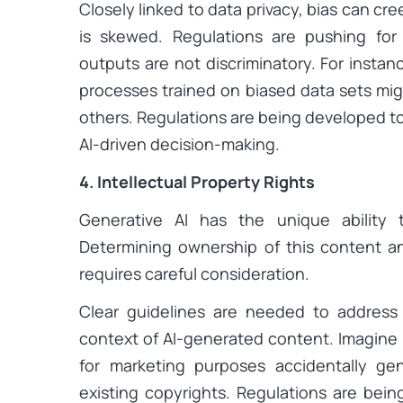
Closely linked to data privacy, bias can cre
is skewed. Regulations are pushing for
outputs are not discriminatory. For instan
processes trained on biased data sets mig
others. Regulations are being developed to
AI-driven decision-making.
4. Intellectual Property Rights
Generative AI has the unique ability 
Determining ownership of this content a
requires careful consideration.
Clear guidelines are needed to address i
context of AI-generated content. Imagine 
for marketing purposes accidentally ge
existing copyrights. Regulations are bei