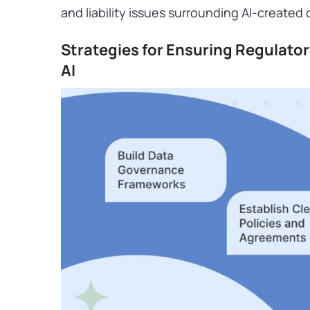
and liability issues surrounding AI-created
Strategies for Ensuring Regulato
AI