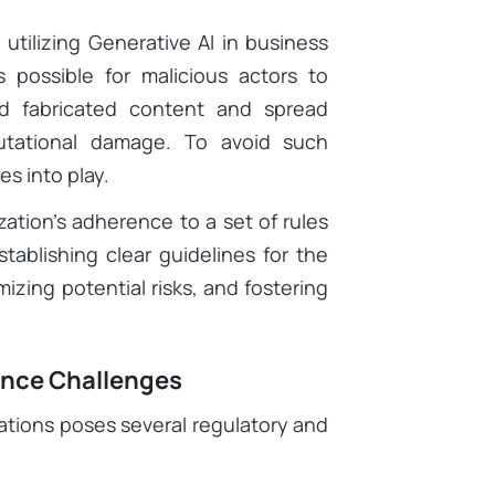
utilizing Generative AI in business
s possible for malicious actors to
d fabricated content and spread
eputational damage. To avoid such
s into play.
ation’s adherence to a set of rules
stablishing clear guidelines for the
izing potential risks, and fostering
ance Challenges
ations poses several regulatory and