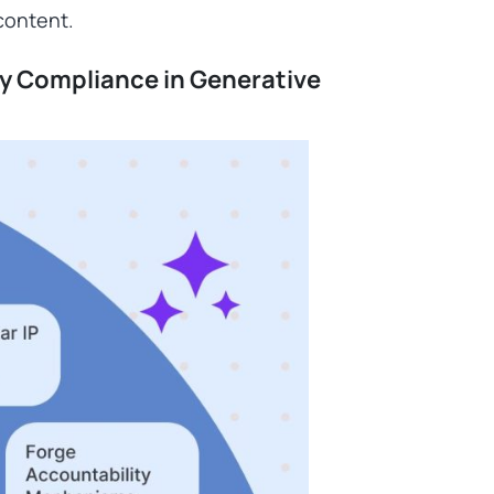
 content.
ry Compliance in Generative