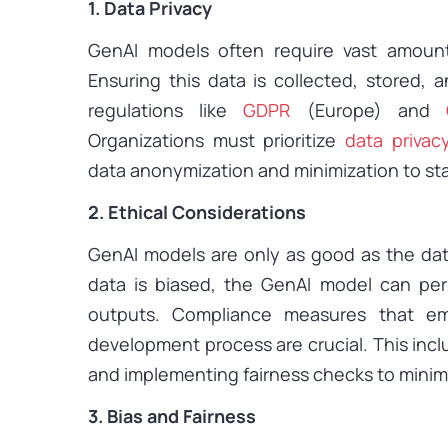
1. Data Privacy
GenAI models often require vast amounts
Ensuring this data is collected, stored, 
regulations like
GDPR
(Europe) and
Organizations must prioritize
data privac
data anonymization and minimization to st
2. Ethical Considerations
GenAI models are only as good as the data 
data is biased, the GenAI model can perpe
outputs. Compliance measures that em
development process are crucial. This incl
and implementing fairness checks to minimi
3. Bias and Fairness