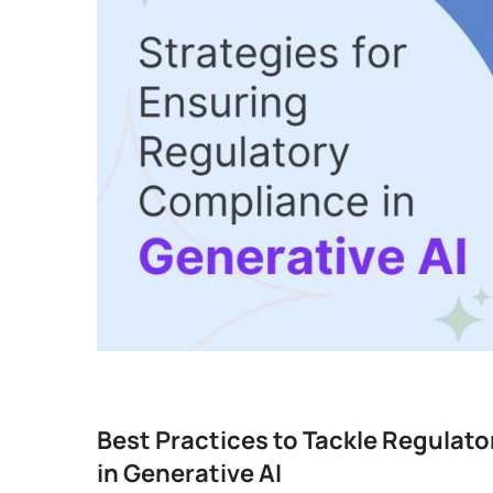
Best Practices to Tackle Regulat
in Generative AI