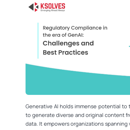
Generative AI holds immense potential to t
to generate diverse and original content 
data. It empowers organizations spanning v