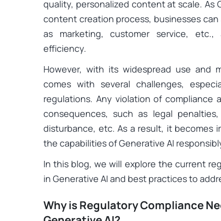
quality, personalized content at scale. A
content creation process, businesses can 
as marketing, customer service, etc.,
efficiency.
However, with its widespread use and mu
comes with several challenges, especi
regulations. Any violation of compliance 
consequences, such as legal penalties,
disturbance, etc. As a result, it becomes 
the capabilities of Generative AI responsib
In this blog, we will explore the current 
in Generative AI and best practices to add
Why is Regulatory Compliance Nec
Generative AI?