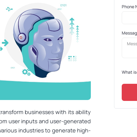
Phone 
Messa
What is
ransform businesses with its ability
from user inputs and user-generated
arious industries to generate high-