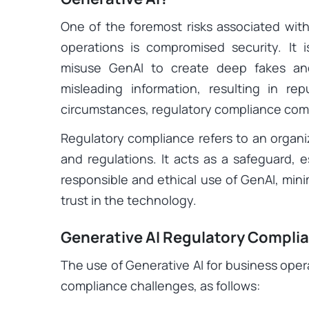
One of the foremost risks associated with 
operations is compromised security. It i
misuse GenAI to create deep fakes an
misleading information, resulting in r
circumstances, regulatory compliance come
Regulatory compliance refers to an organiz
and regulations. It acts as a safeguard, e
responsible and ethical use of GenAI, minim
trust in the technology.
Generative AI Regulatory Compli
The use of Generative AI for business oper
compliance challenges, as follows: