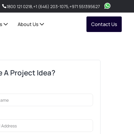
1800 121 0218
,
+1 (646) 203-1075
,
+971 551395627
s
About Us
Contact Us
 A Project Idea?