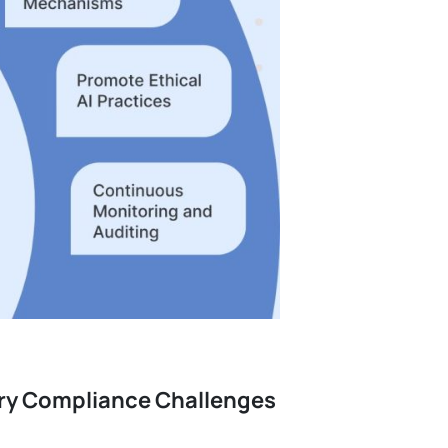
ory Compliance Challenges