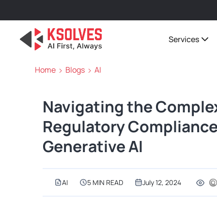
Services
Home
Blogs
AI
Navigating the Comple
Regulatory Compliance 
Generative AI
AI
5 MIN READ
July 12, 2024