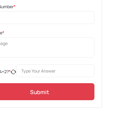
Number
*
ge
*
4
+
2
?
*
Submit