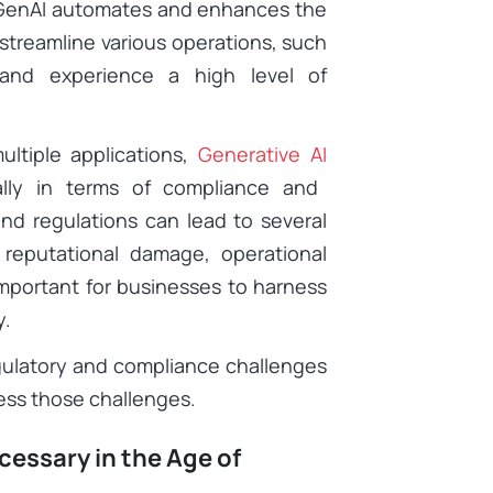
s GenAI automates and enhances the
streamline various operations, such
 and experience a high level of
ltiple applications,
Generative AI
ally in terms of compliance and
and regulations can lead to several
 reputational damage, operational
important for businesses to harness
ly.
regulatory and compliance challenges
ress those challenges.
essary in the Age of