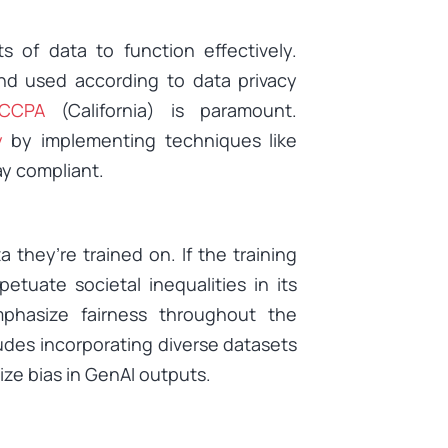
 of data to function effectively.
and used according to data privacy
CCPA
(California) is paramount.
y
by implementing techniques like
ay compliant.
they’re trained on. If the training
tuate societal inequalities in its
phasize fairness throughout the
udes incorporating diverse datasets
ze bias in GenAI outputs.