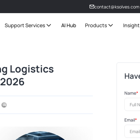
contact@ksolves.com
Support Services
AI Hub
Products
Insight
ng Logistics
Have
n 2026
Name
*
Email
*