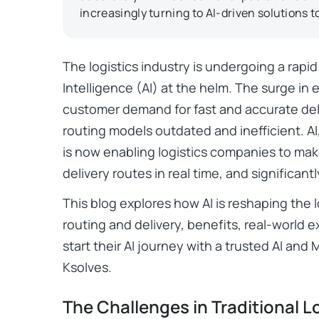
increasingly turning to AI-driven solutions t
The logistics industry is undergoing a rapid d
Intelligence (AI) at the helm. The surge in
customer demand for fast and accurate deli
routing models outdated and inefficient. A
is now enabling logistics companies to mak
delivery routes in real time, and significan
This blog explores how AI is reshaping the l
routing and delivery, benefits, real-world
start their AI journey with a trusted AI a
Ksolves.
The Challenges in Traditional L