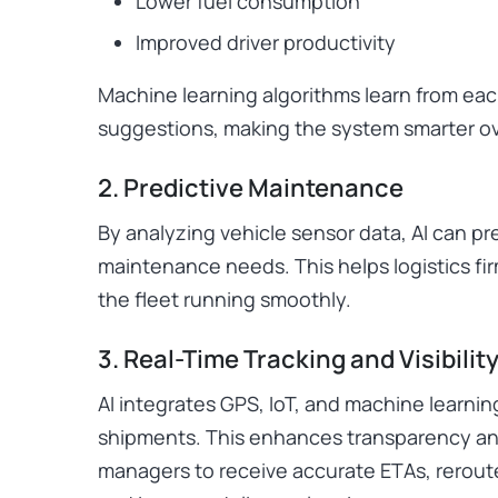
Lower fuel consumption
Improved driver productivity
Machine learning algorithms learn from each
suggestions, making the system smarter ov
2. Predictive Maintenance
By analyzing vehicle sensor data, AI can p
maintenance needs. This helps logistics f
the fleet running smoothly.
3. Real-Time Tracking and Visibilit
AI integrates GPS, IoT, and machine learning
shipments. This enhances transparency an
managers to receive accurate ETAs, rerout