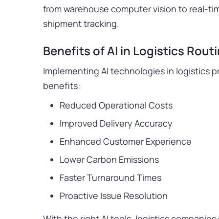
from warehouse computer vision to real-tim
shipment tracking.
Benefits of AI in Logistics Rout
Implementing AI technologies in logistics 
benefits:
Reduced Operational Costs
Improved Delivery Accuracy
Enhanced Customer Experience
Lower Carbon Emissions
Faster Turnaround Times
Proactive Issue Resolution
With the right AI tools, logistics companies