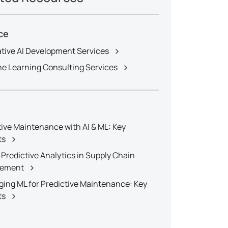
ce
tive AI Development Services
e Learning Consulting Services
tive Maintenance with AI & ML: Key
ts
 Predictive Analytics in Supply Chain
ement
ging ML for Predictive Maintenance: Key
ts