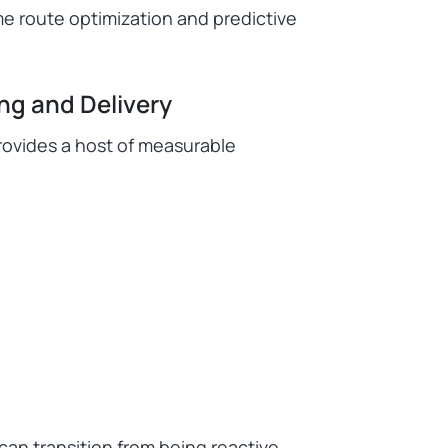
e route optimization and predictive
ing and Delivery
provides a host of measurable
 can transition from being reactive