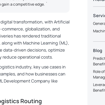
o gain a competitive edge. `
Servi
igital transformation, with Artificial
Genera
 e-commerce, globalization, and
Machin
veries has rendered traditional
I, along with Machine Learning (ML),
e data-driven decisions, optimize
Blog
tly reduce operational costs.
Predic
Benefi
ogistics industry, key use cases in
Role of
 examples, and how businesses can
Manag
nd ML Development Company like
Levera
Benefi
ogistics Routing