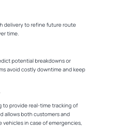
 delivery to refine future route
er time.
redict potential breakdowns or
irms avoid costly downtime and keep
y
 to provide real-time tracking of
d allows both customers and
e vehicles in case of emergencies,