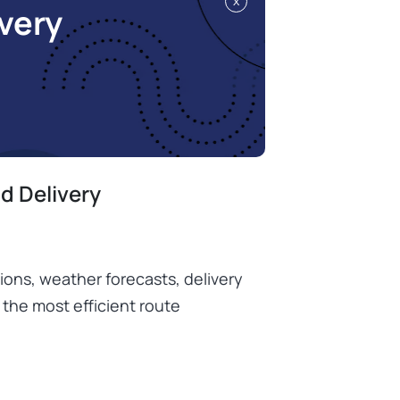
x
very
d Delivery
tions, weather forecasts, delivery
 the most efficient route