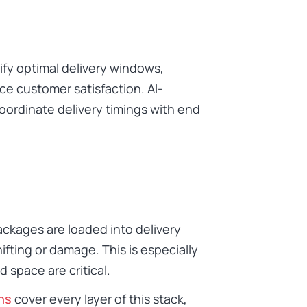
tify optimal delivery windows,
ce customer satisfaction. AI-
oordinate delivery timings with end
ckages are loaded into delivery
fting or damage. This is especially
d space are critical.
ns
cover every layer of this stack,