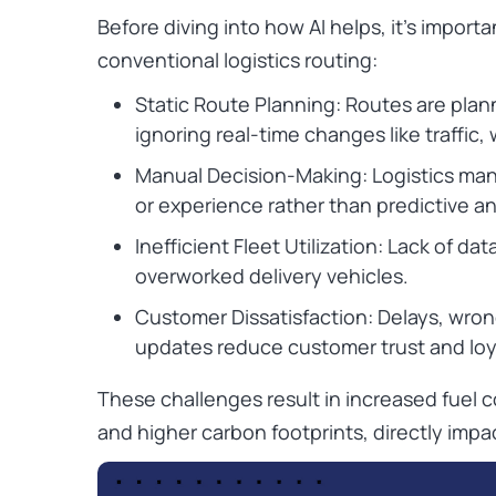
Before diving into how AI helps, it’s impor
conventional logistics routing:
Static Route Planning: Routes are plan
ignoring real-time changes like traffic,
Manual Decision-Making: Logistics mana
or experience rather than predictive an
Inefficient Fleet Utilization: Lack of da
overworked delivery vehicles.
Customer Dissatisfaction: Delays, wrong
updates reduce customer trust and loy
These challenges result in increased fuel 
and higher carbon footprints, directly impact