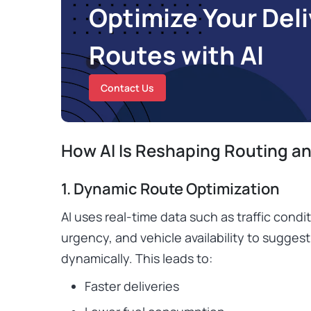
Optimize Your Deli
Routes with AI
Contact Us
How AI Is Reshaping Routing an
1. Dynamic Route Optimization
AI uses real-time data such as traffic condi
urgency, and vehicle availability to suggest
dynamically. This leads to:
Faster deliveries