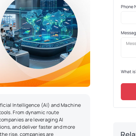
Phone 
Messa
What is
ificial Intelligence (AI) and Machine
tools. From dynamic route
 companies are leveraging AI
ions, and deliver faster and more
Rela
the rise, companies are