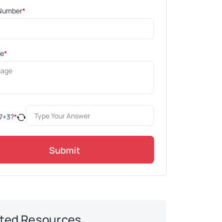
Number
*
ge
*
7
+
3
?
*
Submit
ted Resources