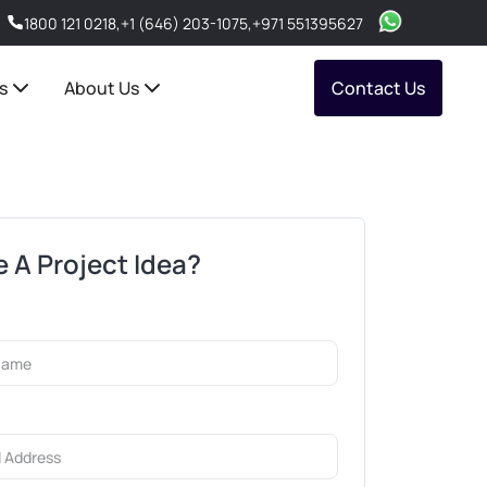
1800 121 0218
,
+1 (646) 203-1075
,
+971 551395627
s
About Us
Contact Us
 A Project Idea?