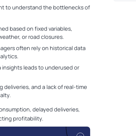
tant to understand the bottlenecks of
ned based on fixed variables,
 weather, or road closures.
gers often rely on historical data
alytics.
ta insights leads to underused or
 deliveries, and a lack of real-time
alty.
consumption, delayed deliveries,
ing profitability.