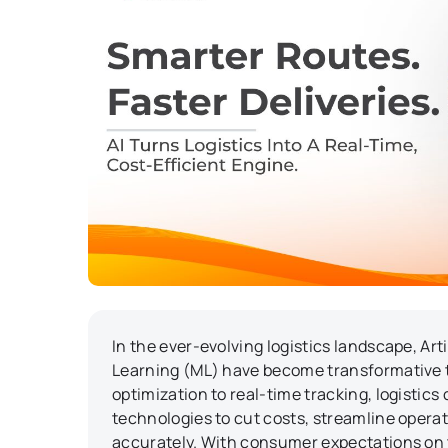
In the ever-evolving logistics landscape, Art
Learning (ML) have become transformative 
optimization to real-time tracking, logistics
technologies to cut costs, streamline operat
accurately. With consumer expectations on 