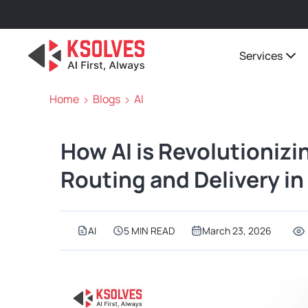
Services
Home
Blogs
AI
How AI is Revolutionizi
Routing and Delivery i
AI
5 MIN READ
March 23, 2026