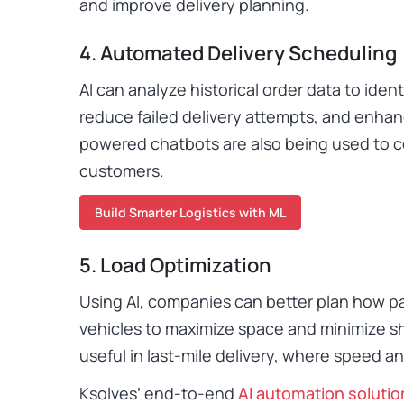
and improve delivery planning.
4. Automated Delivery Scheduling
AI can analyze historical order data to iden
reduce failed delivery attempts, and enhan
powered chatbots are also being used to c
customers.
Build Smarter Logistics with ML
5. Load Optimization
Using AI, companies can better plan how pa
vehicles to maximize space and minimize shi
useful in last-mile delivery, where speed an
Ksolves’ end-to-end
AI automation solutio