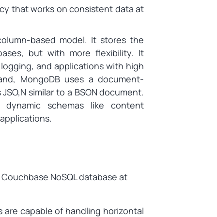
y that works on consistent data at
olumn-based model. It stores the
ases, but with more flexibility. It
 logging, and applications with high
 hand, MongoDB uses a document-
s JSO,N similar to a BSON document.
e, dynamic schemas like content
pplications.
e Couchbase NoSQL database at
 are capable of handling horizontal