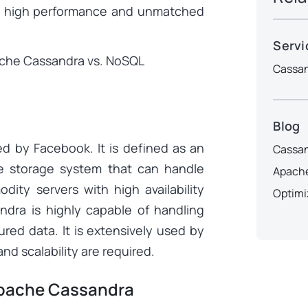
ts high performance and unmatched
Servi
pache Cassandra vs. NoSQL
Cassan
.
Blog
d by Facebook. It is defined as an
Cassan
e storage system that can handle
Apache
ity servers with high availability
Optimi
andra is highly capable of handling
red data. It is extensively used by
nd scalability are required.
Apache Cassandra