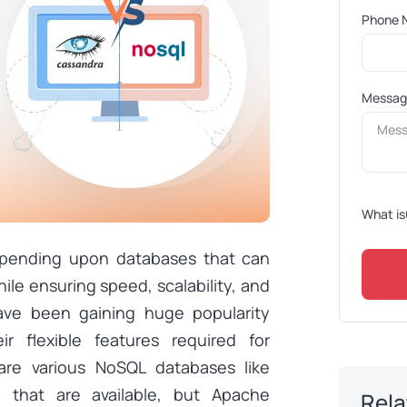
Phone 
Messa
What is
epending upon databases that can
ile ensuring speed, scalability, and
 have been gaining huge popularity
r flexible features required for
are various NoSQL databases like
that are available, but Apache
Rela