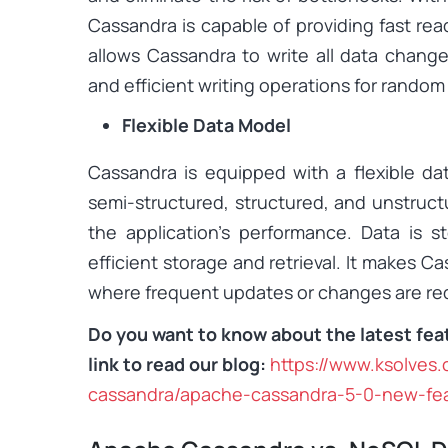
Cassandra is capable of providing fast rea
allows Cassandra to write all data change
and efficient writing operations for rando
Flexible Data Model
Cassandra is equipped with a flexible da
semi-structured, structured, and unstruct
the application’s performance. Data is st
efficient storage and retrieval. It makes C
where frequent updates or changes are req
Do you want to know about the latest fea
link to read our blog:
https://www.ksolves
cassandra/apache-cassandra-5-0-new-fe