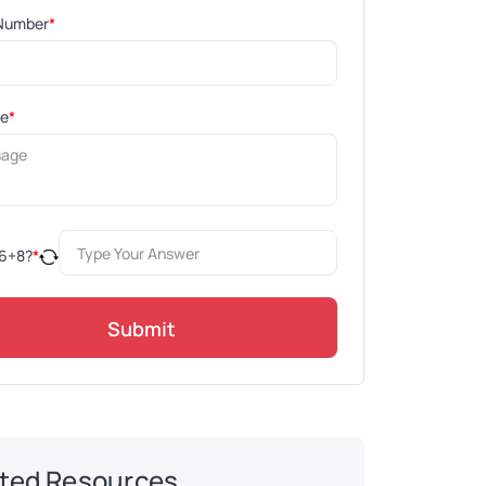
Number
*
ge
*
6
+
8
?
*
Submit
ted Resources