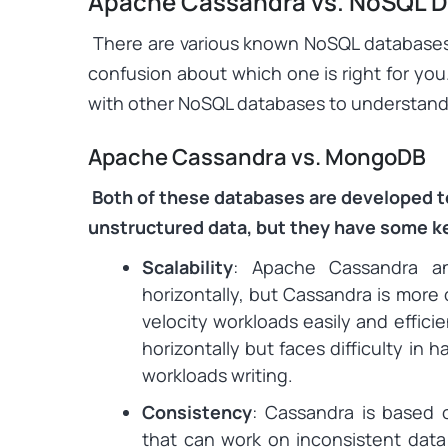
Apache Cassandra vs. NoSQL 
There are various known NoSQL databases a
confusion about which one is right for yo
with other NoSQL databases to understand 
Apache Cassandra vs. MongoDB
Both of these databases are developed 
unstructured data, but they have some k
Scalability
: Apache Cassandra a
horizontally, but Cassandra is more 
velocity workloads easily and effici
horizontally but faces difficulty in 
workloads writing.
Consistency
: Cassandra is based 
that can work on inconsistent data