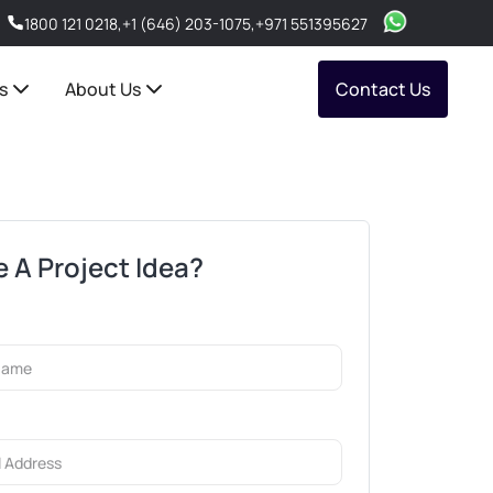
1800 121 0218
,
+1 (646) 203-1075
,
+971 551395627
s
About Us
Contact Us
 A Project Idea?