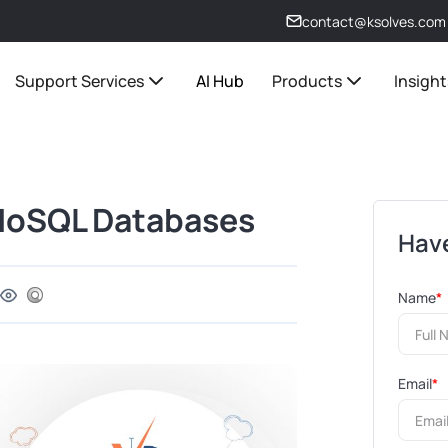
contact@ksolves.com
Support Services
AI Hub
Products
Insight
NoSQL Databases
Have
Name
*
Email
*