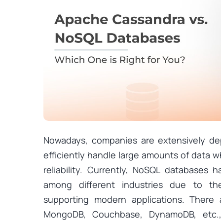
Nowadays, companies are extensively d
efficiently handle large amounts of data wh
reliability. Currently, NoSQL databases
among different industries due to thei
supporting modern applications. There 
MongoDB, Couchbase, DynamoDB, etc., 