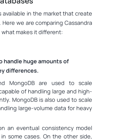
Databases
vailable in the market that create
u. Here we are comparing Cassandra
what makes it different:
to handle huge amounts of
ey differences.
nd MongoDB are used to scale
capable of handling large and high-
ently. MongoDB is also used to scale
handling large-volume data for heavy
on an eventual consistency model
 in some cases. On the other side,