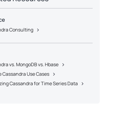
ce
dra Consulting
dra vs. MongoDB vs. Hbase
 Cassandra Use Cases
zing Cassandra for Time Series Data