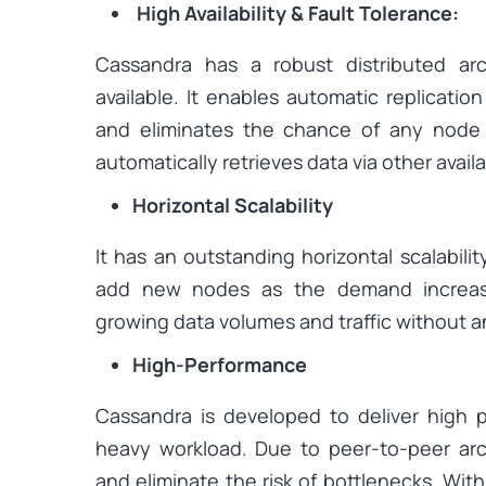
High Availability & Fault Tolerance:
Cassandra has a robust distributed arc
available. It enables automatic replicatio
and eliminates the chance of any node fa
automatically retrieves data via other avai
Horizontal Scalability
It has an outstanding horizontal scalabili
add new nodes as the demand increase
growing data volumes and traffic without 
High-Performance
Cassandra is developed to deliver high
heavy workload. Due to peer-to-peer archi
and eliminate the risk of bottlenecks. With