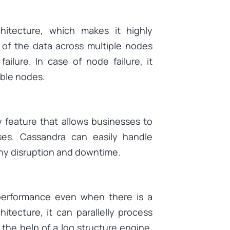
hitecture, which makes it highly
n of the data across multiple nodes
ilure. In case of node failure, it
lable nodes.
ty feature that allows businesses to
s. Cassandra can easily handle
any disruption and downtime.
 performance even when there is a
tecture, it can parallelly process
 the help of a log structure engine,