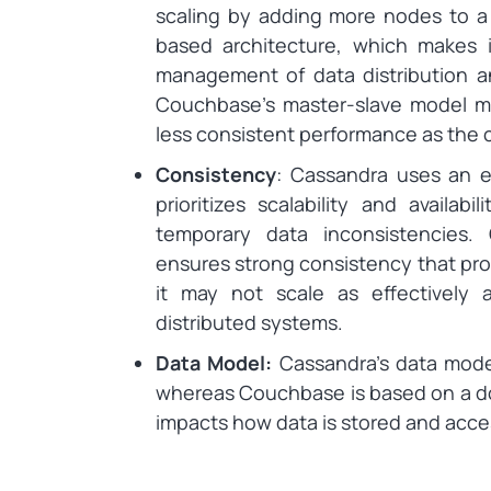
scaling by adding more nodes to a 
based architecture, which makes i
management of data distribution a
Couchbase’s master-slave model ma
less consistent performance as the c
Consistency
: Cassandra uses an e
prioritizes scalability and availabi
temporary data inconsistencies
ensures strong consistency that prov
it may not scale as effectively 
distributed systems.
Data Model:
Cassandra’s data mode
whereas Couchbase is based on a do
impacts how data is stored and acce