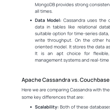
MongoDB provides strong consistenc
all times.
Data Model:
Cassandra uses the c
data in tables like relational datab
suitable option for time-series data,
write throughput. On the other
oriented model. It stores the data a
It is an apt choice for flexibl
management systems and real-time a
Apache Cassandra vs. Couchbase
Here we are comparing Cassandra with th
some key differences that are:
Scalability:
Both of these databases