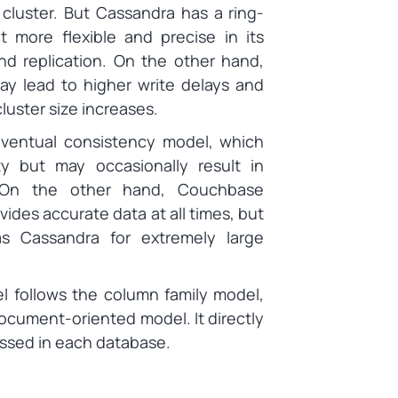
cluster. But Cassandra has a ring-
t more flexible and precise in its
nd replication. On the other hand,
y lead to higher write delays and
luster size increases.
ventual consistency model, which
lity but may occasionally result in
. On the other hand, Couchbase
ides accurate data at all times, but
as Cassandra for extremely large
l follows the column family model,
cument-oriented model. It directly
ssed in each database.