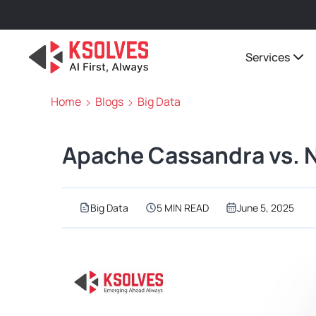
Services
Home
Blogs
Big Data
Apache Cassandra vs. 
Big Data
5 MIN READ
June 5, 2025