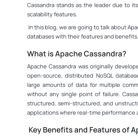
Cassandra stands as the leader due to i
scalability features.
In this blog, we are going to talk about A
databases with their features and benefits
What is Apache Cassandra?
Apache Cassandra was originally develope
open-source, distributed NoSQL databas
large amounts of data for multiple commod
without any single point of failure. Cass
structured, semi-structured, and unstructu
applications where real-time performance a
Key Benefits and Features of 