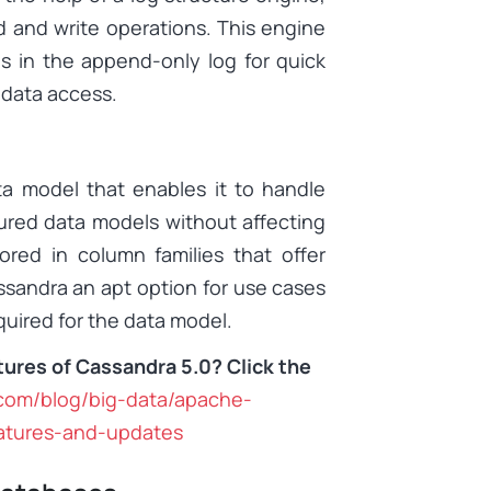
d and write operations. This engine
s in the append-only log for quick
m data access.
ta model that enables it to handle
ured data models without affecting
ored in column families that offer
assandra an apt option for use cases
uired for the data model.
tures of Cassandra 5.0? Click the
.com/blog/big-data/apache-
atures-and-updates