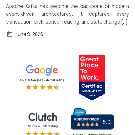
Apache Kafka has become the backbone of modern
event-driven architectures. It captures every
transaction, click, sensor reading, and state change […]
June 9, 2026