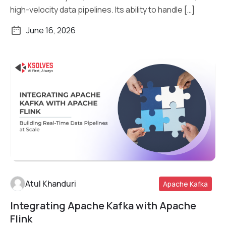
high-velocity data pipelines. Its ability to handle […]
June 16, 2026
Atul Khanduri
Apache Kafka
Integrating Apache Kafka with Apache
Read More
Flink