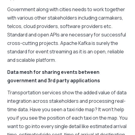
Government along with cities needs to work together
with various other stakeholders including carmakers,
telcos, cloud providers, software providers etc.
Standard and open APIs are necessary for successful
cross-cutting projects. Apache Kafka is surely the
standard for event streaming as it is an open, reliable
and scalable platform.
Data mesh for sharing events between
government and 3rd party applications
Transportation services show the added value of data
integration across stakeholders and processing real-
time data. Have you seen a taxi ride map? It won’t help
you if you see the position of each taxi on the map. You
want to go into every single detail like estimated arrival
time, estimated ride cost, time of arrival at destination,