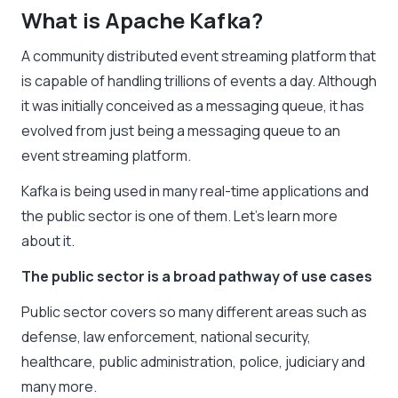
What is Apache Kafka?
A community distributed event streaming platform that
is capable of handling trillions of events a day. Although
it was initially conceived as a messaging queue, it has
evolved from just being a messaging queue to an
event streaming platform.
Kafka is being used in many real-time applications and
the public sector is one of them. Let’s learn more
about it.
The public sector is a broad pathway of use cases
Public sector covers so many different areas such as
defense, law enforcement, national security,
healthcare, public administration, police, judiciary and
many more.