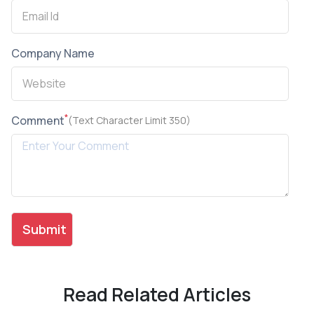
Company Name
*
Comment
(Text Character Limit 350)
Read Related Articles