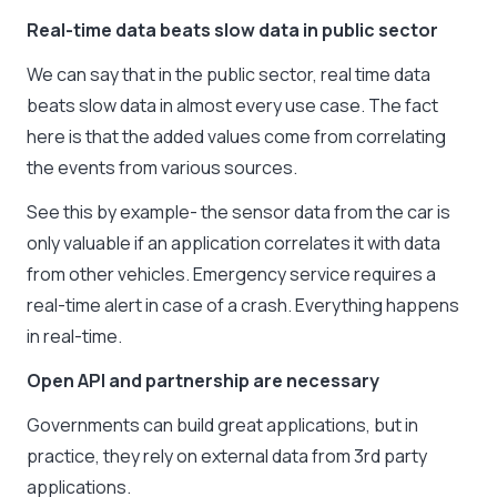
Real-time data beats slow data in public sector
We can say that in the public sector, real time data
beats slow data in almost every use case. The fact
here is that the added values come from correlating
the events from various sources.
See this by example- the sensor data from the car is
only valuable if an application correlates it with data
from other vehicles. Emergency service requires a
real-time alert in case of a crash. Everything happens
in real-time.
Open API and partnership are necessary
Governments can build great applications, but in
practice, they rely on external data from 3rd party
applications.