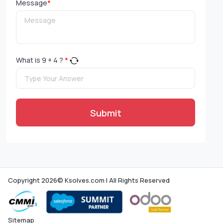
Message
*
What is
9
+
4
?
*
Submit
Copyright 2026© Ksolves.com | All Rights Reserved
Sitemap