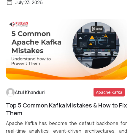
July 23, 2026
Atul Khanduri
Apache Kafka
Top 5 Common Kafka Mistakes & How to Fix
Read More
Them
Apache Kafka has become the default backbone for
real-time analytics, event-driven architectures, and