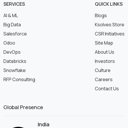
SERVICES
QUICK LINKS
AI & ML
Blogs
Big Data
Ksolves Store
Salesforce
CSR Initiatives
Odoo
Site Map
DevOps
About Us
Databricks
Investors
Snowflake
Culture
RFP Consulting
Careers
Contact Us
Global Presence
India