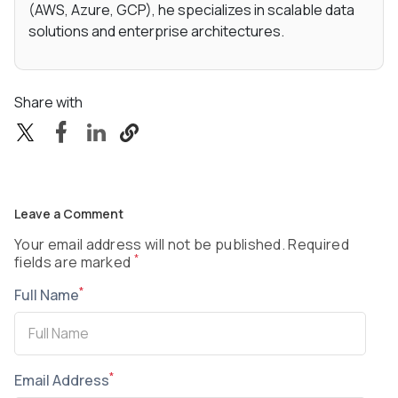
(AWS, Azure, GCP), he specializes in scalable data
solutions and enterprise architectures.
Share with
Leave a Comment
Your email address will not be published. Required
*
fields are marked
*
Full Name
*
Email Address