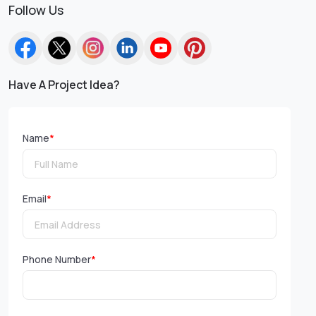
Follow Us
Have A Project Idea?
Name
*
Email
*
Phone Number
*