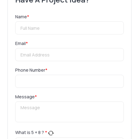
Name
*
Email
*
Phone Number
*
Message
*
What is
5
+
8
?
*