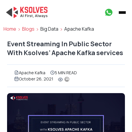
Home
Blogs
Big Data
Apache Kafka
Event Streaming In Public Sector
With Ksolves’ Apache Kafka services
Apache Kafka
5 MIN READ
October 26, 2021