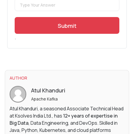
Submit
.
AUTHOR
Atul Khanduri
Apache Kafka
Atul Khanduri, a seasoned Associate Technical Head
at Ksolves India Ltd., has
12+ years of expertise in
Big Data
, Data Engineering, and DevOps. Skilled in
Java, Python, Kubernetes, and cloud platforms