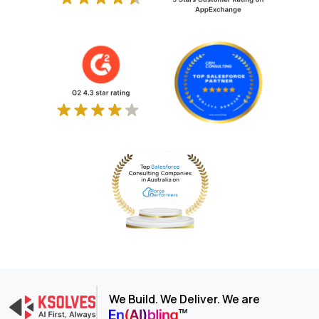
We Build. We Deliver. We are