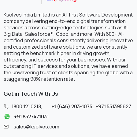
Ksolves India Limited is an AI-first Software Development
company delivering end-to-end digital transformation
services across cutting-edge technologies such as AI,
Big Data, Salesforce®, Odoo, and more. With 600+ AI-
certified professionals consistently delivering innovative
and customized software solutions, we are constantly
setting the benchmark higher in driving growth,
efficiency, and success for your businesses. With our
outstanding IT services and solutions, we have earned
the unwavering trust of clients spanning the globe with a
staggering 90% retention rate.
Get in Touch With Us
1800 121 0218
,
+1 (646) 203-1075
,
+971 551395627
+91 8527471031
sales@ksolves.com