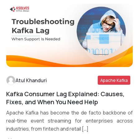
Atul Khanduri
Apache Kafka
Kafka Consumer Lag Explained: Causes,
Read More
Fixes, and When You Need Help
Apache Kafka has become the de facto backbone of
real-time event streaming for enterprises across
industries, from fintech and retail […]