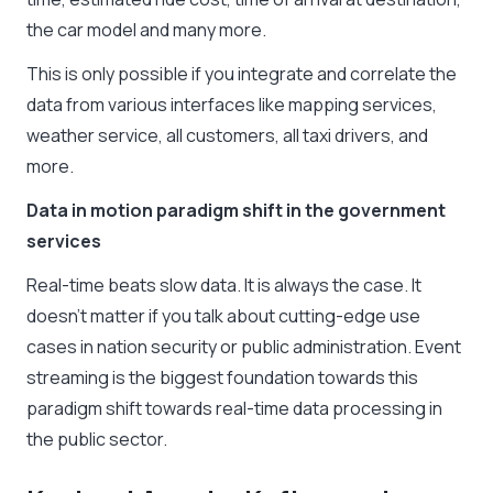
the car model and many more.
This is only possible if you integrate and correlate the
data from various interfaces like mapping services,
weather service, all customers, all taxi drivers, and
more.
Data in motion paradigm shift in the government
services
Real-time beats slow data. It is always the case. It
doesn’t matter if you talk about cutting-edge use
cases in nation security or public administration. Event
streaming is the biggest foundation towards this
paradigm shift towards real-time data processing in
the public sector.