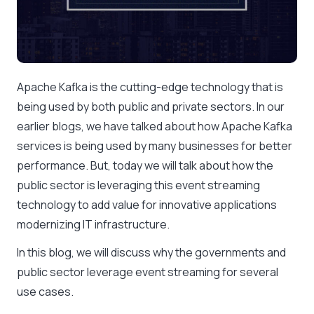
Apache Kafka is the cutting-edge technology that is
being used by both public and private sectors. In our
earlier blogs, we have talked about how Apache Kafka
services is being used by many businesses for better
performance. But, today we will talk about how the
public sector is leveraging this event streaming
technology to add value for innovative applications
modernizing IT infrastructure.
In this blog, we will discuss why the governments and
public sector leverage event streaming for several
use cases.