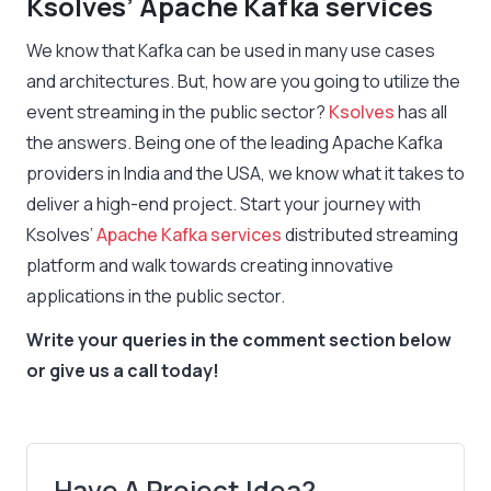
Ksolves’ Apache Kafka services
We know that Kafka can be used in many use cases
and architectures. But, how are you going to utilize the
event streaming in the public sector?
Ksolves
has all
the answers. Being one of the leading Apache Kafka
providers in India and the USA, we know what it takes to
deliver a high-end project. Start your journey with
Ksolves’
Apache Kafka services
distributed streaming
platform and walk towards creating innovative
applications in the public sector.
Write your queries in the comment section below
or give us a call today!
Have A Project Idea?