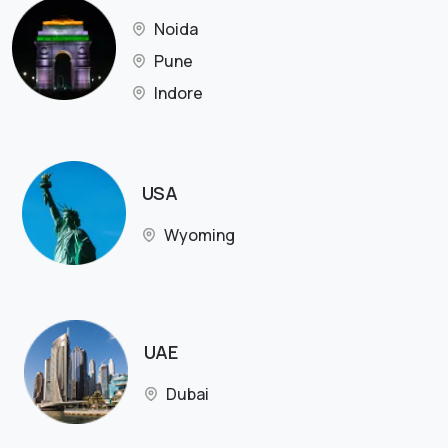
Noida
Pune
Indore
USA
Wyoming
UAE
Dubai