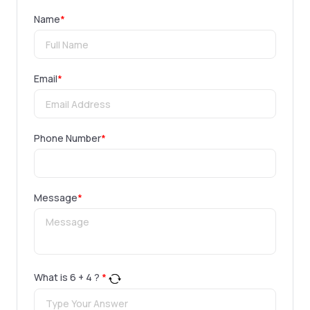
Name
*
Email
*
Phone Number
*
Message
*
What is
6
+
4
?
*