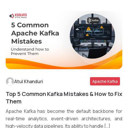
Atul Khanduri
Apache Kafka
Top 5 Common Kafka Mistakes & How to Fix
Read More
Them
Apache Kafka has become the default backbone for
real-time analytics, event-driven architectures, and
high-velocity data pipelines. Its ability to handle […]