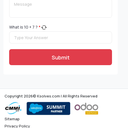
What is
10
+
7
?
*
Submit
Copyright 2026© Ksolves.com | All Rights Reserved
Sitemap
Privacy Policy