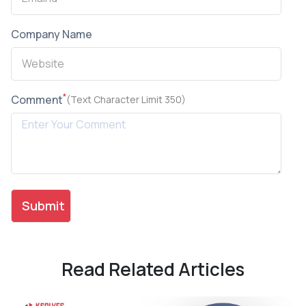
Company Name
*
Comment
(Text Character Limit 350)
Read Related Articles