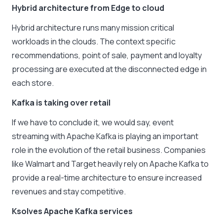
Hybrid architecture from Edge to cloud
Hybrid architecture runs many mission critical
workloads in the clouds. The context specific
recommendations, point of sale, payment and loyalty
processing are executed at the disconnected edge in
each store.
Kafka is taking over retail
If we have to conclude it, we would say, event
streaming with Apache Kafka is playing an important
role in the evolution of the retail business. Companies
like Walmart and Target heavily rely on Apache Kafka to
provide a real-time architecture to ensure increased
revenues and stay competitive.
Ksolves Apache Kafka services