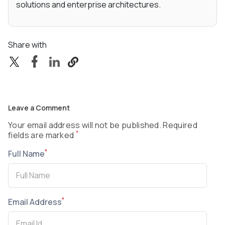
solutions and enterprise architectures.
Share with
Leave a Comment
Your email address will not be published. Required
*
fields are marked
*
Full Name
*
Email Address