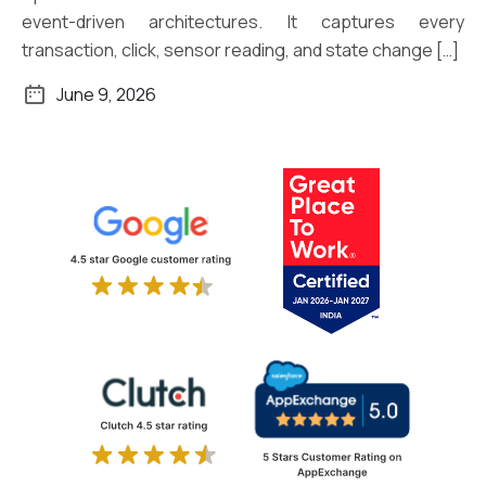
event-driven architectures. It captures every
transaction, click, sensor reading, and state change […]
June 9, 2026