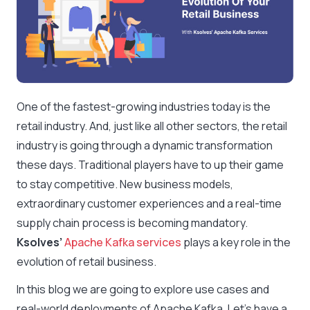
One of the fastest-growing industries today is the
retail industry. And, just like all other sectors, the retail
industry is going through a dynamic transformation
these days. Traditional players have to up their game
to stay competitive. New business models,
extraordinary customer experiences and a real-time
supply chain process is becoming mandatory.
Ksolves’
Apache Kafka services
plays a key role in the
evolution of retail business.
In this blog we are going to explore use cases and
real-world deployments of Apache Kafka. Let’s have a