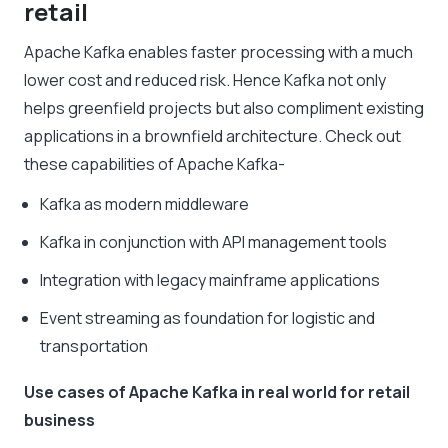
retail
Apache Kafka enables faster processing with a much
lower cost and reduced risk. Hence Kafka not only
helps greenfield projects but also compliment existing
applications in a brownfield architecture. Check out
these capabilities of Apache Kafka-
Kafka as modern middleware
Kafka in conjunction with API management tools
Integration with legacy mainframe applications
Event streaming as foundation for logistic and
transportation
Use cases of Apache Kafka in real world for retail
business