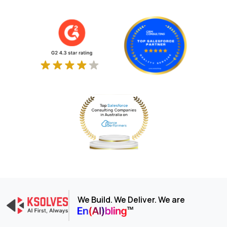
We Build. We Deliver. We are