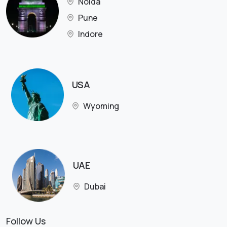
Noida
Pune
Indore
USA
Wyoming
UAE
Dubai
Follow Us