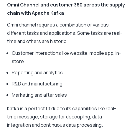
Omni Channel and customer 360 across the supply
chain with Apache Kafka
Omni channel requires a combination of various
different tasks and applications. Some tasks are real-
time and others are historic.
Customer interactions like website, mobile app, in-
store
Reporting and analytics
R&D and manufacturing
Marketing and after sales
Kafka is a perfect fit due to its capabilities like real-
time message, storage for decoupling, data
integration and continuous data processing.