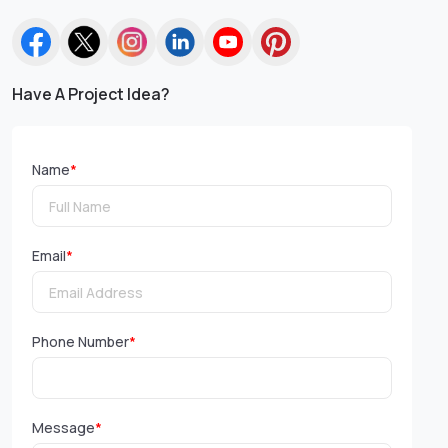
Have A Project Idea?
Name
*
Email
*
Phone Number
*
Message
*