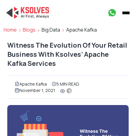
Home
Blogs
Big Data
Apache Kafka
Witness The Evolution Of Your Retail
Business With Ksolves’ Apache
Kafka Services
Apache Kafka
5 MIN READ
November 1, 2021