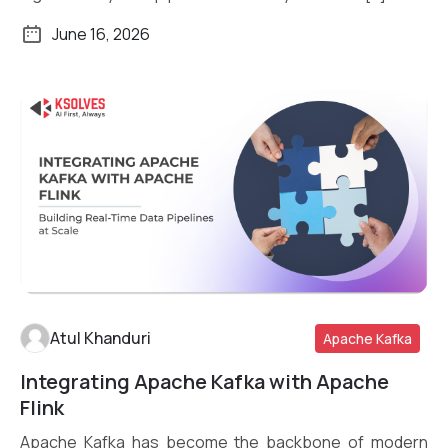
June 16, 2026
Atul Khanduri
Apache Kafka
Integrating Apache Kafka with Apache
Read More
Flink
Apache Kafka has become the backbone of modern