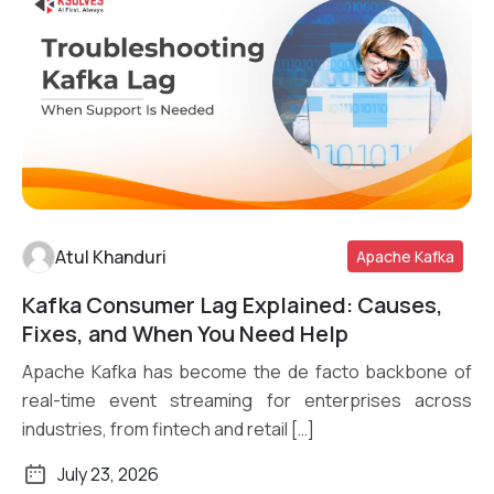
Atul Khanduri
Apache Kafka
Kafka Consumer Lag Explained: Causes,
Read More
Fixes, and When You Need Help
Apache Kafka has become the de facto backbone of
real-time event streaming for enterprises across
industries, from fintech and retail […]
July 23, 2026