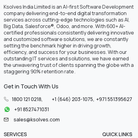
Ksolves India Limited is an AI-first Software Development
company delivering end-to-end digital transformation
services across cutting-edge technologies such as AI,
Big Data, Salesforce®, Odoo, and more. With 600+ AI-
certified professionals consistently delivering innovative
and customized software solutions, we are constantly
setting the benchmark higher in driving growth,
efficiency, and success for your businesses. With our
outstanding IT services and solutions, we have earned
the unwavering trust of clients spanning the globe with a
staggering 90% retention rate.
Get in Touch With Us
1800 121 0218
,
+1 (646) 203-1075
,
+971 551395627
+91 8527471031
sales@ksolves.com
SERVICES
QUICK LINKS