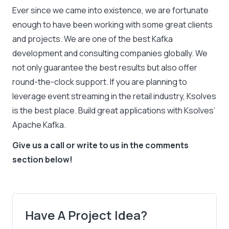
Ever since we came into existence, we are fortunate
enough to have been working with some great clients
and projects. We are one of the best Kafka
development and consulting companies globally. We
not only guarantee the best results but also offer
round-the-clock support. If you are planning to
leverage event streaming in the retail industry, Ksolves
is the best place. Build great applications with Ksolves’
Apache Kafka.
Give us a call or write to us in the comments
section below!
Have A Project Idea?