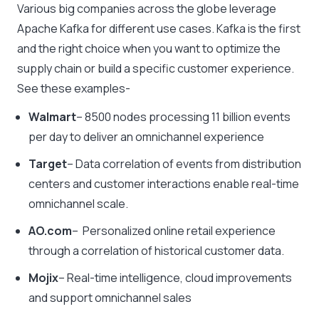
Various big companies across the globe leverage
Apache Kafka for different use cases. Kafka is the first
and the right choice when you want to optimize the
supply chain or build a specific customer experience.
See these examples-
Walmart
– 8500 nodes processing 11 billion events
per day to deliver an omnichannel experience
Target
– Data correlation of events from distribution
centers and customer interactions enable real-time
omnichannel scale.
AO.com
– Personalized online retail experience
through a correlation of historical customer data.
Mojix
– Real-time intelligence, cloud improvements
and support omnichannel sales