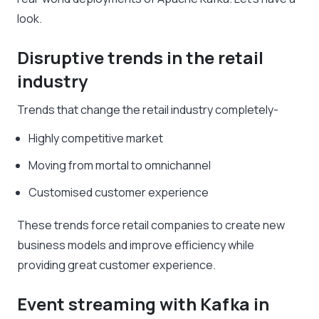
look.
Disruptive trends in the retail
industry
Trends that change the retail industry completely-
Highly competitive market
Moving from mortal to omnichannel
Customised customer experience
These trends force retail companies to create new
business models and improve efficiency while
providing great customer experience.
Event streaming with Kafka in