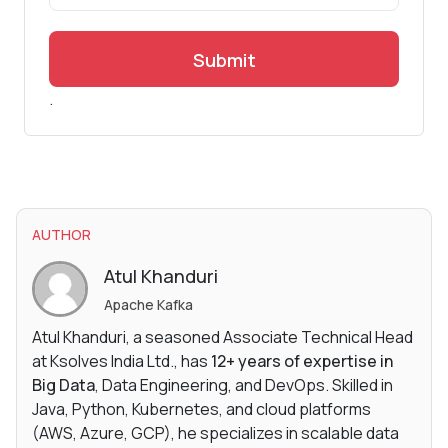
Submit
.
AUTHOR
Atul Khanduri
Apache Kafka
Atul Khanduri, a seasoned Associate Technical Head
at Ksolves India Ltd., has
12+ years of expertise in
Big Data
, Data Engineering, and DevOps. Skilled in
Java, Python, Kubernetes, and cloud platforms
(AWS, Azure, GCP), he specializes in scalable data