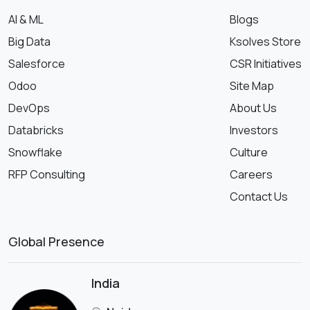
AI & ML
Blogs
Big Data
Ksolves Store
Salesforce
CSR Initiatives
Odoo
Site Map
DevOps
About Us
Databricks
Investors
Snowflake
Culture
RFP Consulting
Careers
Contact Us
Global Presence
India