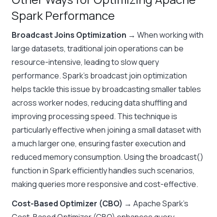
Spark Performance
Broadcast Joins Optimization
→ When working with
large datasets, traditional join operations can be
resource-intensive, leading to slow query
performance. Spark’s broadcast join optimization
helps tackle this issue by broadcasting smaller tables
across worker nodes, reducing data shuffling and
improving processing speed. This technique is
particularly effective when joining a small dataset with
a much larger one, ensuring faster execution and
reduced memory consumption. Using the broadcast()
function in Spark efficiently handles such scenarios,
making queries more responsive and cost-effective.
Cost-Based Optimizer (CBO)
→ Apache Spark’s