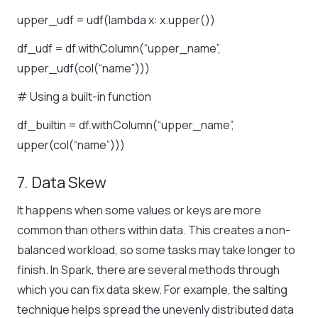
upper_udf = udf(lambda x: x.upper())
df_udf = df.withColumn(“upper_name”,
upper_udf(col(“name”)))
# Using a built-in function
df_builtin = df.withColumn(“upper_name”,
upper(col(“name”)))
7. Data Skew
It happens when some values or keys are more
common than others within data. This creates a non-
balanced workload, so some tasks may take longer to
finish. In Spark, there are several methods through
which you can fix data skew. For example, the salting
technique helps spread the unevenly distributed data