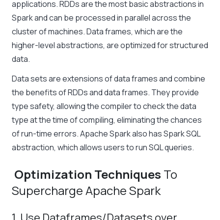
applications. RDDs are the most basic abstractions in
Spark and can be processed in parallel across the
cluster of machines. Data frames, which are the
higher-level abstractions, are optimized for structured
data.
Data sets are extensions of data frames and combine
the benefits of RDDs and data frames. They provide
type safety, allowing the compiler to check the data
type at the time of compiling, eliminating the chances
of run-time errors. Apache Spark also has Spark SQL
abstraction, which allows users to run SQL queries.
Optimization Techniques
To
Supercharge Apache Spark
1. Use Dataframes/Datasets over