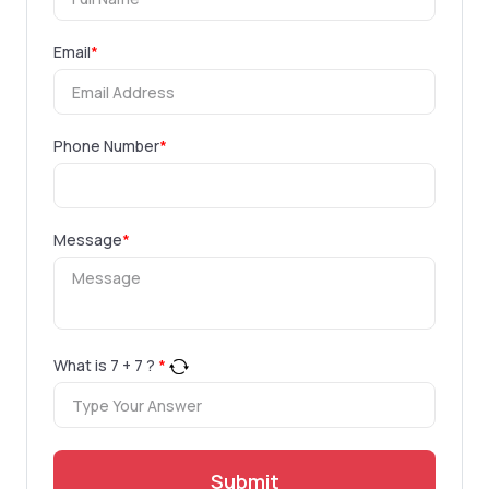
Email
*
Phone Number
*
Message
*
What is
7
+
7
?
*
Submit