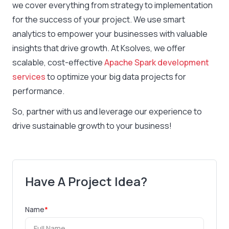
we cover everything from strategy to implementation
for the success of your project. We use smart
analytics to empower your businesses with valuable
insights that drive growth. At Ksolves, we offer
scalable, cost-effective
Apache Spark development
services
to optimize your big data projects for
performance.
So, partner with us and leverage our experience to
drive sustainable growth to your business!
Have A Project Idea?
Name
*