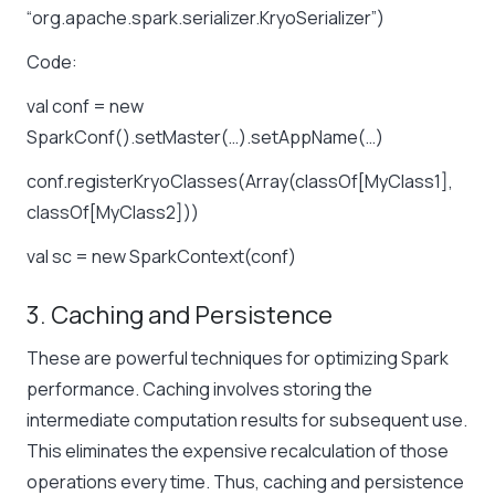
“org.apache.spark.serializer.KryoSerializer”)
Code:
val conf = new
SparkConf().setMaster(…).setAppName(…)
conf.registerKryoClasses(Array(classOf[MyClass1],
classOf[MyClass2]))
val sc = new SparkContext(conf)
3. Caching and Persistence
These are powerful techniques for optimizing Spark
performance. Caching involves storing the
intermediate computation results for subsequent use.
This eliminates the expensive recalculation of those
operations every time. Thus, caching and persistence