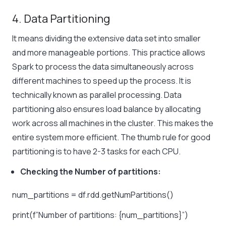
4. Data Partitioning
It means dividing the extensive data set into smaller
and more manageable portions. This practice allows
Spark to process the data simultaneously across
different machines to speed up the process. It is
technically known as parallel processing. Data
partitioning also ensures load balance by allocating
work across all machines in the cluster. This makes the
entire system more efficient. The thumb rule for good
partitioning is to have 2-3 tasks for each CPU.
Checking the Number of partitions:
num_partitions = df.rdd.getNumPartitions()
print(f”Number of partitions: {num_partitions}”)