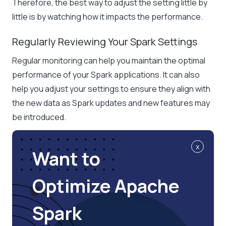
Therefore, the best way to adjust the setting little by
little is by watching how it impacts the performance.
Regularly Reviewing Your Spark Settings
Regular monitoring can help you maintain the optimal
performance of your Spark applications. It can also
help you adjust your settings to ensure they align with
the new data as Spark updates and new features may
be introduced.
x
Want to
Optimize Apache
Spark