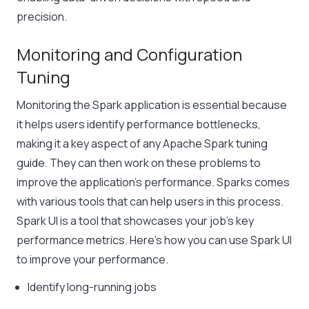
precision.
Monitoring and Configuration
Tuning
Monitoring the Spark application is essential because
it helps users identify performance bottlenecks,
making it a key aspect of any Apache Spark tuning
guide. They can then work on these problems to
improve the application’s performance. Sparks comes
with various tools that can help users in this process.
Spark UI is a tool that showcases your job’s key
performance metrics. Here’s how you can use Spark UI
to improve your performance.
Identify long-running jobs