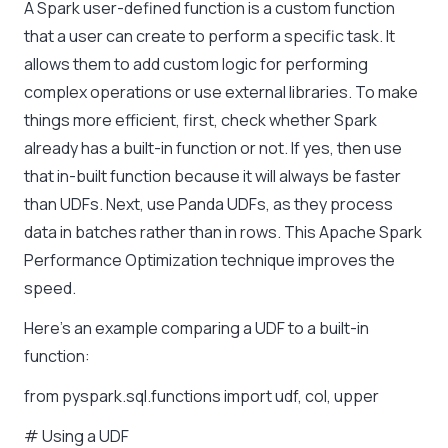
A Spark user-defined function is a custom function
that a user can create to perform a specific task. It
allows them to add custom logic for performing
complex operations or use external libraries. To make
things more efficient, first, check whether Spark
already has a built-in function or not. If yes, then use
that in-built function because it will always be faster
than UDFs. Next, use Panda UDFs, as they process
data in batches rather than in rows. This Apache Spark
Performance Optimization technique improves the
speed.
Here’s an example comparing a UDF to a built-in
function:
from pyspark.sql.functions import udf, col, upper
# Using a UDF