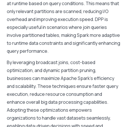
at runtime based on query conditions. This means that
only relevant partitions are scanned, reducing I/O
overhead and improving execution speed. DPP is
especially useful in scenarios where join queries
involve partitioned tables, making Spark more adaptive
to runtime data constraints and significantly enhancing
query performance.
By leveraging broadcast joins, cost-based
optimization, and dynamic partition pruning,
businesses can maximize Apache Spark’s efficiency
and scalability. These techniques ensure faster query
execution, reduce resource consumption and
enhance overall big data processing capabilities.
Adopting these optimizations empowers
organizations to handle vast datasets seamlessly,
enabling data-driven decisions with speed and