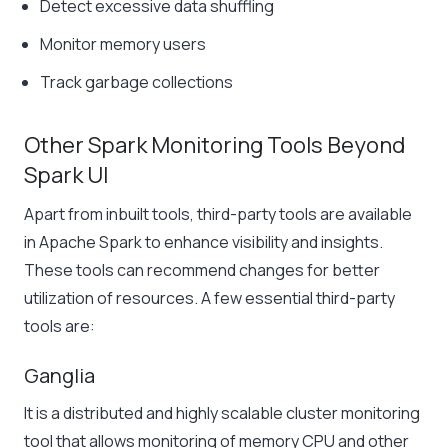
Detect excessive data shuffling
Monitor memory users
Track garbage collections
Other Spark Monitoring Tools Beyond
Spark UI
Apart from inbuilt tools, third-party tools are available
in Apache Spark to enhance visibility and insights.
These tools can recommend changes for better
utilization of resources. A few essential third-party
tools are:
Ganglia
It is a distributed and highly scalable cluster monitoring
tool that allows monitoring of memory CPU and other