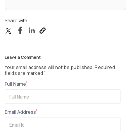
Share with
Leave a Comment
Your email address will not be published. Required
*
fields are marked
*
Full Name
*
Email Address