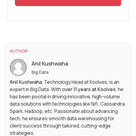
.
AUTHOR
Anil Kushwaha
Big Data
Anil Kushwaha
, Technology Head at Ksolves, is an
expert in Big Data. With
over 11 years at Ksolves
, he
has been pivotal in driving innovative, high-volume
data solutions with technologies like Nifi, Cassandra,
Spark, Hadoop, etc. Passionate about advancing
tech, he ensures smooth data warehousing for
client success through tailored, cutting-edge
strategies.