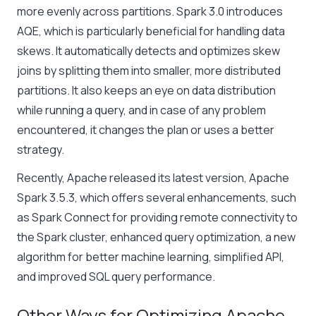
more evenly across partitions. Spark 3.0 introduces
AQE, which is particularly beneficial for handling data
skews. It automatically detects and optimizes skew
joins by splitting them into smaller, more distributed
partitions. It also keeps an eye on data distribution
while running a query, and in case of any problem
encountered, it changes the plan or uses a better
strategy.
Recently, Apache released its latest version, Apache
Spark 3.5.3, which offers several enhancements, such
as Spark Connect for providing remote connectivity to
the Spark cluster, enhanced query optimization, a new
algorithm for better machine learning, simplified API,
and improved SQL query performance.
Other Ways for Optimizing Apache