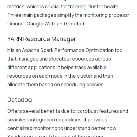
metrics, which is crucial for tracking cluster health.
Three main packages simplify the monitoring process:
Gmond, Ganglia Web, and Gmetad.
YARN Resource Manager
It is an Apache Spark Performance Optimization tool
that manages and allocates resources across
different applications. It helps track available
resources on each node in the cluster and then
allocate them based on scheduling policies.
Datadog
Offers several benefits due to its robust features and
seamless integration capabilities. It provides
centralized monitoring to understand better how
Spark interacts with the rest of the system.