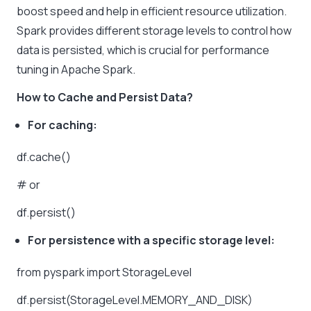
boost speed and help in efficient resource utilization.
Spark provides different storage levels to control how
data is persisted, which is crucial for performance
tuning in Apache Spark.
How to Cache and Persist Data?
For caching:
df.cache()
# or
df.persist()
For persistence with a specific storage level:
from pyspark import StorageLevel
df.persist(StorageLevel.MEMORY_AND_DISK)