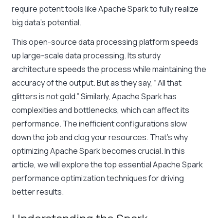
require potent tools like Apache Spark to fully realize
big data’s potential.
This open-source data processing platform speeds
up large-scale data processing. Its sturdy
architecture speeds the process while maintaining the
accuracy of the output. But as they say, “ All that
glitters is not gold.” Similarly, Apache Spark has
complexities and bottlenecks, which can affect its
performance. The inefficient configurations slow
down the job and clog your resources. That’s why
optimizing Apache Spark becomes crucial. In this
article, we will explore the top essential Apache Spark
performance optimization techniques for driving
better results.