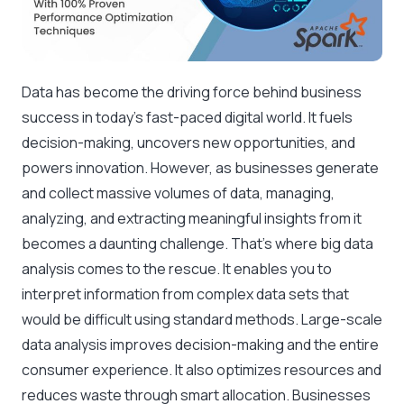
Data has become the driving force behind business
success in today’s fast-paced digital world. It fuels
decision-making, uncovers new opportunities, and
powers innovation. However, as businesses generate
and collect massive volumes of data, managing,
analyzing, and extracting meaningful insights from it
becomes a daunting challenge. That’s where big data
analysis comes to the rescue. It enables you to
interpret information from complex data sets that
would be difficult using standard methods. Large-scale
data analysis improves decision-making and the entire
consumer experience. It also optimizes resources and
reduces waste through smart allocation. Businesses