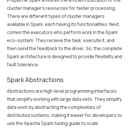
in Apache Spark
ensures the efficient utilization of the
cluster manager’s resources for faster processing.
There are different types of cluster managers
available in Spark, each having its functionalities. Next,
comes the executors who perform work in the Spark
eco-system. They receive the task, execute it, and
then send the feedback to the driver. So, the complete
Spark architecture is designed to provide flexibility and
fault tolerance.
Spark Abstractions
Abstractions are high-level programming interfaces
that simplify working with large data sets. They simplify
data work by abstracting the complexities of
distributed systems, making it easier for developers to
use the
Apache Spark tuning guide
to scale