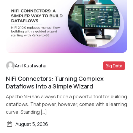
Anil Kushwaha
Big Data
NiFi Connectors: Turning Complex
Read More
Dataflows into a Simple Wizard
Apache NiFi has always been a powerful tool for building
dataflows. That power, however, comes with a learning
curve. Standing […]
August 5, 2026