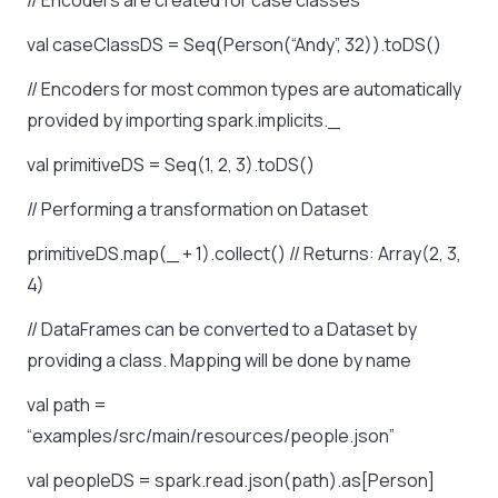
// Encoders are created for case classes
val caseClassDS = Seq(Person(“Andy”, 32)).toDS()
// Encoders for most common types are automatically
provided by importing spark.implicits._
val primitiveDS = Seq(1, 2, 3).toDS()
// Performing a transformation on Dataset
primitiveDS.map(_ + 1).collect() // Returns: Array(2, 3,
4)
// DataFrames can be converted to a Dataset by
providing a class. Mapping will be done by name
val path =
“examples/src/main/resources/people.json”
val peopleDS = spark.read.json(path).as[Person]