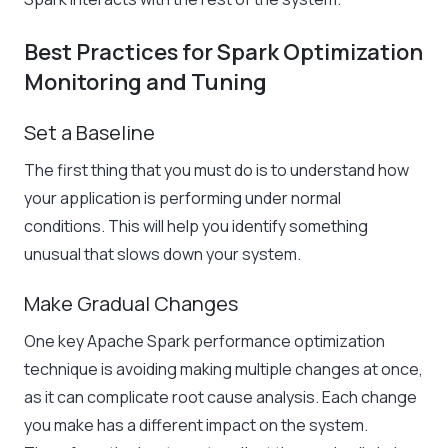
Best Practices for Spark Optimization
Monitoring and Tuning
Set a Baseline
The first thing that you must do is to understand how
your application is performing under normal
conditions. This will help you identify something
unusual that slows down your system.
Make Gradual Changes
One
key Apache Spark performance optimization
technique is avoiding
making multiple changes at once,
as it can complicate root cause analysis. Each change
you make has a different impact on the system.