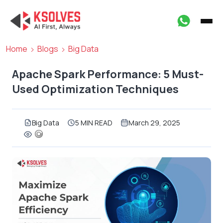
Home
Blogs
Big Data
Apache Spark Performance: 5 Must-
Used Optimization Techniques
Big Data
5 MIN READ
March 29, 2025