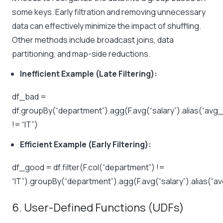
some keys. Early filtration and removing unnecessary
data can effectively minimize the impact of shuffling.
Other methods include broadcast joins, data
partitioning, and map-side reductions.
Inefficient Example (Late Filtering):
df_bad =
df.groupBy(“department”).agg(F.avg(“salary”).alias(“avg_s
!= “IT”)
Efficient Example (Early Filtering):
df_good = df.filter(F.col(“department”) !=
“IT”).groupBy(“department”).agg(F.avg(“salary”).alias(“a
6. User-Defined Functions (UDFs)