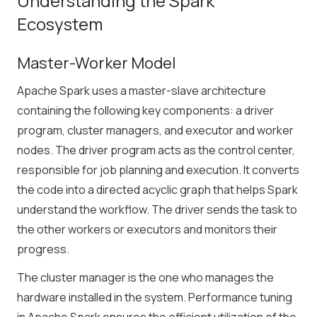
Understanding the Spark
Ecosystem
Master-Worker Model
Apache Spark uses a master-slave architecture
containing the following key components: a driver
program, cluster managers, and executor and worker
nodes. The driver program acts as the control center,
responsible for job planning and execution. It converts
the code into a directed acyclic graph that helps Spark
understand the workflow. The driver sends the task to
the other workers or executors and monitors their
progress.
The cluster manager is the one who manages the
hardware installed in the system.
Performance tuning