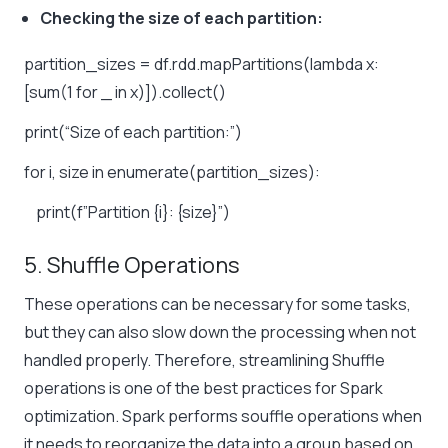
Checking the size of each partition:
partition_sizes = df.rdd.mapPartitions(lambda x:
[sum(1 for _ in x)]).collect()
print(“Size of each partition:”)
for i, size in enumerate(partition_sizes):
print(f”Partition {i}: {size}”)
5. Shuffle Operations
These operations can be necessary for some tasks,
but they can also slow down the processing when not
handled properly. Therefore, streamlining Shuffle
operations is one of the best practices for Spark
optimization. Spark performs souffle operations when
it needs to reorganize the data into a group based on