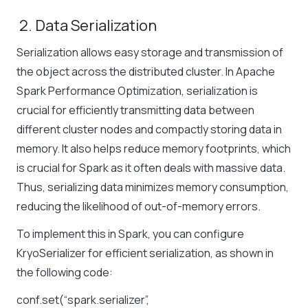
2. Data Serialization
Serialization allows easy storage and transmission of
the object across the distributed cluster. In Apache
Spark Performance Optimization, serialization is
crucial for efficiently transmitting data between
different cluster nodes and compactly storing data in
memory. It also helps reduce memory footprints, which
is crucial for Spark as it often deals with massive data.
Thus, serializing data minimizes memory consumption,
reducing the likelihood of out-of-memory errors.
To implement this in Spark, you can configure
KryoSerializer for efficient serialization, as shown in
the following code:
conf.set(“spark.serializer”,