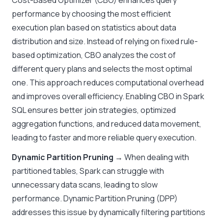
Cost-Based Optimizer (CBO) enhances query
performance by choosing the most efficient
execution plan based on statistics about data
distribution and size. Instead of relying on fixed rule-
based optimization, CBO analyzes the cost of
different query plans and selects the most optimal
one. This approach reduces computational overhead
and improves overall efficiency. Enabling CBO in Spark
SQL ensures better join strategies, optimized
aggregation functions, and reduced data movement,
leading to faster and more reliable query execution.
Dynamic Partition Pruning
→ When dealing with
partitioned tables, Spark can struggle with
unnecessary data scans, leading to slow
performance. Dynamic Partition Pruning (DPP)
addresses this issue by dynamically filtering partitions