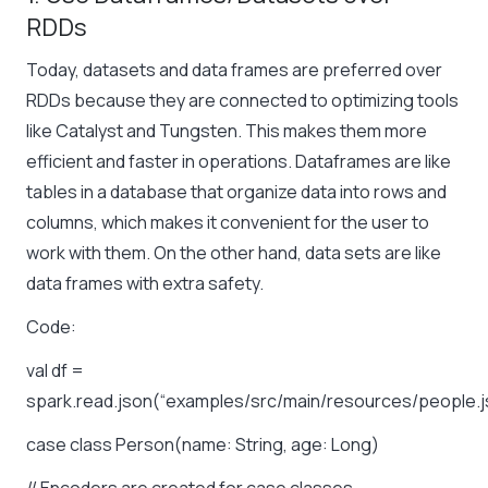
RDDs
Today, datasets and data frames are preferred over
RDDs because they are connected to optimizing tools
like Catalyst and Tungsten. This makes them more
efficient and faster in operations. Dataframes are like
tables in a database that organize data into rows and
columns, which makes it convenient for the user to
work with them. On the other hand, data sets are like
data frames with extra safety.
Code:
val df =
spark.read.json(“examples/src/main/resources/people.j
case class Person(name: String, age: Long)