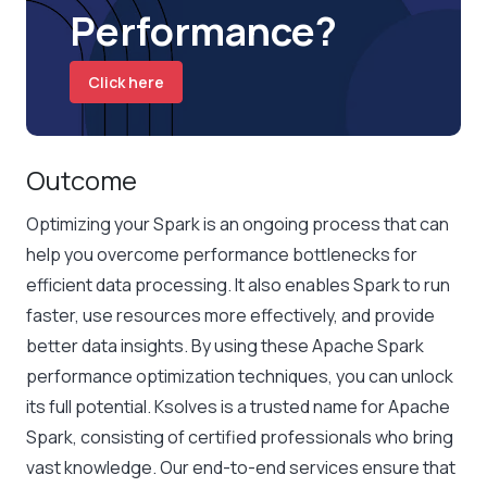
Performance?
Click here
Outcome
Optimizing your Spark is an ongoing process that can
help you overcome performance bottlenecks for
efficient data processing. It also enables Spark to run
faster, use resources more effectively, and provide
better data insights. By using these
Apache Spark
performance optimization
techniques, you can unlock
its full potential. Ksolves is a trusted name for Apache
Spark, consisting of certified professionals who bring
vast knowledge. Our end-to-end services ensure that