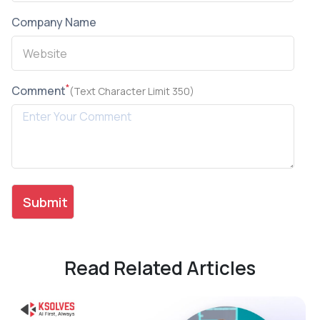
Company Name
*
Comment
(Text Character Limit 350)
Read Related Articles