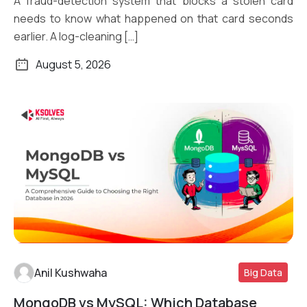
A fraud-detection system that blocks a stolen card
needs to know what happened on that card seconds
earlier. A log-cleaning […]
August 5, 2026
Anil Kushwaha
Big Data
MongoDB vs MySQL: Which Database