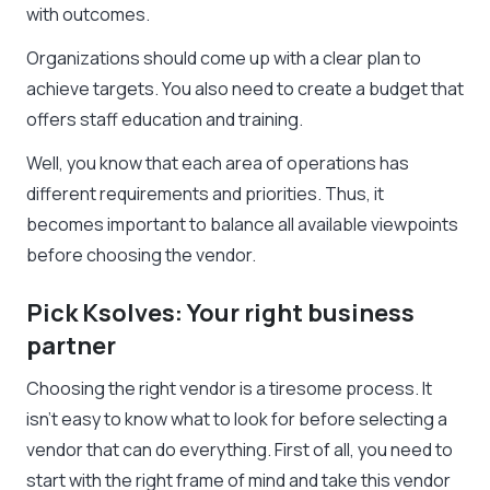
with outcomes.
Organizations should come up with a clear plan to
achieve targets. You also need to create a budget that
offers staff education and training.
Well, you know that each area of operations has
different requirements and priorities. Thus, it
becomes important to balance all available viewpoints
before choosing the vendor.
Pick Ksolves: Your right business
partner
Choosing the right vendor is a tiresome process. It
isn’t easy to know what to look for before selecting a
vendor that can do everything. First of all, you need to
start with the right frame of mind and take this vendor