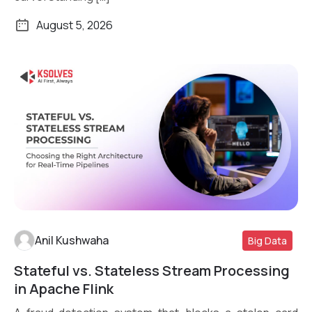
August 5, 2026
Anil Kushwaha
Big Data
Stateful vs. Stateless Stream Processing
Read More
in Apache Flink