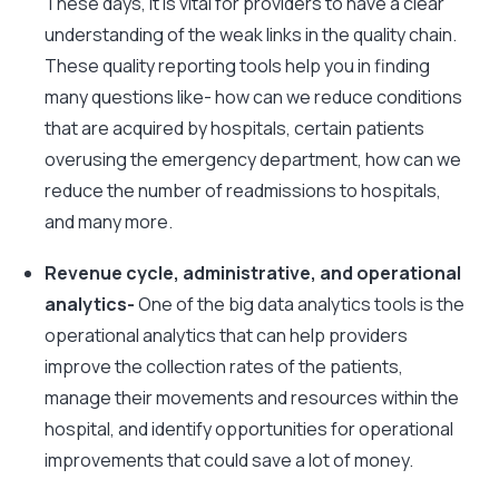
These days, it is vital for providers to have a clear
understanding of the weak links in the quality chain.
These quality reporting tools help you in finding
many questions like- how can we reduce conditions
that are acquired by hospitals, certain patients
overusing the emergency department, how can we
reduce the number of readmissions to hospitals,
and many more.
Revenue cycle, administrative, and operational
analytics-
One of the big data analytics tools is the
operational analytics that can help providers
improve the collection rates of the patients,
manage their movements and resources within the
hospital, and identify opportunities for operational
improvements that could save a lot of money.