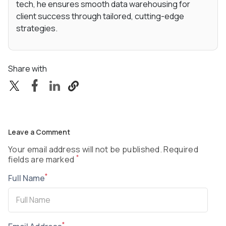
tech, he ensures smooth data warehousing for
client success through tailored, cutting-edge
strategies.
Share with
Leave a Comment
Your email address will not be published. Required
*
fields are marked
*
Full Name
*