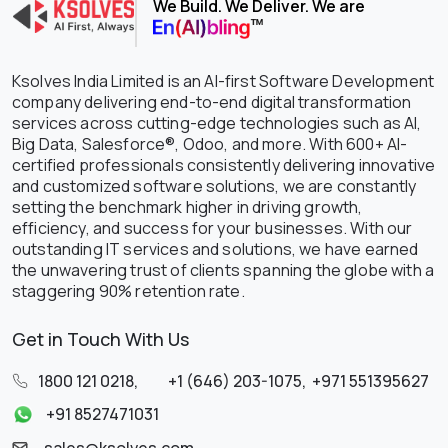
We Build. We Deliver. We are
Ksolves India Limited is an AI-first Software Development
company delivering end-to-end digital transformation
services across cutting-edge technologies such as AI,
Big Data, Salesforce®, Odoo, and more. With 600+ AI-
certified professionals consistently delivering innovative
and customized software solutions, we are constantly
setting the benchmark higher in driving growth,
efficiency, and success for your businesses. With our
outstanding IT services and solutions, we have earned
the unwavering trust of clients spanning the globe with a
staggering 90% retention rate.
Get in Touch With Us
1800 121 0218
,
+1 (646) 203-1075
,
+971 551395627
+91 8527471031
sales@ksolves.com