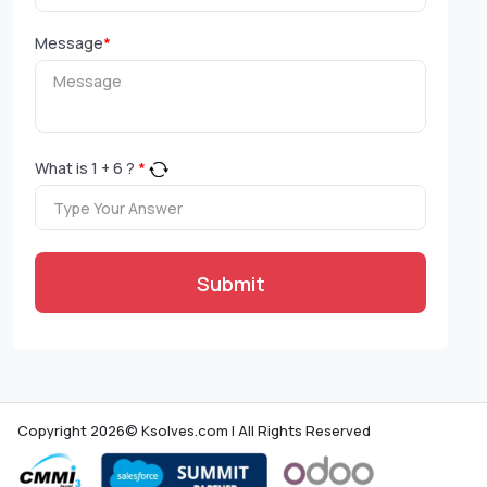
Message
*
What is
1
+
6
?
*
Submit
Copyright 2026© Ksolves.com | All Rights Reserved