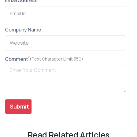
Email Address
Company Name
*
Comment
(Text Character Limit 350)
Read Related Articles