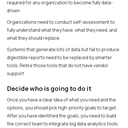
required for any organization to become fully data-
driven.
Organizations need to conduct self-assessment to
fully understand what they have, what they need, and
what they should replace.
Systems that generate lots of data but fail to produce
digestible reports need to be replaced by smarter
tools. Retire those tools that do not have vendor
support.
Decide who is going to do it
Once you have a clear idea of what you need and the
options, you should pick high-priority goals to target.
After you have identified the goals, you need to build
the correct team to integrate big data analytics tools