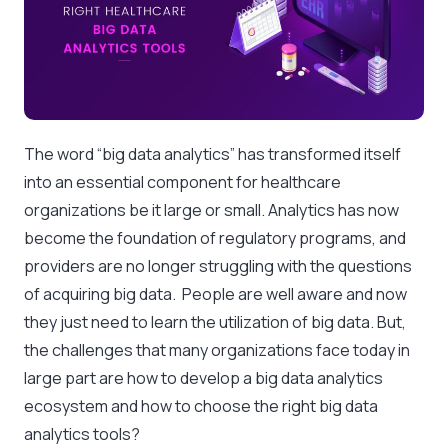
The word “big data analytics” has transformed itself
into an essential component for healthcare
organizations be it large or small. Analytics has now
become the foundation of regulatory programs, and
providers are no longer struggling with the questions
of acquiring big data. People are well aware and now
they just need to learn the utilization of big data. But,
the challenges that many organizations face today in
large part are how to develop a big data analytics
ecosystem and how to choose the right big data
analytics tools?