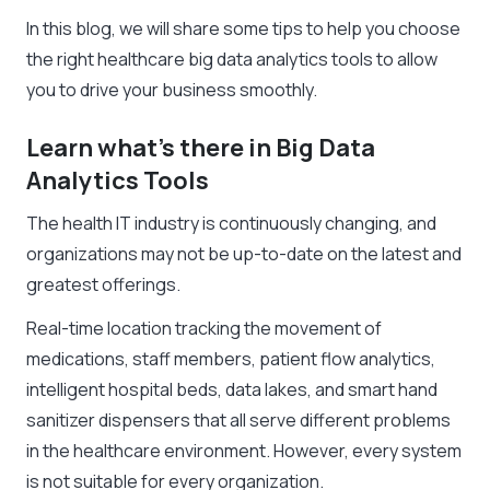
In this blog, we will share some tips to help you choose
the right healthcare big data analytics tools to allow
you to drive your business smoothly.
Learn what’s there in Big Data
Analytics Tools
The health IT industry is continuously changing, and
organizations may not be up-to-date on the latest and
greatest offerings.
Real-time location tracking the movement of
medications, staff members, patient flow analytics,
intelligent hospital beds, d
ata lakes
, and smart hand
sanitizer dispensers that all serve different problems
in the healthcare environment. However, every system
is not suitable for every organization.