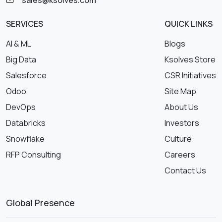
SERVICES
QUICK LINKS
AI & ML
Blogs
Big Data
Ksolves Store
Salesforce
CSR Initiatives
Odoo
Site Map
DevOps
About Us
Databricks
Investors
Snowflake
Culture
RFP Consulting
Careers
Contact Us
Global Presence