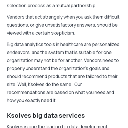
selection process as a mutual partnership.
Vendors that act strangely when you ask them difficult
questions, or give unsatisfactory answers, should be
viewed with a certain skepticism.
Big data analytics tools in healthcare are personalized
endeavors, and the system that is suitable for one
organization may not be for another. Vendors need to
properly understand the organization’s goals and
should recommend products that are tailored to their
size. Well, Ksolves do the same. Our
recommendations are based on what you need and
how you exactly need it.
Ksolves big data services
Ksolves is one the leading big data development