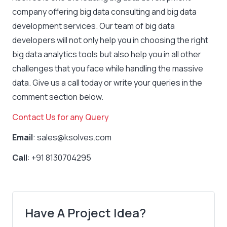
company offering big data consulting and big data
development services. Our team of big data
developers will not only help you in choosing the right
big data analytics tools but also help you in all other
challenges that you face while handling the massive
data. Give us a call today or write your queries in the
comment section below.
Contact Us for any Query
Email
: sales@ksolves.com
Call
: +91 8130704295
Have A Project Idea?