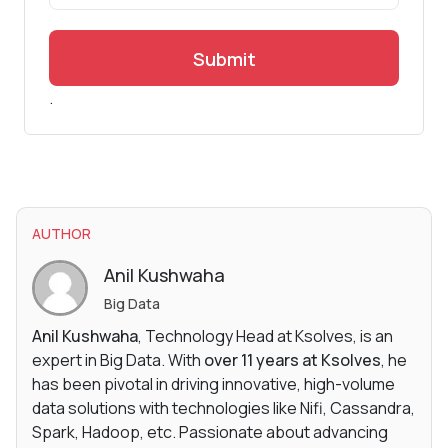
Submit
.
AUTHOR
Anil Kushwaha
Big Data
Anil Kushwaha
, Technology Head at Ksolves, is an
expert in Big Data. With
over 11 years at Ksolves
, he
has been pivotal in driving innovative, high-volume
data solutions with technologies like Nifi, Cassandra,
Spark, Hadoop, etc. Passionate about advancing