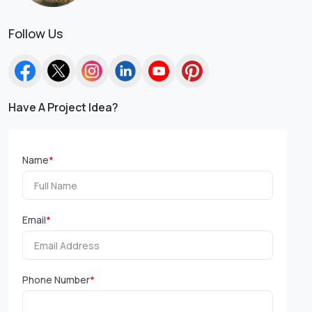
Follow Us
Have A Project Idea?
Name
*
Email
*
Phone Number
*