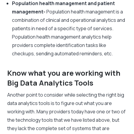
Population health management and patient
management-
Population health management is a
combination of clinical and operational analytics and
patients in need of a specific type of services.
Population health management analytics help
providers complete identification tasks like
checkups, sending automated reminders, etc.
Know what you are working with
Big Data Analytics Tools
Another point to consider while selecting the right big
data analytics tools is to figure out what you are
working with. Many providers today have one or two of
the technology tools that we have listed above, but
they lack the complete set of systems that are