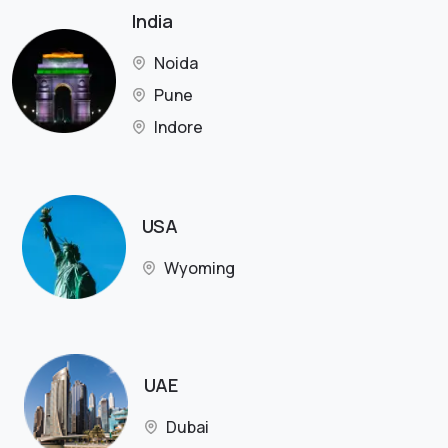
India
Noida
Pune
Indore
USA
Wyoming
UAE
Dubai