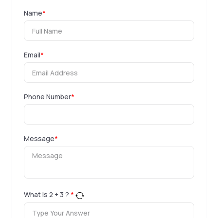
Name
*
Email
*
Phone Number
*
Message
*
What is
2
+
3
?
*