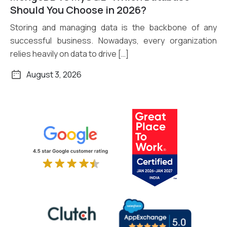
Read More
Should You Choose in 2026?
Storing and managing data is the backbone of any
successful business. Nowadays, every organization
relies heavily on data to drive […]
August 3, 2026