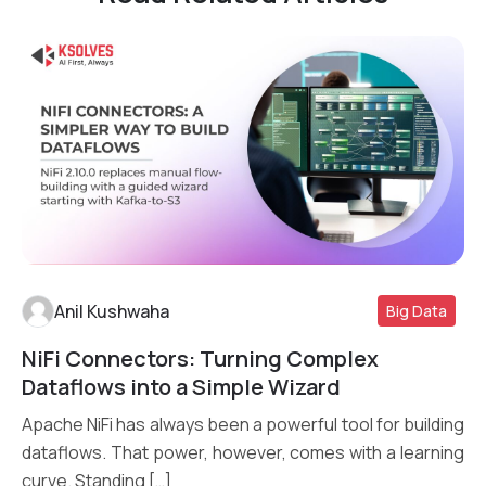
Anil Kushwaha
Big Data
NiFi Connectors: Turning Complex
Read More
Dataflows into a Simple Wizard
Apache NiFi has always been a powerful tool for building
dataflows. That power, however, comes with a learning
curve. Standing […]