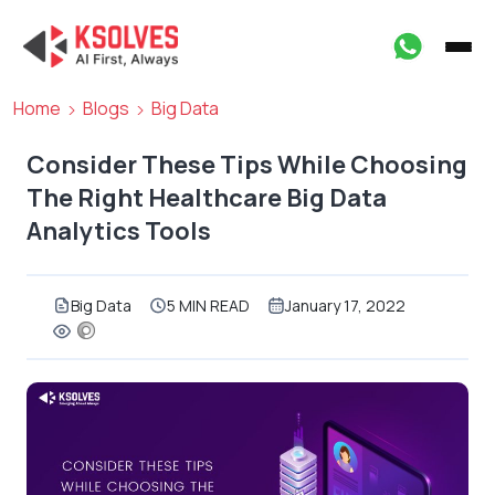
Home
Blogs
Big Data
Consider These Tips While Choosing
The Right Healthcare Big Data
Analytics Tools
Big Data
5 MIN READ
January 17, 2022