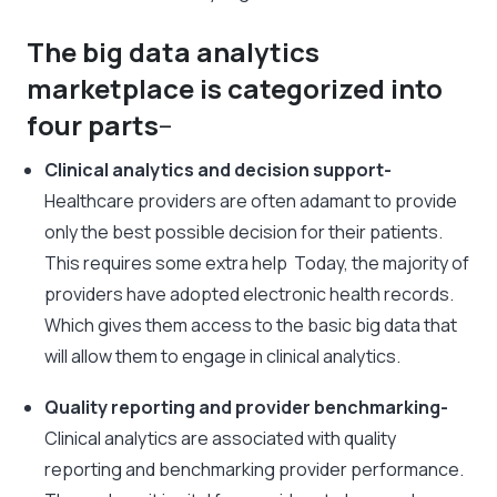
The big data analytics
marketplace is categorized into
four parts
–
Clinical analytics and decision support-
Healthcare providers are often adamant to provide
only the best possible decision for their patients.
This requires some extra help Today, the majority of
providers have adopted electronic health records.
Which gives them access to the basic big data that
will allow them to engage in clinical analytics.
Quality reporting and provider benchmarking-
Clinical analytics are associated with quality
reporting and benchmarking provider performance.