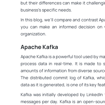
but their differences can make it challeng
business’s specific needs.
In this blog, we’ll compare and contrast A
you can make an informed decision on w
organization.
Apache Kafka
Apache Kafka is a powerful tool used by m
process data in real-time. It is made to s
amounts of information from diverse sources
The distributed commit log of Kafka, whi
data as it is generated, is one of its key fea
Kafka was initially developed by LinkedIn 
messages per day. Kafka is an open-sour