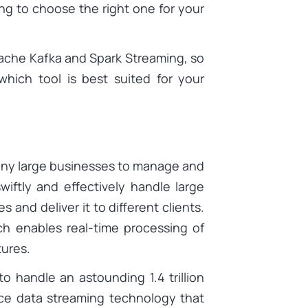
ing to choose the right one for your
pache Kafka and Spark Streaming, so
hich tool is best suited for your
any large businesses to manage and
wiftly and effectively handle large
 and deliver it to different clients.
ch enables real-time processing of
tures.
to handle an astounding 1.4 trillion
ce data streaming technology that