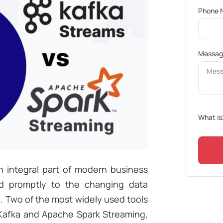
Phone 
Messa
What is
 integral part of modern business
d promptly to the changing data
. Two of the most widely used tools
 Kafka and Apache Spark Streaming,