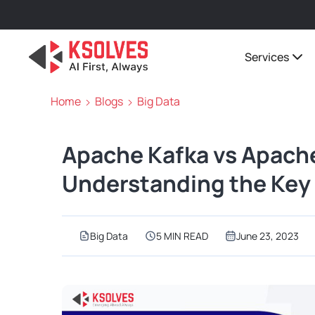
Services
Home
Blogs
Big Data
Apache Kafka vs Apach
Understanding the Key 
Big Data
5 MIN READ
June 23, 2023