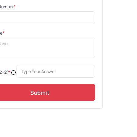
Number
*
ge
*
2
+
2
?
*
Submit