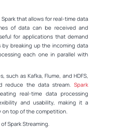
park that allows for real-time data
umes of data can be received and
seful for applications that demand
 by breaking up the incoming data
cessing each one in parallel with
es, such as Kafka, Flume, and HDFS,
 and reduce the data stream.
Spark
eating real-time data processing
xibility and usability, making it a
y on top of the competition.
 of Spark Streaming.