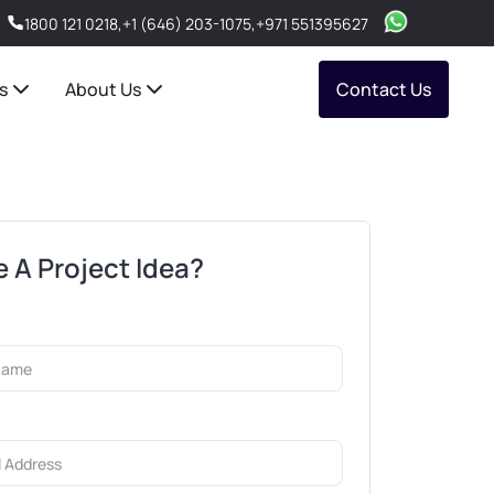
1800 121 0218
,
+1 (646) 203-1075
,
+971 551395627
s
About Us
Contact Us
 A Project Idea?