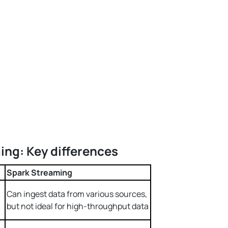
ing: Key differences
Spark Streaming
Can ingest data from various sources,
but not ideal for high-throughput data