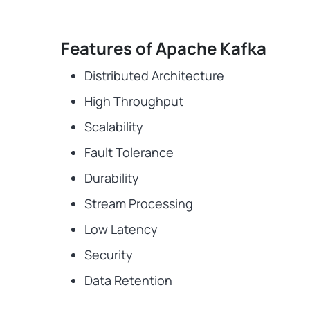
Features of Apache Kafka
Distributed Architecture
High Throughput
Scalability
Fault Tolerance
Durability
Stream Processing
Low Latency
Security
Data Retention