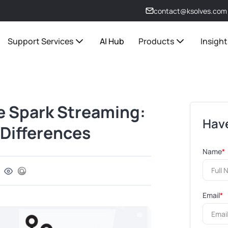
contact@ksolves.com
Support Services
AI Hub
Products
Insight
e Spark Streaming:
Have
Differences
Name
*
Email
*