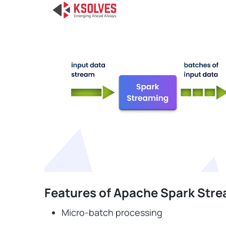
Features of Apache Spark Str
Micro-batch processing