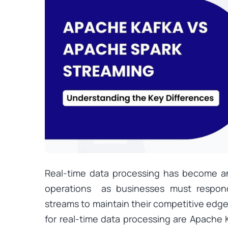
Real-time data processing has become an
operations as businesses must respon
streams to maintain their competitive edge
for real-time data processing are Apache