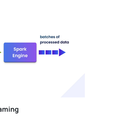
eaming