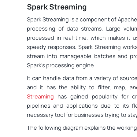
Spark Streaming
Spark Streaming is a component of Apache S
processing of data streams. Large vol
processed in real-time, which makes it u
speedy responses. Spark Streaming works
stream into manageable batches and pro
Spark’s processing engine.
It can handle data from a variety of sourc
and it has the ability to filter, map,
Streaming
has gained popularity for cr
pipelines and applications due to its fle
necessary tool for businesses trying to sta
The following diagram explains the working