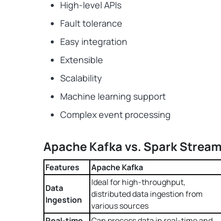
High-level APIs
Fault tolerance
Easy integration
Extensible
Scalability
Machine learning support
Complex event processing
Apache Kafka vs. Spark Stream
Features
Apache Kafka
Ideal for high-throughput,
Data
distributed data ingestion from
Ingestion
various sources
Real-time
Can process data in real-time and