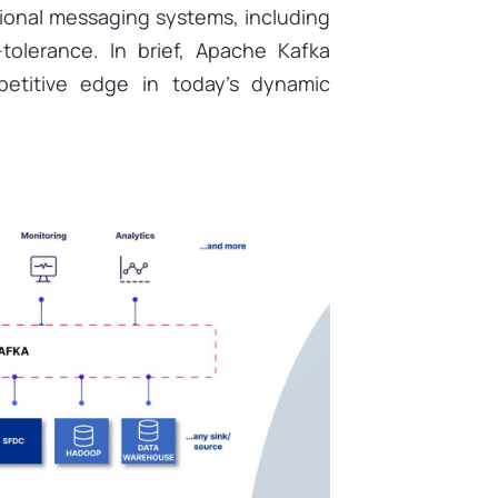
ional messaging systems, including
-tolerance. In brief, Apache Kafka
etitive edge in today’s dynamic