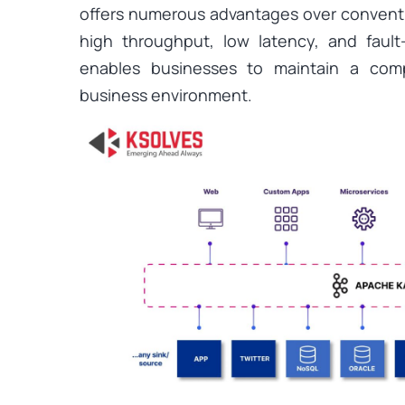
offers numerous advantages over convent
high throughput, low latency, and fault
enables businesses to maintain a comp
business environment.