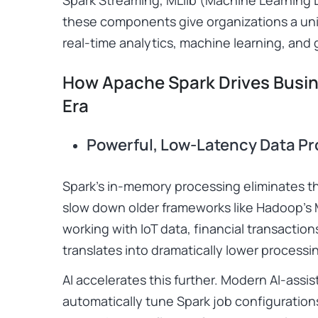
these components give organizations a unif
real-time analytics, machine learning, and
How Apache Spark Drives Busine
Era
Powerful, Low-Latency Data P
Spark’s in-memory processing eliminates th
slow down older frameworks like Hadoop’s
working with IoT data, financial transaction
translates into dramatically lower processi
AI accelerates this further. Modern AI-assis
automatically tune Spark job configuratio