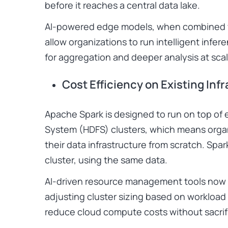
before it reaches a central data lake.
AI-powered edge models, when combined wi
allow organizations to run intelligent infe
for aggregation and deeper analysis at scal
Cost Efficiency on Existing Inf
Apache Spark is designed to run on top of e
System (HDFS) clusters, which means organ
their data infrastructure from scratch. Sp
cluster, using the same data.
AI-driven resource management tools now t
adjusting cluster sizing based on workload
reduce cloud compute costs without sacrif