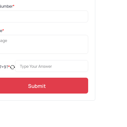
Number
*
ge
*
7
+
9
?
*
Submit