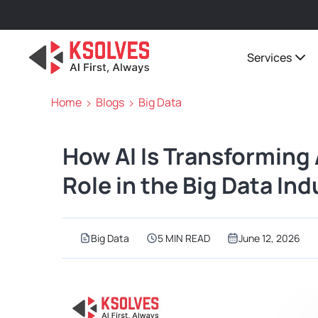
Services
Home
Blogs
Big Data
How AI Is Transforming
Role in the Big Data Ind
Big Data
5 MIN READ
June 12, 2026