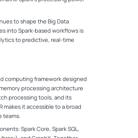
nues to shape the Big Data
ies into Spark-based workflows is
tics to predictive, real-time
ted computing framework designed
in-memory processing architecture
tch processing tools, and its
 R makes it accessible to a broad
e teams.
onents: Spark Core, Spark SQL,
ibrary), and GraphX. Together,