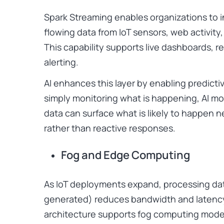
Spark Streaming enables organizations to 
flowing data from IoT sensors, web activity,
This capability supports live dashboards, r
alerting.
AI enhances this layer by enabling predicti
simply monitoring what is happening, AI mod
data can surface what is likely to happen n
rather than reactive responses.
Fog and Edge Computing
As IoT deployments expand, processing data
generated) reduces bandwidth and latency
architecture supports fog computing model