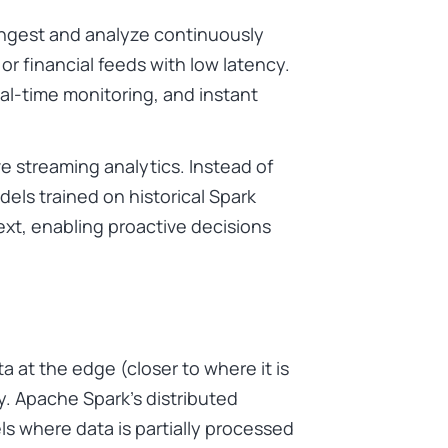
ingest and analyze continuously
 or financial feeds with low latency.
eal-time monitoring, and instant
ve streaming analytics. Instead of
els trained on historical Spark
ext, enabling proactive decisions
 at the edge (closer to where it is
. Apache Spark’s distributed
s where data is partially processed