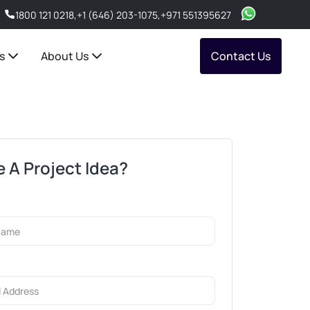
1800 121 0218
,
+1 (646) 203-1075
,
+971 551395627
s
About Us
Contact Us
 A Project Idea?