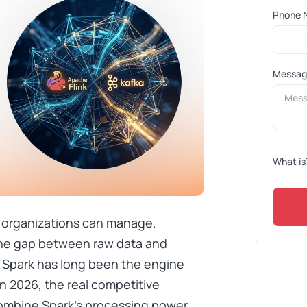
Phone 
Messa
What is
 organizations can manage.
 the gap between raw data and
 Spark has long been the engine
in 2026, the real competitive
combine Spark’s processing power