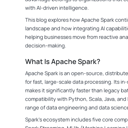
with AI-driven intelligence.
This blog explores how Apache Spark conti
landscape and how integrating AI capabilit
helping businesses move from reactive analy
decision-making.
What Is Apache Spark?
Apache Spark is an open-source, distribu
for fast, large-scale data processing. Its 
makes it significantly faster than legacy ba
compatibility with Python, Scala, Java, and
range of data engineering and data scienc
Spark’s ecosystem includes five core comp
Spark Streaming, MLlib (Machine Learning L