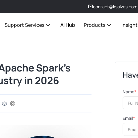
contact@ksolves.com
Support Services
AI Hub
Products
Insight
 Apache Spark’s
Have
ustry in 2026
Name
*
Email
*