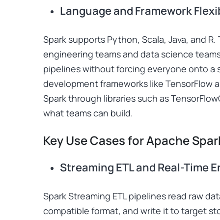
Language and Framework Flexib
Spark supports Python, Scala, Java, and R. T
engineering teams and data science teams
pipelines without forcing everyone onto a s
development frameworks like TensorFlow an
Spark through libraries such as TensorFlo
what teams can build.
Key Use Cases for Apache Spar
Streaming ETL and Real-Time 
Spark Streaming ETL pipelines read raw data
compatible format, and write it to target st