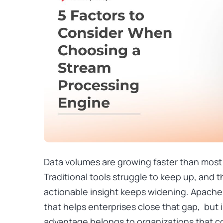
Data volumes are growing faster than most
Traditional tools struggle to keep up, and
actionable insight keeps widening. Apache
that helps enterprises close that gap, but 
advantage belongs to organizations that 