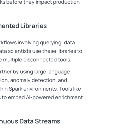
cks before they impact production
mented Libraries
rkflows involving querying, data
ta scientists use these libraries to
e multiple disconnected tools.
urther by using large language
tion, anomaly detection, and
hin Spark environments. Tools like
ams to embed AI-powered enrichment
inuous Data Streams