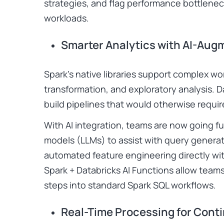
strategies, and flag performance bottlene
workloads.
Smarter Analytics with AI-Aug
Spark’s native libraries support complex wo
transformation, and exploratory analysis. Da
build pipelines that would otherwise requir
With AI integration, teams are now going f
models (LLMs) to assist with query genera
automated feature engineering directly wit
Spark + Databricks AI Functions allow te
steps into standard Spark SQL workflows.
Real-Time Processing for Cont