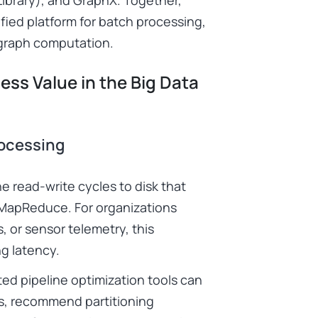
ied platform for batch processing,
 graph computation.
ss Value in the Big Data
rocessing
e read-write cycles to disk that
 MapReduce. For organizations
s, or sensor telemetry, this
ng latency.
ted pipeline optimization tools can
ns, recommend partitioning