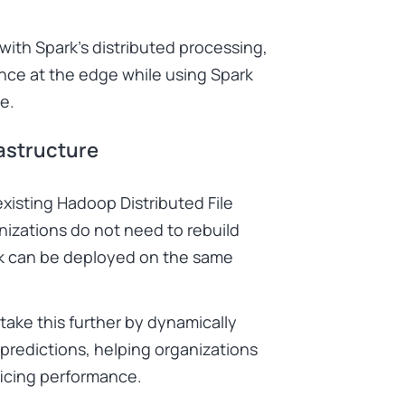
th Spark’s distributed processing,
rence at the edge while using Spark
e.
rastructure
xisting Hadoop Distributed File
izations do not need to rebuild
ark can be deployed on the same
ake this further by dynamically
 predictions, helping organizations
icing performance.