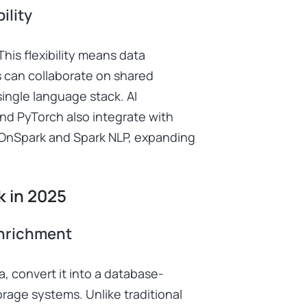
ility
his flexibility means data
 can collaborate on shared
ingle language stack. AI
d PyTorch also integrate with
wOnSpark and Spark NLP, expanding
k in 2025
Enrichment
, convert it into a database-
orage systems. Unlike traditional