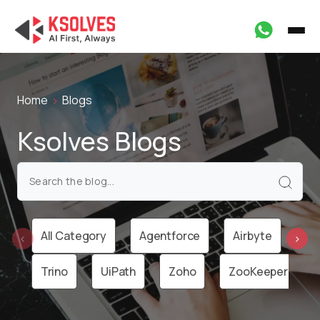
Home
Blogs
Ksolves Blogs
All Category
Agentforce
Airbyte
Ai
‹
›
Trino
UiPath
Zoho
ZooKeeper