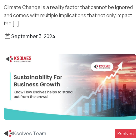
Climate Change is a reality factor that cannot be ignored
and comes with multiple implications that not only impact
the […]
September 3, 2024
Ksolves Team
Ksolves