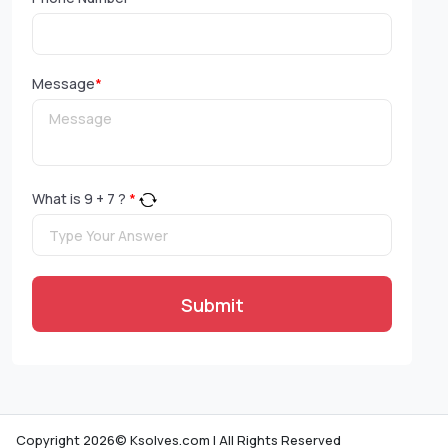
Message
*
What is
9
+
7
?
*
Submit
Copyright 2026© Ksolves.com | All Rights Reserved