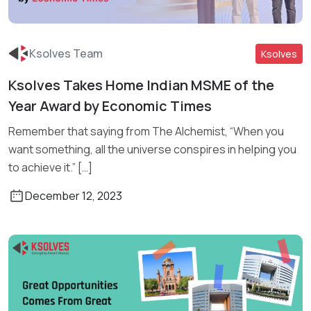
Ksolves Team
Ksolves
Ksolves Takes Home Indian MSME of the
Read More
Year Award by Economic Times
Remember that saying from The Alchemist, “When you
want something, all the universe conspires in helping you
to achieve it.” […]
December 12, 2023