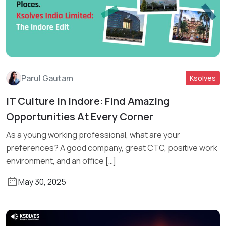
Parul Gautam
Ksolves
IT Culture In Indore: Find Amazing
Read More
Opportunities At Every Corner
As a young working professional, what are your
preferences? A good company, great CTC, positive work
environment, and an office […]
May 30, 2025