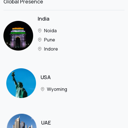
Global Presence
India
Noida
Pune
Indore
USA
Wyoming
UAE