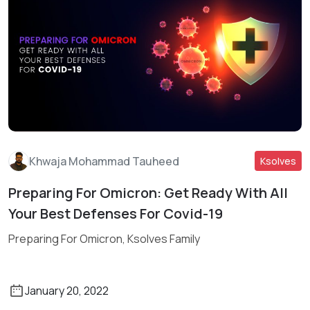
Khwaja Mohammad Tauheed
Ksolves
Preparing For Omicron: Get Ready With All
Read More
Your Best Defenses For Covid-19
Preparing For Omicron, Ksolves Family
January 20, 2022