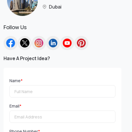
Dubai
Follow Us
Have A Project Idea?
Name
*
Email
*
Phone Number
*