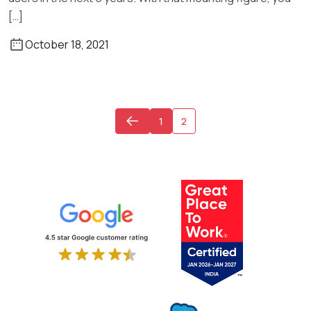
[…]
October 18, 2021
1
2