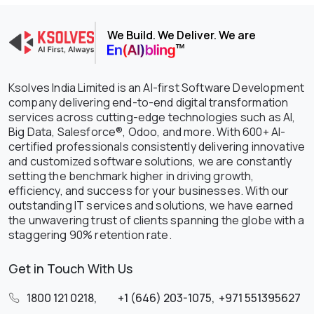
We Build. We Deliver. We are
Ksolves India Limited is an AI-first Software Development
company delivering end-to-end digital transformation
services across cutting-edge technologies such as AI,
Big Data, Salesforce®, Odoo, and more. With 600+ AI-
certified professionals consistently delivering innovative
and customized software solutions, we are constantly
setting the benchmark higher in driving growth,
efficiency, and success for your businesses. With our
outstanding IT services and solutions, we have earned
the unwavering trust of clients spanning the globe with a
staggering 90% retention rate.
Get in Touch With Us
1800 121 0218
,
+1 (646) 203-1075
,
+971 551395627