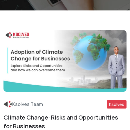
Ksolves Team
Ksolves
Climate Change: Risks and Opportunities
Read More
for Businesses