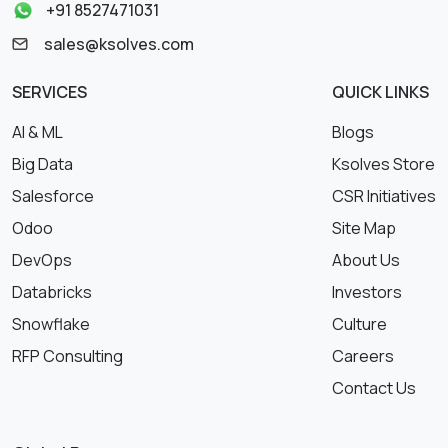
+91 8527471031
sales@ksolves.com
SERVICES
QUICK LINKS
AI & ML
Blogs
Big Data
Ksolves Store
Salesforce
CSR Initiatives
Odoo
Site Map
DevOps
About Us
Databricks
Investors
Snowflake
Culture
RFP Consulting
Careers
Contact Us