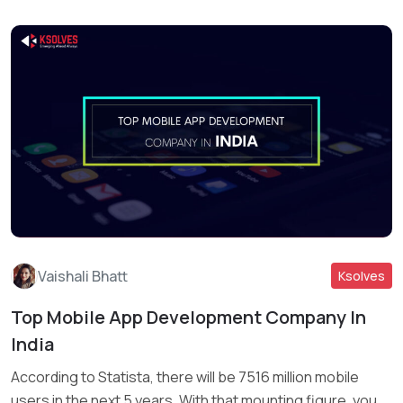
Vaishali Bhatt
Ksolves
Top Mobile App Development Company In
India
Read More
According to Statista, there will be 7516 million mobile
users in the next 5 years. With that mounting figure, you