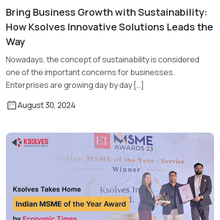
Bring Business Growth with Sustainability:
Read More
How Ksolves Innovative Solutions Leads the
Way
Nowadays, the concept of sustainability is considered
one of the important concerns for businesses.
Enterprises are growing day by day […]
August 30, 2024