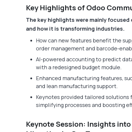
Key Highlights of Odoo Comm
The key highlights were mainly focused 
and how it is transforming industries.
How can new features benefit the sup
order management and barcode-enab
AI-powered accounting to predict dat
with a redesigned budget module.
Enhanced manufacturing features, such
and lean manufacturing support.
Keynotes provided tailored solutions f
simplifying processes and boosting ef
Keynote Session: Insights int