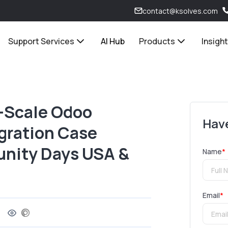
contact@ksolves.com
Support Services
AI Hub
Products
Insigh
e-Scale Odoo
Have
gration Case
nity Days USA &
Name
*
Email
*