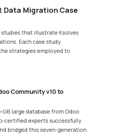
t Data Migration Case
studies that illustrate Ksolves
rations. Each case study
 the strategies employed to
doo Community v10 to
0-GB large database from Odoo
-certified experts successfully
and bridged this seven-generation