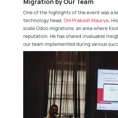
Migration by Our Team
One of the highlights of the event was a 
technology head,
Om Prakash Maurya
.
His
scale Odoo migrations, an area where Ksol
reputation. He has shared invaluable insig
our team implemented during various succ