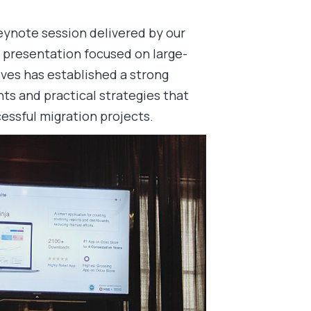
keynote session delivered by our
 presentation focused on large-
ves has established a strong
hts and practical strategies that
essful migration projects.