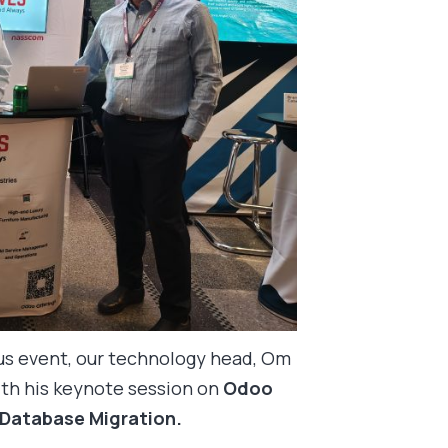
ous event, our technology head, Om
th his keynote session on
Odoo
 Database Migration.