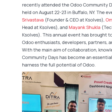
recently attended the Odoo Community D
held on August 22-23 in Buffalo, NY. The 
Srivastava
(Founder & CEO at Ksolves),
Om
Head at Ksolves), and
Mayank Shukla
(Tech
Ksolves). This annual event has brought t
Odoo enthusiasts, developers, partners, an
With the main aim of collaboration, knowl
Community Days has become an essential 
harness the full potential of Odoo.