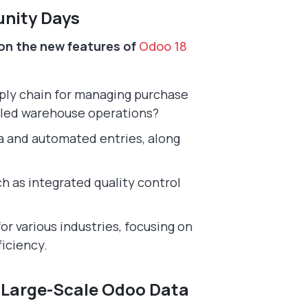
unity Days
on the new features of
Odoo 18
ply chain for managing purchase
led warehouse operations?
a and automated entries, along
 as integrated quality control
or various industries, focusing on
ficiency.
o Large-Scale Odoo Data