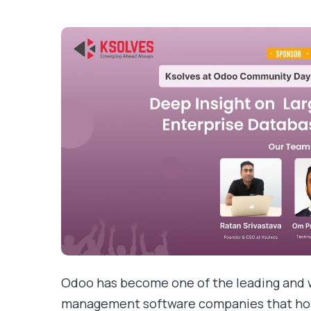
Odoo has become one of the leading and 
management software companies that host