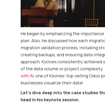
He began by emphasizing the importance o
plan. Also, he discussed how each migrati
migration validation process, including st
creating backups, and ensuring data integr
approach, Ksolves consistently achieved s
of the data volume or project complexity.
with AI
, one of Ksolves’ top-selling Odoo 
businesses visualize their data!
Let’s dive deep into the case studies t
head in his keynote session.