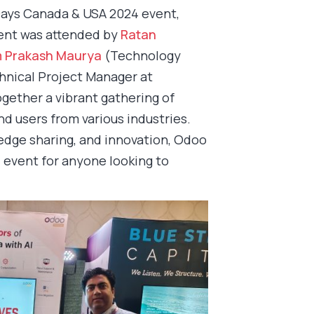
ays Canada & USA 2024 event,
event was attended by
Ratan
 Prakash Maurya
(Technology
nical Project Manager at
ogether a vibrant gathering of
d users from various industries.
edge sharing, and innovation, Odoo
event for anyone looking to