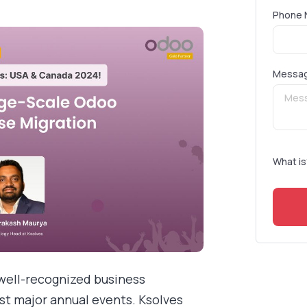
Phone 
Messa
What is
well-recognized business
 major annual events. Ksolves