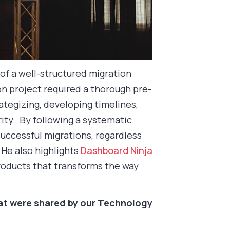
f a well-structured migration
on project required a thorough pre-
rategizing, developing timelines,
ity. By following a systematic
uccessful migrations, regardless
 He also highlights
Dashboard Ninja
products that transforms the way
hat were shared by our Technology