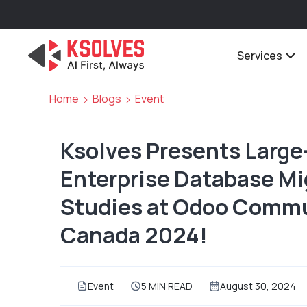
Services
Home
Blogs
Event
Ksolves Presents Larg
Enterprise Database Mi
Studies at Odoo Commu
Canada 2024!
Event
5 MIN READ
August 30, 2024