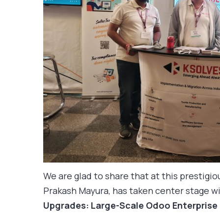
We are glad to share that at this prestigi
Prakash Mayura, has taken center stage wi
Upgrades: Large-Scale Odoo Enterprise