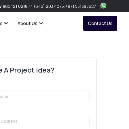
1800 121 0218
,
+1 (646) 203-1075
,
+971 551395627
ts
About Us
Contact Us
 A Project Idea?