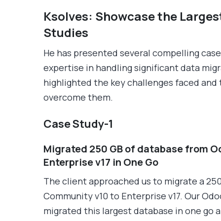
Ksolves: Showcase the Larges
Studies
He has presented several compelling case 
expertise in handling significant data mig
highlighted the key challenges faced and
overcome them.
Case Study-1
Migrated 250 GB of database from O
Enterprise v17 in One Go
The client approached us to migrate a 25
Community v10 to Enterprise v17. Our Odoo
migrated this largest database in one go 