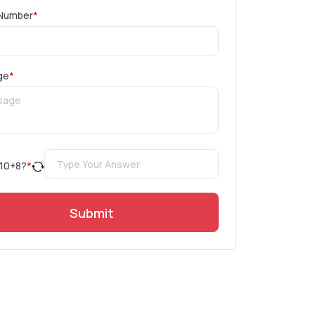
Number
*
ge
*
10
+
8
?
*
Submit