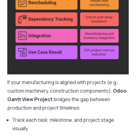
If your manufacturing is aligned with projects (e.g.,
custom machinery, construction components),
Odoo
Gantt View Project
bridges the gap between
production and project timelines.
Track each task, milestone, and project stage
visually