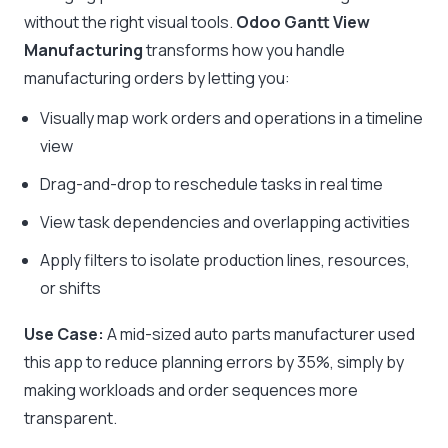
without the right visual tools.
Odoo Gantt View
Manufacturing
transforms how you handle
manufacturing orders by letting you:
Visually map work orders and operations in a timeline
view
Drag-and-drop to reschedule tasks in real time
View task dependencies and overlapping activities
Apply filters to isolate production lines, resources,
or shifts
Use Case:
A mid-sized auto parts manufacturer used
this app to reduce planning errors by 35%, simply by
making workloads and order sequences more
transparent.