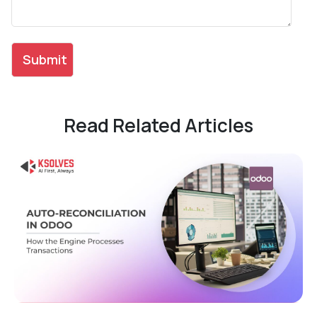
Read Related Articles