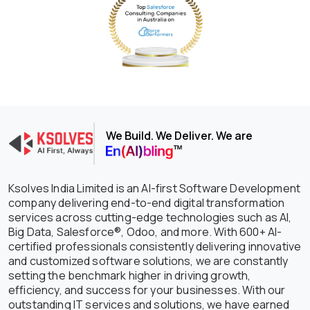
We Build. We Deliver. We are
Ksolves India Limited is an AI-first Software Development
company delivering end-to-end digital transformation
services across cutting-edge technologies such as AI,
Big Data, Salesforce®, Odoo, and more. With 600+ AI-
certified professionals consistently delivering innovative
and customized software solutions, we are constantly
setting the benchmark higher in driving growth,
efficiency, and success for your businesses. With our
outstanding IT services and solutions, we have earned