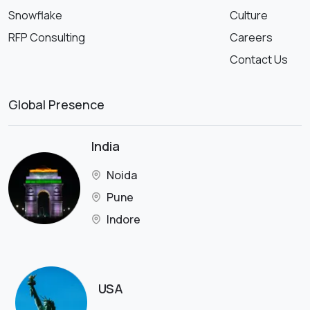
Snowflake
Culture
RFP Consulting
Careers
Contact Us
Global Presence
India
Noida
Pune
Indore
USA