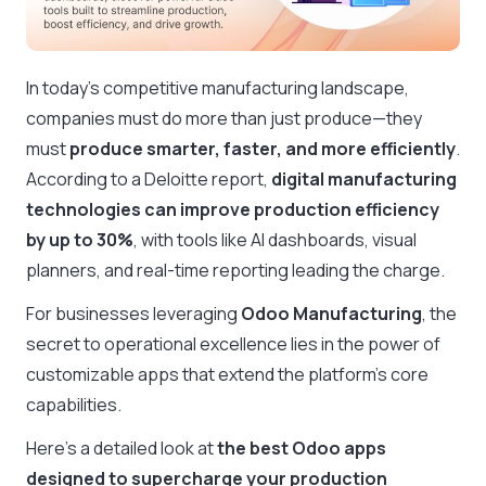
In today’s competitive manufacturing landscape,
companies must do more than just produce—they
must
produce smarter, faster, and more efficiently
.
According to a Deloitte report,
digital manufacturing
technologies can improve production efficiency
by up to 30%
, with tools like AI dashboards, visual
planners, and real-time reporting leading the charge.
For businesses leveraging
Odoo Manufacturing
, the
secret to operational excellence lies in the power of
customizable apps that extend the platform’s core
capabilities.
Here’s a detailed look at
the best Odoo apps
designed to supercharge your production