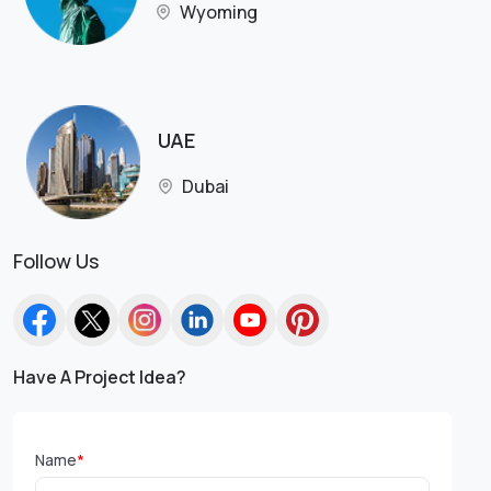
Wyoming
UAE
Dubai
Follow Us
Have A Project Idea?
Name
*