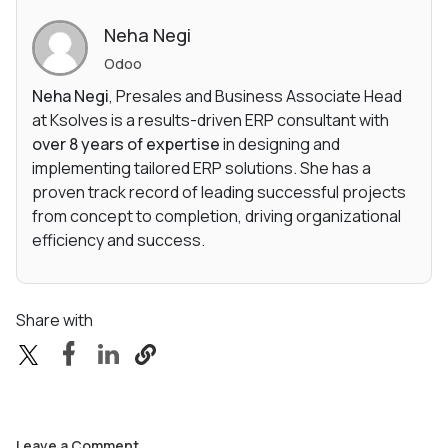
Neha Negi
Odoo
Neha Negi
, Presales and Business Associate Head
at Ksolves is a results-driven ERP consultant with
over 8 years of expertise
in designing and
implementing tailored ERP solutions. She has a
proven track record of leading successful projects
from concept to completion, driving organizational
efficiency and success.
Share with
Leave a Comment