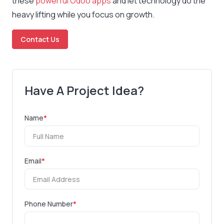
these
powerful Odoo apps
and let technology do the
heavy lifting while you focus on growth.
Contact Us
Have A Project Idea?
Name
*
Email
*
Phone Number
*