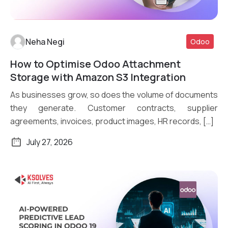
Neha Negi
Odoo
How to Optimise Odoo Attachment
Read More
Storage with Amazon S3 Integration
As businesses grow, so does the volume of documents
they generate. Customer contracts, supplier
agreements, invoices, product images, HR records, […]
July 27, 2026