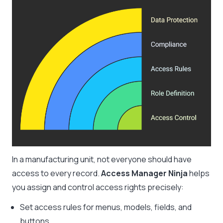
In a manufacturing unit, not everyone should have
access to every record.
Access Manager Ninja
helps
you assign and control access rights precisely:
Set access rules for menus, models, fields, and
buttons