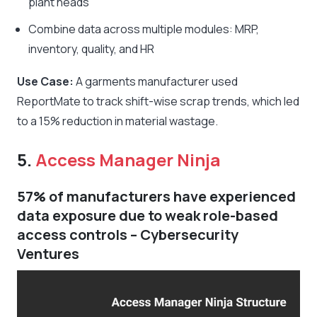
plant heads
Combine data across multiple modules: MRP,
inventory, quality, and HR
Use Case:
A garments manufacturer used
ReportMate to track shift-wise scrap trends, which led
to a 15% reduction in material wastage.
5.
Access Manager Ninja
57% of manufacturers have experienced
data exposure due to weak role-based
access controls – Cybersecurity
Ventures