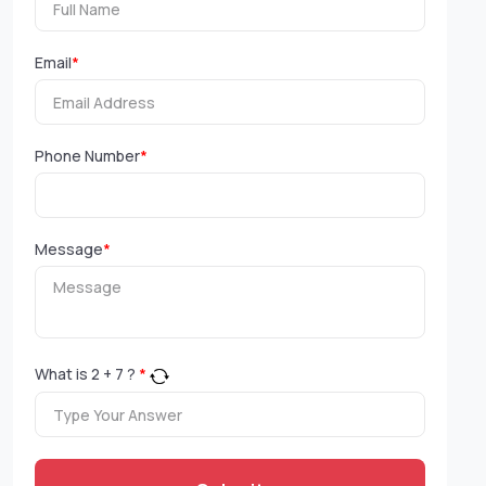
Email
*
Phone Number
*
Message
*
What is
2
+
7
?
*