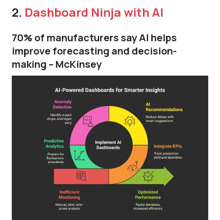
2.
Dashboard Ninja with AI
70% of manufacturers say AI helps
improve forecasting and decision-
making – McKinsey