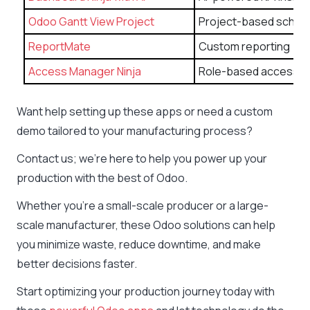
Odoo Gantt View Project
Project-based schedu
ReportMate
Custom reporting
Access Manager Ninja
Role-based access co
Want help setting up these apps or need a custom
demo tailored to your manufacturing process?
Contact us; we’re here to help you power up your
production with the best of Odoo.
Whether you’re a small-scale producer or a large-
scale manufacturer, these Odoo solutions can help
you minimize waste, reduce downtime, and make
better decisions faster.
Start optimizing your production journey today with