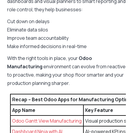
dashboards and visual planners to smart reporting and
role control, they help businesses:
Cut down on delays
Eliminate data silos
Improve team accountability
Make informed decisions in real-time
With the right tools in place, your
Odoo
Manufacturing
environment can evolve from reactive
to proactive, making your shop floor smarter and your
production planning sharper.
Recap – Best Odoo Apps for Manufacturing Optimi
App Name
Key Feature
Odoo Gantt View Manufacturing
Visual production sch
Dashboard Ninja with AI
AI-powered KPI insigh