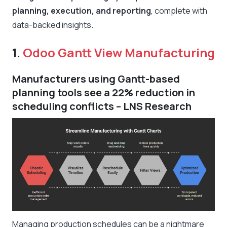
planning, execution, and reporting
, complete with
data-backed insights.
1.
Odoo Gantt View Manufacturing
Manufacturers using Gantt-based
planning tools see a 22% reduction in
scheduling conflicts – LNS Research
Managing production schedules can be a nightmare