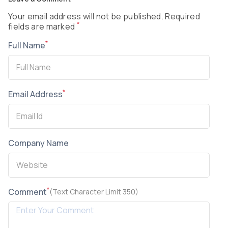
Your email address will not be published. Required
*
fields are marked
*
Full Name
*
Email Address
Company Name
*
Comment
(Text Character Limit 350)