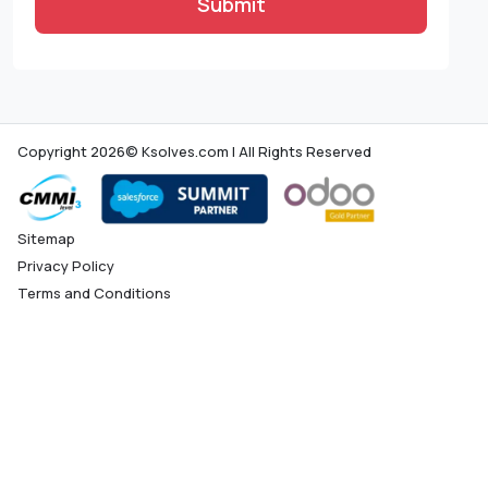
Submit
Copyright 2026© Ksolves.com | All Rights Reserved
Sitemap
Privacy Policy
Terms and Conditions