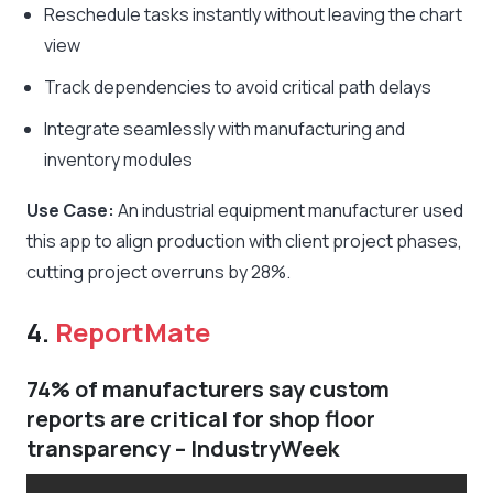
Reschedule tasks instantly without leaving the chart
view
Track dependencies to avoid critical path delays
Integrate seamlessly with manufacturing and
inventory modules
Use Case:
An industrial equipment manufacturer used
this app to align production with client project phases,
cutting project overruns by 28%.
4.
ReportMate
74% of manufacturers say custom
reports are critical for shop floor
transparency – IndustryWeek