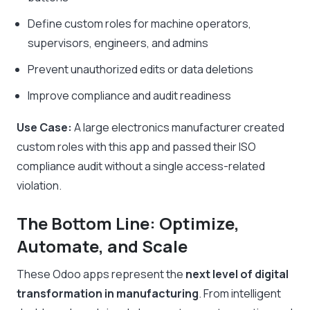
Define custom roles for machine operators,
supervisors, engineers, and admins
Prevent unauthorized edits or data deletions
Improve compliance and audit readiness
Use Case:
A large electronics manufacturer created
custom roles with this app and passed their ISO
compliance audit without a single access-related
violation.
The Bottom Line: Optimize,
Automate, and Scale
These Odoo apps represent the
next level of digital
transformation in manufacturing
. From intelligent