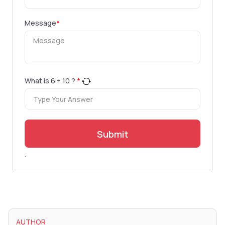
Message
*
What is
6
+
10
?
*
Submit
.
AUTHOR