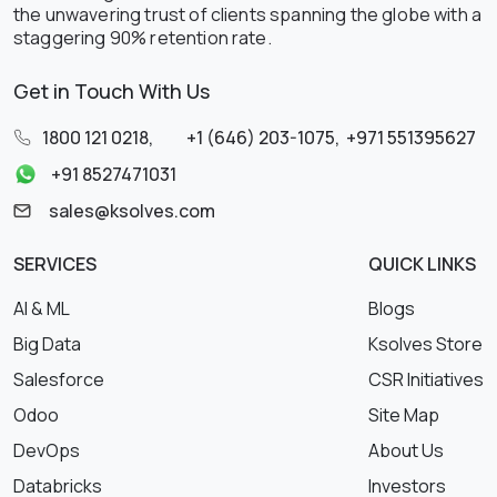
the unwavering trust of clients spanning the globe with a
staggering 90% retention rate.
Get in Touch With Us
1800 121 0218
,
+1 (646) 203-1075
,
+971 551395627
+91 8527471031
sales@ksolves.com
SERVICES
QUICK LINKS
AI & ML
Blogs
Big Data
Ksolves Store
Salesforce
CSR Initiatives
Odoo
Site Map
DevOps
About Us
Databricks
Investors