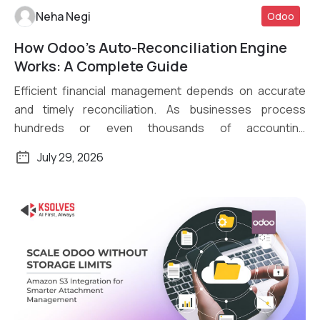
Neha Negi
Odoo
How Odoo’s Auto-Reconciliation Engine
Read More
Works: A Complete Guide
Efficient financial management depends on accurate
and timely reconciliation. As businesses process
hundreds or even thousands of accounting
transactions daily, […]
July 29, 2026