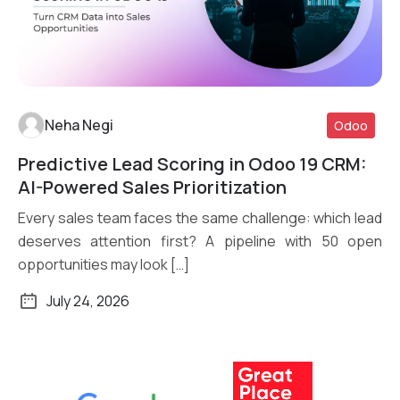
Neha Negi
Odoo
Predictive Lead Scoring in Odoo 19 CRM:
Read More
AI-Powered Sales Prioritization
Every sales team faces the same challenge: which lead
deserves attention first? A pipeline with 50 open
opportunities may look […]
July 24, 2026