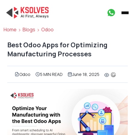
Home
Blogs
Odoo
Best Odoo Apps for Optimizing
Manufacturing Processes
Odoo
5 MIN READ
June 18, 2025