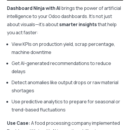
Dashboard Ninja with AI
brings the power of artificial
intelligence to your Odoo dashboards. It’s not just
about visuals—it’s about
smarter insights
that help
you act faster:
View KPIs on production yield, scrap percentage,
machine downtime
Get AI-generated recommendations to reduce
delays
Detect anomalies like output drops or raw material
shortages
Use predictive analytics to prepare for seasonal or
trend-based fluctuations
Use Case:
A food processing company implemented