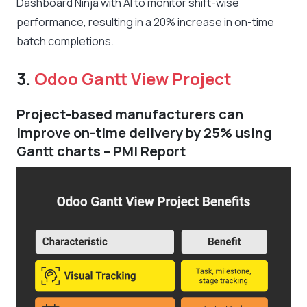
Dashboard Ninja with AI to monitor shift-wise
performance, resulting in a 20% increase in on-time
batch completions.
3.
Odoo Gantt View Project
Project-based manufacturers can
improve on-time delivery by 25% using
Gantt charts – PMI Report