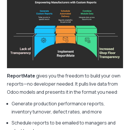
ReportMate
gives you the freedom to build your own
reports—no developer needed. It pulls live data from
Odoo models and presents it in the format you need:
Generate production performance reports,
inventory turnover, defect rates, and more
Schedule reports to be emailed to managers and