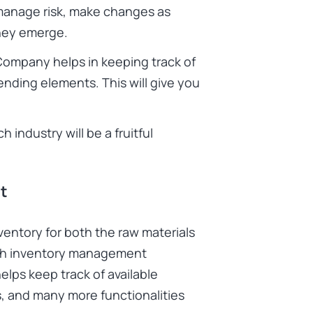
 manage risk, make changes as
they emerge.
Company helps in keeping track of
ending elements. This will give you
industry will be a fruitful
t
entory for both the raw materials
ith inventory management
elps keep track of available
s, and many more functionalities