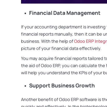
Financial Data Management
If your accounting department is investin
financial reports manually, then it can be 
business. With the help of
Odoo ERP Integr
picture of your financial data effectively.
You may acquire financial reports tailored 
the aid of Odoo ERP, you can calculate the 
will help you understand the KPIs of your b
Support Business Growth
Another benefit of Odoo ERP software is th
quickly and effectively. In the biotechnologi