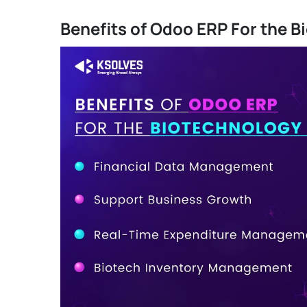
Benefits of Odoo ERP For the B