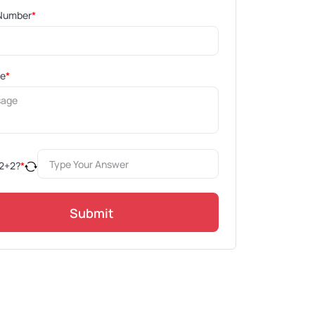
Number
*
ge
*
2
+
2
?
*
Submit