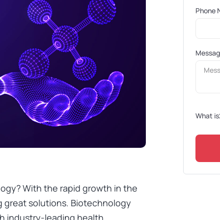
Phone 
Messa
What is
ogy? With the rapid growth in the
g great solutions. Biotechnology
th industry-leading health