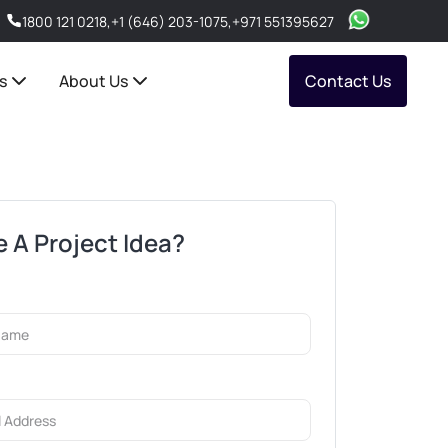
1800 121 0218
,
+1 (646) 203-1075
,
+971 551395627
s
About Us
Contact Us
 A Project Idea?