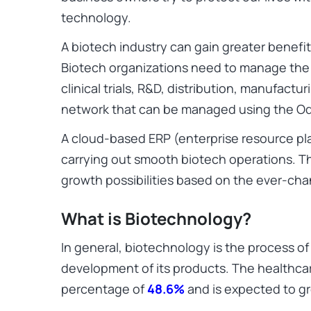
technology.
A biotech industry can gain greater benefi
Biotech organizations need to manage the p
clinical trials, R&D, distribution, manufactu
network that can be managed using the Odo
A cloud-based ERP (enterprise resource pla
carrying out smooth biotech operations. 
growth possibilities based on the ever-cha
What is Biotechnology?
In general, biotechnology is the process of
development of its products. The healthcar
percentage of
48.6%
and is expected to gr