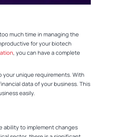
g too much time in managing the
unproductive for your biotech
ation
, you can have a complete
to your unique requirements. With
financial data of your business. This
usiness easily.
e ability to implement changes
cal sector, there is a significant