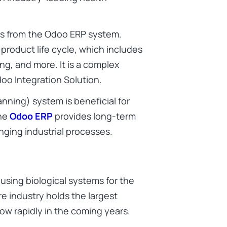
ts from the Odoo ERP system.
roduct life cycle, which includes
ring, and more. It is a complex
o Integration Solution.
nning) system is beneficial for
The
Odoo ERP
provides long-term
nging industrial processes.
 using biological systems for the
e industry holds the largest
ow rapidly in the coming years.