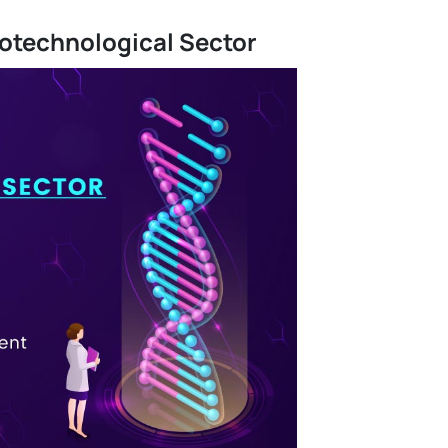
iotechnological Sector