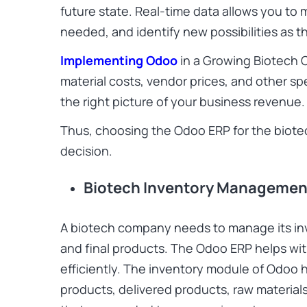
future state. Real-time data allows you to
needed, and identify new possibilities as 
Implementing Odoo
in a Growing Biotech 
material costs, vendor prices, and other sp
the right picture of your business revenue.
Thus, choosing the Odoo ERP for the biotech 
decision.
Biotech Inventory Managemen
A biotech company needs to manage its inv
and final products. The Odoo ERP helps w
efficiently. The inventory module of Odoo h
products, delivered products, raw material