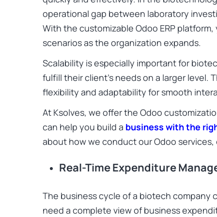
operational gap between laboratory invest
With the customizable Odoo ERP platform
scenarios as the organization expands.
Scalability is especially important for bio
fulfill their client’s needs on a larger level
flexibility and adaptability for smooth inter
At Ksolves, we offer the Odoo customizatio
can help you build a
business with the ri
about how we conduct our Odoo services, 
Real-Time Expenditure Mana
The business cycle of a biotech company c
need a complete view of business expendi