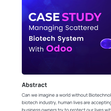
Abstract
Can we imagine a world without Biotechnol
biotech industry, human lives are acceptin
business owners try to protect our lives wi