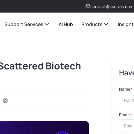
contact@ksolves.com
Support Services
AI Hub
Products
Insight
Scattered Biotech
Have
Name
*
Email
*