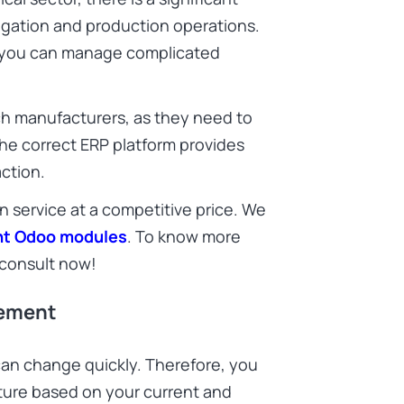
igation and production operations.
, you can manage complicated
tech manufacturers, as they need to
. The correct ERP platform provides
action.
n service at a competitive price. We
ght Odoo modules
. To know more
consult now!
gement
an change quickly. Therefore, you
ture based on your current and