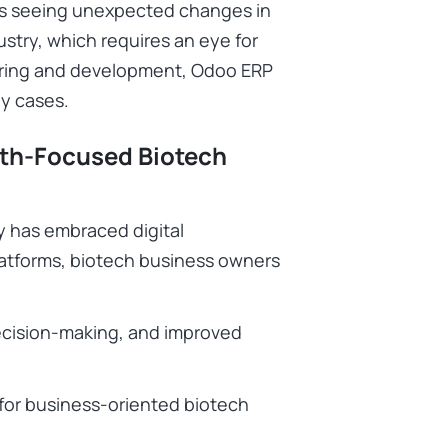
 is seeing unexpected changes in
dustry, which requires an eye for
uring and development, Odoo ERP
ny cases.
wth-Focused Biotech
y has embraced digital
platforms, biotech business owners
decision-making, and improved
 for business-oriented biotech