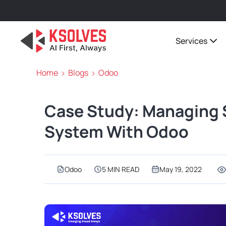
Services
Home
Blogs
Odoo
Case Study: Managing 
System With Odoo
Odoo
5 MIN READ
May 19, 2022