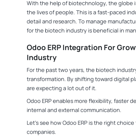
With the help of biotechnology, the globe
the lives of people. This is a fast-paced in
detail and research. To manage manufact
for the biotech industry is beneficial in ma
Odoo ERP Integration For Gro
Industry
For the past two years, the biotech industr
transformation. By shifting toward digital 
are expecting a lot out of it.
Odoo ERP enables more flexibility, faster 
internal and external communication.
Let’s see how Odoo ERP is the right choice
companies.