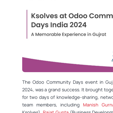
The Odoo Community Days event in Gujar
2024, was a grand success. It brought t
for two days of knowledge-sharing, netw
team members, including
Manish Gurn
Ksolves),
Rajat Gupta
(Business Developm