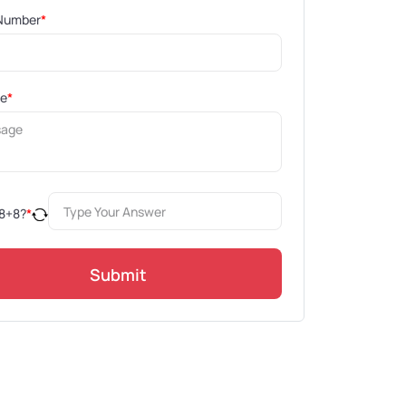
Number
*
ge
*
8
+
8
?
*
Submit