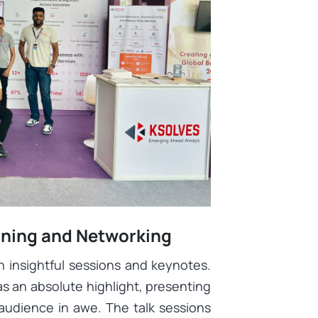
arning and Networking
h insightful sessions and keynotes.
 an absolute highlight, presenting
 audience in awe. The talk sessions