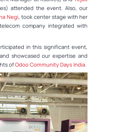
es) attended the event. Also, our
ha Negi
, took center stage with her
 telecom company integrated with
ticipated in this significant event,
 and showcased our expertise and
ghts of
Odoo Community Days India
.