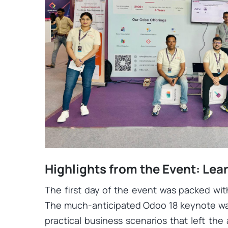
Highlights from the Event: Le
The first day of the event was packed wit
The much-anticipated Odoo 18 keynote was
practical business scenarios that left the