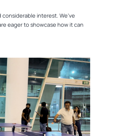
d considerable interest. We’ve
are eager to showcase how it can