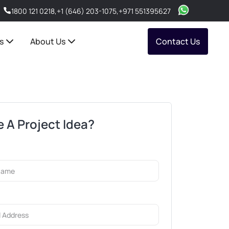
1800 121 0218
,
+1 (646) 203-1075
,
+971 551395627
s
About Us
Contact Us
 A Project Idea?