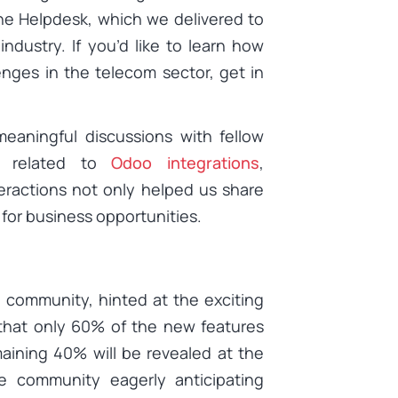
he Helpdesk, which we delivered to
dustry. If you’d like to learn how
nges in the telecom sector, get in
aningful discussions with fellow
es related to
Odoo integrations
,
eractions not only helped us share
or business opportunities.
 community, hinted at the exciting
 that only 60% of the new features
aining 40% will be revealed at the
 community eagerly anticipating