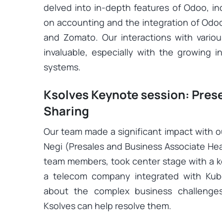
delved into in-depth features of Odoo, i
on accounting and the integration of Odoo
and Zomato. Our interactions with vario
invaluable, especially with the growing i
systems.
Ksolves Keynote session: Pre
Sharing
Our team made a significant impact with o
Negi (Presales and Business Associate He
team members, took center stage with a ke
a telecom company integrated with Kub
about the complex business challenge
Ksolves can help resolve them.