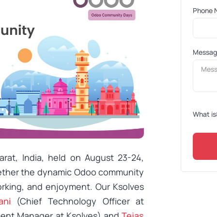
Phone 
Messa
What is
at, India, held on August 23-24,
ogether the dynamic Odoo community
orking, and enjoyment. Our Ksolves
ani
(Chief Technology Officer at
ent Manager at Ksolves) and
Tejas