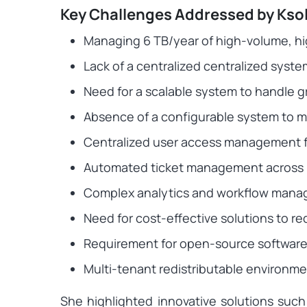
Key Challenges Addressed by Kso
Managing 6 TB/year of high-volume, hi
Lack of a centralized centralized sys
Need for a scalable system to handle 
Absence of a configurable system to m
Centralized user access management fo
Automated ticket management across 
Complex analytics and workflow man
Need for cost-effective solutions to r
Requirement for open-source software 
Multi-tenant redistributable environme
She highlighted innovative solutions su