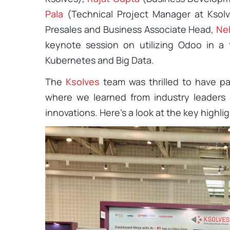
Pala
(Technical Project Manager at Ksolv
Presales and Business Associate Head,
Ne
keynote session on utilizing Odoo in a
Kubernetes and Big Data.
The
Ksolves
team was thrilled to have par
where we learned from industry leaders
innovations. Here’s a look at the key highli