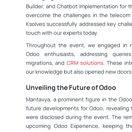
Builder, and Chatbot Implementation for t
overcome the challenges in the telecom in
Ksolves successfully addressed key challe
touch with our experts today.
Throughout the event, we engaged in me
Odoo enthusiasts, addressing queri
migrations, and
CRM solutions
. These int
our knowledge but also opened new doors f
Unveiling the Future of Odoo
Mantavya, a prominent figure in the Odoo
future developments for Odoo, revealing
were disclosed during the event. The rem
upcoming Odoo Experience, keeping the