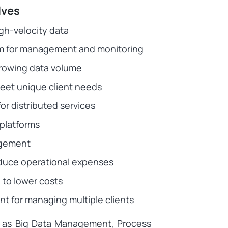
lves
gh-velocity data
tem for management and monitoring
growing data volume
eet unique client needs
r distributed services
platforms
agement
educe operational expenses
to lower costs
nt for managing multiple clients
ch as Big Data Management, Process