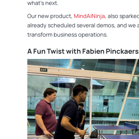
what’s next.
Our new product,
MindAiNinja
, also sparke
already scheduled several demos, and we 
transform business operations.
A Fun Twist with Fabien Pinckaers