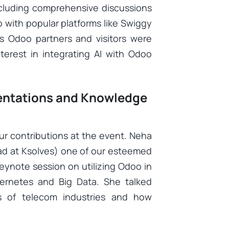
ncluding comprehensive discussions
 with popular platforms like Swiggy
us Odoo partners and visitors were
nterest in integrating AI with Odoo
sentations and Knowledge
ur contributions at the event. Neha
ad at Ksolves) one of our esteemed
ynote session on utilizing Odoo in
ernetes and Big Data. She talked
s of telecom industries and how