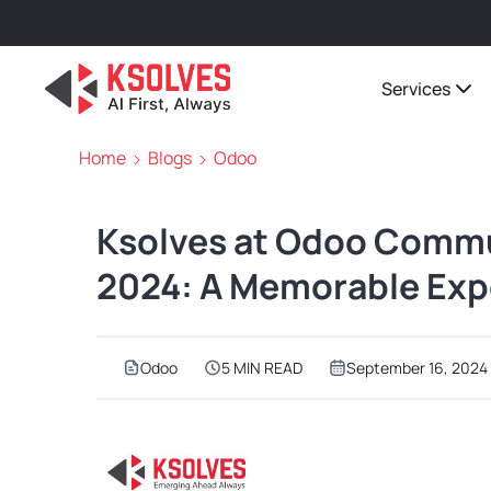
Services
Home
Blogs
Odoo
Ksolves at Odoo Commu
2024: A Memorable Expe
Odoo
5 MIN READ
September 16, 2024