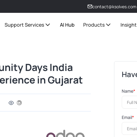
contact@ksolves.com
Support Services
AI Hub
Products
Insight
nity Days India
Have
rience in Gujarat
Name
*
Email
*