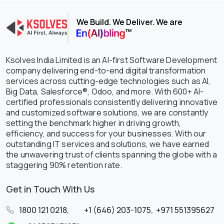
We Build. We Deliver. We are
Ksolves India Limited is an AI-first Software Development
company delivering end-to-end digital transformation
services across cutting-edge technologies such as AI,
Big Data, Salesforce®, Odoo, and more. With 600+ AI-
certified professionals consistently delivering innovative
and customized software solutions, we are constantly
setting the benchmark higher in driving growth,
efficiency, and success for your businesses. With our
outstanding IT services and solutions, we have earned
the unwavering trust of clients spanning the globe with a
staggering 90% retention rate.
Get in Touch With Us
1800 121 0218
,
+1 (646) 203-1075
,
+971 551395627