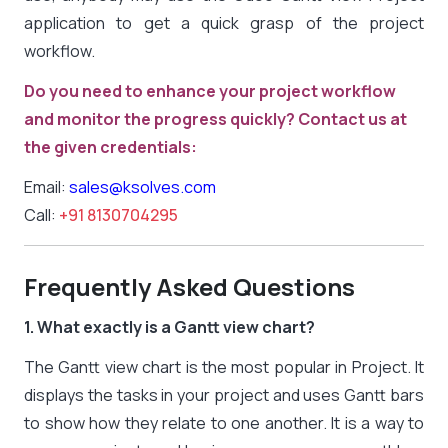
application to get a quick grasp of the project
workflow.
Do you need to enhance your project workflow
and monitor the progress quickly? Contact us at
the given credentials:
Email:
sales@ksolves.com
Call:
+91 8130704295
Frequently Asked Questions
1. What exactly is a Gantt view chart?
The Gantt view chart is the most popular in Project. It
displays the tasks in your project and uses Gantt bars
to show how they relate to one another. It is a way to