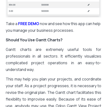
Take a
FREE DEMO
now and see how this app can help
you manage your business processes.
Should You Use Gantt Charts?
Gantt charts are extremely useful tools for
professionals in all sectors. It efficiently visualizes
complicated project operations in an easy-to-
understand way.
This may help you plan your projects, and coordinate
your staff. As a project progresses, it is necessary to
revise the original plan. The Gantt chart facilitates this
flexibility to improvise easily. Because of its ease of
use, anybody may use the Odoo Gantt View Project