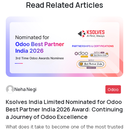
Read Related Articles
Neha Negi
Odoo
Ksolves India Limited Nominated for Odoo
Read More
Best Partner India 2026 Award: Continuing
a Journey of Odoo Excellence
What does it take to become one of the most trusted