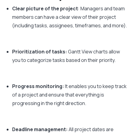
Clear picture of the project
: Managers and team
members can have a clear view of their project
(including tasks, assignees, timeframes, and more).
Prioritization of tasks:
Gantt View charts allow
you to categorize tasks based on their priority.
Progress monitoring:
It enables you to keep track
of a project and ensure that everything is
progressing in the right direction.
Deadline management:
All project dates are