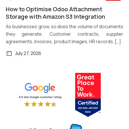
How to Optimise Odoo Attachment
Read More
Storage with Amazon S3 Integration
As businesses grow, so does the volume of documents
they generate. Customer contracts, supplier
agreements, invoices, product images, HR records, […]
July 27, 2026