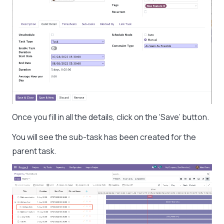
Once you fill in all the details, click on the ‘Save’ button.
You will see the sub-task has been created for the
parent task.