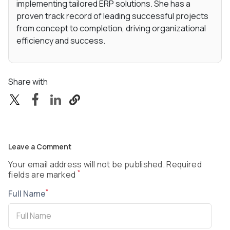
implementing tailored ERP solutions. She has a
proven track record of leading successful projects
from concept to completion, driving organizational
efficiency and success.
Share with
Leave a Comment
Your email address will not be published. Required
*
fields are marked
*
Full Name