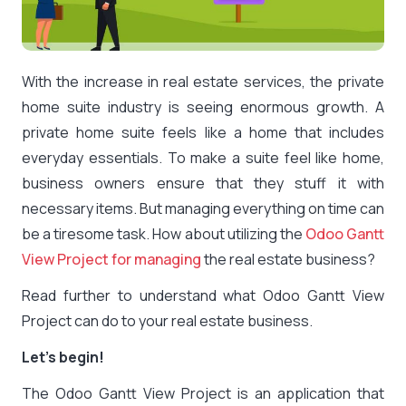
With the increase in real estate services, the private
home suite industry is seeing enormous growth. A
private home suite feels like a home that includes
everyday essentials. To make a suite feel like home,
business owners ensure that they stuff it with
necessary items. But managing everything on time can
be a tiresome task. How about utilizing the
Odoo Gantt
View Project for managing
the real estate business?
Read further to understand what Odoo Gantt View
Project can do to your real estate business.
Let’s begin!
The Odoo Gantt View Project is an application that