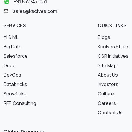
+91 8527471031
sales@ksolves.com
SERVICES
QUICK LINKS
AI & ML
Blogs
Big Data
Ksolves Store
Salesforce
CSR Initiatives
Odoo
Site Map
DevOps
About Us
Databricks
Investors
Snowflake
Culture
RFP Consulting
Careers
Contact Us
Global Presence