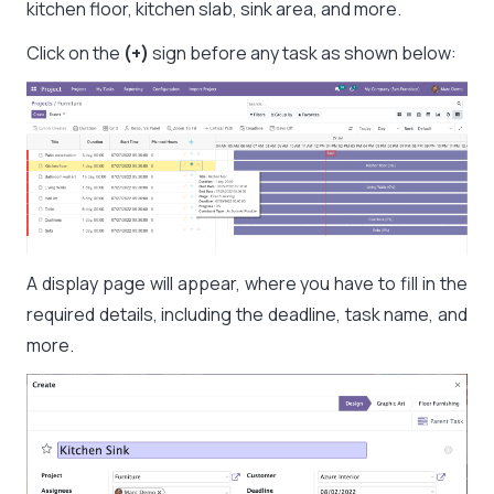
kitchen floor, kitchen slab, sink area, and more.
Click on the
(+)
sign before any task as shown below:
A display page will appear, where you have to fill in the
required details, including the deadline, task name, and
more.