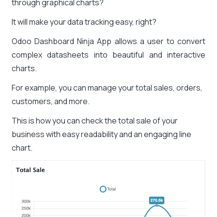
through graphical charts?
It will make your data tracking easy, right?
Odoo Dashboard Ninja App allows a user to convert
complex datasheets into beautiful and interactive
charts.
For example, you can manage your total sales, orders,
customers, and more.
This is how you can check the total sale of your
business with easy readability and an engaging line
chart.