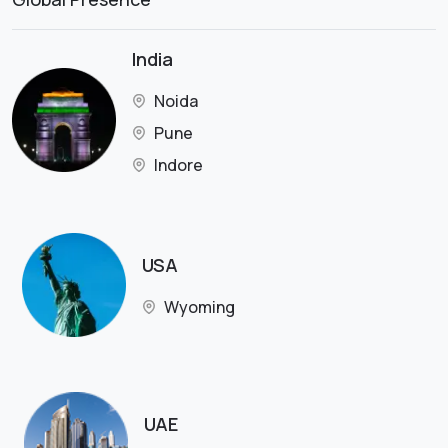
India
Noida
Pune
Indore
USA
Wyoming
UAE