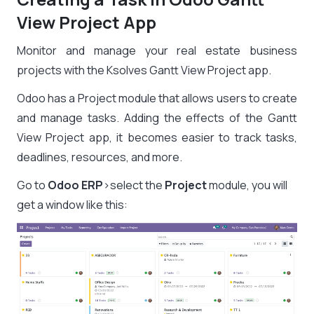
View Project App
Monitor and manage your real estate business
projects with the Ksolves Gantt View Project app.
Odoo has a Project module that allows users to create
and manage tasks. Adding the effects of the Gantt
View Project app, it becomes easier to track tasks,
deadlines, resources, and more.
Go to
Odoo ERP
>select the
Project
module, you will
get a window like this: