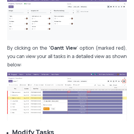
By clicking on the
‘Gantt View
’ option (marked red),
you can view your all tasks in a detailed view as shown
below:
Modify Tasks