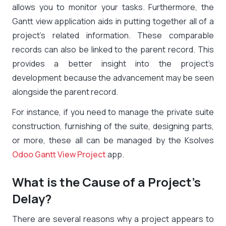
allows you to monitor your tasks. Furthermore, the
Gantt view application aids in putting together all of a
project’s related information. These comparable
records can also be linked to the parent record. This
provides a better insight into the project’s
development because the advancement may be seen
alongside the parent record.
For instance, if you need to manage the private suite
construction, furnishing of the suite, designing parts,
or more, these all can be managed by the Ksolves
Odoo Gantt View Project
app.
What is the Cause of a Project’s
Delay?
There are several reasons why a project appears to