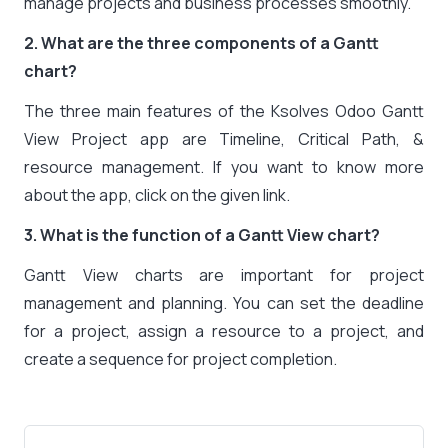
manage projects and business processes smoothly.
2. What are the three components of a Gantt
chart?
The three main features of the Ksolves Odoo Gantt
View Project app are Timeline, Critical Path, &
resource management. If you want to know more
about the app, click on the given link.
3. What is the function of a Gantt View chart?
Gantt View charts are important for project
management and planning. You can set the deadline
for a project, assign a resource to a project, and
create a sequence for project completion.