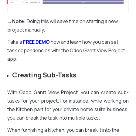
→Note:
Doing this will save time on starting a new
project manually.
Take a
FREE DEMO
now and learn how you can set
task dependencies with the
Odoo Gantt View Project
app
.
Creating Sub-Tasks
With Odoo Gantt View Project, you can create sub-
tasks for your project. For instance, while working on
the Kitchen part for your private home suite business,
you can break the task into multiple tasks.
When furnishing a kitchen, you can break it into the