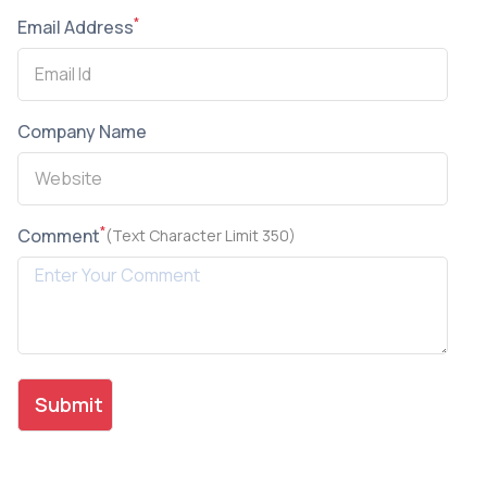
*
Email Address
Company Name
*
Comment
(Text Character Limit 350)