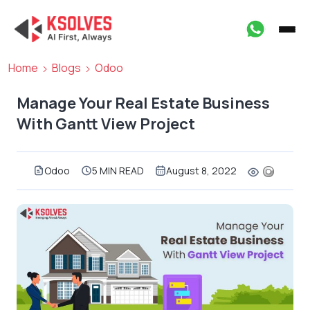
Home
Blogs
Odoo
Manage Your Real Estate Business
With Gantt View Project
Odoo
5 MIN READ
August 8, 2022