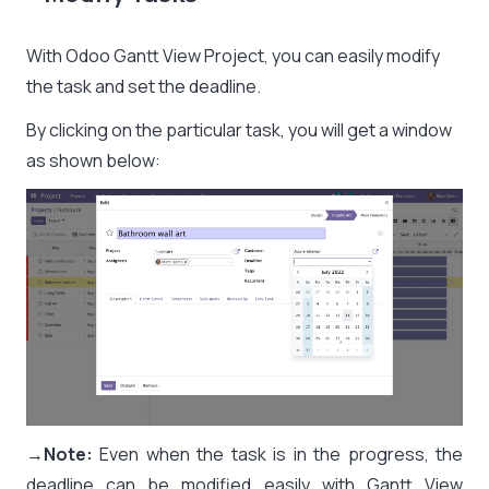
With Odoo Gantt View Project, you can easily modify
the task and set the deadline.
By clicking on the particular task, you will get a window
as shown below:
→
Note:
Even when the task is in the progress, the
deadline can be modified easily with Gantt View