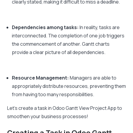
clearly stated, making it difficult to miss a deadline.
Dependencies among tasks:
In reality, tasks are
interconnected. The completion of one job triggers
the commencement of another. Gantt charts
provide a clear picture of all dependencies.
Resource Management:
Managers are able to
appropriately distribute resources, preventing them
from having too many responsibilities.
Let’s create a task in Odoo Gantt View Project App to
smoothen your business processes!
Creating a Task in Odoo Gantt