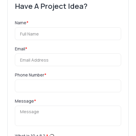
Have A Project Idea?
Name
*
Email
*
Phone Number
*
Message
*
What is
10
+
8
?
*