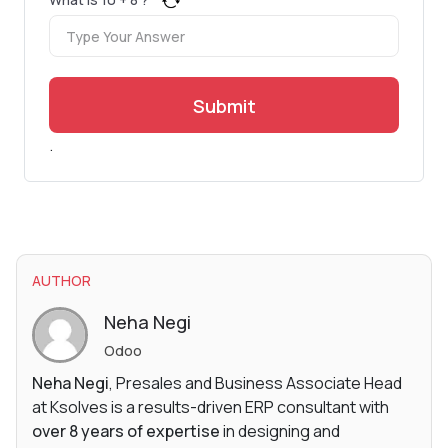
Submit
.
AUTHOR
Neha Negi
Odoo
Neha Negi
, Presales and Business Associate Head
at Ksolves is a results-driven ERP consultant with
over 8 years of expertise
in designing and