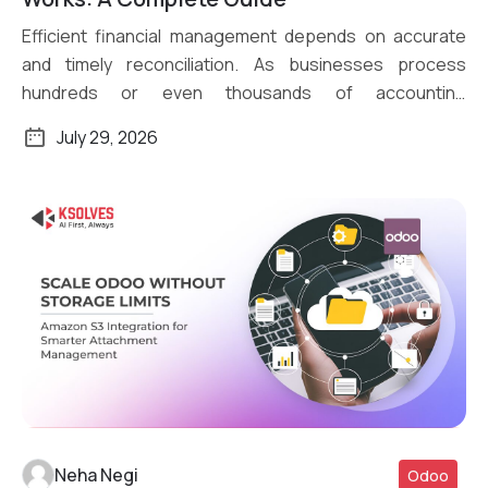
Efficient financial management depends on accurate
and timely reconciliation. As businesses process
hundreds or even thousands of accounting
transactions daily, […]
July 29, 2026
Neha Negi
Odoo