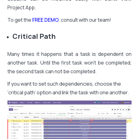
Project App.
To get the
FREE DEMO
, consult with our team!
Critical Path
Many times it happens that a task is dependent on
another task. Until the first task won’t be completed,
the second task can not be completed.
If you want to set such dependencies, choose the
‘critical path’ option and link the task with one another.