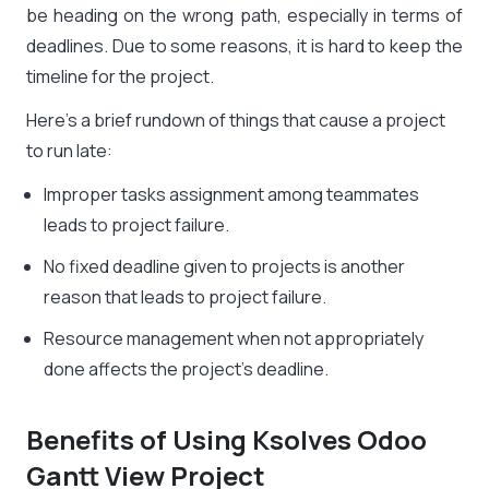
be heading on the wrong path, especially in terms of
deadlines. Due to some reasons, it is hard to keep the
timeline for the project.
Here’s a brief rundown of things that cause a project
to run late:
Improper tasks assignment among teammates
leads to project failure.
No fixed deadline given to projects is another
reason that leads to project failure.
Resource management when not appropriately
done affects the project’s deadline.
Benefits of Using Ksolves Odoo
Gantt View Project