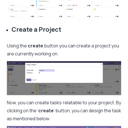
Create a Project
Using the
create
button you can create a project you
are currently working on.
Now, you can create tasks relatable to your project. By
clicking on the ‘
create
’ button, you can design the task
as mentioned below: