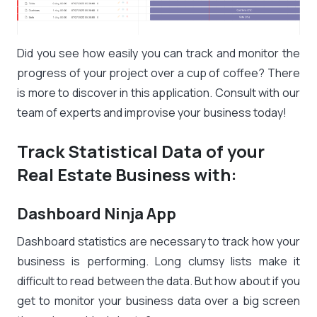
Did you see how easily you can track and monitor the
progress of your project over a cup of coffee? There
is more to discover in this application. Consult with our
team of experts and improvise your business today!
Track Statistical Data of your
Real Estate Business with:
Dashboard Ninja App
Dashboard statistics are necessary to track how your
business is performing. Long clumsy lists make it
difficult to read between the data. But how about if you
get to monitor your business data over a big screen