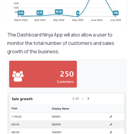
The Dashboard Ninja App will also allow a user to
monitor the total number of customers and sales
growth of the business.