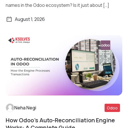
names in the Odoo ecosystem? Is it just about […]
August 1, 2026
Neha Negi
Odoo
How Odoo’s Auto-Reconciliation Engine
Read More
Works: A Complete Guide