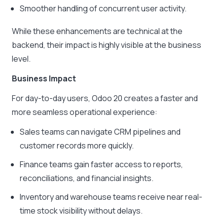
Smoother handling of concurrent user activity.
While these enhancements are technical at the
backend, their impact is highly visible at the business
level.
Business Impact
For day-to-day users, Odoo 20 creates a faster and
more seamless operational experience:
Sales teams can navigate CRM pipelines and
customer records more quickly.
Finance teams gain faster access to reports,
reconciliations, and financial insights.
Inventory and warehouse teams receive near real-
time stock visibility without delays.