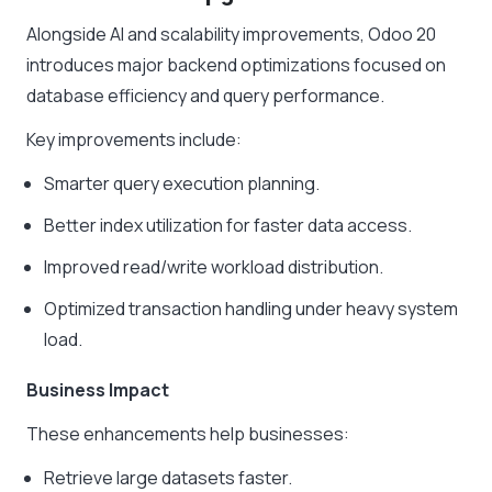
Alongside AI and scalability improvements, Odoo 20
introduces major backend optimizations focused on
database efficiency and query performance.
Key improvements include:
Smarter query execution planning.
Better index utilization for faster data access.
Improved read/write workload distribution.
Optimized transaction handling under heavy system
load.
Business Impact
These enhancements help businesses:
Retrieve large datasets faster.