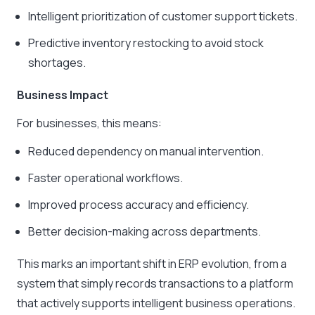
Intelligent prioritization of customer support tickets.
Predictive inventory restocking to avoid stock
shortages.
Business Impact
For businesses, this means:
Reduced dependency on manual intervention.
Faster operational workflows.
Improved process accuracy and efficiency.
Better decision-making across departments.
This marks an important shift in ERP evolution, from a
system that simply records transactions to a platform
that actively supports intelligent business operations.