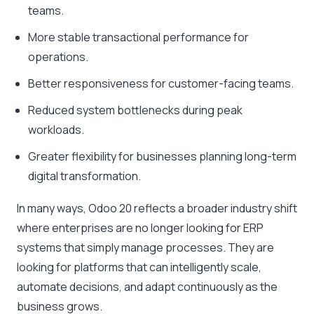
teams.
More stable transactional performance for
operations.
Better responsiveness for customer-facing teams.
Reduced system bottlenecks during peak
workloads.
Greater flexibility for businesses planning long-term
digital transformation.
In many ways, Odoo 20 reflects a broader industry shift
where enterprises are no longer looking for ERP
systems that simply manage processes. They are
looking for platforms that can intelligently scale,
automate decisions, and adapt continuously as the
business grows.