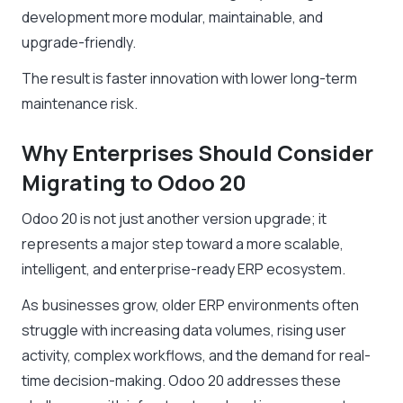
development more modular, maintainable, and
upgrade-friendly.
The result is faster innovation with lower long-term
maintenance risk.
Why Enterprises Should Consider
Migrating to Odoo 20
Odoo 20 is not just another version upgrade; it
represents a major step toward a more scalable,
intelligent, and enterprise-ready ERP ecosystem.
As businesses grow, older ERP environments often
struggle with increasing data volumes, rising user
activity, complex workflows, and the demand for real-
time decision-making. Odoo 20 addresses these