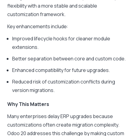
flexibility with a more stable and scalable
customization framework.
Key enhancements include:
Improved lifecycle hooks for cleaner module
extensions.
Better separation between core and custom code.
Enhanced compatibility for future upgrades.
Reduced risk of customization conflicts during
version migrations.
Why This Matters
Many enterprises delay ERP upgrades because
customizations often create migration complexity.
Odoo 20 addresses this challenge by making custom