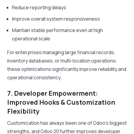
Reduce reporting delays
Improve overall system responsiveness
Maintain stable performance even at high
operational scale
For enterprises managing large financial records,
inventory databases, or multi-location operations,
these optimizations significantly improve reliability and
operational consistency.
7. Developer Empowerment:
Improved Hooks & Customization
Flexibility
Customization has always been one of Odoo’s biggest
strengths, and Odoo 20 further improves developer