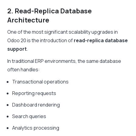
2. Read-Replica Database
Architecture
One of the most significant scalability upgrades in
Odoo 20 is the introduction of
read-replica database
support
.
In traditional ERP environments, the same database
often handles:
Transactional operations
Reporting requests
Dashboard rendering
Search queries
Analytics processing