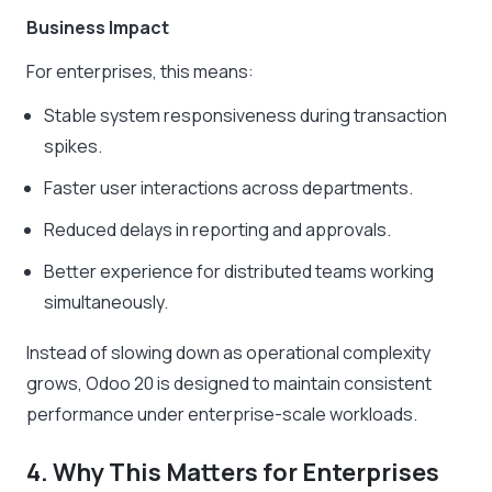
Business Impact
For enterprises, this means:
Stable system responsiveness during transaction
spikes.
Faster user interactions across departments.
Reduced delays in reporting and approvals.
Better experience for distributed teams working
simultaneously.
Instead of slowing down as operational complexity
grows, Odoo 20 is designed to maintain consistent
performance under enterprise-scale workloads.
4. Why This Matters for Enterprises