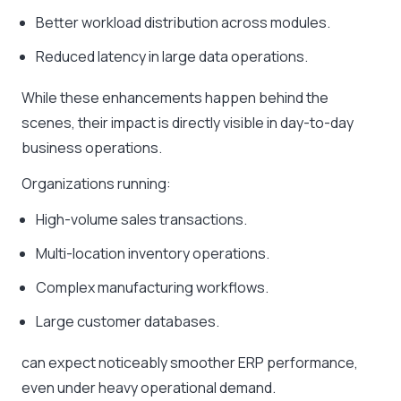
Better workload distribution across modules.
Reduced latency in large data operations.
While these enhancements happen behind the
scenes, their impact is directly visible in day-to-day
business operations.
Organizations running:
High-volume sales transactions.
Multi-location inventory operations.
Complex manufacturing workflows.
Large customer databases.
can expect noticeably smoother ERP performance,
even under heavy operational demand.