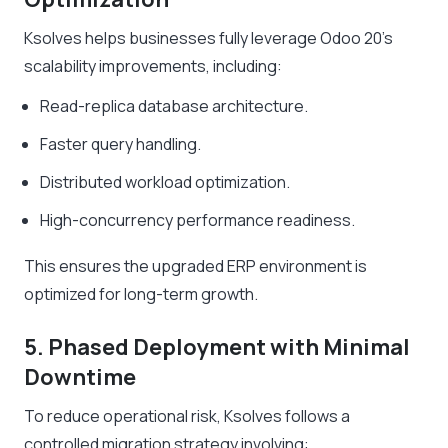
Ksolves helps businesses fully leverage Odoo 20’s
scalability improvements, including:
Read-replica database architecture.
Faster query handling.
Distributed workload optimization.
High-concurrency performance readiness.
This ensures the upgraded ERP environment is
optimized for long-term growth.
5. Phased Deployment with Minimal
Downtime
To reduce operational risk, Ksolves follows a
controlled migration strategy involving: