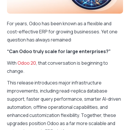
For years, Odoo has been known as a flexible and
cost-effective ERP for growing businesses. Yet one
question has always remained:
“Can Odoo truly scale for large enterprises?”
With
Odoo 20
, that conversation is beginning to
change.
This release introduces major infrastructure
improvements, including read-replica database
support, faster query performance, smarter AI-driven
automation, offline operational capabilities, and
enhanced customization flexibility. Together, these
upgrades position Odoo as a far more scalable and