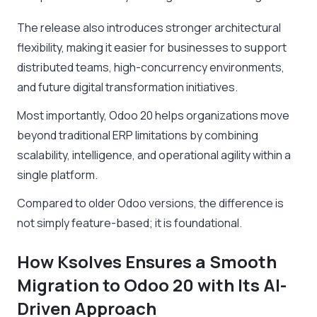
The release also introduces stronger architectural
flexibility, making it easier for businesses to support
distributed teams, high-concurrency environments,
and future digital transformation initiatives.
Most importantly, Odoo 20 helps organizations move
beyond traditional ERP limitations by combining
scalability, intelligence, and operational agility within a
single platform.
Compared to older Odoo versions, the difference is
not simply feature-based; it is foundational.
How Ksolves Ensures a Smooth
Migration to Odoo 20 with Its AI-
Driven Approach