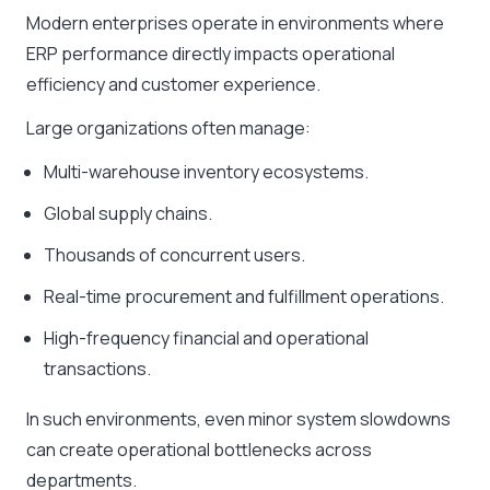
Modern enterprises operate in environments where
ERP performance directly impacts operational
efficiency and customer experience.
Large organizations often manage:
Multi-warehouse inventory ecosystems.
Global supply chains.
Thousands of concurrent users.
Real-time procurement and fulfillment operations.
High-frequency financial and operational
transactions.
In such environments, even minor system slowdowns
can create operational bottlenecks across
departments.