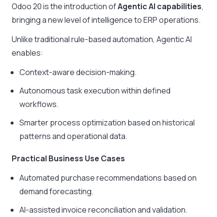
Odoo 20 is the introduction of
Agentic AI capabilities
,
bringing a new level of intelligence to ERP operations.
Unlike traditional rule-based automation, Agentic AI
enables:
Context-aware decision-making.
Autonomous task execution within defined
workflows.
Smarter process optimization based on historical
patterns and operational data.
Practical Business Use Cases
Automated purchase recommendations based on
demand forecasting.
AI-assisted invoice reconciliation and validation.