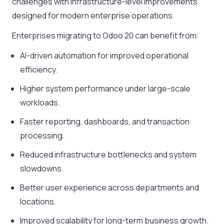
challenges with infrastructure-level improvements
designed for modern enterprise operations.
Enterprises migrating to Odoo 20 can benefit from:
AI-driven automation for improved operational
efficiency.
Higher system performance under large-scale
workloads.
Faster reporting, dashboards, and transaction
processing.
Reduced infrastructure bottlenecks and system
slowdowns.
Better user experience across departments and
locations.
Improved scalability for long-term business growth.