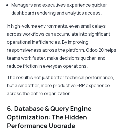
Managers and executives experience quicker
dashboard rendering and analytics access.
In high-volume environments, even small delays
across workflows can accumulate into significant
operational inefficiencies. By improving
responsiveness across the platform, Odoo 20 helps
teams work faster, make decisions quicker, and
reduce friction in everyday operations.
The result is not just better technical performance,
but a smoother, more productive ERP experience
across the entire organization.
6. Database & Query Engine
Optimization: The Hidden
Performance Upgrade