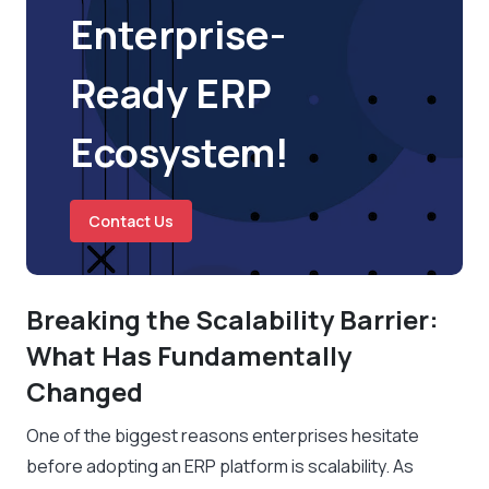
Enterprise-
Ready ERP
Ecosystem!
Contact Us
Breaking the Scalability Barrier:
What Has Fundamentally
Changed
One of the biggest reasons enterprises hesitate
before adopting an ERP platform is scalability. As