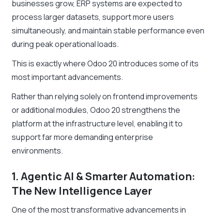
businesses grow, ERP systems are expected to
process larger datasets, support more users
simultaneously, and maintain stable performance even
during peak operational loads.
This is exactly where Odoo 20 introduces some of its
most important advancements.
Rather than relying solely on frontend improvements
or additional modules, Odoo 20 strengthens the
platform at the infrastructure level, enabling it to
support far more demanding enterprise
environments.
1. Agentic AI & Smarter Automation:
The New Intelligence Layer
One of the most transformative advancements in