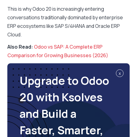
This is why Odoo 20 is increasingly entering
conversations traditionally dominated by enterprise
ERP ecosystems like SAP S/4HANA and Oracle ERP
Cloud.
Also Read:
Odoo vs SAP: A Complete ERP
Comparison for Growing Businesses (2026)
x
Upgrade to Odoo
20 with Ksolves
and Build a
Faster, Smarter,