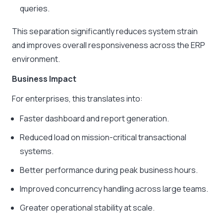
queries.
This separation significantly reduces system strain
and improves overall responsiveness across the ERP
environment.
Business Impact
For enterprises, this translates into:
Faster dashboard and report generation.
Reduced load on mission-critical transactional
systems.
Better performance during peak business hours.
Improved concurrency handling across large teams.
Greater operational stability at scale.