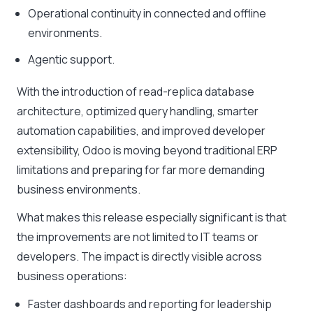
Operational continuity in connected and offline
environments.
Agentic support.
With the introduction of read-replica database
architecture, optimized query handling, smarter
automation capabilities, and improved developer
extensibility, Odoo is moving beyond traditional ERP
limitations and preparing for far more demanding
business environments.
What makes this release especially significant is that
the improvements are not limited to IT teams or
developers. The impact is directly visible across
business operations:
Faster dashboards and reporting for leadership