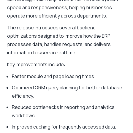
speed and responsiveness, helping businesses
operate more efficiently across departments.
The release introduces several backend
optimizations designed to improve how the ERP
processes data, handles requests, and delivers
information to users in real time.
Key improvements include:
Faster module and page loading times.
Optimized ORM query planning for better database
efficiency.
Reduced bottlenecks in reporting and analytics
workflows.
Improved caching for frequently accessed data.