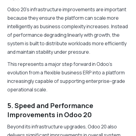
Odoo 20’s infrastructure improvements are important
because they ensure the platform can scale more
intelligently as business complexity increases. Instead
of performance degrading linearly with growth, the
system is built to distribute workloads more efficiently
and maintain stability under pressure.
This represents a major step forward in Odoo’s
evolution from a flexible business ERP into a platform
increasingly capable of supporting enterprise-grade
operational scale.
5. Speed and Performance
Improvements in Odoo 20
Beyond its infrastructure upgrades, Odoo 20 also
delivers significant improvements in overall system