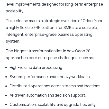
level improvements designed for long-term enterprise
scalability.
This release marks a strategic evolution of Odoo from
a highly flexible ERP platform for SMBs to a scalable,
intelligent, enterprise-grade business operating
system.
The biggest transformation lies in how Odoo 20
approaches core enterprise challenges, such as:
High-volume data processing.
System performance under heavy workloads.
Distributed operations across teams and locations.
AI-driven automation and decision support.
Customization, scalability, and upgrade flexibility.