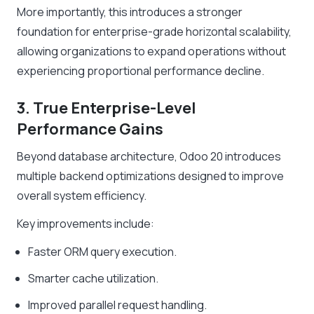
More importantly, this introduces a stronger
foundation for enterprise-grade horizontal scalability,
allowing organizations to expand operations without
experiencing proportional performance decline.
3. True Enterprise-Level
Performance Gains
Beyond database architecture, Odoo 20 introduces
multiple backend optimizations designed to improve
overall system efficiency.
Key improvements include:
Faster ORM query execution.
Smarter cache utilization.
Improved parallel request handling.