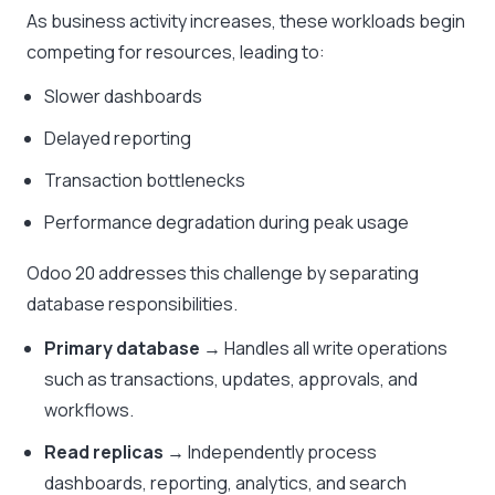
As business activity increases, these workloads begin
competing for resources, leading to:
Slower dashboards
Delayed reporting
Transaction bottlenecks
Performance degradation during peak usage
Odoo 20 addresses this challenge by separating
database responsibilities.
Primary database
→ Handles all write operations
such as transactions, updates, approvals, and
workflows.
Read replicas
→ Independently process
dashboards, reporting, analytics, and search