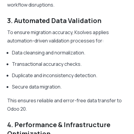
workflow disruptions.
3. Automated Data Validation
To ensure migration accuracy, Ksolves applies
automation-driven validation processes for:
Data cleansing and normalization.
Transactional accuracy checks.
Duplicate and inconsistency detection.
Secure data migration.
This ensures reliable and error-free data transfer to
Odoo 20.
4. Performance & Infrastructure
Optimization