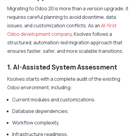
Migrating to Odoo 20 is more than a version upgrade; it
requires careful planning to avoid downtime, data
issues, and customization conflicts. As an
AI-first
Odoo development company
, Ksolves follows a
structured, automation-led migration approach that
ensures faster, safer, and more scalable transitions.
1. AI-Assisted System Assessment
Ksolves starts with a complete audit of the existing
Odoo environment, including:
Current modules and customizations.
Database dependencies.
Workflow complexity.
Infrastructure readiness.