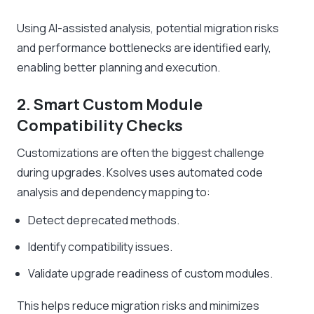
Using AI-assisted analysis, potential migration risks
and performance bottlenecks are identified early,
enabling better planning and execution.
2. Smart Custom Module
Compatibility Checks
Customizations are often the biggest challenge
during upgrades. Ksolves uses automated code
analysis and dependency mapping to:
Detect deprecated methods.
Identify compatibility issues.
Validate upgrade readiness of custom modules.
This helps reduce migration risks and minimizes