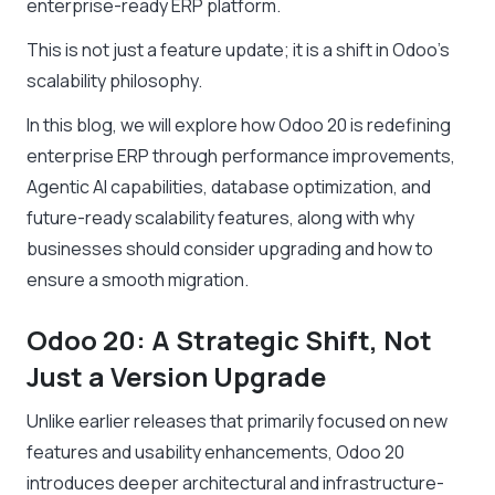
enterprise-ready ERP platform.
This is not just a feature update; it is a shift in Odoo’s
scalability philosophy.
In this blog, we will explore how Odoo 20 is redefining
enterprise ERP through performance improvements,
Agentic AI capabilities, database optimization, and
future-ready scalability features, along with why
businesses should consider upgrading and how to
ensure a smooth migration.
Odoo 20: A Strategic Shift, Not
Just a Version Upgrade
Unlike earlier releases that primarily focused on new
features and usability enhancements, Odoo 20
introduces deeper architectural and infrastructure-