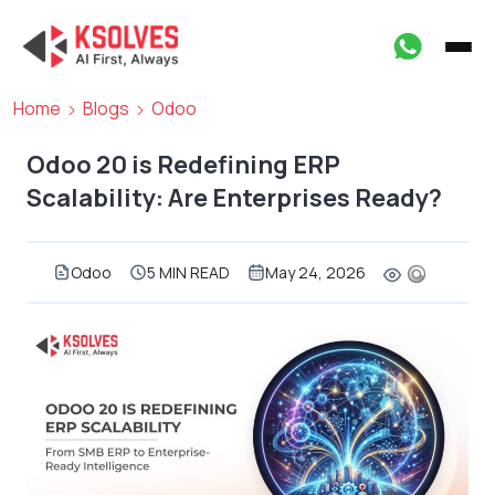
Home
Blogs
Odoo
Odoo 20 is Redefining ERP
Scalability: Are Enterprises Ready?
Odoo
5 MIN READ
May 24, 2026