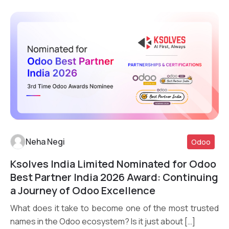
Neha Negi
Odoo
Ksolves India Limited Nominated for Odoo
Read More
Best Partner India 2026 Award: Continuing
a Journey of Odoo Excellence
What does it take to become one of the most trusted
names in the Odoo ecosystem? Is it just about […]