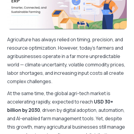
Agriculture has always relied on timing, precision, and
resource optimization. However, today’s farmers and
agribusinesses operate in a far more unpredictable
world — climate uncertainty, volatile commodity prices,
labor shortages, and increasing input costs all create
complex challenges.
At the same time, the global agri-tech market is
accelerating rapidly, expected to reach
USD 30+
billion by 2030
, driven by digital adoption, automation,
and AI-enabled farm management tools. Yet, despite
this growth, many agricultural businesses still manage