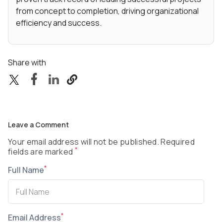
from concept to completion, driving organizational
efficiency and success.
Share with
Leave a Comment
Your email address will not be published. Required
*
fields are marked
*
Full Name
*
Email Address