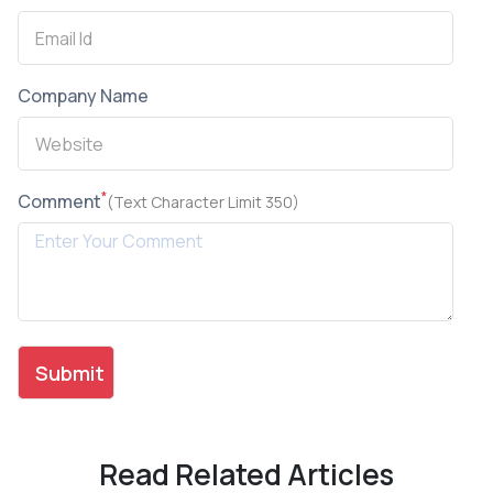
Company Name
*
Comment
(Text Character Limit 350)
Read Related Articles