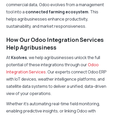
commercial data, Odoo evolves from a management
tool into a
connected farming ecosystem
. This
helps agribusinesses enhance productivity,
sustainability, and market responsiveness.
How Our Odoo Integration Services
Help Agribusiness
At
Ksolves
, we help agribusinesses unlock the full
potential of these integrations through our
Odoo
Integration Services
. Our experts connect Odoo ERP
with IoT devices, weather intelligence platforms, and
satellite data systems to deliver a unified, data-driven
view of your operations.
Whether it’s automating real-time field monitoring,
enabling predictive insights, or linking Odoo with