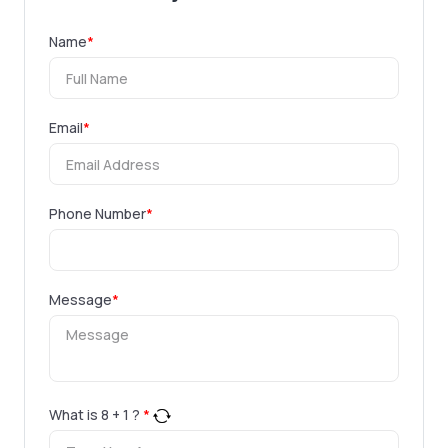
Name
*
Email
*
Phone Number
*
Message
*
What is
8
+
1
?
*