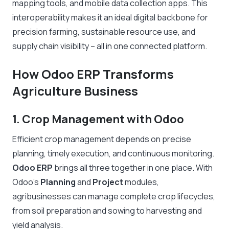
mapping tools, and mobile data collection apps. This
interoperability makes it an ideal digital backbone for
precision farming, sustainable resource use, and
supply chain visibility – all in one connected platform.
How Odoo ERP Transforms
Agriculture Business
1.
Crop Management with Odoo
Efficient crop management depends on precise
planning, timely execution, and continuous monitoring.
Odoo ERP
brings all three together in one place. With
Odoo’s
Planning
and
Project
modules,
agribusinesses can manage complete crop lifecycles,
from soil preparation and sowing to harvesting and
yield analysis.