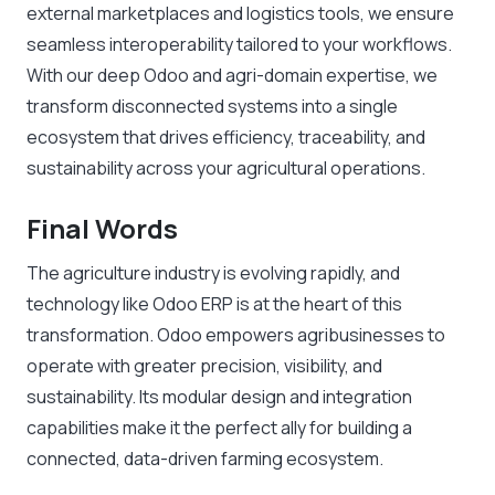
external marketplaces and logistics tools, we ensure
seamless interoperability tailored to your workflows.
With our deep Odoo and agri-domain expertise, we
transform disconnected systems into a single
ecosystem that drives efficiency, traceability, and
sustainability across your agricultural operations.
Final Words
The agriculture industry is evolving rapidly, and
technology like Odoo ERP is at the heart of this
transformation. Odoo empowers agribusinesses to
operate with greater precision, visibility, and
sustainability. Its modular design and integration
capabilities make it the perfect ally for building a
connected, data-driven farming ecosystem.