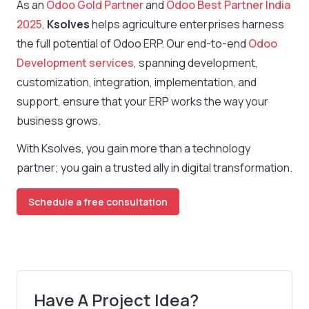
As an
Odoo Gold Partner
and
Odoo Best Partner India
2025
,
Ksolves
helps agriculture enterprises harness
the full potential of Odoo ERP. Our end-to-end
Odoo
Development services
, spanning development,
customization, integration, implementation, and
support, ensure that your ERP works the way your
business grows.
With Ksolves, you gain more than a technology
partner; you gain a trusted ally in digital transformation.
Schedule a free consultation
Have A Project Idea?