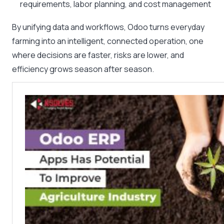
requirements, labor planning, and cost management
By unifying data and workflows, Odoo turns everyday
farming into an intelligent, connected operation, one
where decisions are faster, risks are lower, and
efficiency grows season after season.