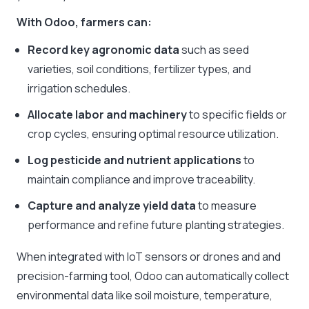
With Odoo, farmers can:
Record key agronomic data
such as seed
varieties, soil conditions, fertilizer types, and
irrigation schedules.
Allocate labor and machinery
to specific fields or
crop cycles, ensuring optimal resource utilization.
Log pesticide and nutrient applications
to
maintain compliance and improve traceability.
Capture and analyze yield data
to measure
performance and refine future planting strategies.
When integrated with IoT sensors or drones and and
precision-farming tool, Odoo can automatically collect
environmental data like soil moisture, temperature,