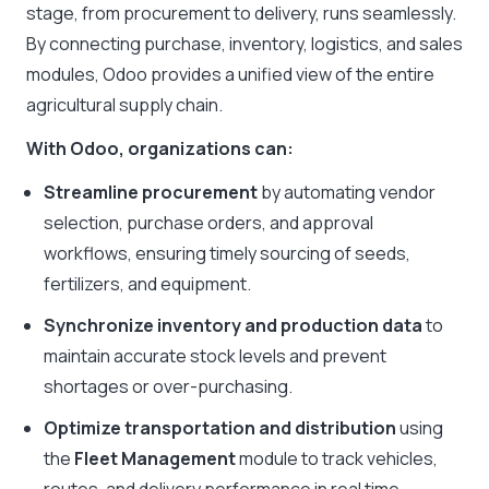
stage, from procurement to delivery, runs seamlessly.
By connecting purchase, inventory, logistics, and sales
modules, Odoo provides a unified view of the entire
agricultural supply chain.
With Odoo, organizations can:
Streamline procurement
by automating vendor
selection, purchase orders, and approval
workflows, ensuring timely sourcing of seeds,
fertilizers, and equipment.
Synchronize inventory and production data
to
maintain accurate stock levels and prevent
shortages or over-purchasing.
Optimize transportation and distribution
using
the
Fleet Management
module to track vehicles,