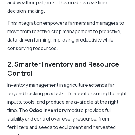
and weather patterns. This enables real-time
decision-making.
This integration empowers farmers and managers to
move from reactive crop management to proactive,
data-driven farming, improving productivity while
conserving resources.
2. Smarter Inventory and Resource
Control
Inventory management in agriculture extends far
beyond tracking products. It’s about ensuring the right
inputs, tools, and produce are available at the right
time. The
Odoo Inventory
module provides full
visibility and control over every resource, from
fertilizers and seeds to equipment and harvested