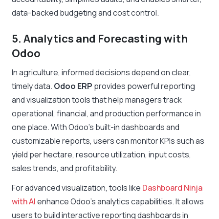
data-backed budgeting and cost control.
5. Analytics and Forecasting with
Odoo
In agriculture, informed decisions depend on clear,
timely data.
Odoo ERP
provides powerful reporting
and visualization tools that help managers track
operational, financial, and production performance in
one place. With Odoo’s built-in dashboards and
customizable reports, users can monitor KPIs such as
yield per hectare, resource utilization, input costs,
sales trends, and profitability.
For advanced visualization, tools like
Dashboard Ninja
with AI
enhance Odoo’s analytics capabilities. It allows
users to build interactive reporting dashboards in