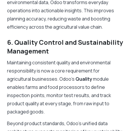
environmental data, Odoo transforms everyday
operations into actionable insights. This improves
planning accuracy, reducing waste and boosting
efficiency across the agricultural value chain.
6. Quality Control and Sustainability
Management
Maintaining consistent quality and environmental
responsibility is now a core requirement for
agricultural businesses. Odoo’s
Quality
module
enables farms and food processors to define
inspection points, monitor test results, and track
product quality at every stage, from raw input to
packaged goods.
Beyond product standards, Odoo’s unified data