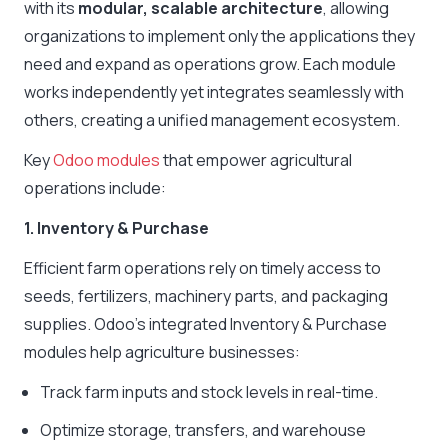
with its
modular, scalable architecture
, allowing
organizations to implement only the applications they
need and expand as operations grow. Each module
works independently yet integrates seamlessly with
others, creating a unified management ecosystem.
Key
Odoo modules
that empower agricultural
operations include:
1. Inventory & Purchase
Efficient farm operations rely on timely access to
seeds, fertilizers, machinery parts, and packaging
supplies. Odoo’s integrated Inventory & Purchase
modules help agriculture businesses:
Track farm inputs and stock levels in real-time.
Optimize storage, transfers, and warehouse