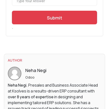
Submit
.
AUTHOR
Neha Negi
Odoo
Neha Negi
, Presales and Business Associate Head
at Ksolves is a results-driven ERP consultant with
over 8 years of expertise
in designing and
implementing tailored ERP solutions. She has a
proven track record of leading successful projects