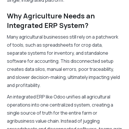
single, integrated platform.
Why Agriculture Needs an
Integrated ERP System?
Many agricultural businesses still rely on a patchwork
of tools, such as spreadsheets for crop data,
separate systems for inventory, and standalone
software for accounting. This disconnected setup
creates data silos, manual errors, poor traceability,
and slower decision-making, ultimately impacting yield
and profitability.
An integrated ERP like Odoo unifies all agricultural
operations into one centralized system, creating a
single source of truth for the entire farm or
agribusiness value chain. Instead of juggling