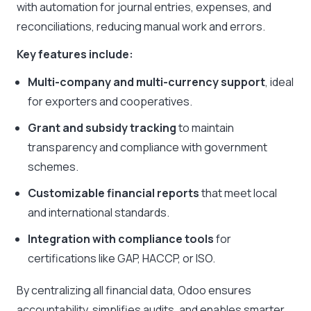
with automation for journal entries, expenses, and
reconciliations, reducing manual work and errors.
Key features include:
Multi-company and multi-currency support
, ideal
for exporters and cooperatives.
Grant and subsidy tracking
to maintain
transparency and compliance with government
schemes.
Customizable financial reports
that meet local
and international standards.
Integration with compliance tools
for
certifications like GAP, HACCP, or ISO.
By centralizing all financial data, Odoo ensures
accountability, simplifies audits, and enables smarter,