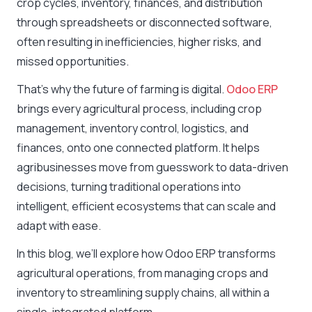
crop cycles, inventory, finances, and distribution
through spreadsheets or disconnected software,
often resulting in inefficiencies, higher risks, and
missed opportunities.
That’s why the future of farming is digital.
Odoo ERP
brings every agricultural process, including crop
management, inventory control, logistics, and
finances, onto one connected platform. It helps
agribusinesses move from guesswork to data-driven
decisions, turning traditional operations into
intelligent, efficient ecosystems that can scale and
adapt with ease.
In this blog, we’ll explore how Odoo ERP transforms
agricultural operations, from managing crops and
inventory to streamlining supply chains, all within a