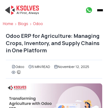
Home
Blogs
Odoo
Odoo ERP for Agriculture: Managing
Crops, Inventory, and Supply Chains
in One Platform
Odoo
5 MIN READ
November 12, 2025