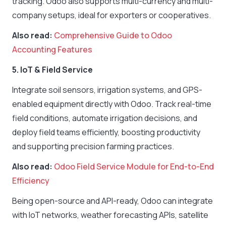
tracking. Odoo also supports multi-currency and multi-
company setups, ideal for exporters or cooperatives.
Also read:
Comprehensive Guide to Odoo
Accounting Features
5. IoT & Field Service
Integrate soil sensors, irrigation systems, and GPS-
enabled equipment directly with Odoo. Track real-time
field conditions, automate irrigation decisions, and
deploy field teams efficiently, boosting productivity
and supporting precision farming practices.
Also read:
Odoo Field Service Module for End-to-End
Efficiency
Being open-source and API-ready, Odoo can integrate
with IoT networks, weather forecasting APIs, satellite