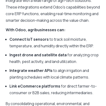
integrate with a wide range of agri-tech solutions.
These integrations extend Odoo’s capabilities beyond
core ERP functions, enabling real-time monitoring and
smarter decision-making across the value chain.
With Odoo, agribusinesses can:
Connect IoT sensors
to track soil moisture,
temperature, and humidity directly within the ERP.
Ingest drone and satellite data
for analyzing crop
health, pest activity, and land utilization.
Integrate weather APIs
to align irrigation and
planting schedules with local climate patterns.
Link eCommerce platforms
for direct farmer-to-
consumer or B2B sales, reducing intermediaries.
By consolidating operational, environmental, and