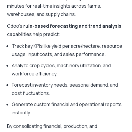
minutes for real-time insights across farms,
warehouses, and supply chains.
Odoo’s
rule-based forecasting and trend analysis
capabilities help predict:
Track key KPIs like yield per acre/hectare, resource
usage, input costs, and sales performance.
Analyze crop cycles, machinery utilization, and
workforce efficiency.
Forecast inventory needs, seasonal demand, and
cost fluctuations.
Generate custom financial and operational reports
instantly.
By consolidating financial, production, and