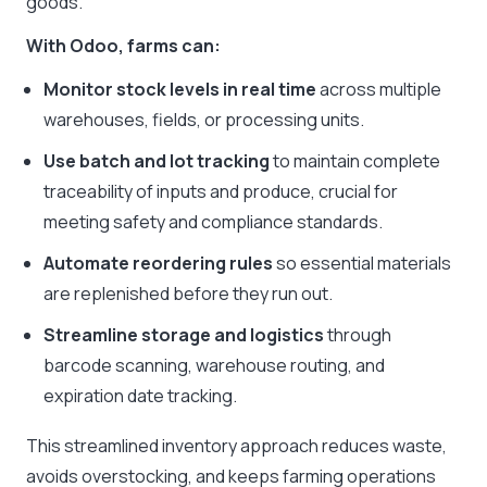
goods.
With Odoo, farms can:
Monitor stock levels in real time
across multiple
warehouses, fields, or processing units.
Use batch and lot tracking
to maintain complete
traceability of inputs and produce, crucial for
meeting safety and compliance standards.
Automate reordering rules
so essential materials
are replenished before they run out.
Streamline storage and logistics
through
barcode scanning, warehouse routing, and
expiration date tracking.
This streamlined inventory approach reduces waste,
avoids overstocking, and keeps farming operations