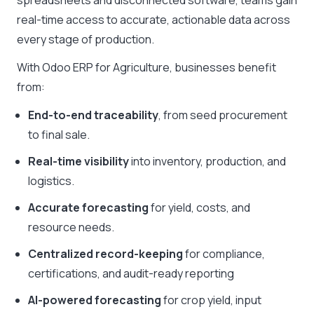
spreadsheets and disconnected software, teams gain
real-time access to accurate, actionable data across
every stage of production.
With Odoo ERP for Agriculture, businesses benefit
from:
End-to-end traceability
, from seed procurement
to final sale.
Real-time visibility
into inventory, production, and
logistics.
Accurate forecasting
for yield, costs, and
resource needs.
Centralized record-keeping
for compliance,
certifications, and audit-ready reporting
AI-powered forecasting
for crop yield, input