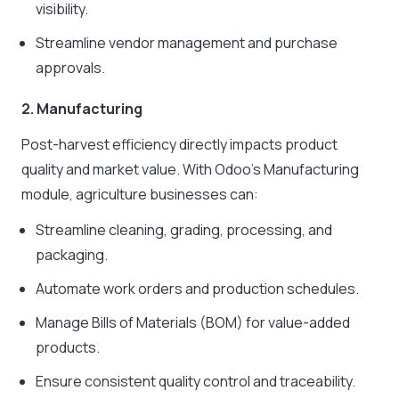
visibility.
Streamline vendor management and purchase
approvals.
2. Manufacturing
Post-harvest efficiency directly impacts product
quality and market value. With Odoo’s Manufacturing
module, agriculture businesses can:
Streamline cleaning, grading, processing, and
packaging.
Automate work orders and production schedules.
Manage Bills of Materials (BOM) for value-added
products.
Ensure consistent quality control and traceability.