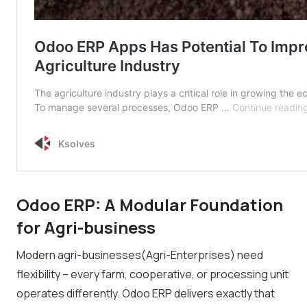
Odoo ERP: A Modular Foundation
for Agri-business
Modern agri-businesses(Agri-Enterprises) need
flexibility – every farm, cooperative, or processing unit
operates differently. Odoo ERP delivers exactly that