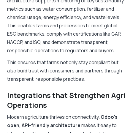
architecture supports monitoring of key sustainability
metrics such as water consumption, fertilizer and
chemical usage, energy efficiency, and waste levels.
This enables farms and processors to meet global
ESG benchmarks, comply with certifications like GAP,
HACCP, and ISO, and demonstrate transparent,
responsible operations to regulators and buyers.
This ensures that farms not only stay compliant but
also build trust with consumers and partners through
transparent, responsible practices.
Integrations that Strengthen Agri
Operations
Modern agriculture thrives on connectivity.
Odoo’s
open, API-friendly architecture
makes it easy to