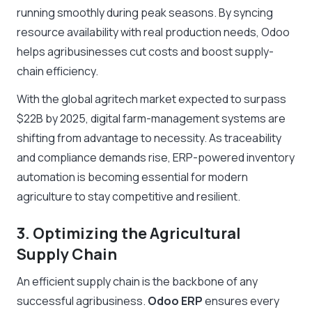
running smoothly during peak seasons. By syncing
resource availability with real production needs, Odoo
helps agribusinesses cut costs and boost supply-
chain efficiency.
With the global agritech market expected to surpass
$22B by 2025, digital farm-management systems are
shifting from advantage to necessity. As traceability
and compliance demands rise, ERP-powered inventory
automation is becoming essential for modern
agriculture to stay competitive and resilient.
3. Optimizing the Agricultural
Supply Chain
An efficient supply chain is the backbone of any
successful agribusiness.
Odoo ERP
ensures every