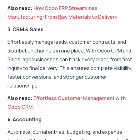
Also read:
How Odoo ERP Streamlines
Manufacturing: From Raw Materials to Delivery
3. CRM & Sales
Effortlessly manage leads, customer contracts, and
distribution channels in one place. With Odoo CRM and
Sales, agribusinesses can track every order, from first
inquiry to final delivery. This ensures complete visibility,
faster conversions, and stronger customer
relationships.
Also read:
Effortless Customer Management with
Odoo CRM
4. Accounting
Automate journal entries, budgeting, and expense