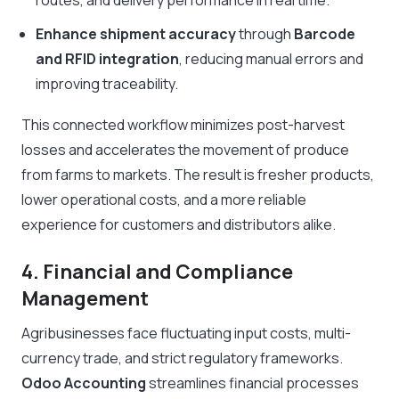
routes, and delivery performance in real time.
Enhance shipment accuracy
through
Barcode
and RFID integration
, reducing manual errors and
improving traceability.
This connected workflow minimizes post-harvest
losses and accelerates the movement of produce
from farms to markets. The result is fresher products,
lower operational costs, and a more reliable
experience for customers and distributors alike.
4. Financial and Compliance
Management
Agribusinesses face fluctuating input costs, multi-
currency trade, and strict regulatory frameworks.
Odoo Accounting
streamlines financial processes