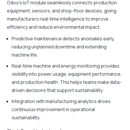
Odoo’s IoT module seamlessly connects production
equipment, sensors, and shop-floor devices, giving
manufacturers real-time intelligence to improve
efficiency and reduce environmental impact.
Predictive maintenance detects anomalies early,
reducing unplanned downtime and extending
machine life.
Real-time machine and energy monitoring provides
visibility into power usage, equipment performance,
and production health. This helps teams make data-
driven decisions that support sustainability.
Integration with manufacturing analytics drives
continuous improvement in operational
sustainability.