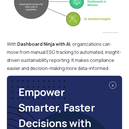
With
Dashboard Ninja with AI
, organizations can
move from manual ESG tracking to automated, insight-
driven sustainability reporting. It makes compliance
easier and decision-making more data-informed.
x
Empower
Smarter, Faster
Decisions with