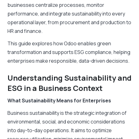
businesses centralize processes, monitor
performance, and integrate sustainability into every
operational layer, from procurement and production to
HR and finance.
This guide explores how Odoo enables green
transformation and supports ESG compliance, helping
enterprises make responsible, data-driven decisions.
Understanding Sustainability and
ESG in a Business Context
What Sustainability Means for Enterprises
Business sustainability is the strategic integration of
environmental, social, and economic considerations
into day-to-day operations. It aims to optimize