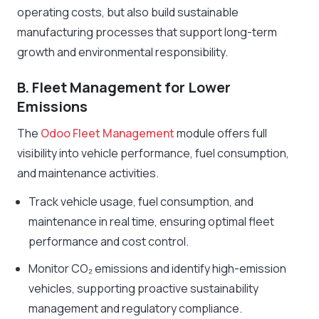
operating costs, but also build sustainable
manufacturing processes that support long-term
growth and environmental responsibility.
B. Fleet Management for Lower
Emissions
The
Odoo Fleet Management
module offers full
visibility into vehicle performance, fuel consumption,
and maintenance activities.
Track vehicle usage, fuel consumption, and
maintenance in real time, ensuring optimal fleet
performance and cost control.
Monitor CO₂ emissions and identify high-emission
vehicles, supporting proactive sustainability
management and regulatory compliance.