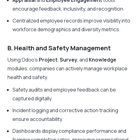
Appraisal
and
Employee Engagement
tools
encourage feedback, inclusivity, and recognition.
Centralized employee records improve visibility into
workforce demographics and diversity metrics.
B. Health and Safety Management
Using Odoo’s
Project
,
Survey
, and
Knowledge
modules, companies can actively manage workplace
health and safety.
Safety audits and employee feedback can be
captured digitally.
Incident logging and corrective action tracking
ensure accountability.
Dashboards display compliance performance and
training completion rates, improving organizational