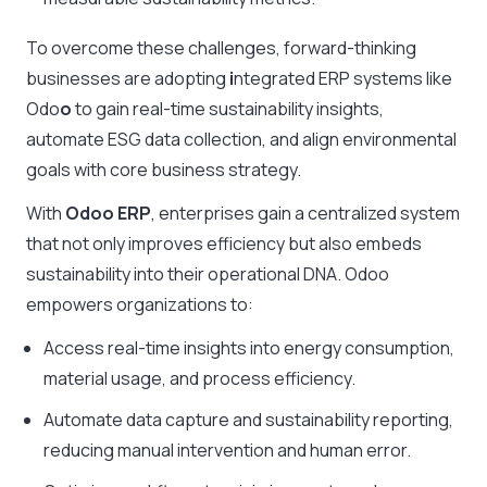
To overcome these challenges, forward-thinking
businesses are adopting
i
ntegrated ERP systems like
Odo
o
to gain real-time sustainability insights,
automate ESG data collection, and align environmental
goals with core business strategy.
With
Odoo ERP
, enterprises gain a centralized system
that not only improves efficiency but also embeds
sustainability into their operational DNA. Odoo
empowers organizations to:
Access real-time insights into energy consumption,
material usage, and process efficiency.
Automate data capture and sustainability reporting,
reducing manual intervention and human error.