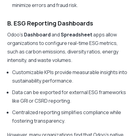
minimize errors and fraud risk.
B. ESG Reporting Dashboards
Odoo’s
Dashboard
and
Spreadsheet
apps allow
organizations to configure real-time ESG metrics,
such as carbon emissions, diversity ratios, energy
intensity, and waste volumes.
Customizable KPIs provide measurable insights into
sustainability performance.
Data can be exported for external ESG frameworks
like GRI or CSRD reporting.
Centralized reporting simplifies compliance while
fostering transparency.
However, many organizations find that Odoo’s native