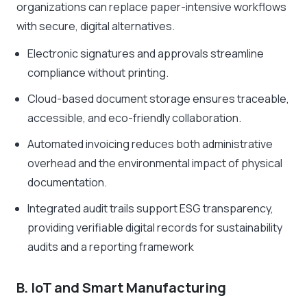
organizations can replace paper-intensive workflows
with secure, digital alternatives.
Electronic signatures and approvals streamline
compliance without printing.
Cloud-based document storage ensures traceable,
accessible, and eco-friendly collaboration.
Automated invoicing reduces both administrative
overhead and the environmental impact of physical
documentation.
Integrated audit trails support ESG transparency,
providing verifiable digital records for sustainability
audits and a reporting framework
B. IoT and Smart Manufacturing