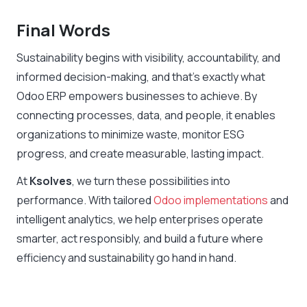
Final Words
Sustainability begins with visibility, accountability, and
informed decision-making, and that’s exactly what
Odoo ERP empowers businesses to achieve. By
connecting processes, data, and people, it enables
organizations to minimize waste, monitor ESG
progress, and create measurable, lasting impact.
At
Ksolves
, we turn these possibilities into
performance. With tailored
Odoo implementations
and
intelligent analytics, we help enterprises operate
smarter, act responsibly, and build a future where
efficiency and sustainability go hand in hand.