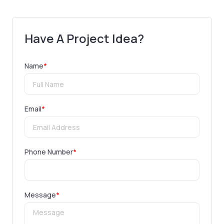
Have A Project Idea?
Name
*
Email
*
Phone Number
*
Message
*