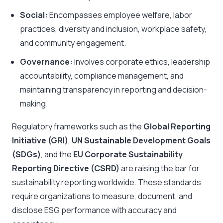
Social:
Encompasses employee welfare, labor
practices, diversity and inclusion, workplace safety,
and community engagement.
Governance:
Involves corporate ethics, leadership
accountability, compliance management, and
maintaining transparency in reporting and decision-
making.
Regulatory frameworks such as the
Global Reporting
Initiative (GRI)
,
UN Sustainable Development Goals
(SDGs)
, and the
EU Corporate Sustainability
Reporting Directive (CSRD)
are raising the bar for
sustainability reporting worldwide. These standards
require organizations to measure, document, and
disclose ESG performance with accuracy and