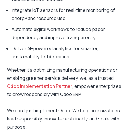
Integrate IoT sensors for real-time monitoring of
energy and resource use.
Automate digital workflows to reduce paper
dependency and improve transparency.
Deliver AI-powered analytics for smarter,
sustainability-led decisions.
Whether it’s optimizing manufacturing operations or
enabling greener service delivery, we, as a trusted
Odoo Implementation Partner
, empower enterprises
to grow responsibly with Odoo ERP.
We don’t just implement Odoo. We help organizations
lead responsibly, innovate sustainably, and scale with
purpose.