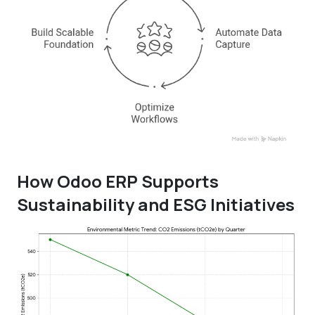
How Odoo ERP Supports
Sustainability and ESG Initiatives