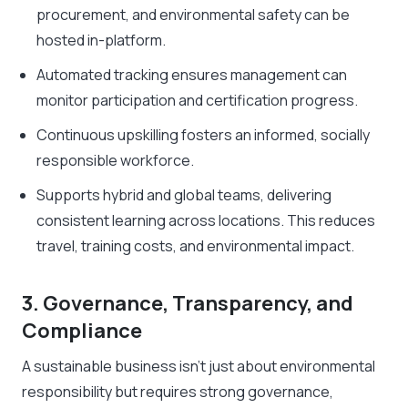
procurement, and environmental safety can be
hosted in-platform.
Automated tracking ensures management can
monitor participation and certification progress.
Continuous upskilling fosters an informed, socially
responsible workforce.
Supports hybrid and global teams, delivering
consistent learning across locations. This reduces
travel, training costs, and environmental impact.
3. Governance, Transparency, and
Compliance
A sustainable business isn’t just about environmental
responsibility but requires strong governance,