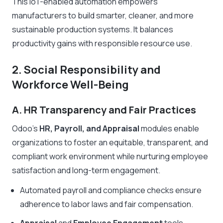
This IoT-enabled automation empowers
manufacturers to build smarter, cleaner, and more
sustainable production systems. It balances
productivity gains with responsible resource use.
2. Social Responsibility and
Workforce Well-Being
A. HR Transparency and Fair Practices
Odoo’s
HR, Payroll, and Appraisal
modules enable
organizations to foster an equitable, transparent, and
compliant work environment while nurturing employee
satisfaction and long-term engagement.
Automated payroll and compliance checks ensure
adherence to labor laws and fair compensation.