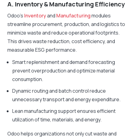
A. Inventory & Manufacturing Efficiency
Odoo’s
Inventory
and
Manufacturing
modules
streamline procurement, production, and logistics to
minimize waste and reduce operational footprints.
This drives waste reduction, cost efficiency, and
measurable ESG performance.
Smart replenishment and demand forecasting
prevent overproduction and optimize material
consumption.
Dynamic routing and batch control reduce
unnecessary transport and energy expenditure.
Lean manufacturing support ensures efficient
utilization of time, materials, and energy.
Odoo helps organizations not only cut waste and