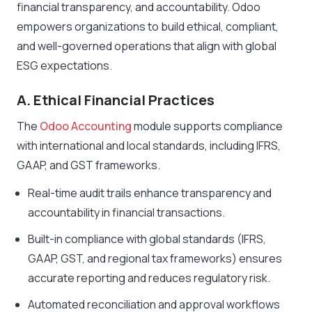
financial transparency, and accountability. Odoo
empowers organizations to build ethical, compliant,
and well-governed operations that align with global
ESG expectations.
A. Ethical Financial Practices
The
Odoo Accounting
module supports compliance
with international and local standards, including IFRS,
GAAP, and GST frameworks.
Real-time audit trails enhance transparency and
accountability in financial transactions.
Built-in compliance with global standards (IFRS,
GAAP, GST, and regional tax frameworks) ensures
accurate reporting and reduces regulatory risk.
Automated reconciliation and approval workflows