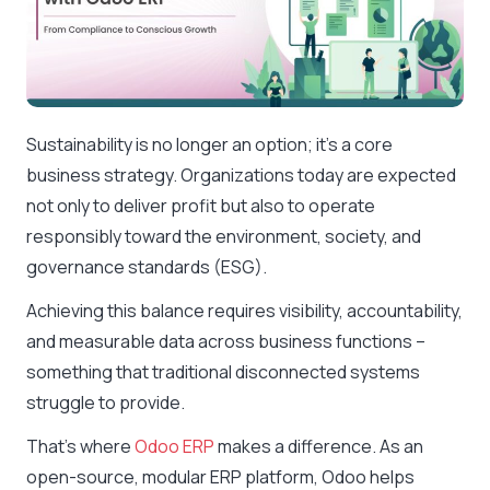
Sustainability is no longer an option; it’s a core
business strategy. Organizations today are expected
not only to deliver profit but also to operate
responsibly toward the environment, society, and
governance standards (ESG).
Achieving this balance requires visibility, accountability,
and measurable data across business functions –
something that traditional disconnected systems
struggle to provide.
That’s where
Odoo ERP
makes a difference. As an
open-source, modular ERP platform, Odoo helps