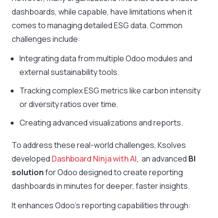
dashboards, while capable, have limitations when it
comes to managing detailed ESG data. Common
challenges include:
Integrating data from multiple Odoo modules and
external sustainability tools.
Tracking complex ESG metrics like carbon intensity
or diversity ratios over time.
Creating advanced visualizations and reports.
To address these real-world challenges, Ksolves
developed
Dashboard Ninja with AI
, an advanced
BI
solution
for Odoo designed to create reporting
dashboards in minutes for deeper, faster insights.
It enhances Odoo’s reporting capabilities through: