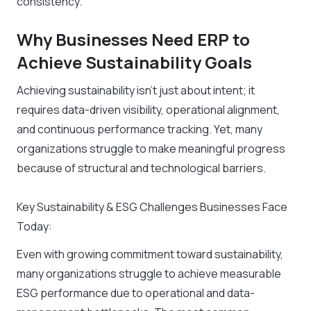
consistency.
Why Businesses Need ERP to
Achieve Sustainability Goals
Achieving sustainability isn’t just about intent; it
requires data-driven visibility, operational alignment,
and continuous performance tracking. Yet, many
organizations struggle to make meaningful progress
because of structural and technological barriers.
Key Sustainability & ESG Challenges Businesses Face
Today:
Even with growing commitment toward sustainability,
many organizations struggle to achieve measurable
ESG performance due to operational and data-