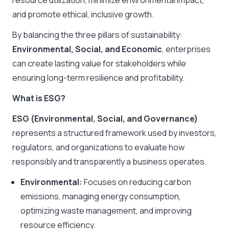
resource utilization, minimize environmental impact,
and promote ethical, inclusive growth.
By balancing the three pillars of sustainability:
Environmental, Social, and Economic
, enterprises
can create lasting value for stakeholders while
ensuring long-term resilience and profitability.
What is ESG?
ESG (Environmental, Social, and Governance)
represents a structured framework used by investors,
regulators, and organizations to evaluate how
responsibly and transparently a business operates.
Environmental:
Focuses on reducing carbon
emissions, managing energy consumption,
optimizing waste management, and improving
resource efficiency.