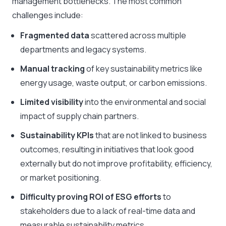
management bottlenecks. The most common
challenges include:
Fragmented data
scattered across multiple
departments and legacy systems.
Manual tracking
of key sustainability metrics like
energy usage, waste output, or carbon emissions.
Limited visibility
into the environmental and social
impact of supply chain partners.
Sustainability KPIs
that are not linked to business
outcomes, resulting in initiatives that look good
externally but do not improve profitability, efficiency,
or market positioning.
Difficulty proving ROI of ESG efforts
to
stakeholders due to a lack of real-time data and
measurable sustainability metrics.