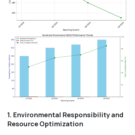
1. Environmental Responsibility and
Resource Optimization