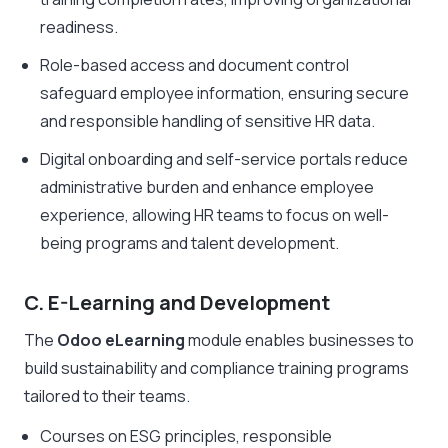
readiness.
Role-based access and document control
safeguard employee information, ensuring secure
and responsible handling of sensitive HR data.
Digital onboarding and self-service portals reduce
administrative burden and enhance employee
experience, allowing HR teams to focus on well-
being programs and talent development.
C. E-Learning and Development
The
Odoo eLearning
module enables businesses to
build sustainability and compliance training programs
tailored to their teams.
Courses on ESG principles, responsible