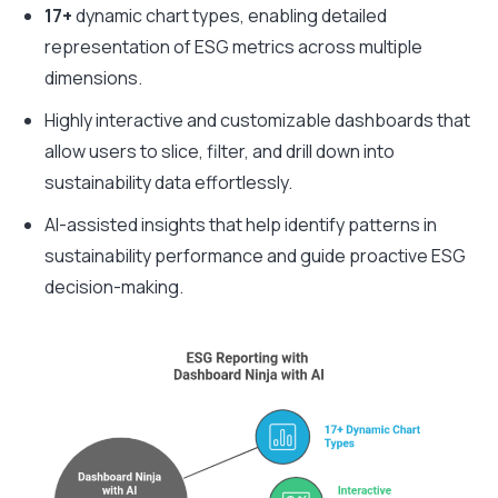
17+
dynamic chart types, enabling detailed
representation of ESG metrics across multiple
dimensions.
Highly interactive and customizable dashboards that
allow users to slice, filter, and drill down into
sustainability data effortlessly.
AI-assisted insights that help identify patterns in
sustainability performance and guide proactive ESG
decision-making.