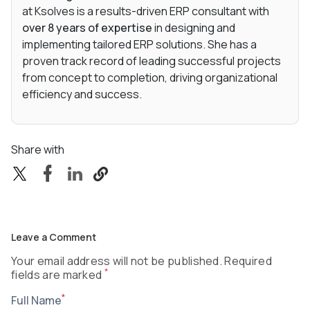
at Ksolves is a results-driven ERP consultant with
over 8 years of expertise
in designing and
implementing tailored ERP solutions. She has a
proven track record of leading successful projects
from concept to completion, driving organizational
efficiency and success.
Share with
Leave a Comment
Your email address will not be published. Required
*
fields are marked
*
Full Name