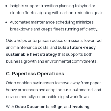
Insights support transition planning to hybrid or
electric fleets, aligning with carbon-reduction goals.
Automated maintenance scheduling minimizes
breakdowns and keeps fleets running efficiently.
Odoo helps enterprises reduce emissions, lower fuel
and maintenance costs, and build a
future-ready,
sustainable fleet strategy
that supports both
business growth and environmental commitments.
C. Paperless Operations
Odoo enables businesses to move away from paper-
heavy processes and adopt secure, automated, and
environmentally responsible digital workflows
With
Odoo Documents
,
eSign
, and
Invoicing
,