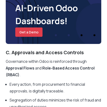
AI-Driven Odoo
Dashboards!
Get a Demo
C. Approvals and Access Controls
Governance within Odoo is reinforced through
Approval Flows
and
Role-Based Access Control
(RBAC)
.
Every action, from procurement to financial
approvals, is digitally traceable.
Segregation of duties minimizes the risk of fraud and
unauthorized access.