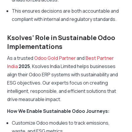
This ensures decisions are both accountable and
compliant with internal and regulatory standards.
Ksolves’ Role in Sustainable Odoo
Implementations
As a trusted
Odoo Gold Partner
and
Best Partner
India
2025
, Ksolves India Limited helps businesses
align their Odoo ERP systems with sustainability and
ESG objectives. Our experts focus on creating
intelligent, responsible, and efficient solutions that
drive measurable impact.
How We Enable Sustainable Odoo Journeys:
Customize Odoo modules to track emissions,
waste, and ESG metrics.