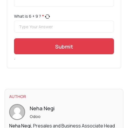
What is
6
+
9
?
*
Submit
.
AUTHOR
Neha Negi
Odoo
Neha Negi
, Presales and Business Associate Head