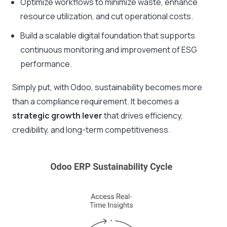
Optimize workflows to minimize waste, enhance
resource utilization, and cut operational costs.
Build a scalable digital foundation that supports
continuous monitoring and improvement of ESG
performance.
Simply put, with Odoo, sustainability becomes more
than a compliance requirement. It becomes a
strategic growth lever
that drives efficiency,
credibility, and long-term competitiveness.