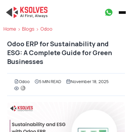
Home
Blogs
Odoo
Odoo ERP for Sustainability and
ESG: A Complete Guide for Green
Businesses
Odoo
5 MIN READ
November 18, 2025