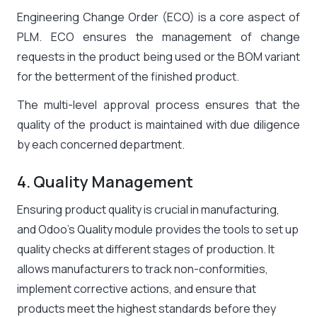
Engineering Change Order (ECO) is a core aspect of
PLM. ECO ensures the management of change
requests in the product being used or the BOM variant
for the betterment of the finished product.
The multi-level approval process ensures that the
quality of the product is maintained with due diligence
by each concerned department.
4. Quality Management
Ensuring product quality is crucial in manufacturing,
and Odoo’s Quality module provides the tools to set up
quality checks at different stages of production. It
allows manufacturers to track non-conformities,
implement corrective actions, and ensure that
products meet the highest standards before they