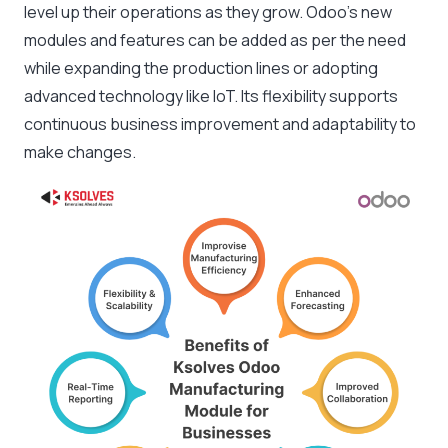
level up their operations as they grow. Odoo’s new
modules and features can be added as per the need
while expanding the production lines or adopting
advanced technology like IoT. Its flexibility supports
continuous business improvement and adaptability to
make changes.