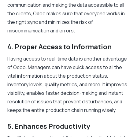
communication and making the data accessible to all
the clients, Odoo makes sure that everyone works in
the right sync and minimizes the risk of
miscommunication and errors.
4. Proper Access to Information
Having access to real-time data is another advantage
of Odoo. Managers can have quick access to all the
vital information about the production status,
inventory levels, quality metrics, and more. It improves
visibility, enables faster decision-making and instant
resolution of issues that prevent disturbances, and
keeps the entire production chain running wisely.
5. Enhances Productivity