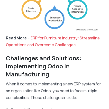
Read More
–
ERP for Furniture Industry: Streamline
Operations and Overcome Challenges
Challenges and Solutions:
Implementing Odoo in
Manufacturing
When it comes to implementing a new ERP system for
an organization like Odoo, you need to face multiple
complexities. Those challenges include: