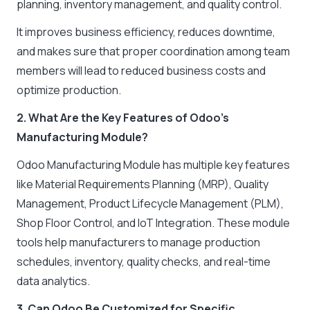
planning, inventory management, and quality control.
It improves business efficiency, reduces downtime,
and makes sure that proper coordination among team
members will lead to reduced business costs and
optimize production.
2. What Are the Key Features of Odoo’s
Manufacturing Module?
Odoo Manufacturing Module has multiple key features
like Material Requirements Planning (MRP), Quality
Management, Product Lifecycle Management (PLM),
Shop Floor Control, and IoT Integration. These module
tools help manufacturers to manage production
schedules, inventory, quality checks, and real-time
data analytics.
3. Can Odoo Be Customized for Specific