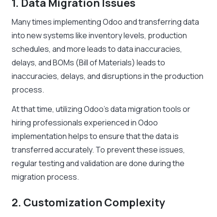
1. Data Migration Issues
Many times implementing Odoo and transferring data
into new systems like inventory levels, production
schedules, and more leads to data inaccuracies,
delays, and BOMs (Bill of Materials) leads to
inaccuracies, delays, and disruptions in the production
process.
At that time, utilizing Odoo’s data migration tools or
hiring professionals experienced in Odoo
implementation helps to ensure that the data is
transferred accurately. To prevent these issues,
regular testing and validation are done during the
migration process.
2. Customization Complexity