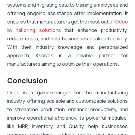
systems and migrating data to training employees and
offering ongoing assistance after implementation. It
ensures that manufacturers get the most out of
Odoo
by tailoring solutions
that enhance productivity,
reduce costs, and help businesses scale effectively.
With their industry knowledge and personalized
approach, Ksolves is a reliable partner for
manufacturers aiming to optimize their operations.
Conclusion
Odoo is a game-changer for the manufacturing
industry, offering scalable and customizable solutions
to streamline production, enhance productivity, and
improve operational efficiency. Its powerful modules,
like MRP, Inventory, and Quality, help businesses
optimize workflows, reduce costs, and increase