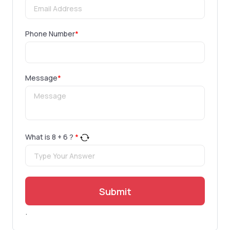
Phone Number
*
Message
*
What is
8
+
6
?
*
Submit
.