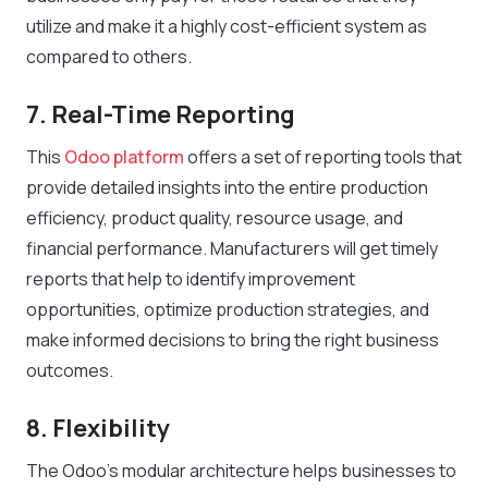
utilize and make it a highly cost-efficient system as
compared to others.
7. Real-Time Reporting
This
Odoo platform
offers a set of reporting tools that
provide detailed insights into the entire production
efficiency, product quality, resource usage, and
financial performance. Manufacturers will get timely
reports that help to identify improvement
opportunities, optimize production strategies, and
make informed decisions to bring the right business
outcomes.
8. Flexibility
The Odoo’s modular architecture helps businesses to