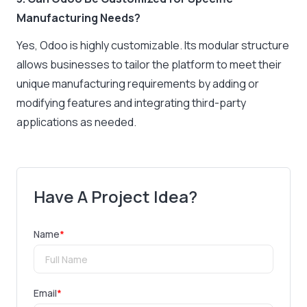
Manufacturing Needs?
Yes, Odoo is highly customizable. Its modular structure
allows businesses to tailor the platform to meet their
unique manufacturing requirements by adding or
modifying features and integrating third-party
applications as needed.
Have A Project Idea?
Name
*
Email
*