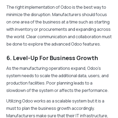
The right implementation of Odoo is the best way to
minimize the disruption. Manufacturers should focus
on one area of the business at a time such as starting
with inventory or procurements and expanding across
the world. Clear communication and collaboration must
be done to explore the advanced Odoo features.
6. Level-Up For Business Growth
As the manufacturing operations expand, Odoo’s
system needs to scale the additional data, users, and
production facilities. Poor planning leads to a
slowdown of the system or affects the performance.
Utilizing Odoo works as a scalable system but it is a
must to plan the business growth accordingly.
Manufacturers make sure that their IT infrastructure,