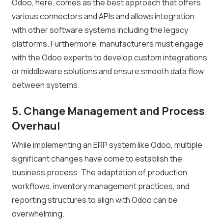
Odoo, here, comes as the best approach that offers
various connectors and APIs and allows integration
with other software systems including the legacy
platforms. Furthermore, manufacturers must engage
with the Odoo experts to develop custom integrations
or middleware solutions and ensure smooth data flow
between systems.
5. Change Management and Process
Overhaul
While implementing an ERP system like Odoo, multiple
significant changes have come to establish the
business process. The adaptation of production
workflows, inventory management practices, and
reporting structures to align with Odoo can be
overwhelming.