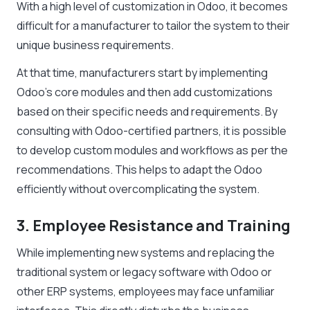
With a high level of customization in Odoo, it becomes
difficult for a manufacturer to tailor the system to their
unique business requirements.
At that time, manufacturers start by implementing
Odoo’s core modules and then add customizations
based on their specific needs and requirements. By
consulting with Odoo-certified partners, it is possible
to develop custom modules and workflows as per the
recommendations. This helps to adapt the Odoo
efficiently without overcomplicating the system.
3. Employee Resistance and Training
While implementing new systems and replacing the
traditional system or legacy software with Odoo or
other ERP systems, employees may face unfamiliar