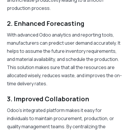
and increase productivity leading to a smooth
production process.
2. Enhanced Forecasting
With advanced Odoo analytics and reporting tools,
manufacturers can predict user demand accurately. It
helps to assume the future inventory requirements,
and material availability, and schedule the production.
This solution makes sure that all the resources are
allocated wisely, reduces waste, and improves the on-
time delivery rates.
3. Improved Collaboration
Odoo’s integrated platform makes it easy for
individuals to maintain procurement, production, or
quality management teams. By centralizing the