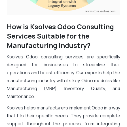
How is Ksolves Odoo Consulting
Services Suitable for the
Manufacturing Industry?
Ksolves Odoo consulting services are specifically
designed for businesses to streamline their
operations and boost efficiency. Our experts help the
manufacturing industry with its key Odoo modules like
Manufacturing (MRP), Inventory, Quality, and
Maintenance.
Ksolves helps manufacturers implement Odoo in a way
that fits their specific needs. They provide complete
support throughout the process, from integrating