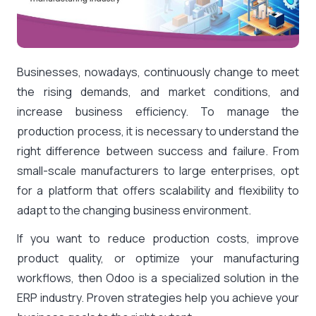
Businesses, nowadays, continuously change to meet
the rising demands, and market conditions, and
increase business efficiency. To manage the
production process, it is necessary to understand the
right difference between success and failure. From
small-scale manufacturers to large enterprises, opt
for a platform that offers scalability and flexibility to
adapt to the changing business environment.
If you want to reduce production costs, improve
product quality, or optimize your manufacturing
workflows, then Odoo is a specialized solution in the
ERP industry. Proven strategies help you achieve your