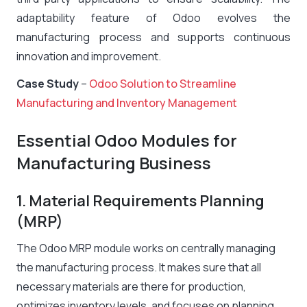
adaptability feature of Odoo evolves the
manufacturing process and supports continuous
innovation and improvement.
Case Study
–
Odoo Solution to Streamline
Manufacturing and Inventory Management
Essential Odoo Modules for
Manufacturing Business
1. Material Requirements Planning
(MRP)
The Odoo MRP module works on centrally managing
the manufacturing process. It makes sure that all
necessary materials are there for production,
optimizes inventory levels, and focuses on planning