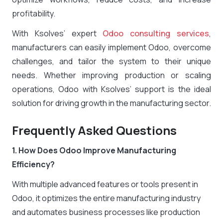
profitability.
With Ksolves’ expert
Odoo consulting services
,
manufacturers can easily implement Odoo, overcome
challenges, and tailor the system to their unique
needs. Whether improving production or scaling
operations, Odoo with Ksolves’ support is the ideal
solution for driving growth in the manufacturing sector.
Frequently Asked Questions
1. How Does Odoo Improve Manufacturing
Efficiency?
With multiple advanced features or tools present in
Odoo, it optimizes the entire manufacturing industry
and automates business processes like production