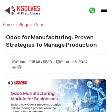
Home
Blogs
Odoo
Odoo for Manufacturing: Proven
Strategies To Manage Production
Odoo
5 MIN READ
October 8, 2024