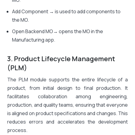
MO.
Add Component → is used to add components to
the MO.
Open Backend MO→ opens the MO in the
Manufacturing app.
3. Product Lifecycle Management
(PLM)
The PLM module supports the entire lifecycle of a
product, from initial design to final production. It
facilitates collaboration among engineering,
production, and quality teams, ensuring that everyone
is aligned on product specifications and changes. This
reduces errors and accelerates the development
process.