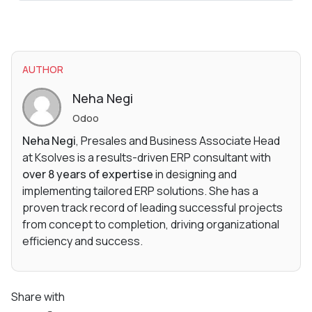
AUTHOR
Neha Negi
Odoo
Neha Negi
, Presales and Business Associate Head
at Ksolves is a results-driven ERP consultant with
over 8 years of expertise
in designing and
implementing tailored ERP solutions. She has a
proven track record of leading successful projects
from concept to completion, driving organizational
efficiency and success.
Share with