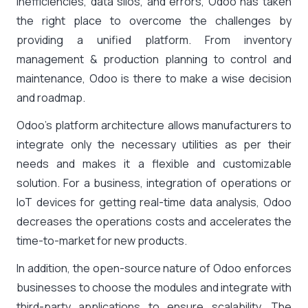
inefficiencies, data silos, and errors, Odoo has taken
the right place to overcome the challenges by
providing a unified platform. From inventory
management & production planning to control and
maintenance, Odoo is there to make a wise decision
and roadmap.
Odoo’s platform architecture allows manufacturers to
integrate only the necessary utilities as per their
needs and makes it a flexible and customizable
solution. For a business, integration of operations or
IoT devices for getting real-time data analysis, Odoo
decreases the operations costs and accelerates the
time-to-market for new products.
In addition, the open-source nature of Odoo enforces
businesses to choose the modules and integrate with
third-party applications to ensure scalability. The