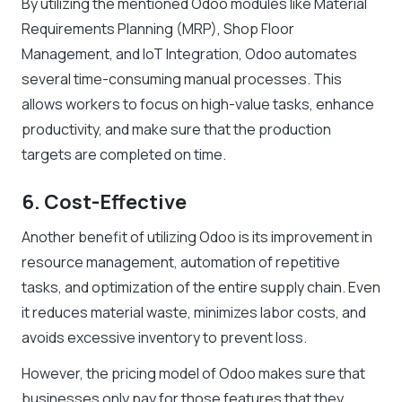
By utilizing the mentioned Odoo modules like Material
Requirements Planning (MRP), Shop Floor
Management, and IoT Integration, Odoo automates
several time-consuming manual processes. This
allows workers to focus on high-value tasks, enhance
productivity, and make sure that the production
targets are completed on time.
6. Cost-Effective
Another benefit of utilizing Odoo is its improvement in
resource management, automation of repetitive
tasks, and optimization of the entire supply chain. Even
it reduces material waste, minimizes labor costs, and
avoids excessive inventory to prevent loss.
However, the pricing model of Odoo makes sure that
businesses only pay for those features that they