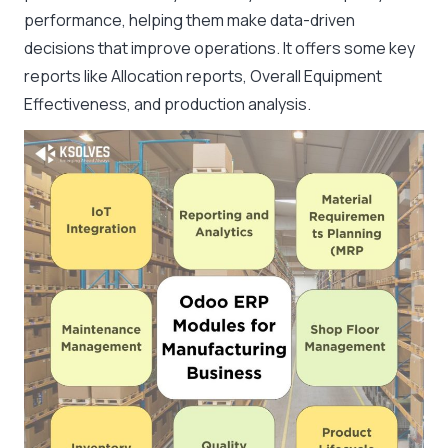
performance, helping them make data-driven
decisions that improve operations. It offers some key
reports like Allocation reports, Overall Equipment
Effectiveness, and production analysis.