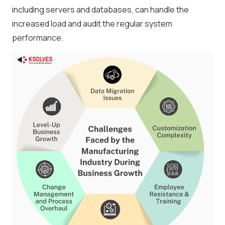
including servers and databases, can handle the
increased load and audit the regular system
performance.