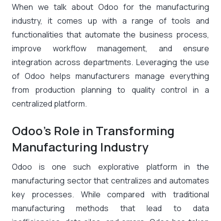
When we talk about Odoo for the manufacturing
industry, it comes up with a range of tools and
functionalities that automate the business process,
improve workflow management, and ensure
integration across departments. Leveraging the use
of Odoo helps manufacturers manage everything
from production planning to quality control in a
centralized platform.
Odoo’s Role in Transforming
Manufacturing Industry
Odoo is one such explorative platform in the
manufacturing sector that centralizes and automates
key processes. While compared with traditional
manufacturing methods that lead to data