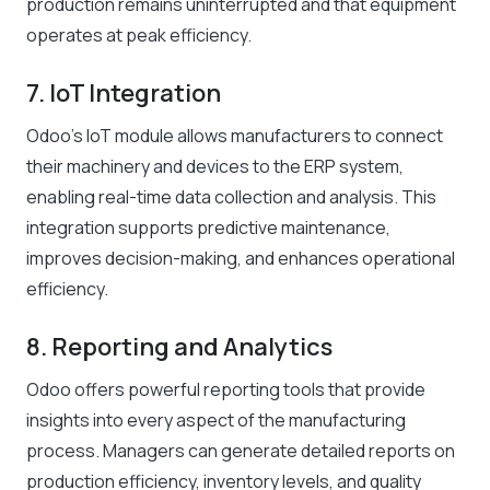
production remains uninterrupted and that equipment
operates at peak efficiency.
7. IoT Integration
Odoo’s IoT module allows manufacturers to connect
their machinery and devices to the ERP system,
enabling real-time data collection and analysis. This
integration supports predictive maintenance,
improves decision-making, and enhances operational
efficiency.
8. Reporting and Analytics
Odoo offers powerful reporting tools that provide
insights into every aspect of the manufacturing
process. Managers can generate detailed reports on
production efficiency, inventory levels, and quality