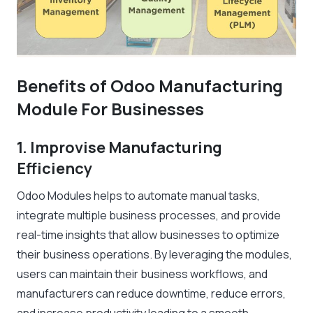
Benefits of Odoo Manufacturing
Module For Businesses
1. Improvise Manufacturing
Efficiency
Odoo Modules helps to automate manual tasks,
integrate multiple business processes, and provide
real-time insights that allow businesses to optimize
their business operations. By leveraging the modules,
users can maintain their business workflows, and
manufacturers can reduce downtime, reduce errors,