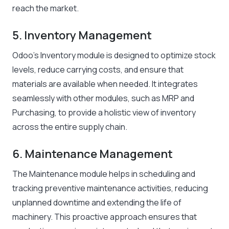
reach the market.
5. Inventory Management
Odoo’s Inventory module is designed to optimize stock
levels, reduce carrying costs, and ensure that
materials are available when needed. It integrates
seamlessly with other modules, such as MRP and
Purchasing, to provide a holistic view of inventory
across the entire supply chain.
6. Maintenance Management
The Maintenance module helps in scheduling and
tracking preventive maintenance activities, reducing
unplanned downtime and extending the life of
machinery. This proactive approach ensures that