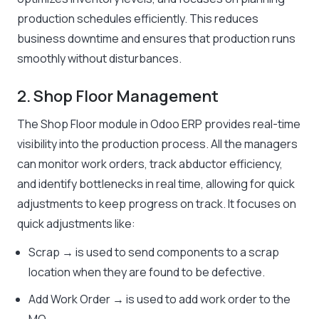
production schedules efficiently. This reduces
business downtime and ensures that production runs
smoothly without disturbances.
2. Shop Floor Management
The Shop Floor module in Odoo ERP provides real-time
visibility into the production process. All the managers
can monitor work orders, track abductor efficiency,
and identify bottlenecks in real time, allowing for quick
adjustments to keep progress on track. It focuses on
quick adjustments like:
Scrap → is used to send components to a scrap
location when they are found to be defective.
Add Work Order → is used to add work order to the