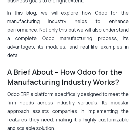
business goals to the right extent.
In this blog, we will explore how Odoo for the
manufacturing industry helps to enhance
performance. Not only this but we will also understand
a complete Odoo manufacturing process, its
advantages, its modules, and real-life examples in
detail.
A Brief About – How Odoo for the
Manufacturing Industry Works?
Odoo ERP, a platform specifically designed to meet the
firm needs across industry verticals. Its modular
approach assists companies in implementing the
features they need, making it a highly customizable
and scalable solution.