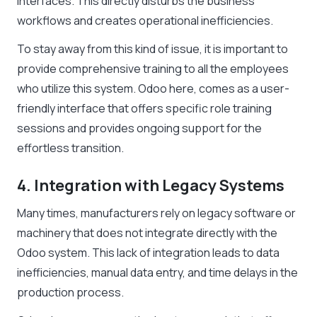
interfaces. This directly disturbs the business
workflows and creates operational inefficiencies.
To stay away from this kind of issue, it is important to
provide comprehensive training to all the employees
who utilize this system. Odoo here, comes as a user-
friendly interface that offers specific role training
sessions and provides ongoing support for the
effortless transition.
4. Integration with Legacy Systems
Many times, manufacturers rely on legacy software or
machinery that does not integrate directly with the
Odoo system. This lack of integration leads to data
inefficiencies, manual data entry, and time delays in the
production process.