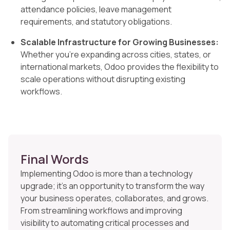
attendance policies, leave management
requirements, and statutory obligations.
Scalable Infrastructure for Growing Businesses:
Whether you’re expanding across cities, states, or
international markets, Odoo provides the flexibility to
scale operations without disrupting existing
workflows.
Final Words
Implementing Odoo is more than a technology
upgrade; it’s an opportunity to transform the way
your business operates, collaborates, and grows.
From streamlining workflows and improving
visibility to automating critical processes and