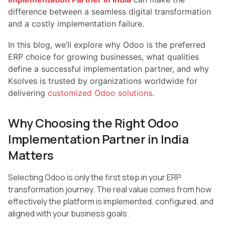
difference between a seamless digital transformation
and a costly implementation failure.
In this blog, we’ll explore why Odoo is the preferred
ERP choice for growing businesses, what qualities
define a successful implementation partner, and why
Ksolves is trusted by organizations worldwide for
delivering
customized Odoo solutions
.
Why Choosing the Right Odoo
Implementation Partner in India
Matters
Selecting Odoo is only the first step in your ERP
transformation journey. The real value comes from how
effectively the platform is implemented, configured, and
aligned with your business goals.