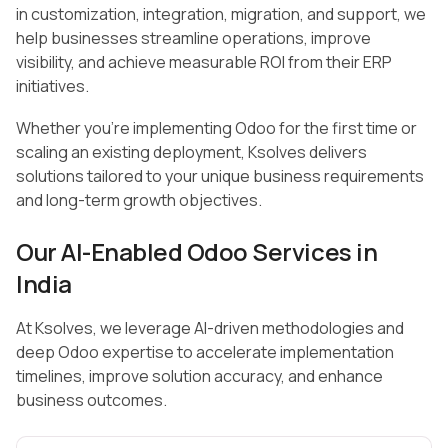
in customization, integration, migration, and support, we
help businesses streamline operations, improve
visibility, and achieve measurable ROI from their ERP
initiatives.
Whether you’re implementing Odoo for the first time or
scaling an existing deployment, Ksolves delivers
solutions tailored to your unique business requirements
and long-term growth objectives.
Our AI-Enabled Odoo Services in
India
At Ksolves, we leverage AI-driven methodologies and
deep Odoo expertise to accelerate implementation
timelines, improve solution accuracy, and enhance
business outcomes.