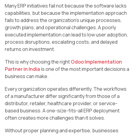
Many ERP initiatives fail not because the software lacks
capabilities, but because the implementation approach
fails to address the organization’s unique processes,
growth plans, and operational challenges. A poorly
executed implementation can lead to low user adoption,
process disruptions, escalating costs, and delayed
returns on investment.
This is why choosing the right
Odoo Implementation
Partner in India
is one of the most important decisions a
business can make.
Every organization operates differently. The workflows
of a manufacturer differ significantly from those of a
distributor, retailer, healthcare provider, or service-
based business. A one-size-fits-all ERP deployment
often creates more challenges than it solves.
Without proper planning and expertise, businesses