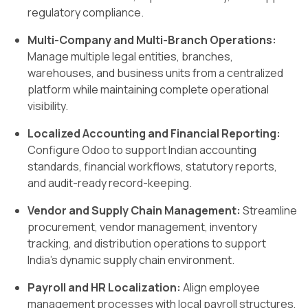
regulatory compliance.
Multi-Company and Multi-Branch Operations:
Manage multiple legal entities, branches,
warehouses, and business units from a centralized
platform while maintaining complete operational
visibility.
Localized Accounting and Financial Reporting:
Configure Odoo to support Indian accounting
standards, financial workflows, statutory reports,
and audit-ready record-keeping.
Vendor and Supply Chain Management:
Streamline
procurement, vendor management, inventory
tracking, and distribution operations to support
India’s dynamic supply chain environment.
Payroll and HR Localization:
Align employee
management processes with local payroll structures,