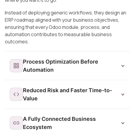
where you want it to go.
Instead of deploying generic workflows, they design an
ERP roadmap aligned with your business objectives,
ensuring that every Odoo module, process, and
automation contributes to measurable business
outcomes.
Process Optimization Before
Automation
Reduced Risk and Faster Time-to-
Value
A Fully Connected Business
Ecosystem