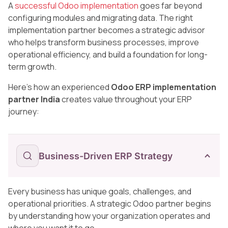
A
successful Odoo implementation
goes far beyond
configuring modules and migrating data. The right
implementation partner becomes a strategic advisor
who helps transform business processes, improve
operational efficiency, and build a foundation for long-
term growth.
Here’s how an experienced
Odoo ERP implementation
partner India
creates value throughout your ERP
journey:
Business-Driven ERP Strategy
Every business has unique goals, challenges, and
operational priorities. A strategic Odoo partner begins
by understanding how your organization operates and