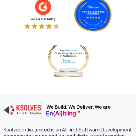
We Build. We Deliver. We are
Ksolves India Limited is an AI-first Software Development