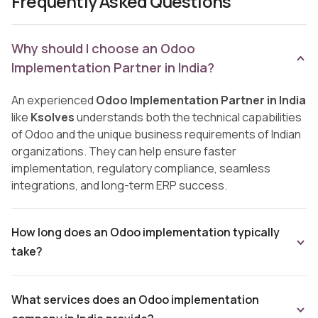
Frequently Asked Questions
Why should I choose an Odoo
Implementation Partner in India?
An experienced
Odoo Implementation Partner in India
like
Ksolves
understands both the technical capabilities
of Odoo and the unique business requirements of Indian
organizations. They can help ensure faster
implementation, regulatory compliance, seamless
integrations, and long-term ERP success.
How long does an Odoo implementation typically
take?
What services does an Odoo implementation