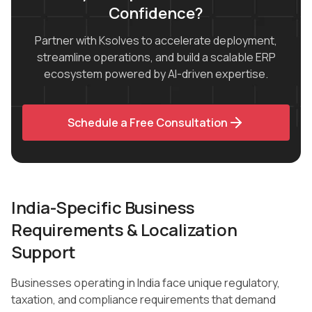
Confidence?
Partner with Ksolves to accelerate deployment,
streamline operations, and build a scalable ERP
ecosystem powered by AI-driven expertise.
Schedule a Free Consultation
India-Specific Business
Requirements & Localization
Support
Businesses operating in India face unique regulatory,
taxation, and compliance requirements that demand