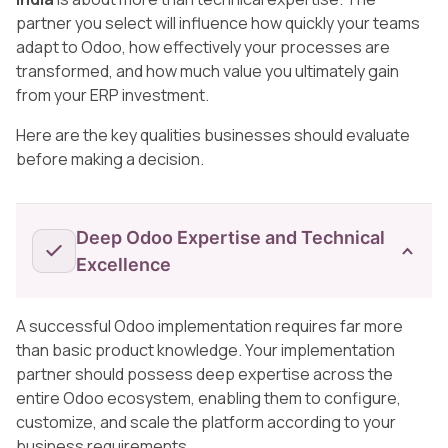
partner you select will influence how quickly your teams
adapt to Odoo, how effectively your processes are
transformed, and how much value you ultimately gain
from your ERP investment.
Here are the key qualities businesses should evaluate
before making a decision.
Deep Odoo Expertise and Technical
Excellence
A successful Odoo implementation requires far more
than basic product knowledge. Your implementation
partner should possess deep expertise across the
entire Odoo ecosystem, enabling them to configure,
customize, and scale the platform according to your
business requirements.