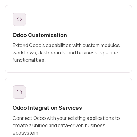
Odoo Customization
Extend Odoo's capabilities with custom modules,
workflows, dashboards, and business-specific
functionalities.
Odoo Integration Services
Connect Odoo with your existing applications to
create a unified and data-driven business
ecosystem.