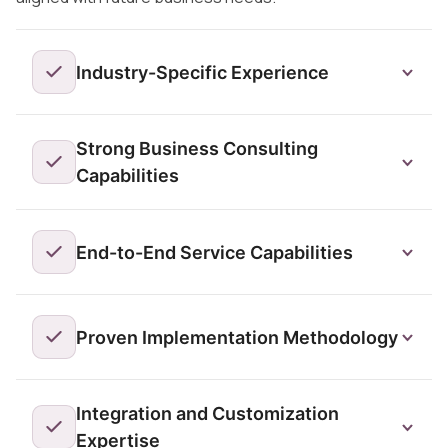
Industry-Specific Experience
Strong Business Consulting
Capabilities
End-to-End Service Capabilities
Proven Implementation Methodology
Integration and Customization
Expertise