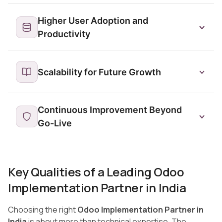
Higher User Adoption and
Productivity
Scalability for Future Growth
Continuous Improvement Beyond
Go-Live
Key Qualities of a Leading Odoo
Implementation Partner in India
Choosing the right
Odoo Implementation Partner in
India
is about more than technical expertise. The