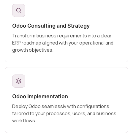
Odoo Consulting and Strategy
Transform business requirements into a clear
ERP roadmap aligned with your operational and
growth objectives.
Odoo Implementation
Deploy Odoo seamlessly with configurations
tailored to your processes, users, and business
workflows.