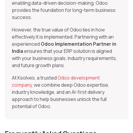
enabling data-driven decision-making, Odoo
provides the foundation for long-term business
success.
However, the true value of Odoo lies in how
effectively it is implemented. Partnering with an
experienced
Odoo Implementation Partner in
India
ensures that your ERP solution is aligned
with your business goals, industry requirements,
and future growth plans.
At Ksolves, a trusted
Odoo development
company
, we combine deep Odoo expertise,
industry knowledge, and an AI-first delivery
approach to help businesses unlock the full
potential of Odoo.