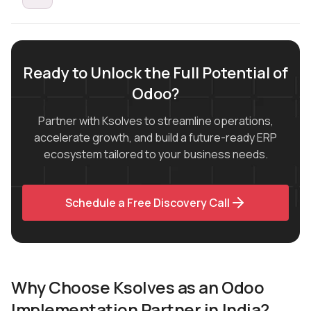
Ready to Unlock the Full Potential of
Odoo?
Partner with Ksolves to streamline operations,
accelerate growth, and build a future-ready ERP
ecosystem tailored to your business needs.
Schedule a Free Discovery Call
Why Choose Ksolves as an Odoo
Implementation Partner in India?