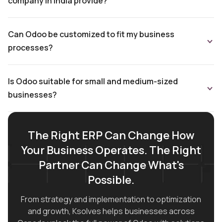
company in India provide?
Can Odoo be customized to fit my business
processes?
Is Odoo suitable for small and medium-sized
businesses?
The Right ERP Can Change How
Your Business Operates. The Right
Partner Can Change What's
Possible.
From strategy and implementation to optimization
and growth, Ksolves helps businesses across