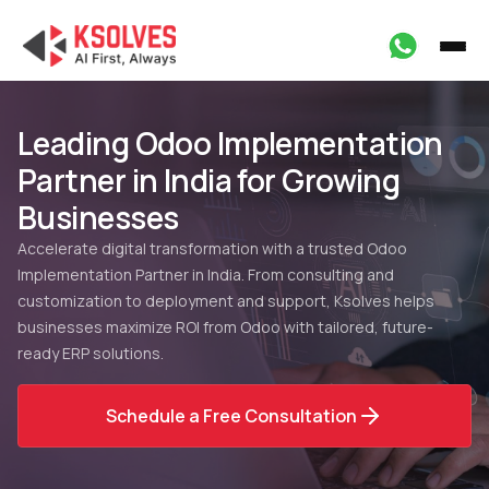
Leading Odoo Implementation
Partner in India for Growing
Businesses
Accelerate digital transformation with a trusted Odoo
Implementation Partner in India. From consulting and
customization to deployment and support, Ksolves helps
businesses maximize ROI from Odoo with tailored, future-
ready ERP solutions.
Schedule a Free Consultation