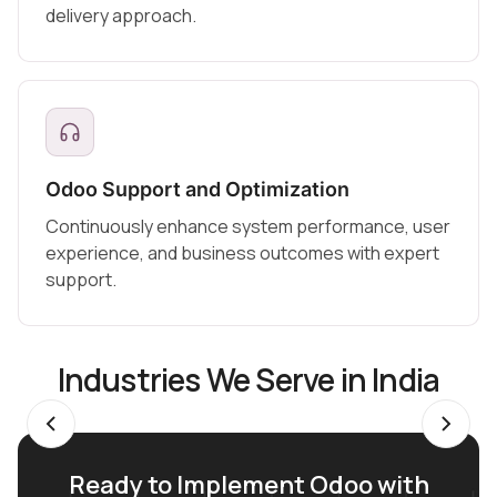
delivery approach.
Odoo Support and Optimization
Continuously enhance system performance, user
experience, and business outcomes with expert
support.
Industries We Serve in India
Ready to Implement Odoo with