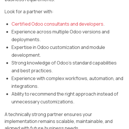
Look for a partner with:
Certified Odoo consultants and developers
.
Experience across multiple Odoo versions and
deployments.
Expertise in Odoo customization and module
development.
Strong knowledge of Odoo’s standard capabilities
and best practices.
Experience with complex workflows, automation, and
integrations.
Ability to recommend the right approach instead of
unnecessary customizations.
A technically strong partner ensures your
implementation remains scalable, maintainable, and
aligned with future business needs.