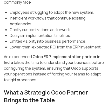
commonly face:
Employees struggling to adopt the new system.
Inefficient workflows that continue existing
bottlenecks.
Costly customizations and rework.
Delays in implementation timelines.
Limited visibility into business performance.
Lower-than-expected ROI from the ERP investment.
An experienced
Odoo ERP implementation partner in
India
takes the time to understand your business before
configuring the system, ensuring that Odoo supports
your operations instead of forcing your teams to adapt
to rigid processes.
What a Strategic Odoo Partner
Brings to the Table