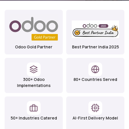
Odoo Gold Partner
Best Partner India 2025
300+ Odoo
80+ Countries Served
Implementations
50+ Industries Catered
AI-First Delivery Model