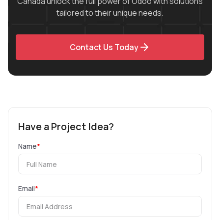
Canada unlock the full power of Odoo with solutions
tailored to their unique needs.
Contact Us Today
Have a Project Idea?
Name
*
Email
*