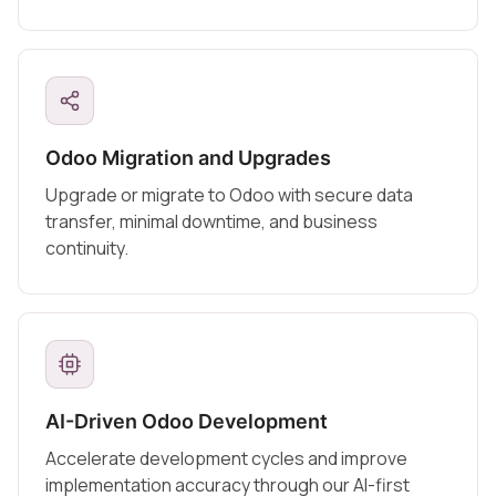
Odoo Migration and Upgrades
Upgrade or migrate to Odoo with secure data
transfer, minimal downtime, and business
continuity.
AI-Driven Odoo Development
Accelerate development cycles and improve
implementation accuracy through our AI-first