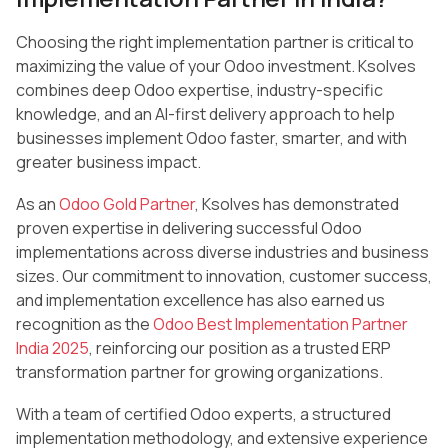
Choosing the right implementation partner is critical to
maximizing the value of your Odoo investment. Ksolves
combines deep Odoo expertise, industry-specific
knowledge, and an AI-first delivery approach to help
businesses implement Odoo faster, smarter, and with
greater business impact.
As an
Odoo Gold Partner
, Ksolves has demonstrated
proven expertise in delivering successful Odoo
implementations across diverse industries and business
sizes. Our commitment to innovation, customer success,
and implementation excellence has also earned us
recognition as the
Odoo Best Implementation Partner
India 2025
, reinforcing our position as a trusted ERP
transformation partner for growing organizations.
With a team of certified Odoo experts, a structured
implementation methodology, and extensive experience