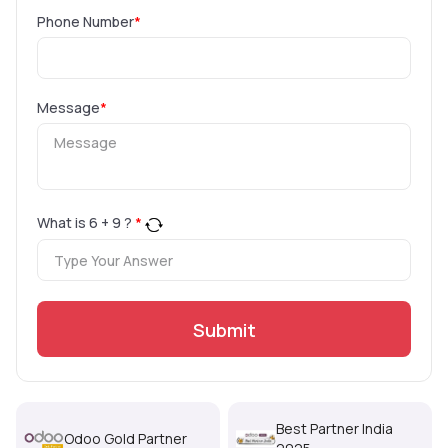
Phone Number
*
Message
*
What is
6
+
9
?
*
Submit
Best Partner India
Odoo Gold Partner