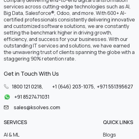
company delivering end-to-end digital transformation
services across cutting-edge technologies such as AI,
Big Data, Salesforce®, Odoo, and more. With 600+ AI-
certified professionals consistently delivering innovative
and customized software solutions, we are constantly
setting the benchmark higher in driving growth,
efficiency, and success for your businesses. With our
outstanding IT services and solutions, we have earned
the unwavering trust of clients spanning the globe with a
staggering 90% retention rate.
Get in Touch With Us
1800 121 0218
,
+1 (646) 203-1075
,
+971 551395627
+91 8527471031
sales@ksolves.com
SERVICES
QUICK LINKS
AI & ML
Blogs