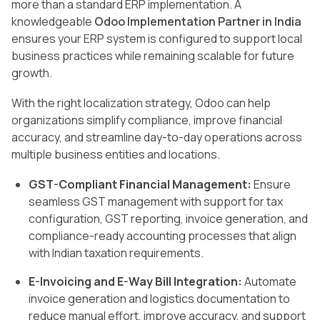
more than a standard ERP implementation. A
knowledgeable
Odoo Implementation Partner in India
ensures your ERP system is configured to support local
business practices while remaining scalable for future
growth.
With the right localization strategy, Odoo can help
organizations simplify compliance, improve financial
accuracy, and streamline day-to-day operations across
multiple business entities and locations.
GST-Compliant Financial Management:
Ensure
seamless GST management with support for tax
configuration, GST reporting, invoice generation, and
compliance-ready accounting processes that align
with Indian taxation requirements.
E-Invoicing and E-Way Bill Integration:
Automate
invoice generation and logistics documentation to
reduce manual effort, improve accuracy, and support