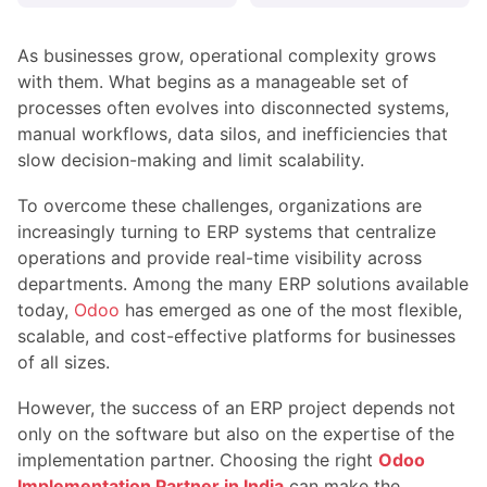
As businesses grow, operational complexity grows
with them. What begins as a manageable set of
processes often evolves into disconnected systems,
manual workflows, data silos, and inefficiencies that
slow decision-making and limit scalability.
To overcome these challenges, organizations are
increasingly turning to ERP systems that centralize
operations and provide real-time visibility across
departments. Among the many ERP solutions available
today,
Odoo
has emerged as one of the most flexible,
scalable, and cost-effective platforms for businesses
of all sizes.
However, the success of an ERP project depends not
only on the software but also on the expertise of the
implementation partner. Choosing the right
Odoo
Implementation Partner in India
can make the