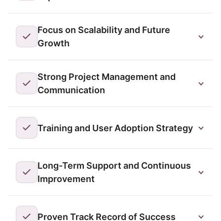
Focus on Scalability and Future
Growth
Strong Project Management and
Communication
Training and User Adoption Strategy
Long-Term Support and Continuous
Improvement
Proven Track Record of Success