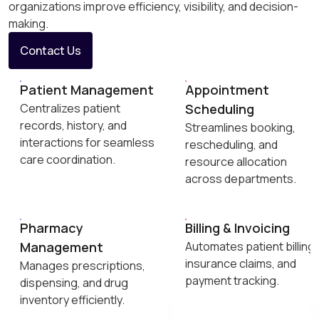
organizations improve efficiency, visibility, and decision-
making.
Contact Us
Patient Management
Appointment
Centralizes patient
Scheduling
records, history, and
Streamlines booking,
interactions for seamless
rescheduling, and
care coordination.
resource allocation
across departments.
Pharmacy
Billing & Invoicing
Management
Automates patient billing,
insurance claims, and
Manages prescriptions,
payment tracking.
dispensing, and drug
inventory efficiently.