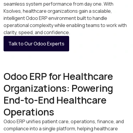
seamless system performance from day one. With
Ksolves, healthcare organizations gain a scalable,
intelligent Odoo ERP environment built to handle
operational complexity while enabling teams to work with
clarity, speed, and confidence.
Talk to Our Odoo Experts
Odoo ERP for Healthcare
Organizations: Powering
End-to-End Healthcare
Operations
Odoo ERP unifies patient care, operations, finance, and
compliance into a single platform, helping healthcare