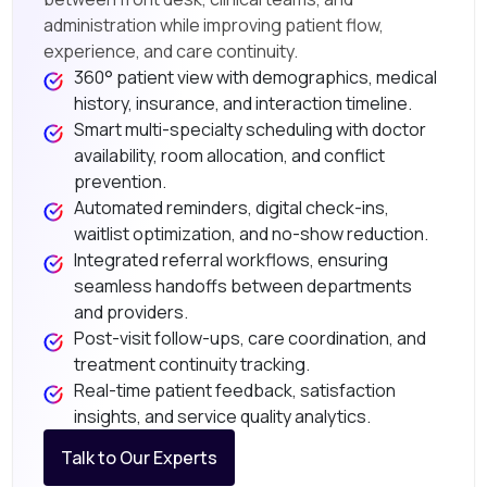
administration while improving patient flow,
experience, and care continuity.
360° patient view with demographics, medical
history, insurance, and interaction timeline.
Smart multi-specialty scheduling with doctor
availability, room allocation, and conflict
prevention.
Automated reminders, digital check-ins,
waitlist optimization, and no-show reduction.
Integrated referral workflows, ensuring
seamless handoffs between departments
and providers.
Post-visit follow-ups, care coordination, and
treatment continuity tracking.
Real-time patient feedback, satisfaction
insights, and service quality analytics.
Talk to Our Experts