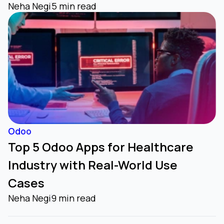
Neha Negi
5 min read
Odoo
Top 5 Odoo Apps for Healthcare
Industry with Real-World Use
Cases
Neha Negi
9 min read