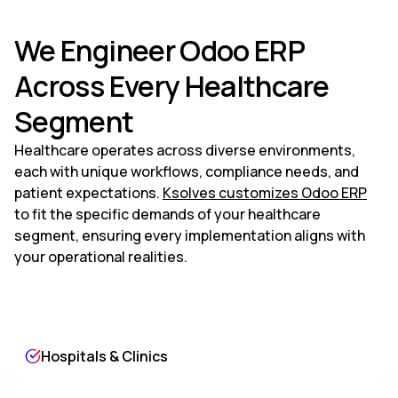
We Engineer Odoo ERP
Across Every Healthcare
Segment
Healthcare operates across diverse environments,
each with unique workflows, compliance needs, and
patient expectations.
Ksolves customizes Odoo ERP
to fit the specific demands of your healthcare
segment, ensuring every implementation aligns with
your operational realities.
Hospitals & Clinics