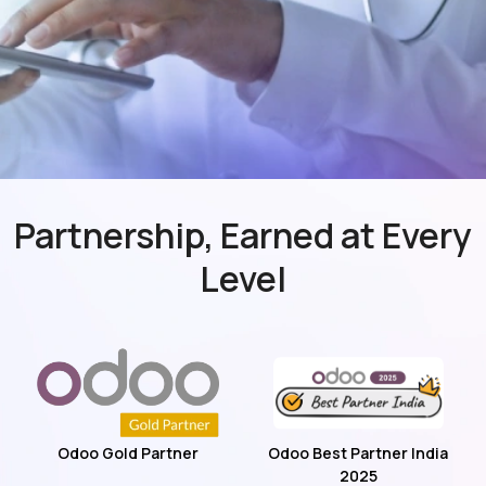
Partnership, Earned at Every
Level
Odoo Gold Partner
Odoo Best Partner India
2025