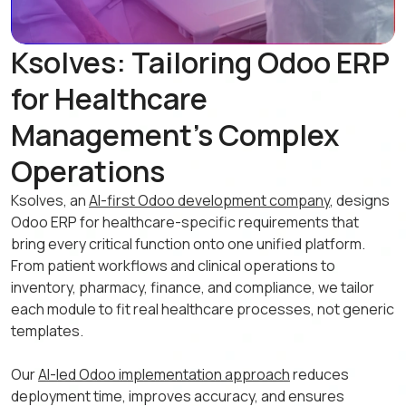
Ksolves: Tailoring Odoo ERP
for Healthcare
Management's Complex
Operations
Ksolves, an
AI-first Odoo development company
, designs
Odoo ERP for healthcare-specific requirements that
bring every critical function onto one unified platform.
From patient workflows and clinical operations to
inventory, pharmacy, finance, and compliance, we tailor
each module to fit real healthcare processes, not generic
templates.
Our
AI-led Odoo implementation approach
reduces
deployment time, improves accuracy, and ensures