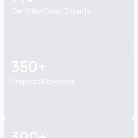
Certified Odoo Experts
350+
Projects Delivered
300+