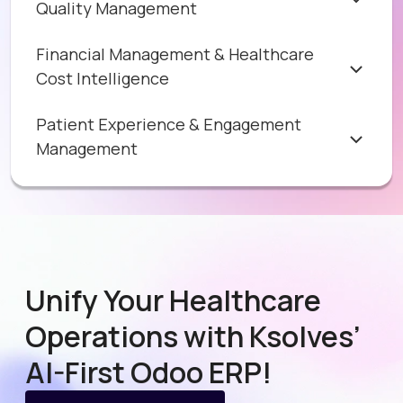
Quality Management
Financial Management & Healthcare
Cost Intelligence
Patient Experience & Engagement
Management
Unify Your Healthcare
Operations with Ksolves’
AI-First Odoo ERP!