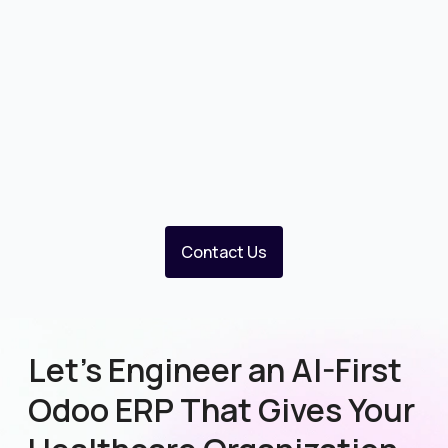
Contact Us
Let’s Engineer an AI-First
Odoo ERP That Gives Your