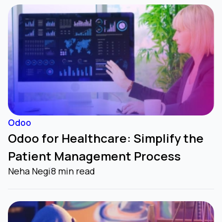
Odoo
Odoo for Healthcare: Simplify the
Patient Management Process
Neha Negi
8 min read