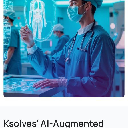
medical equipment operational, protecting patient
safety and service continuity.
Smarter Workforce Planning, Safer Staffing
Skill-based scheduling and staffing safeguards ensure
the right professionals are in place, without
overstaffing or burnout.
Built-In Compliance, Audit-Ready Operations
Integrated quality management and reporting make
regulatory compliance a natural part of daily
workflows, not a separate burden.
Clear Financial Visibility Across Operations
Department-level cost tracking and profitability
insights enable smarter decisions on investments,
pricing, and resource allocation.
Ksolves' AI-Augmented