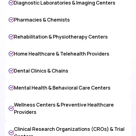
Diagnostic Laboratories & Imaging Centers
Pharmacies & Chemists
Rehabilitation & Physiotherapy Centers
Home Healthcare & Telehealth Providers
Dental Clinics & Chains
Mental Health & Behavioral Care Centers
Wellness Centers & Preventive Healthcare
Providers
Clinical Research Organizations (CROs) & Trial