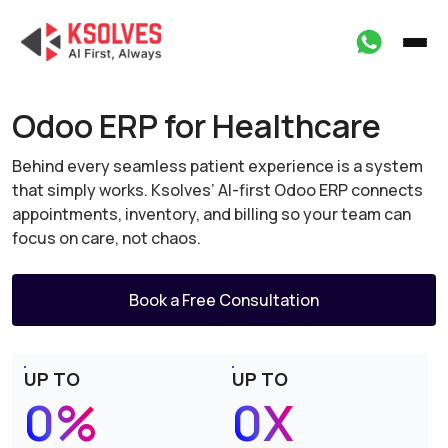
Odoo ERP for Healthcare
Behind every seamless patient experience is a system
that simply works. Ksolves’ AI-first Odoo ERP
connects
appointments, inventory, and billing so your team can
focus on care, not chaos.
Book a Free Consultation
UP TO
UP TO
0%
0X