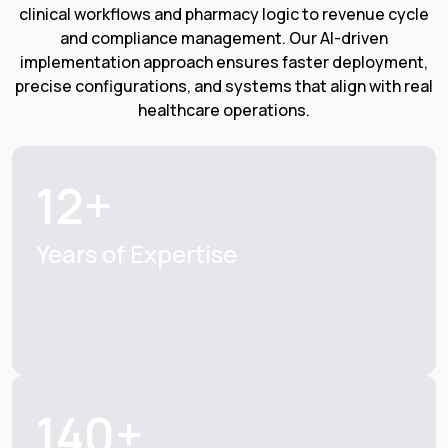
clinical workflows and pharmacy logic to revenue cycle
and compliance management. Our AI-driven
implementation approach ensures faster deployment,
precise configurations, and systems that align with real
healthcare operations.
12+
Years of Expertise
140+