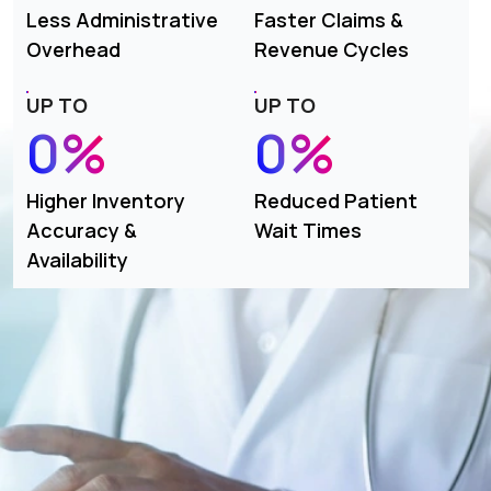
Less Administrative
Faster Claims &
Overhead
Revenue Cycles
UP TO
UP TO
0%
0%
Higher Inventory
Reduced Patient
Accuracy &
Wait Times
Availability