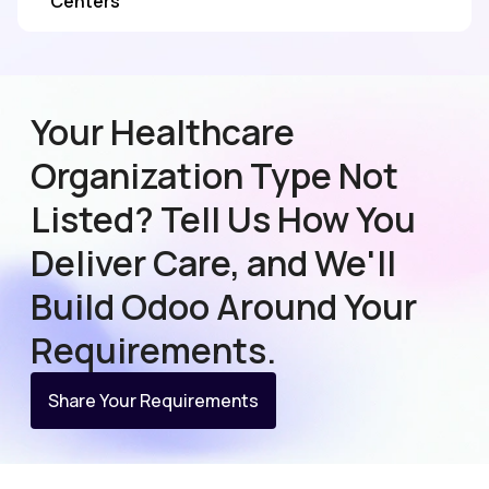
Centers
Your Healthcare
Organization Type Not
Listed? Tell Us How You
Deliver Care, and We'll
Build Odoo Around Your
Requirements.
Share Your Requirements