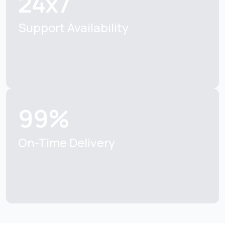
24x7
Support Availability
99%
On-Time Delivery