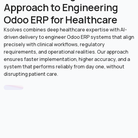
Enhanced Patient Experience & Retention
Approach to Engineering
Automated communication, follow-ups, and feedback
systems improve satisfaction, turning patients into
Odoo ERP for Healthcare
long-term relationships.
Ksolves combines deep healthcare expertise with AI-
driven delivery to engineer Odoo ERP systems that align
precisely with clinical workflows, regulatory
requirements, and operational realities. Our approach
ensures faster implementation, higher accuracy, and a
system that performs reliably from day one, without
disrupting patient care.