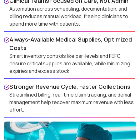
Clinical Teams Focused on Care, Not Admin
Automation across scheduling, documentation, and
billing reduces manual workload, freeing clinicians to
spend more time with patients.
Always-Available Medical Supplies, Optimized
Costs
Smart inventory controls like par-levels and FEFO
ensure critical supplies are available, while minimizing
expiries and excess stock.
Stronger Revenue Cycle, Faster Collections
Streamlined billing, real-time claim tracking, and denial
management help recover maximum revenue with less
effort.
Reliable Equipment, Uninterrupted Care
Preventive maintenance and calibration tracking keep