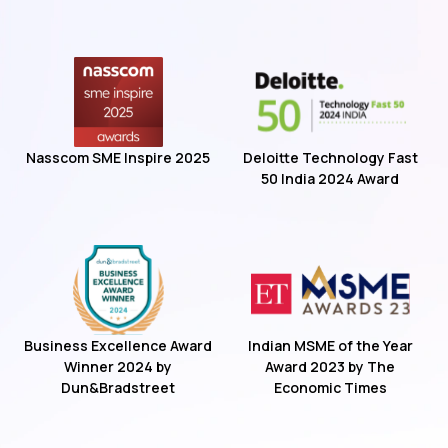
Nasscom SME Inspire 2025
Deloitte Technology Fast
50 India 2024 Award
Business Excellence Award
Indian MSME of the Year
Winner 2024 by
Award 2023 by The
Dun&Bradstreet
Economic Times