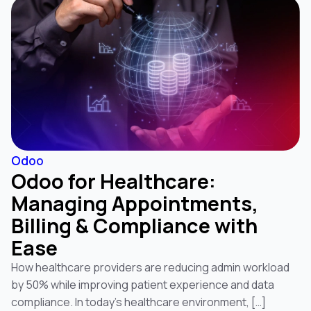
Odoo
Odoo for Healthcare:
Managing Appointments,
Billing & Compliance with
Ease
How healthcare providers are reducing admin workload
by 50% while improving patient experience and data
compliance. In today’s healthcare environment, […]