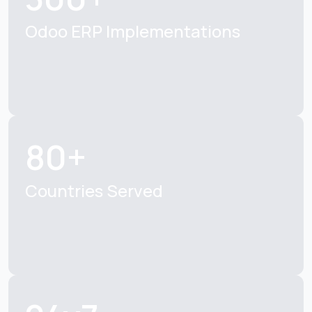
Odoo ERP Implementations
80+
Countries Served