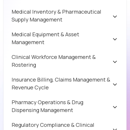
Medical Inventory & Pharmaceutical
Supply Management
Medical Equipment & Asset
Management
Clinical Workforce Management &
Rostering
Insurance Billing, Claims Management &
Revenue Cycle
Pharmacy Operations & Drug
Dispensing Management
Regulatory Compliance & Clinical