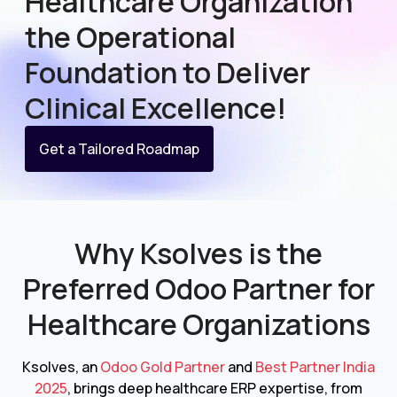
Healthcare Organization
the Operational
Foundation to Deliver
Clinical Excellence!
Get a Tailored Roadmap
Why Ksolves is the
Preferred Odoo Partner for
Healthcare Organizations
Ksolves, an
Odoo Gold Partner
and
Best Partner India
2025
, brings deep healthcare ERP expertise, from