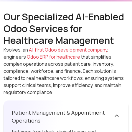
Our Specialized AI-Enabled
Odoo Services for
Healthcare Management
Ksolves, an
AI-first Odoo development company
,
engineers
Odoo ERP for healthcare
that simplifies
complex operations across patient care, inventory,
compliance, workforce, and finance. Each solution is
tailored to real healthcare workflows, ensuring systems
support clinical teams, improve efficiency, and maintain
regulatory compliance.
Patient Management & Appointment
Operations
between front desk, clinical teams, and