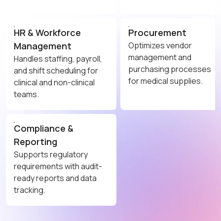
HR & Workforce
Procurement
Management
Optimizes vendor
management and
Handles staffing, payroll,
purchasing processes
and shift scheduling for
for medical supplies.
clinical and non-clinical
teams.
Compliance &
Reporting
Supports regulatory
requirements with audit-
ready reports and data
tracking.