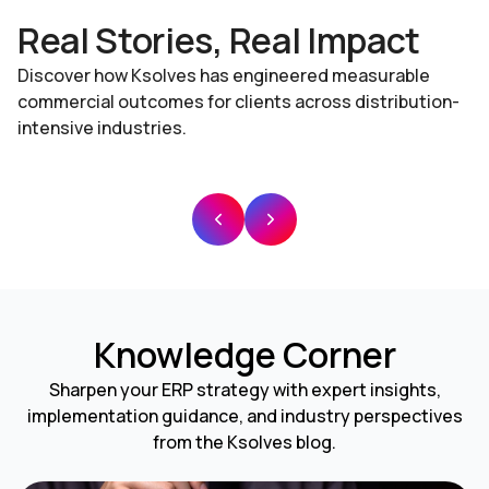
Real Stories, Real Impact
Discover how Ksolves has engineered measurable
commercial outcomes for clients across distribution-
intensive industries.
Knowledge Corner
Sharpen your ERP strategy with expert insights,
implementation guidance, and industry perspectives
from the Ksolves blog.