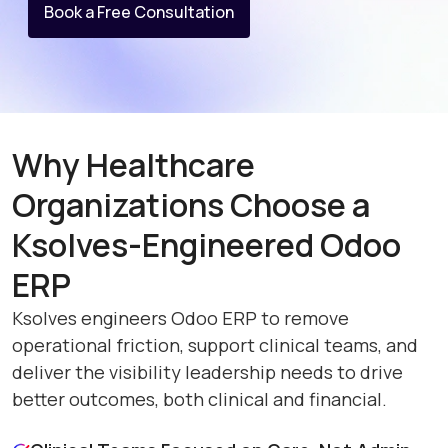
Book a Free Consultation
Why Healthcare
Organizations Choose a
Ksolves-Engineered Odoo
ERP
Ksolves engineers Odoo ERP to remove
operational friction, support clinical teams, and
deliver the visibility leadership needs to drive
better outcomes, both clinical and financial.