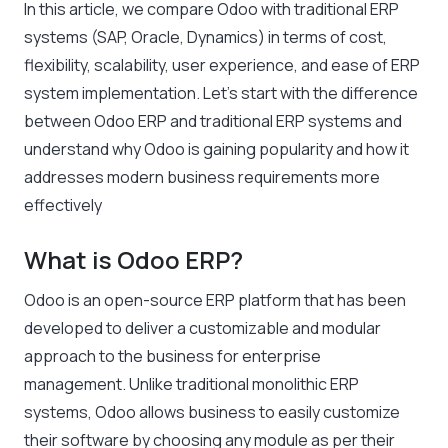
In this article, we compare Odoo with traditional ERP
systems (SAP, Oracle, Dynamics) in terms of cost,
flexibility, scalability, user experience, and ease of ERP
system implementation. Let’s start with the difference
between Odoo ERP and traditional ERP systems and
understand why Odoo is gaining popularity and how it
addresses modern business requirements more
effectively
What is Odoo ERP?
Odoo is an open-source ERP platform that has been
developed to deliver a customizable and modular
approach to the business for enterprise
management. Unlike traditional monolithic ERP
systems, Odoo allows business to easily customize
their software by choosing any module as per their