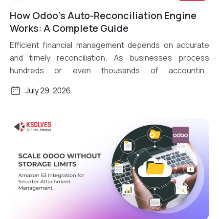
How Odoo’s Auto-Reconciliation Engine
Read More
Works: A Complete Guide
Efficient financial management depends on accurate
and timely reconciliation. As businesses process
hundreds or even thousands of accounting
transactions daily, […]
July 29, 2026