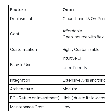
Feature
Odoo
Deployment
Cloud-based & On-Premi
Affordable
Cost
Open-source with flexible 
Customization
Highly Customizable
Intuitive UI
Easy to Use
User-Friendly
Integration
Extensive APIs and third-p
Architecture
Modular
ROI (Return on Investment)
High ( due to its low cost an
Maintenance Cost
Low