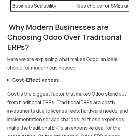
Business Scalability
Idea choice for SMEs and 
Why Modern Businesses are
Choosing Odoo Over Traditional
ERPs?
Here we are explaining what makes Odoo an ideal
choice for modern businesses:-
Cost-Effectiveness
Cost is the biggest factor that makes Odoo stand out
from traditional ERPs. Traditional ERPs are costly
investments due to license fees, hardware needs, and
implementation service charges. All these expenses
make the traditional ERPs an expensive deal for the