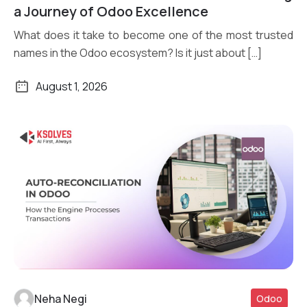
a Journey of Odoo Excellence
What does it take to become one of the most trusted
names in the Odoo ecosystem? Is it just about […]
August 1, 2026
Neha Negi
Odoo