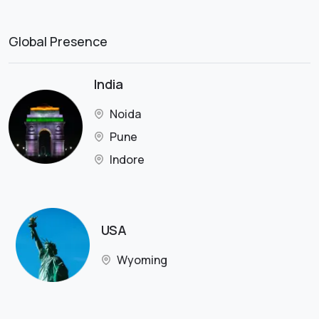
Global Presence
India
Noida
Pune
Indore
USA
Wyoming