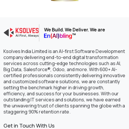
We Build. We Deliver. We are
Ksolves India Limited is an AI-first Software Development
company delivering end-to-end digital transformation
services across cutting-edge technologies such as AI,
Big Data, Salesforce®, Odoo, and more. With 600+ AI-
certified professionals consistently delivering innovative
and customized software solutions, we are constantly
setting the benchmark higher in driving growth,
efficiency, and success for your businesses. With our
outstanding IT services and solutions, we have earned
the unwavering trust of clients spanning the globe with a
staggering 90% retention rate.
Get in Touch With Us