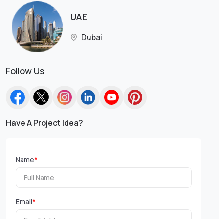
UAE
Dubai
Follow Us
Have A Project Idea?
Name
*
Email
*