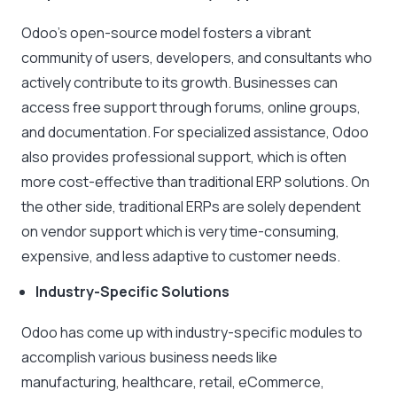
Odoo’s open-source model fosters a vibrant
community of users, developers, and consultants who
actively contribute to its growth. Businesses can
access free support through forums, online groups,
and documentation. For specialized assistance, Odoo
also provides professional support, which is often
more cost-effective than traditional ERP solutions. On
the other side, traditional ERPs are solely dependent
on vendor support which is very time-consuming,
expensive, and less adaptive to customer needs.
Industry-Specific Solutions
Odoo has come up with industry-specific modules to
accomplish various business needs like
manufacturing, healthcare, retail, eCommerce,