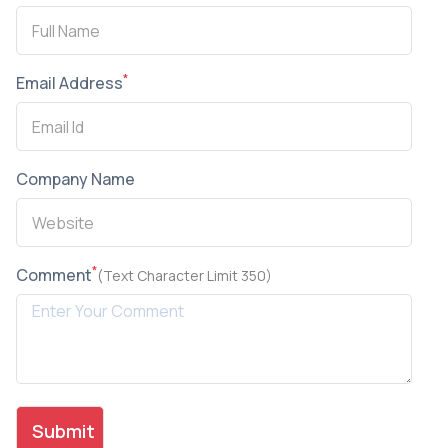
*
Email Address
Company Name
*
Comment
(Text Character Limit 350)