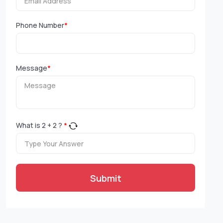
Phone Number
*
Message
*
What is
2
+
2
?
*
Submit