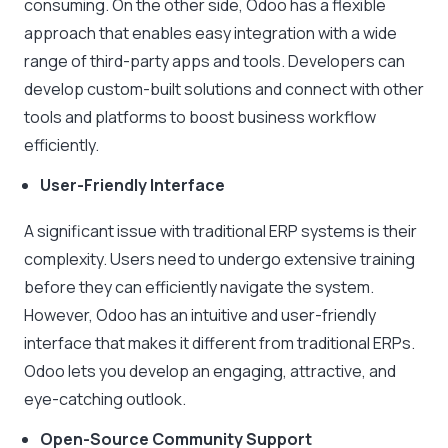
consuming. On the other side, Odoo has a flexible
approach that enables easy integration with a wide
range of third-party apps and tools. Developers can
develop custom-built solutions and connect with other
tools and platforms to boost business workflow
efficiently.
User-Friendly Interface
A significant issue with traditional ERP systems is their
complexity. Users need to undergo extensive training
before they can efficiently navigate the system.
However, Odoo has an intuitive and user-friendly
interface that makes it different from traditional ERPs.
Odoo lets you develop an engaging, attractive, and
eye-catching outlook.
Open-Source Community Support