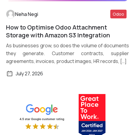
Neha Negi
Odoo
How to Optimise Odoo Attachment
Read More
Storage with Amazon S3 Integration
As businesses grow, so does the volume of documents
they generate. Customer contracts, supplier
agreements, invoices, product images, HR records, […]
July 27, 2026