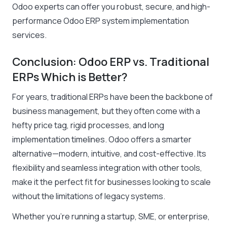
Odoo experts can offer you robust, secure, and high-
performance Odoo ERP system implementation
services
.
Conclusion: Odoo ERP vs. Traditional
ERPs Which is Better?
For years, traditional ERPs have been the backbone of
business management, but they often come with a
hefty price tag, rigid processes, and long
implementation timelines. Odoo offers a smarter
alternative—modern, intuitive, and cost-effective. Its
flexibility and seamless integration with other tools,
make it the perfect fit for businesses looking to scale
without the limitations of legacy systems.
Whether you’re running a startup, SME, or enterprise,