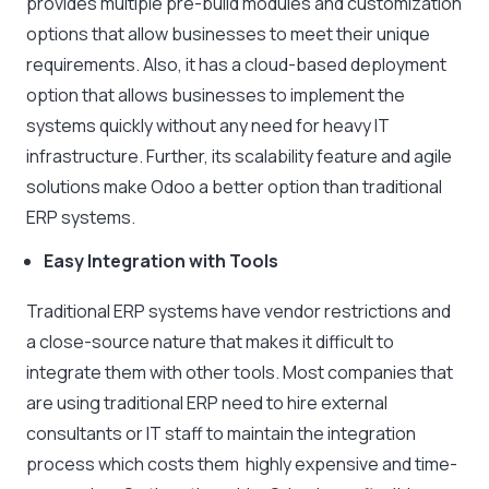
provides multiple pre-build modules and customization
options that allow businesses to meet their unique
requirements. Also, it has a cloud-based deployment
option that allows businesses to implement the
systems quickly without any need for heavy IT
infrastructure. Further, its scalability feature and agile
solutions make Odoo a better option than traditional
ERP systems.
Easy Integration with Tools
Traditional ERP systems have vendor restrictions and
a close-source nature that makes it difficult to
integrate them with other tools. Most companies that
are using traditional ERP need to hire external
consultants or IT staff to maintain the integration
process which costs them highly expensive and time-