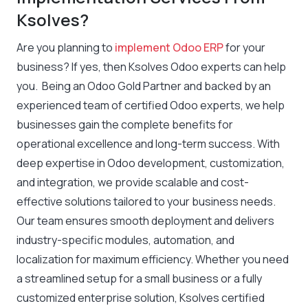
Ksolves?
Are you planning to
implement Odoo ERP
for your
business? If yes, then Ksolves Odoo experts can help
you. Being an Odoo Gold Partner and backed by an
experienced team of certified Odoo experts, we help
businesses gain the complete benefits for
operational excellence and long-term success. With
deep expertise in Odoo development, customization,
and integration, we provide scalable and cost-
effective solutions tailored to your business needs.
Our team ensures smooth deployment and delivers
industry-specific modules, automation, and
localization for maximum efficiency. Whether you need
a streamlined setup for a small business or a fully
customized enterprise solution, Ksolves certified