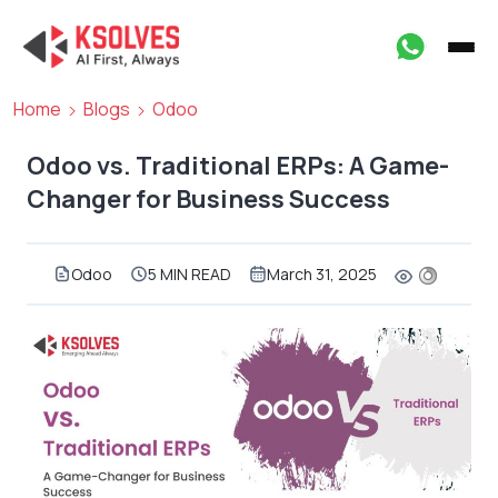
Home
Blogs
Odoo
Odoo vs. Traditional ERPs: A Game-
Changer for Business Success
Odoo
5 MIN READ
March 31, 2025