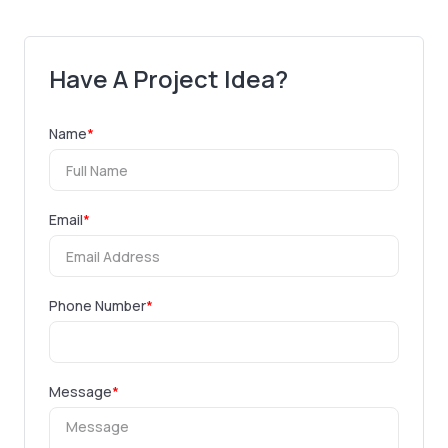
Have A Project Idea?
Name
*
Email
*
Phone Number
*
Message
*