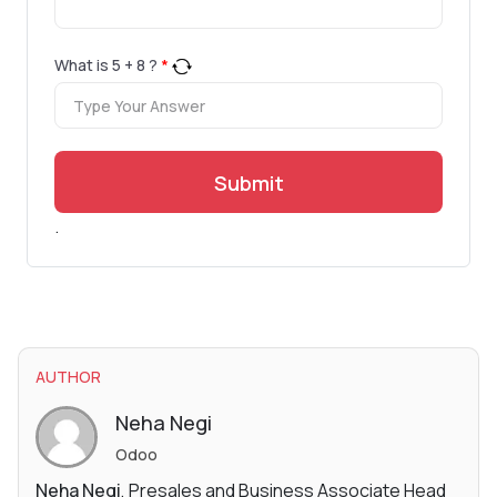
What is
5
+
8
?
*
Submit
.
AUTHOR
Neha Negi
Odoo
Neha Negi
, Presales and Business Associate Head