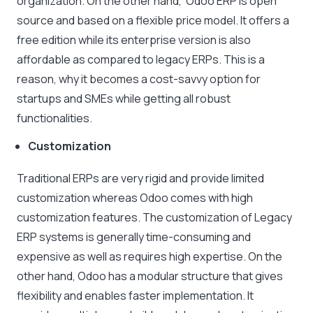
organization. On the other hand, Odoo ERP is open
source and based on a flexible price model. It offers a
free edition while its enterprise version is also
affordable as compared to legacy ERPs. This is a
reason, why it becomes a cost-savvy option for
startups and SMEs while getting all robust
functionalities.
Customization
Traditional ERPs are very rigid and provide limited
customization whereas Odoo comes with high
customization features. The customization of Legacy
ERP systems is generally time-consuming and
expensive as well as requires high expertise. On the
other hand, Odoo has a modular structure that gives
flexibility and enables faster implementation. It