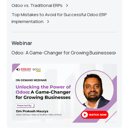
Odoo vs. Traditional ERPs
Top Mistakes to Avoid for Successful Odoo ERP
Implementation
Webinar
Odoo: A Game-Changer for Growing Businesses