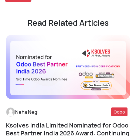
Read Related Articles
Neha Negi
Odoo
Ksolves India Limited Nominated for Odoo
Read More
Best Partner India 2026 Award: Continuing