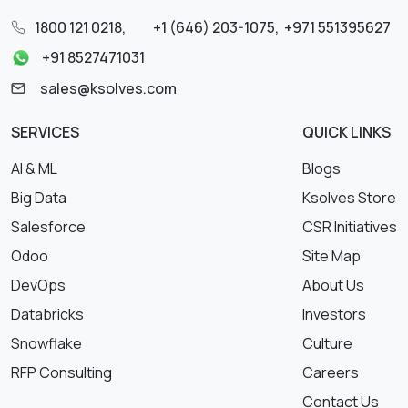
1800 121 0218
,
+1 (646) 203-1075
,
+971 551395627
+91 8527471031
sales@ksolves.com
SERVICES
QUICK LINKS
AI & ML
Blogs
Big Data
Ksolves Store
Salesforce
CSR Initiatives
Odoo
Site Map
DevOps
About Us
Databricks
Investors
Snowflake
Culture
RFP Consulting
Careers
Contact Us