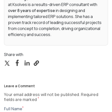
at Ksolves is a results-driven ERP consultant with
over 8 years of expertise
in designing and
implementing tailored ERP solutions. She has a
proven track record of leading successful projects
from concept to completion, driving organizational
efficiency and success.
Share with
Leave a Comment
Your email address will not be published. Required
*
fields are marked
*
Full Name