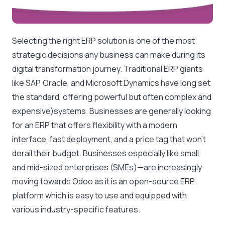
Selecting the right ERP solution is one of the most
strategic decisions any business can make during its
digital transformation journey. Traditional ERP giants
like SAP, Oracle, and Microsoft Dynamics have long set
the standard, offering powerful but often complex and
expensive)systems. Businesses are generally looking
for an ERP that offers flexibility with a modern
interface, fast deployment, and a price tag that won’t
derail their budget. Businesses especially like small
and mid-sized enterprises (SMEs)—are increasingly
moving towards Odoo as it is an open-source ERP
platform which is easy to use and equipped with
various industry-specific features.