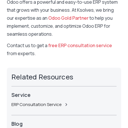
Odoo offers a powerful and easy-to-use ERP system
that grows with your business. At Ksolves, we bring
our expertise as an
Odoo Gold Partner
to help you
implement, customize, and optimize Odoo ERP for
seamless operations.
Contact us to get a
free ERP consultation service
from experts.
Related Resources
Service
ERP Consultation Service
Blog