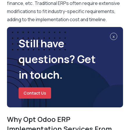
finance, etc. Traditional ERPs often require extensive
modifications to fit industry-specific requirements,
adding to the implementation cost and timeline.
x
Still have
questions? Get
in touch.
Contact Us
Why Opt Odoo ERP
Implementation Services From