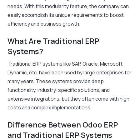
needs. With this modularity feature, the company can
easily accomplish its unique requirements to boost
efficiency and business growth.
What Are Traditional ERP
Systems?
Traditional ERP systems like SAP, Oracle, Microsoft
Dynamic, etc. have been used by large enterprises for
many years. These systems provide deep
functionality, industry-specific solutions, and
extensive integrations, but they often come with high
costs and complex implementations.
Difference Between Odoo ERP
and Traditional ERP Systems