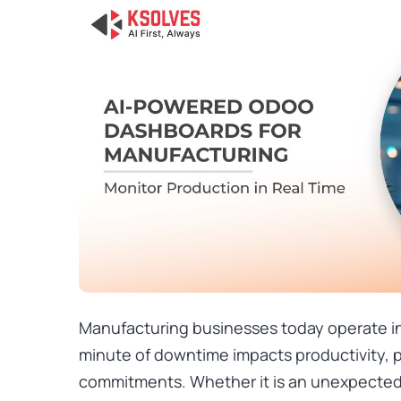
Manufacturing businesses today operate i
minute of downtime impacts productivity, p
commitments. Whether it is an unexpecte