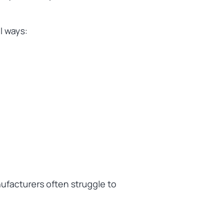
l ways:
nufacturers often struggle to