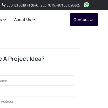
1800 121 0218
,
+1 (646) 203-1075
,
+971 551395627
s
About Us
Contact Us
 A Project Idea?