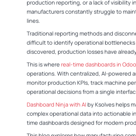
production reporting, or a lack of visibility
manufacturers constantly struggle to maint
lines.
Traditional reporting methods and disconn
difficult to identify operational bottlenecks
discovered, production losses have alread
This is where
real-time dashboards in Odo
operations. With centralized, AI-powered a
monitor production KPIs, track machine pe
operational decisions from a single interfac
Dashboard Ninja with AI
by Ksolves helps m
complex operational data into actionable in
time dashboards designed for modern pro
This blog explores how manufacturing co