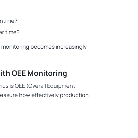
wntime?
er time?
l monitoring becomes increasingly
ith OEE Monitoring
rics is OEE (Overall Equipment
easure how effectively production