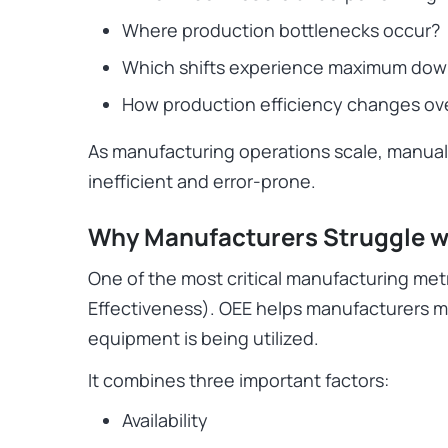
Where production bottlenecks occur?
Which shifts experience maximum do
How production efficiency changes ov
As manufacturing operations scale, manua
inefficient and error-prone.
Why Manufacturers Struggle w
One of the most critical manufacturing met
Effectiveness). OEE helps manufacturers m
equipment is being utilized.
It combines three important factors:
Availability