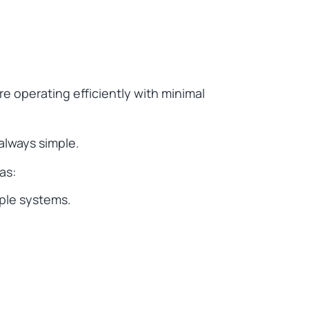
e operating efficiently with minimal
always simple.
as:
iple systems.