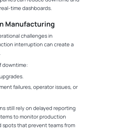
 real-time dashboards.
in Manufacturing
rational challenges in
ction interruption can create a
.
f downtime:
 upgrades.
t failures, operator issues, or
s still rely on delayed reporting
tems to monitor production
d spots that prevent teams from