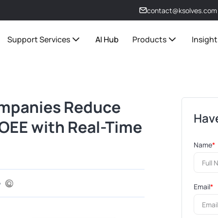
contact@ksolves.com
Support Services
AI Hub
Products
Insight
mpanies Reduce
Have
OEE with Real-Time
Name
*
Email
*