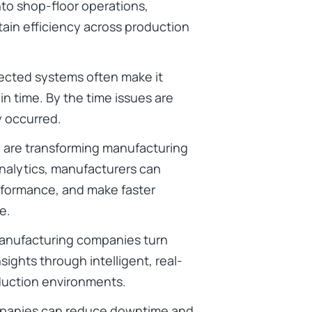
 into shop-floor operations,
ain efficiency across production
ected systems often make it
 in time. By the time issues are
y occurred.
o
are transforming manufacturing
nalytics, manufacturers can
rformance, and make faster
e.
anufacturing companies turn
sights through intelligent, real-
duction environments.
mpanies can reduce downtime and