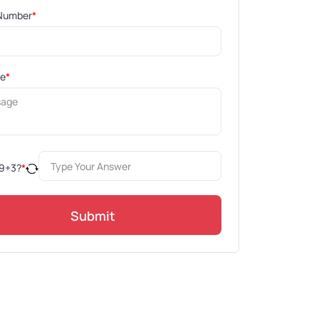
Number
*
ge
*
9
+
3
?
*
Submit