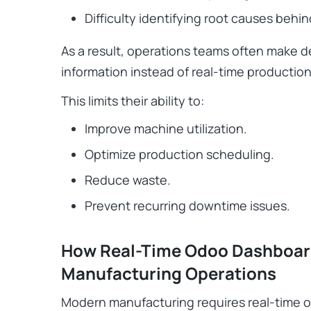
Difficulty identifying root causes behin
As a result, operations teams often make 
information instead of real-time production
This limits their ability to:
Improve machine utilization.
Optimize production scheduling.
Reduce waste.
Prevent recurring downtime issues.
How Real-Time Odoo Dashboar
Manufacturing Operations
Modern manufacturing requires real-time oper