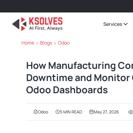
Services
Home
Blogs
Odoo
How Manufacturing Co
Downtime and Monitor 
Odoo Dashboards
Odoo
5 MIN READ
May 27, 2026