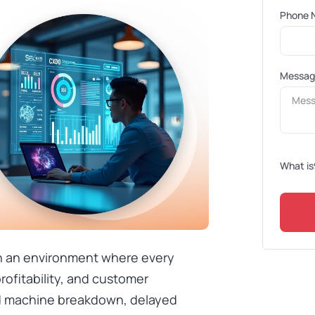
Phone 
Messa
What is
n an environment where every
rofitability, and customer
d machine breakdown, delayed