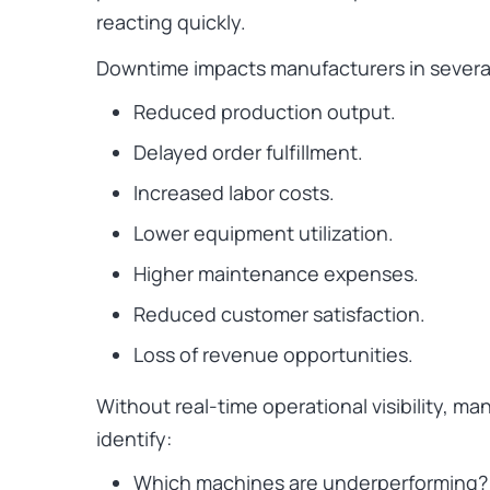
reacting quickly.
Downtime impacts manufacturers in severa
Reduced production output.
Delayed order fulfillment.
Increased labor costs.
Lower equipment utilization.
Higher maintenance expenses.
Reduced customer satisfaction.
Loss of revenue opportunities.
Without real-time operational visibility, ma
identify:
Which machines are underperforming?