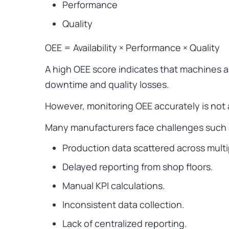
Performance
Quality
OEE = Availability × Performance × Quality
A high OEE score indicates that machines ar
downtime and quality losses.
However, monitoring OEE accurately is not 
Many manufacturers face challenges such 
Production data scattered across mult
Delayed reporting from shop floors.
Manual KPI calculations.
Inconsistent data collection.
Lack of centralized reporting.