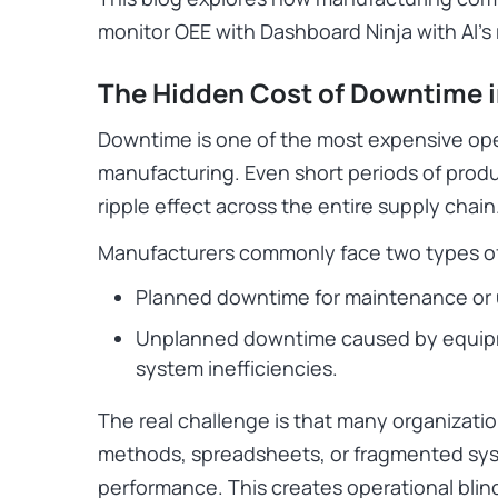
monitor OEE with Dashboard Ninja with AI’s
The Hidden Cost of Downtime 
Downtime is one of the most expensive ope
manufacturing. Even short periods of produ
ripple effect across the entire supply chain
Manufacturers commonly face two types o
Planned downtime for maintenance or
Unplanned downtime caused by equipmen
system inefficiencies.
The real challenge is that many organization
methods, spreadsheets, or fragmented sys
performance. This creates operational blin