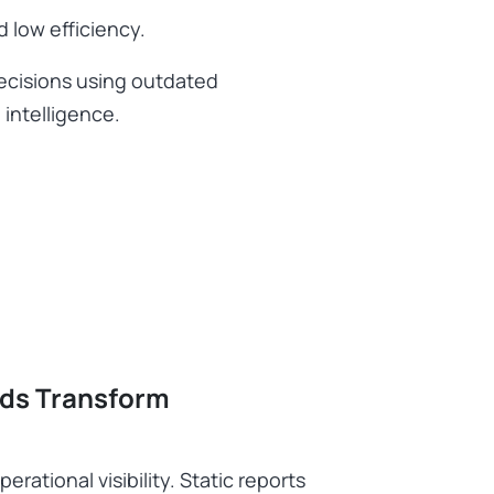
d low efficiency.
decisions using outdated
 intelligence.
ds Transform
ational visibility. Static reports