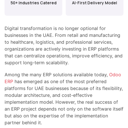
50+ Industries Catered
AI-First Delivery Model
Digital transformation is no longer optional for
businesses in the UAE. From retail and manufacturing
to healthcare, logistics, and professional services,
organizations are actively investing in ERP platforms
that can centralize operations, improve efficiency, and
support long-term scalability.
Among the many ERP solutions available today,
Odoo
ERP
has emerged as one of the most preferred
platforms for UAE businesses because of its flexibility,
modular architecture, and cost-effective
implementation model. However, the real success of
an ERP project depends not only on the software itself
but also on the expertise of the implementation
partner behind it.