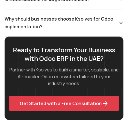
Why should businesses choose Ksolves for Odoo
implementation?
Ready to Transform Your Business
with Odoo ERP in the UAE?
Partner with Ksolves to build a smarter, scalable, and
AI-enabled Odoo ecosystem tailored to your
industry needs.
Get Started with a Free Consultation