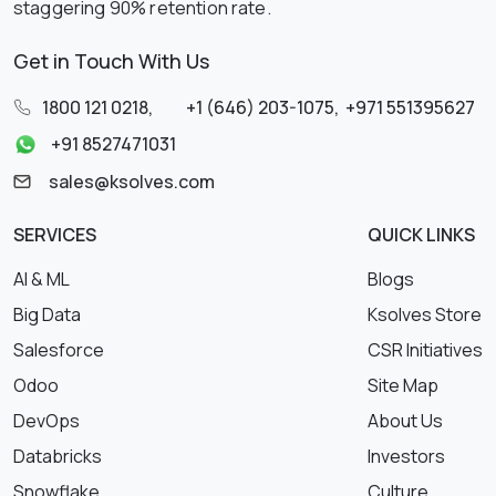
staggering 90% retention rate.
Get in Touch With Us
1800 121 0218
,
+1 (646) 203-1075
,
+971 551395627
+91 8527471031
sales@ksolves.com
SERVICES
QUICK LINKS
AI & ML
Blogs
Big Data
Ksolves Store
Salesforce
CSR Initiatives
Odoo
Site Map
DevOps
About Us
Databricks
Investors
Snowflake
Culture