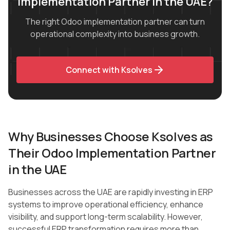
Implementation Partner in the UAE?
The right Odoo implementation partner can turn
operational complexity into business growth.
Connect with Ksolves
Why Businesses Choose Ksolves as
Their Odoo Implementation Partner
in the UAE
Businesses across the UAE are rapidly investing in ERP
systems to improve operational efficiency, enhance
visibility, and support long-term scalability. However,
successful ERP transformation requires more than