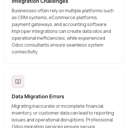
Integration Challenges
Businesses often rely on multiple platforms such
as CRM systems, eCommerce platforms,
payment gateways, and accounting software.
Improper integrations can create data silos and
operational inefficiencies, while experienced
Odoo consultants ensure seamless system
connectivity.
Data Migration Errors
Migrating inaccurate or incomplete financial,
inventory, or customer data can lead to reporting
issues and operational disruptions. Professional
Odoo migration services ensure secure,