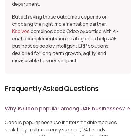
department.
But achieving those outcomes depends on
choosing the right implementation partner.
Ksolves
combines deep Odoo expertise with AI-
enabled implementation strategies to help UAE
businesses deploy intelligent ERP solutions
designed for long-term growth, agility, and
measurable business impact.
Frequently Asked Questions
Why is Odoo popular among UAE businesses?
Odoo is popular because it offers flexible modules,
scalability, multi-currency support, VAT-ready