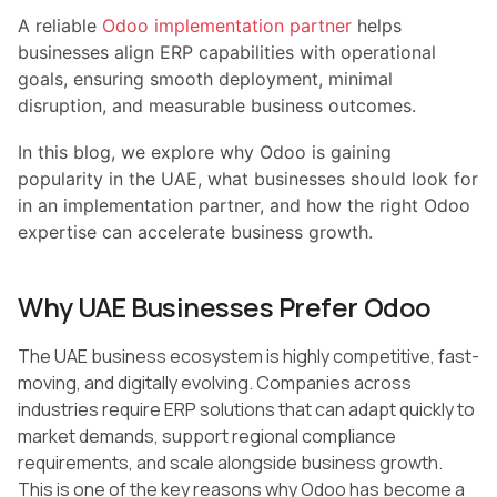
A reliable
Odoo implementation partner
helps
businesses align ERP capabilities with operational
goals, ensuring smooth deployment, minimal
disruption, and measurable business outcomes.
In this blog, we explore why Odoo is gaining
popularity in the UAE, what businesses should look for
in an implementation partner, and how the right Odoo
expertise can accelerate business growth.
Why UAE Businesses Prefer Odoo
The UAE business ecosystem is highly competitive, fast-
moving, and digitally evolving. Companies across
industries require ERP solutions that can adapt quickly to
market demands, support regional compliance
requirements, and scale alongside business growth.
This is one of the key reasons why Odoo has become a