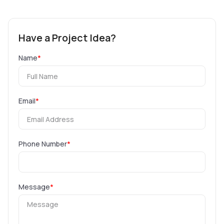
Have a Project Idea?
Name
*
Email
*
Phone Number
*
Message
*