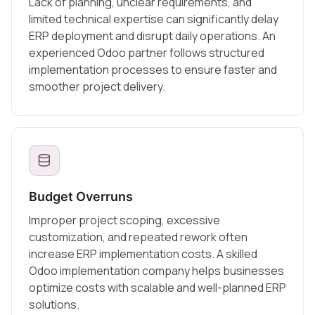
Lack of planning, unclear requirements, and
limited technical expertise can significantly delay
ERP deployment and disrupt daily operations. An
experienced Odoo partner follows structured
implementation processes to ensure faster and
smoother project delivery.
Budget Overruns
Improper project scoping, excessive
customization, and repeated rework often
increase ERP implementation costs. A skilled
Odoo implementation company helps businesses
optimize costs with scalable and well-planned ERP
solutions.