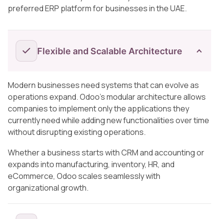
preferred ERP platform for businesses in the UAE.
Flexible and Scalable Architecture
Modern businesses need systems that can evolve as
operations expand. Odoo’s modular architecture allows
companies to implement only the applications they
currently need while adding new functionalities over time
without disrupting existing operations.
Whether a business starts with CRM and accounting or
expands into manufacturing, inventory, HR, and
eCommerce, Odoo scales seamlessly with
organizational growth.