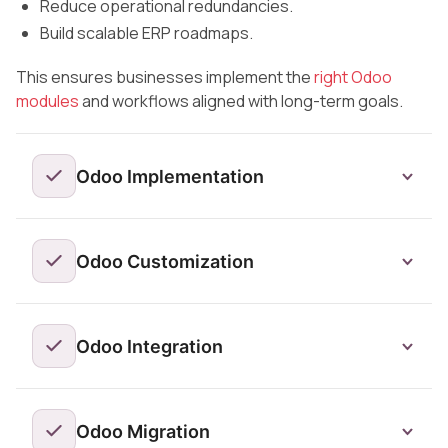
Reduce operational redundancies.
Build scalable ERP roadmaps.
This ensures businesses implement the
right Odoo
modules
and workflows aligned with long-term goals.
Odoo Implementation
Odoo Customization
Odoo Integration
Odoo Migration