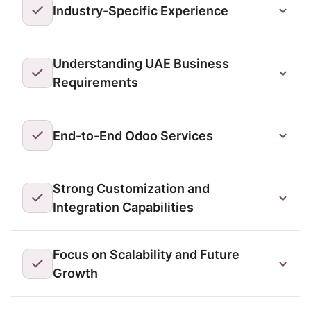
Industry-Specific Experience
Understanding UAE Business
Requirements
End-to-End Odoo Services
Strong Customization and
Integration Capabilities
Focus on Scalability and Future
Growth