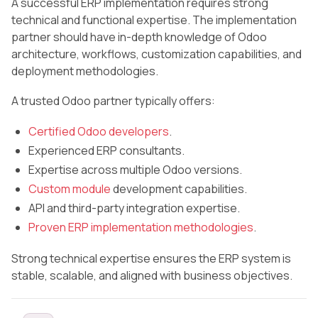
A successful ERP implementation requires strong
technical and functional expertise. The implementation
partner should have in-depth knowledge of Odoo
architecture, workflows, customization capabilities, and
deployment methodologies.
A trusted Odoo partner typically offers:
Certified Odoo developers
.
Experienced ERP consultants.
Expertise across multiple Odoo versions.
Custom module
development capabilities.
API and third-party integration expertise.
Proven ERP implementation methodologies
.
Strong technical expertise ensures the ERP system is
stable, scalable, and aligned with business objectives.