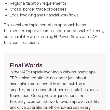
Regional taxation requirements
Cross-border trade processes
Local invoicing and financial workflows
This localized implementation approach helps
businesses improve compliance, operational efficiency,
and scalability while aligning ERP workflows with UAE
business practices.
Final Words
In the UAE’s rapidly evolving business landscape,
ERP implementation is no longer just about
managing operations; it is about building a
smarter, more connected, and scalable business
foundation. Odoo gives organizations the
flexibility to automate workflows, improve visibility,
and drive operational efficiency across every