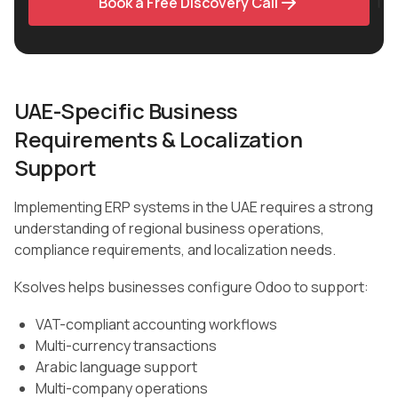
Book a Free Discovery Call
UAE-Specific Business
Requirements & Localization
Support
Implementing ERP systems in the UAE requires a strong
understanding of regional business operations,
compliance requirements, and localization needs.
Ksolves helps businesses configure Odoo to support:
VAT-compliant accounting workflows
Multi-currency transactions
Arabic language support
Multi-company operations