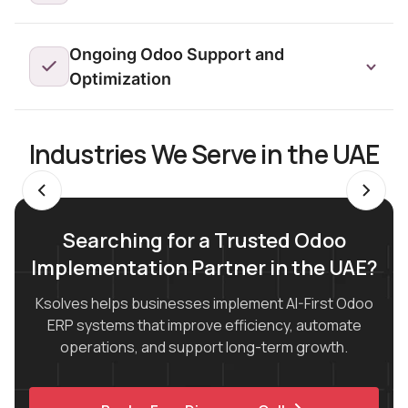
Ongoing Odoo Support and
Optimization
Industries We Serve in the UAE
Searching for a Trusted Odoo
Implementation Partner in the UAE?
Ksolves helps businesses implement AI-First Odoo
ERP systems that improve efficiency, automate
operations, and support long-term growth.