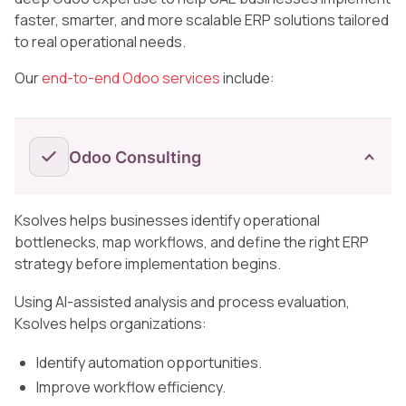
faster, smarter, and more scalable ERP solutions tailored
to real operational needs.
Our
end-to-end Odoo services
include:
Odoo Consulting
Ksolves helps businesses identify operational
bottlenecks, map workflows, and define the right ERP
strategy before implementation begins.
Using AI-assisted analysis and process evaluation,
Ksolves helps organizations:
Identify automation opportunities.
Improve workflow efficiency.