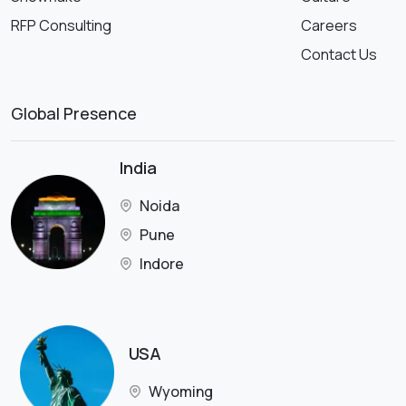
RFP Consulting
Careers
Contact Us
Global Presence
India
Noida
Pune
Indore
USA
Wyoming