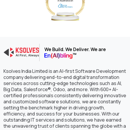
We Build. We Deliver. We are
Ksolves India Limited is an AI-first Software Development
company delivering end-to-end digital transformation
services across cutting-edge technologies such as AI,
Big Data, Salesforce®, Odoo, and more. With 600+ AI-
certified professionals consistently delivering innovative
and customized software solutions, we are constantly
setting the benchmark higher in driving growth,
efficiency, and success for your businesses. With our
outstanding IT services and solutions, we have earned
the unwavering trust of clients spanning the globe with a