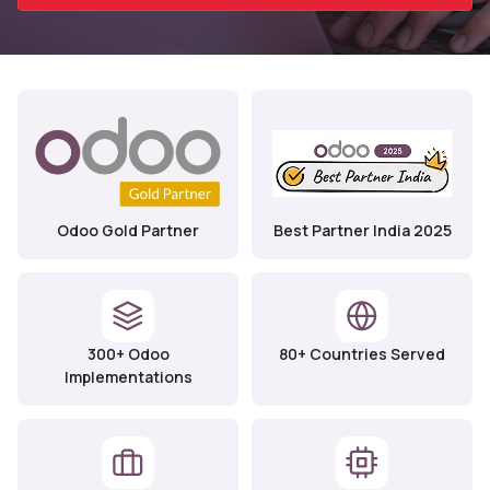
Odoo Gold Partner
Best Partner India 2025
300+ Odoo
80+ Countries Served
Implementations