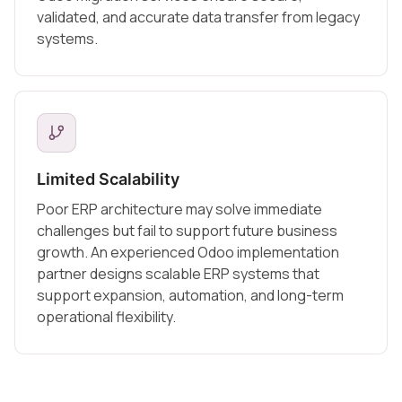
validated, and accurate data transfer from legacy
systems.
Limited Scalability
Poor ERP architecture may solve immediate
challenges but fail to support future business
growth. An experienced Odoo implementation
partner designs scalable ERP systems that
support expansion, automation, and long-term
operational flexibility.