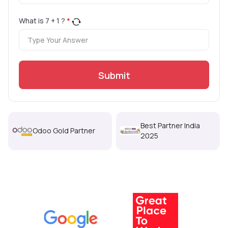
What is
7
+
1
?
*
Submit
Best Partner India
Odoo Gold Partner
2025