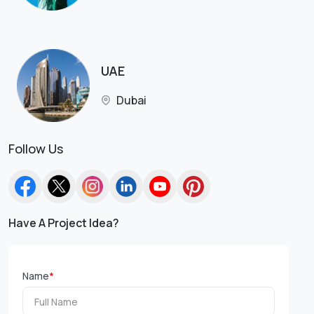
UAE
Dubai
Follow Us
Have A Project Idea?
Name
*