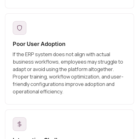
Poor User Adoption
If the ERP system does not align with actual
business workflows, employees may struggle to
adapt or avoid using the platform altogether.
Proper training, workflow optimization, and user-
friendly configurations improve adoption and
operational efficiency.