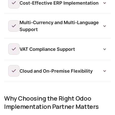
Cost-Effective ERP Implementation
Multi-Currency and Multi-Language
Support
VAT Compliance Support
Cloud and On-Premise Flexibility
Why Choosing the Right Odoo
Implementation Partner Matters