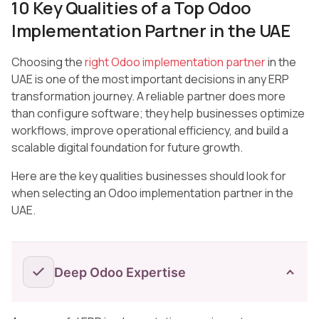
10 Key Qualities of a Top Odoo
Implementation Partner in the UAE
Choosing the
right Odoo implementation partner
in the
UAE is one of the most important decisions in any ERP
transformation journey. A reliable partner does more
than configure software; they help businesses optimize
workflows, improve operational efficiency, and build a
scalable digital foundation for future growth.
Here are the key qualities businesses should look for
when selecting an Odoo implementation partner in the
UAE.
Deep Odoo Expertise