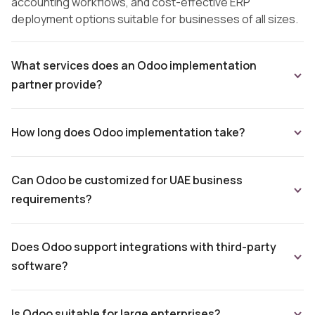
accounting workflows, and cost-effective ERP
deployment options suitable for businesses of all sizes.
What services does an Odoo implementation
partner provide?
How long does Odoo implementation take?
Can Odoo be customized for UAE business
requirements?
Does Odoo support integrations with third-party
software?
Is Odoo suitable for large enterprises?