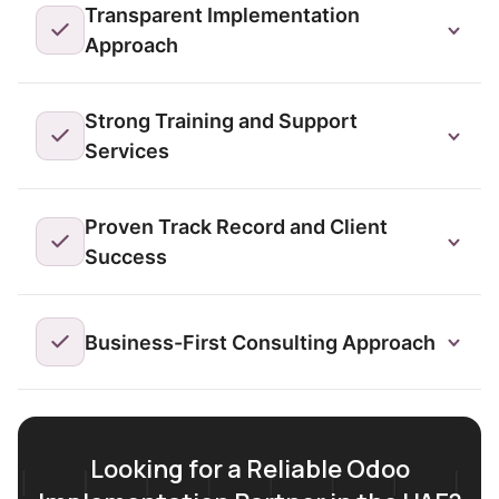
Transparent Implementation
Approach
Strong Training and Support
Services
Proven Track Record and Client
Success
Business-First Consulting Approach
Looking for a Reliable Odoo