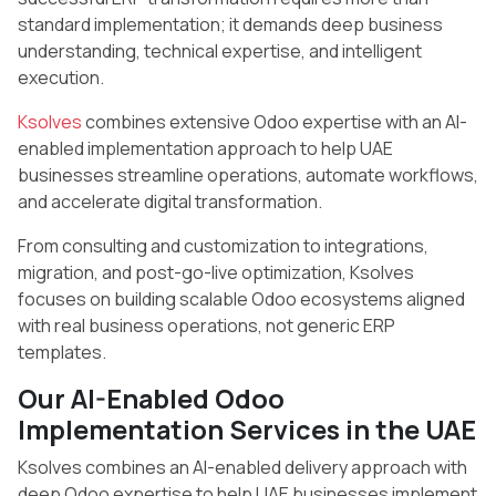
standard implementation; it demands deep business
understanding, technical expertise, and intelligent
execution.
Ksolves
combines extensive Odoo expertise with an AI-
enabled implementation approach to help UAE
businesses streamline operations, automate workflows,
and accelerate digital transformation.
From consulting and customization to integrations,
migration, and post-go-live optimization, Ksolves
focuses on building scalable Odoo ecosystems aligned
with real business operations, not generic ERP
templates.
Our AI-Enabled Odoo
Implementation Services in the UAE
Ksolves combines an AI-enabled delivery approach with
deep Odoo expertise to help UAE businesses implement