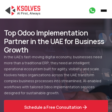
Top Odoo Implementation
Partner in the UAE for Business
Growth
In the UAE’s fast-moving digital economy, businesses need
more than a traditional ERP; they need an intelligent
operational ecosystem built for agility, visibility, and scale.
Ksolves helps organizations across the UAE transform
complex business processes into streamlined, AI-enabled
workflows with tailored Odoo implementation services
designed for sustainable growth.
Schedule a Free Consultation