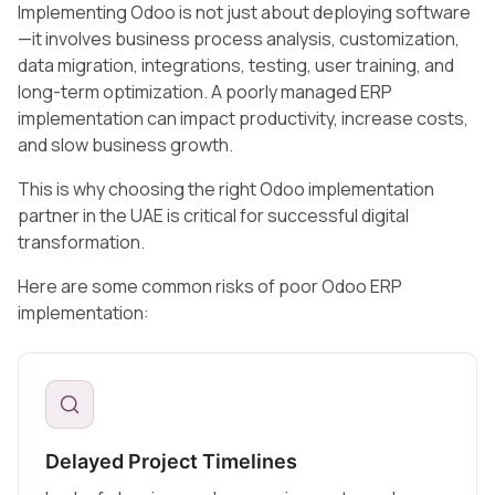
Implementing Odoo is not just about deploying software
—it involves business process analysis, customization,
data migration, integrations, testing, user training, and
long-term optimization. A poorly managed ERP
implementation can impact productivity, increase costs,
and slow business growth.
This is why choosing the right Odoo implementation
partner in the UAE is critical for successful digital
transformation.
Here are some common risks of poor Odoo ERP
implementation:
Delayed Project Timelines