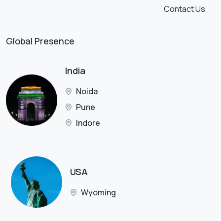
Contact Us
Global Presence
India
Noida
Pune
Indore
USA
Wyoming