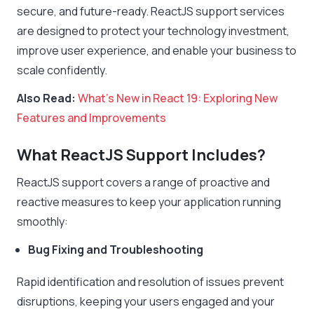
secure, and future-ready. ReactJS support services
are designed to protect your technology investment,
improve user experience, and enable your business to
scale confidently.
Also Read:
What’s New in React 19: Exploring New
Features and Improvements
What ReactJS Support Includes?
ReactJS support covers a range of proactive and
reactive measures to keep your application running
smoothly:
Bug Fixing and Troubleshooting
Rapid identification and resolution of issues prevent
disruptions, keeping your users engaged and your