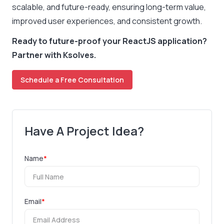
scalable, and future-ready, ensuring long-term value,
improved user experiences, and consistent growth.
Ready to future-proof your ReactJS application?
Partner with Ksolves.
Schedule a Free Consultation
Have A Project Idea?
Name
*
Email
*