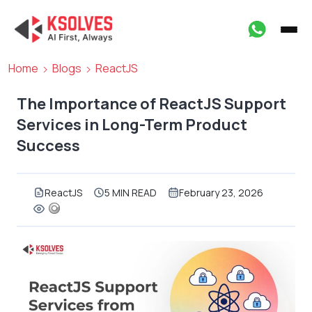
Home
Blogs
ReactJS
The Importance of ReactJS Support
Services in Long-Term Product
Success
ReactJS
5 MIN READ
February 23, 2026