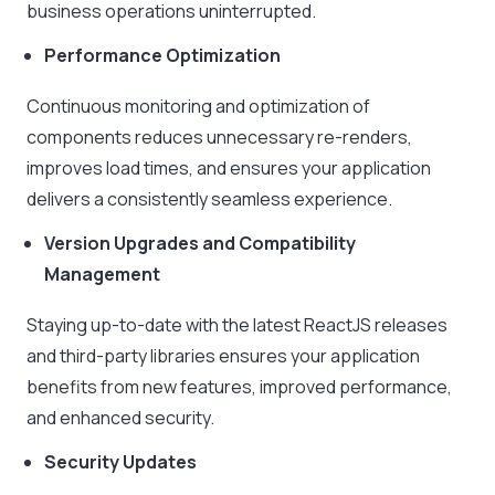
business operations uninterrupted.
Performance Optimization
Continuous monitoring and optimization of
components reduces unnecessary re-renders,
improves load times, and ensures your application
delivers a consistently seamless experience.
Version Upgrades and Compatibility
Management
Staying up-to-date with the latest ReactJS releases
and third-party libraries ensures your application
benefits from new features, improved performance,
and enhanced security.
Security Updates