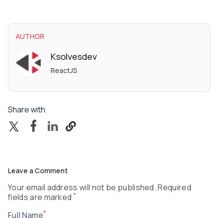
AUTHOR
Ksolvesdev
ReactJS
Share with
Leave a Comment
Your email address will not be published. Required
*
fields are marked
*
Full Name