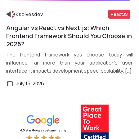
Ksolvesdev
ReactJS
Angular vs React vs Next.js: Which
Read More
Frontend Framework Should You Choose in
2026?
The frontend framework you choose today will
influence far more than your application’s user
interface. It impacts development speed, scalability, […]
July 15, 2026