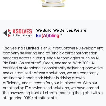
We Build. We Deliver. We are
Ksolves India Limited is an AI-first Software Development
company delivering end-to-end digital transformation
services across cutting-edge technologies such as AI,
Big Data, Salesforce®, Odoo, and more. With 600+ AI-
certified professionals consistently delivering innovative
and customized software solutions, we are constantly
setting the benchmark higher in driving growth,
efficiency, and success for your businesses. With our
outstanding IT services and solutions, we have earned
the unwavering trust of clients spanning the globe with a
staggering 90% retention rate.