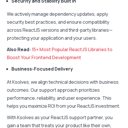
Security and Stability Built In
We actively manage dependency updates, apply
security best practices, and ensure compatibility
across ReactJS versions and third-party libraries—
protecting your application and your users.
Also Read:
15+ Most Popular ReactJS Libraries to
Boost Your Frontend Development
Business-Focused Delivery
At Ksolves, we align technical decisions with business
outcomes. Our support approach prioritizes
performance, reliability, and user experience. This
helps you maximize ROI from your ReactJS investment.
With Ksolves as your ReactJS support partner, you
gain a team that treats your product like their own,