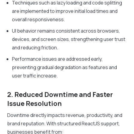
Techniques such as lazy loading and code splitting
are implemented to improve initial load times and
overall responsiveness.
UI behavior remains consistent across browsers,
devices, and screen sizes, strengthening user trust
and reducing friction.
Performance issues are addressed early,
preventing gradual degradation as features and
user traffic increase.
2. Reduced Downtime and Faster
Issue Resolution
Downtime directly impacts revenue, productivity, and
brand reputation. With structured ReactJS support,
businesses benefit from: