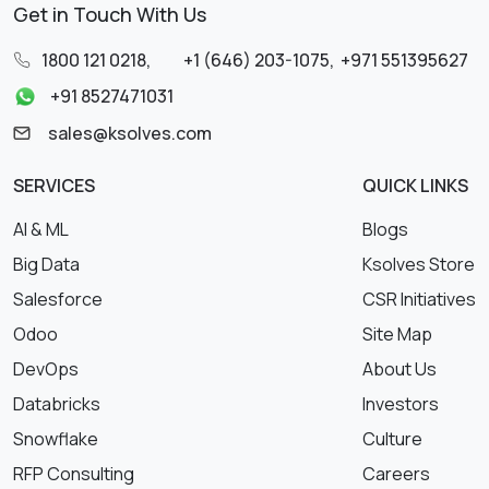
Get in Touch With Us
1800 121 0218
,
+1 (646) 203-1075
,
+971 551395627
+91 8527471031
sales@ksolves.com
SERVICES
QUICK LINKS
AI & ML
Blogs
Big Data
Ksolves Store
Salesforce
CSR Initiatives
Odoo
Site Map
DevOps
About Us
Databricks
Investors
Snowflake
Culture
RFP Consulting
Careers