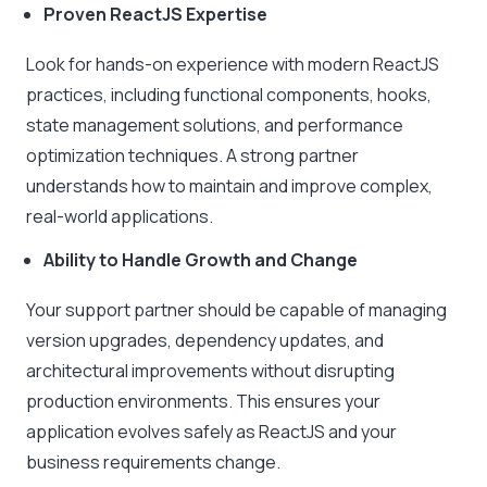
Proven ReactJS Expertise
Look for hands-on experience with modern ReactJS
practices, including functional components, hooks,
state management solutions, and performance
optimization techniques. A strong partner
understands how to maintain and improve complex,
real-world applications.
Ability to Handle Growth and Change
Your support partner should be capable of managing
version upgrades, dependency updates, and
architectural improvements without disrupting
production environments. This ensures your
application evolves safely as ReactJS and your
business requirements change.