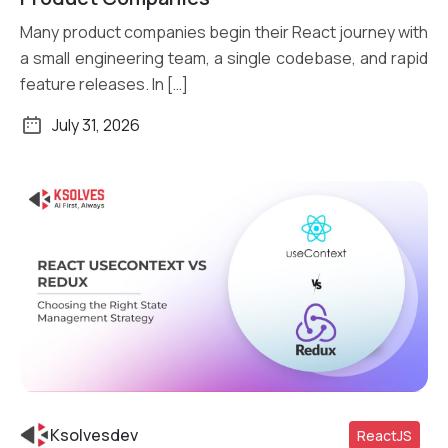
Many product companies begin their React journey with
a small engineering team, a single codebase, and rapid
feature releases. In […]
July 31, 2026
Ksolvesdev
ReactJS