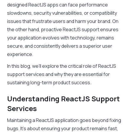
designed ReactJS apps can face performance
slowdowns, security vulnerabilities, or compatibility
issues that frustrate users and harm your brand. On
the other hand, proactive ReactJS support ensures
your application evolves with technology, remains
secure, and consistently delivers a superior user
experience.
In this blog, we’ll explore the critical role of ReactJS
support services and why they are essential for
sustaining long-term product success.
Understanding ReactJS Support
Services
Maintaining a ReactJS application goes beyond fixing
bugs. It’s about ensuring your product remains fast,