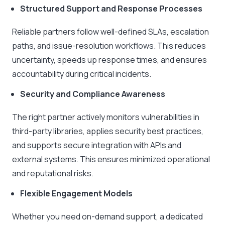
Structured Support and Response Processes
Reliable partners follow well-defined SLAs, escalation
paths, and issue-resolution workflows. This reduces
uncertainty, speeds up response times, and ensures
accountability during critical incidents.
Security and Compliance Awareness
The right partner actively monitors vulnerabilities in
third-party libraries, applies security best practices,
and supports secure integration with APIs and
external systems. This ensures minimized operational
and reputational risks.
Flexible Engagement Models
Whether you need on-demand support, a dedicated