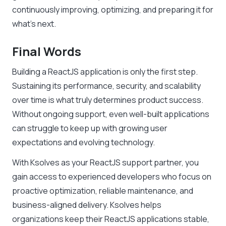
continuously improving, optimizing, and preparing it for
what’s next.
Final Words
Building a ReactJS application is only the first step.
Sustaining its performance, security, and scalability
over time is what truly determines product success.
Without ongoing support, even well-built applications
can struggle to keep up with growing user
expectations and evolving technology.
With Ksolves as your ReactJS support partner, you
gain access to experienced developers who focus on
proactive optimization, reliable maintenance, and
business-aligned delivery. Ksolves helps
organizations keep their ReactJS applications stable,