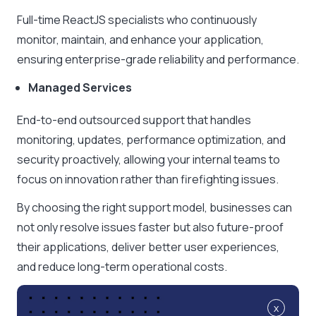
Full-time ReactJS specialists who continuously
monitor, maintain, and enhance your application,
ensuring enterprise-grade reliability and performance.
Managed Services
End-to-end outsourced support that handles
monitoring, updates, performance optimization, and
security proactively, allowing your internal teams to
focus on innovation rather than firefighting issues.
By choosing the right support model, businesses can
not only resolve issues faster but also future-proof
their applications, deliver better user experiences,
and reduce long-term operational costs.
x