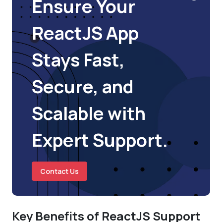
Ensure Your
ReactJS App
Stays Fast,
Secure, and
Scalable with
Expert Support.
Contact Us
Key Benefits of ReactJS Support