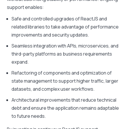
support enables:
Safe and controlled upgrades of ReactJS and
related libraries to take advantage of performance
improvements and security updates.
Seamless integration with APIs, microservices, and
third-party platforms as business requirements
expand.
Refactoring of components and optimization of
state management to support higher traffic, larger
datasets, and complex user workflows.
Architectural improvements that reduce technical
debt and ensure the application remains adaptable
to future needs.