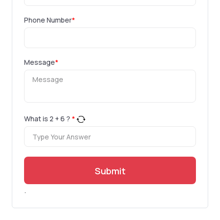
Phone Number
*
Message
*
What is
2
+
6
?
*
Submit
.