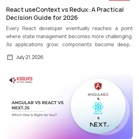
React useContext vs Redux: A Practical
Read More
Decision Guide for 2026
Every React developer eventually reaches a point
where state management becomes more challenging.
As applications grow, components become deeply
nested, […]
July 21, 2026