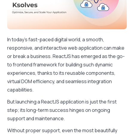
In today’s fast-paced digital world, a smooth,
responsive, and interactive web application can make
or break a business. ReactJS has emerged as the go-
to frontend framework for building such dynamic
experiences, thanks to its reusable components,
virtual DOM efficiency, and seamless integration
capabilities.
But launching a ReactJS application is just the first
step; its long-term success hinges on ongoing
support and maintenance.
Without proper support, even the most beautifully