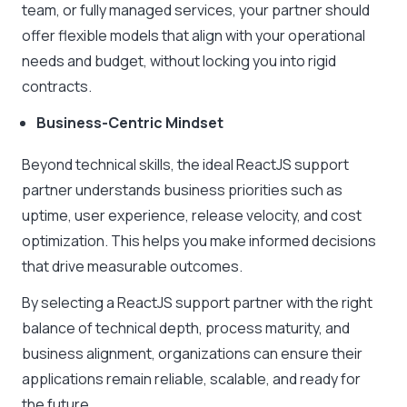
team, or fully managed services, your partner should
offer flexible models that align with your operational
needs and budget, without locking you into rigid
contracts.
Business-Centric Mindset
Beyond technical skills, the ideal ReactJS support
partner understands business priorities such as
uptime, user experience, release velocity, and cost
optimization. This helps you make informed decisions
that drive measurable outcomes.
By selecting a ReactJS support partner with the right
balance of technical depth, process maturity, and
business alignment, organizations can ensure their
applications remain reliable, scalable, and ready for
the future.