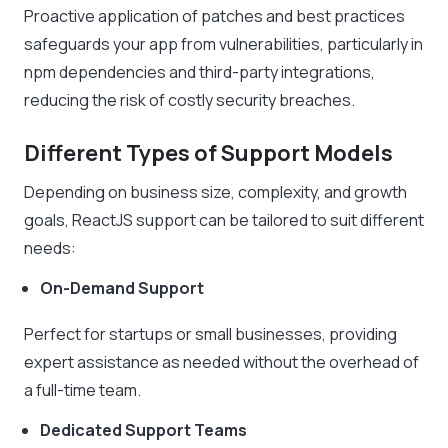
Proactive application of patches and best practices
safeguards your app from vulnerabilities, particularly in
npm dependencies and third-party integrations,
reducing the risk of costly security breaches.
Different Types of Support Models
Depending on business size, complexity, and growth
goals, ReactJS support can be tailored to suit different
needs:
On-Demand Support
Perfect for startups or small businesses, providing
expert assistance as needed without the overhead of
a full-time team.
Dedicated Support Teams