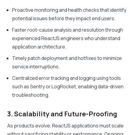
Proactive monitoring and health checks that identify
potential issues before they impact end users.
Faster root-cause analysis and resolution through
experienced ReactJS engineers who understand
application architecture.
Timely patch deployment and hotfixes to minimize
service interruptions.
Centralized error tracking and logging using tools
such as Sentry or LogRocket, enabling data-driven
troubleshooting.
3. Scalability and Future-Proofing
As products evolve, ReactJS applications must scale
without sacrificing stability or performance. Ongoing