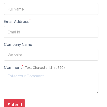
*
Email Address
Company Name
*
Comment
(Text Character Limit 350)