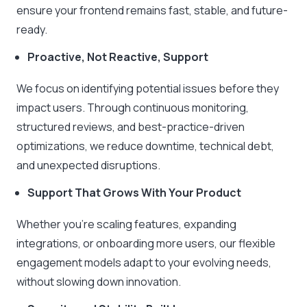
ensure your frontend remains fast, stable, and future-
ready.
Proactive, Not Reactive, Support
We focus on identifying potential issues before they
impact users. Through continuous monitoring,
structured reviews, and best-practice-driven
optimizations, we reduce downtime, technical debt,
and unexpected disruptions.
Support That Grows With Your Product
Whether you’re scaling features, expanding
integrations, or onboarding more users, our flexible
engagement models adapt to your evolving needs,
without slowing down innovation.