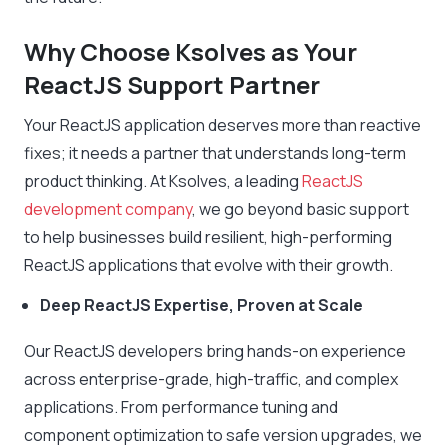
Why Choose Ksolves as Your
ReactJS Support Partner
Your ReactJS application deserves more than reactive
fixes; it needs a partner that understands long-term
product thinking. At Ksolves, a leading
ReactJS
development company
, we go beyond basic support
to help businesses build resilient, high-performing
ReactJS applications that evolve with their growth.
Deep ReactJS Expertise, Proven at Scale
Our ReactJS developers bring hands-on experience
across enterprise-grade, high-traffic, and complex
applications. From performance tuning and
component optimization to safe version upgrades, we