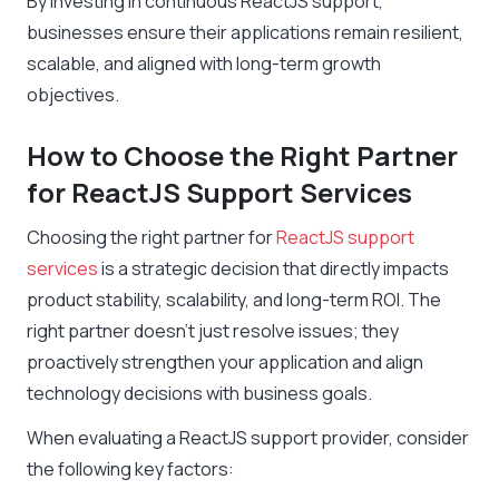
By investing in continuous ReactJS support,
businesses ensure their applications remain resilient,
scalable, and aligned with long-term growth
objectives.
How to Choose the Right Partner
for ReactJS Support Services
Choosing the right partner for
ReactJS support
services
is a strategic decision that directly impacts
product stability, scalability, and long-term ROI. The
right partner doesn’t just resolve issues; they
proactively strengthen your application and align
technology decisions with business goals.
When evaluating a ReactJS support provider, consider
the following key factors: