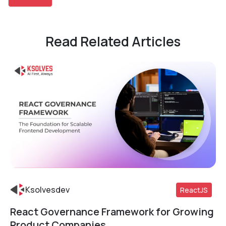
Read Related Articles
Ksolvesdev
ReactJS
React Governance Framework for Growing
Read More
Product Companies