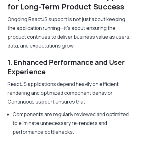
for Long-Term Product Success
Ongoing ReactJS support is not just about keeping
the application running—it’s about ensuring the
product continues to deliver business value as users,
data, and expectations grow.
1. Enhanced Performance and User
Experience
ReactJS applications depend heavily on efficient
rendering and optimized component behavior.
Continuous support ensures that:
Components are regularly reviewed and optimized
to eliminate unnecessary re-renders and
performance bottlenecks.