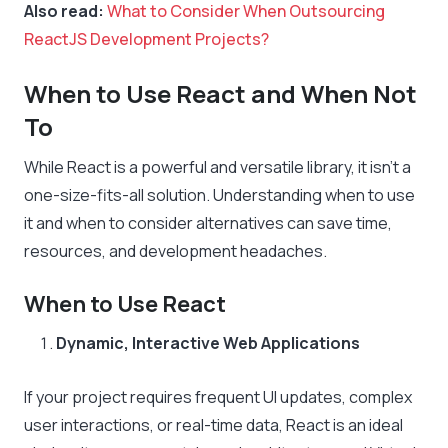
Also read:
What to Consider When Outsourcing
ReactJS Development Projects?
When to Use React and When Not
To
While React is a powerful and versatile library, it isn’t a
one-size-fits-all solution. Understanding when to use
it and when to consider alternatives can save time,
resources, and development headaches.
When to Use React
Dynamic, Interactive Web Applications
If your project requires frequent UI updates, complex
user interactions, or real-time data, React is an ideal