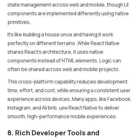
state management across web and mobile, though UI
components are implemented differently using native
primitives.
It’s like building a house once and having it work
perfectly on different terrains. While React Native
shares React’s architecture, it uses native
components instead of HTML elements. Logic can
often be shared across web and mobile projects.
This cross-platform capability reduces development
time, effort, and cost, while ensuring a consistent user
experience across devices. Many apps, like Facebook,
Instagram, and Airbnb, use React Native to deliver
smooth, high-performance mobile experiences.
8. Rich Developer Tools and