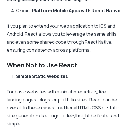
Cross-Platform Mobile Apps with React Native
If you plan to extend your web application to iOS and
Android, React allows you to leverage the same skills
and even some shared code through React Native,
ensuring consistency across platforms.
When Not to Use React
Simple Static Websites
For basic websites with minimal interactivity, like
landing pages, blogs, or portfolio sites, React can be
overkill. In these cases, traditional HTML/CSS or static
site generators like Hugo or Jekyll might be faster and
simpler.