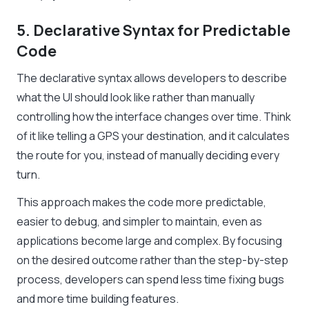
5. Declarative Syntax for Predictable
Code
The declarative syntax allows developers to describe
what the UI should look like rather than manually
controlling how the interface changes over time. Think
of it like telling a GPS your destination, and it calculates
the route for you, instead of manually deciding every
turn.
This approach makes the code more predictable,
easier to debug, and simpler to maintain, even as
applications become large and complex. By focusing
on the desired outcome rather than the step-by-step
process, developers can spend less time fixing bugs
and more time building features.