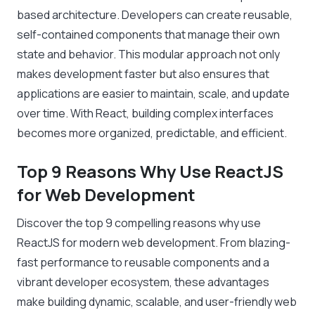
based architecture. Developers can create reusable,
self-contained components that manage their own
state and behavior. This modular approach not only
makes development faster but also ensures that
applications are easier to maintain, scale, and update
over time. With React, building complex interfaces
becomes more organized, predictable, and efficient.
Top 9 Reasons Why Use ReactJS
for Web Development
Discover the top 9 compelling reasons why use
ReactJS for modern web development. From blazing-
fast performance to reusable components and a
vibrant developer ecosystem, these advantages
make building dynamic, scalable, and user-friendly web