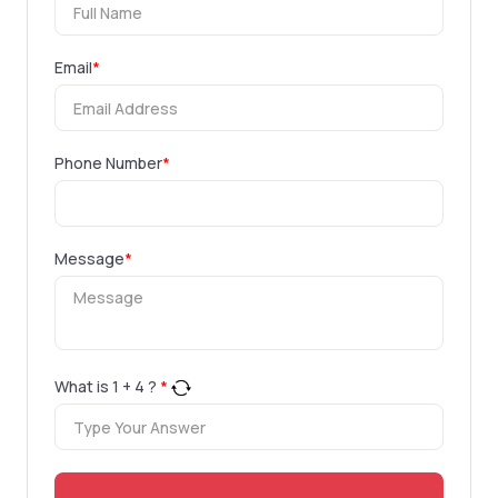
Email
*
Phone Number
*
Message
*
What is
1
+
4
?
*