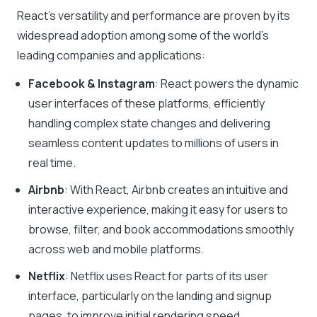
React’s versatility and performance are proven by its
widespread adoption among some of the world’s
leading companies and applications:
Facebook & Instagram
: React powers the dynamic
user interfaces of these platforms, efficiently
handling complex state changes and delivering
seamless content updates to millions of users in
real time.
Airbnb
: With React, Airbnb creates an intuitive and
interactive experience, making it easy for users to
browse, filter, and book accommodations smoothly
across web and mobile platforms.
Netflix
: Netflix uses React for parts of its user
interface, particularly on the landing and signup
pages, to improve initial rendering speed.