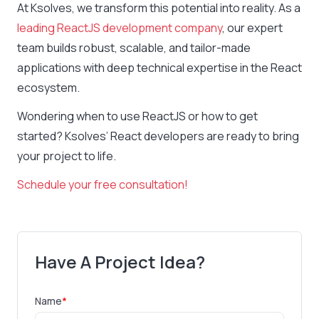
At Ksolves, we transform this potential into reality. As a
leading ReactJS development company
, our expert
team builds robust, scalable, and tailor-made
applications with deep technical expertise in the React
ecosystem.
Wondering when to use ReactJS or how to get
started? Ksolves’ React developers are ready to bring
your project to life.
Schedule your free consultation!
Have A Project Idea?
Name
*