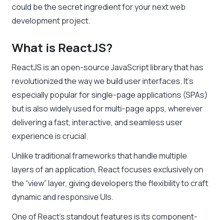
could be the secret ingredient for your next web
development project.
What is ReactJS?
ReactJS is an open-source JavaScript library that has
revolutionized the way we build user interfaces. It’s
especially popular for single-page applications (SPAs)
but is also widely used for multi-page apps, wherever
delivering a fast, interactive, and seamless user
experience is crucial.
Unlike traditional frameworks that handle multiple
layers of an application, React focuses exclusively on
the “view” layer, giving developers the flexibility to craft
dynamic and responsive UIs.
One of React’s standout features is its component-