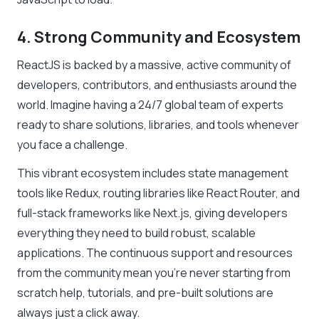
4. Strong Community and Ecosystem
ReactJS is backed by a massive, active community of
developers, contributors, and enthusiasts around the
world. Imagine having a 24/7 global team of experts
ready to share solutions, libraries, and tools whenever
you face a challenge.
This vibrant ecosystem includes state management
tools like Redux, routing libraries like React Router, and
full-stack frameworks like Next.js, giving developers
everything they need to build robust, scalable
applications. The continuous support and resources
from the community mean you’re never starting from
scratch help, tutorials, and pre-built solutions are
always just a click away.