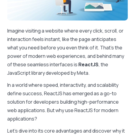
Imagine visiting a website where every click, scroll, or
interaction feels instant, like the page anticipates
what you need before you even think of it. That’s the
power of modern web experiences, and behind many
of these seamless interfaces is
ReactJS
, the
JavaScript library developed by Meta.
In a world where speed, interactivity, and scalability
define success, ReactJS has emerged as a go-to
solution for developers building high-performance
web applications. But why use ReactJS for modern
applications?
Let’s dive into its core advantages and discover why it