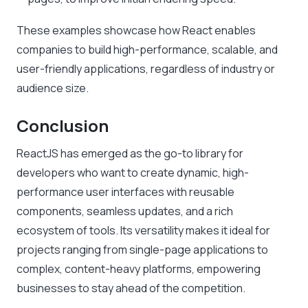
These examples showcase how React enables
companies to build high-performance, scalable, and
user-friendly applications, regardless of industry or
audience size.
Conclusion
ReactJS has emerged as the go-to library for
developers who want to create dynamic, high-
performance user interfaces with reusable
components, seamless updates, and a rich
ecosystem of tools. Its versatility makes it ideal for
projects ranging from single-page applications to
complex, content-heavy platforms, empowering
businesses to stay ahead of the competition.