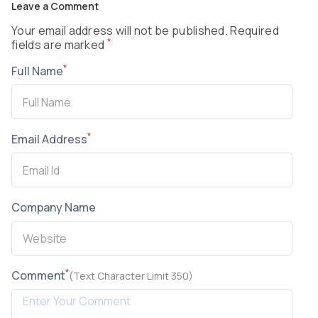
Leave a Comment
Your email address will not be published. Required
*
fields are marked
*
Full Name
*
Email Address
Company Name
*
Comment
(Text Character Limit 350)