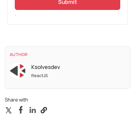
Submit
.
AUTHOR
Ksolvesdev
ReactJS
Share with