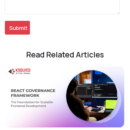
Read Related Articles