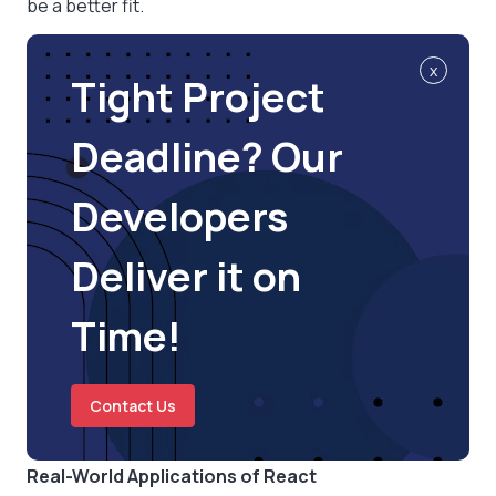
be a better fit.
x
Tight Project
Deadline? Our
Developers
Deliver it on
Time!
Contact Us
Real-World Applications of React