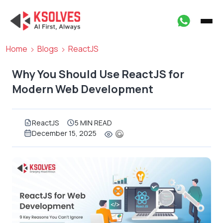
Home
Blogs
ReactJS
Why You Should Use ReactJS for
Modern Web Development
ReactJS
5 MIN READ
December 15, 2025