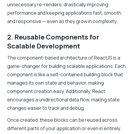
unnecessary re-renders, drastically improving
performance and keeping applications fast, smooth,
and responsive — even as they grow in complexity.
2. Reusable Components for
Scalable Development
The component-based architecture of ReactJS is a
game-changer for building scalable applications. Each
component is like a self-contained building block that
manages its own state and behavior, making
component creation easy. Additionally, React
encourages a unidirectional data flow, making state
changes easier to track and debug.
Once created, these blocks can be reused across
different parts of your application or even in entirely