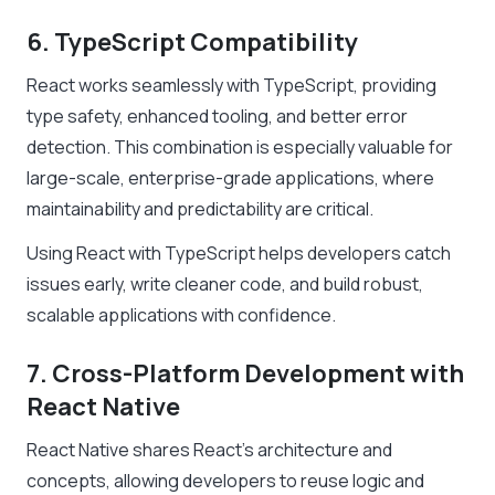
6. TypeScript Compatibility
React works seamlessly with TypeScript, providing
type safety, enhanced tooling, and better error
detection. This combination is especially valuable for
large-scale, enterprise-grade applications, where
maintainability and predictability are critical.
Using React with TypeScript helps developers catch
issues early, write cleaner code, and build robust,
scalable applications with confidence.
7. Cross-Platform Development with
React Native
React Native shares React’s architecture and
concepts, allowing developers to reuse logic and