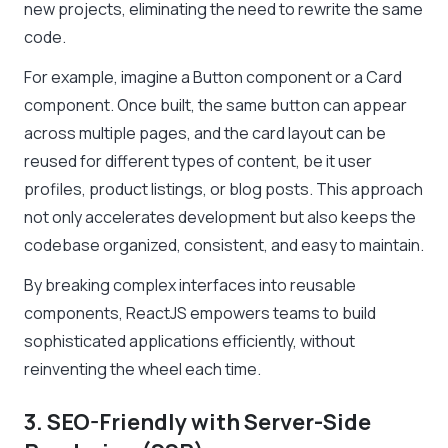
new projects, eliminating the need to rewrite the same
code.
For example, imagine a Button component or a Card
component. Once built, the same button can appear
across multiple pages, and the card layout can be
reused for different types of content, be it user
profiles, product listings, or blog posts. This approach
not only accelerates development but also keeps the
codebase organized, consistent, and easy to maintain.
By breaking complex interfaces into reusable
components, ReactJS empowers teams to build
sophisticated applications efficiently, without
reinventing the wheel each time.
3. SEO-Friendly with Server-Side