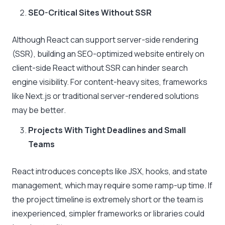
SEO-Critical Sites Without SSR
Although React can support server-side rendering
(SSR), building an SEO-optimized website entirely on
client-side React without SSR can hinder search
engine visibility. For content-heavy sites, frameworks
like Next.js or traditional server-rendered solutions
may be better.
Projects With Tight Deadlines and Small
Teams
React introduces concepts like JSX, hooks, and state
management, which may require some ramp-up time. If
the project timeline is extremely short or the team is
inexperienced, simpler frameworks or libraries could