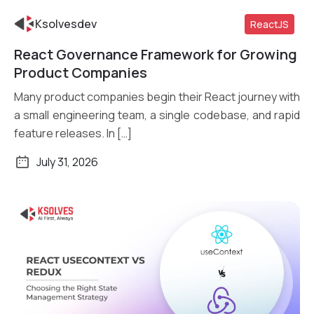
Ksolvesdev
ReactJS
React Governance Framework for Growing
Read More
Product Companies
Many product companies begin their React journey with
a small engineering team, a single codebase, and rapid
feature releases. In […]
July 31, 2026