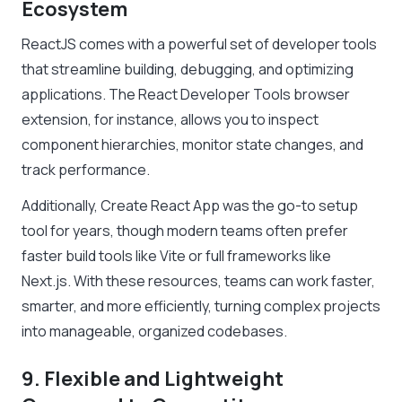
Ecosystem
ReactJS comes with a powerful set of developer tools
that streamline building, debugging, and optimizing
applications. The React Developer Tools browser
extension, for instance, allows you to inspect
component hierarchies, monitor state changes, and
track performance.
Additionally, Create React App was the go-to setup
tool for years, though modern teams often prefer
faster build tools like Vite or full frameworks like
Next.js. With these resources, teams can work faster,
smarter, and more efficiently, turning complex projects
into manageable, organized codebases.
9. Flexible and Lightweight