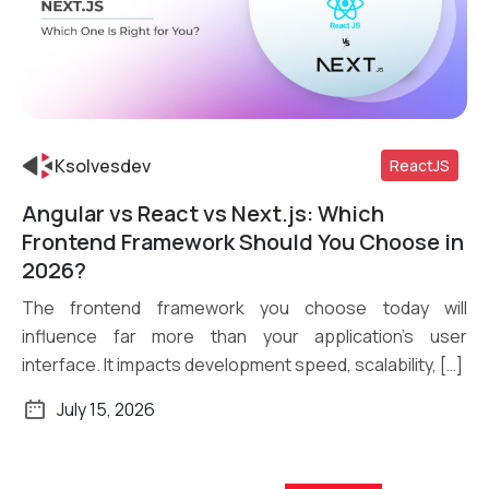
Ksolvesdev
ReactJS
Angular vs React vs Next.js: Which
Read More
Frontend Framework Should You Choose in
2026?
The frontend framework you choose today will
influence far more than your application’s user
interface. It impacts development speed, scalability, […]
July 15, 2026