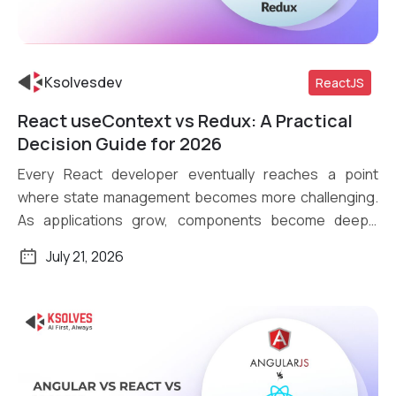
Ksolvesdev
ReactJS
React useContext vs Redux: A Practical
Read More
Decision Guide for 2026
Every React developer eventually reaches a point
where state management becomes more challenging.
As applications grow, components become deeply
nested, […]
July 21, 2026