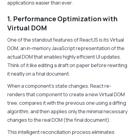
applications easier than ever.
1. Performance Optimization with
Virtual DOM
One of the standout features of ReactJS is its Virtual
DOM, an in-memory JavaScript representation of the
actual DOM that enables highly efficient UI updates.
Think of it like editing a draft on paper before rewriting
it neatly on a final document.
When a component’s state changes, React re-
renders that component to create a new Virtual DOM
tree, compares it with the previous one using a diffing
algorithm, and then applies only the minimal necessary
changes to the real DOM (the final document).
This intelligent reconciliation process eliminates