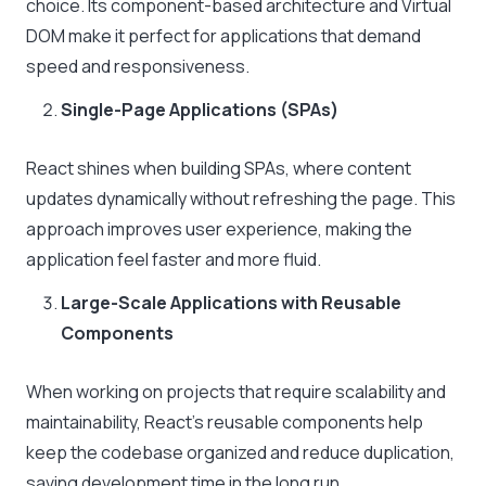
choice. Its component-based architecture and Virtual
DOM make it perfect for applications that demand
speed and responsiveness.
Single-Page Applications (SPAs)
React shines when building SPAs, where content
updates dynamically without refreshing the page. This
approach improves user experience, making the
application feel faster and more fluid.
Large-Scale Applications with Reusable
Components
When working on projects that require scalability and
maintainability, React’s reusable components help
keep the codebase organized and reduce duplication,
saving development time in the long run.