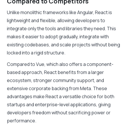
Compared to Competitors
Unlike monolithic frameworks like Angular, React is
lightweight and flexible, allowing developers to
integrate only the tools and libraries they need. This
makes it easier to adopt gradually, integrate with
existing codebases, and scale projects without being
locked into a rigid structure.
Compared to Vue, which also offers a component-
based approach, React benefits from a larger
ecosystem, stronger community support, and
extensive corporate backing from Meta. These
advantages make React a versatile choice for both
startups and enterprise-level applications, giving
developers freedom without sacrificing power or
performance.