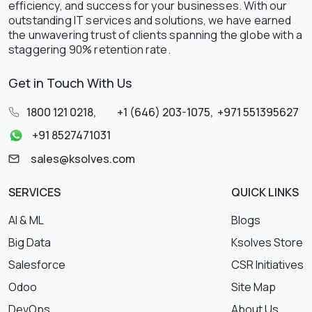
efficiency, and success for your businesses. With our
outstanding IT services and solutions, we have earned
the unwavering trust of clients spanning the globe with a
staggering 90% retention rate.
Get in Touch With Us
1800 121 0218
,
+1 (646) 203-1075
,
+971 551395627
+91 8527471031
sales@ksolves.com
SERVICES
QUICK LINKS
AI & ML
Blogs
Big Data
Ksolves Store
Salesforce
CSR Initiatives
Odoo
Site Map
DevOps
About Us