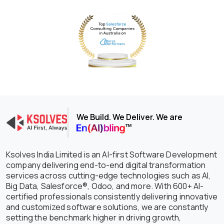
We Build. We Deliver. We are
Ksolves India Limited is an AI-first Software Development
company delivering end-to-end digital transformation
services across cutting-edge technologies such as AI,
Big Data, Salesforce®, Odoo, and more. With 600+ AI-
certified professionals consistently delivering innovative
and customized software solutions, we are constantly
setting the benchmark higher in driving growth,