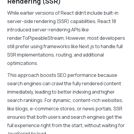
Rendering (SSR)
While earlier versions of React didn’t include built-in
server-side rendering (SSR) capabilities, React 18
introduced server-rendering APIs like
renderToPipeableStream. However, most developers
still prefer using frameworks like Next.js to handle full
SSR implementations, routing, and additional
optimizations.
This approach boosts SEO performance because
search engines can crawl the fully rendered content
immediately, leading to better indexing and higher
search rankings. For dynamic, content-rich websites,
like blogs, e-commerce stores, or news portals, SSR
ensures that both users and search engines get the
full experience right from the start, without waiting for
JavaScript to load.