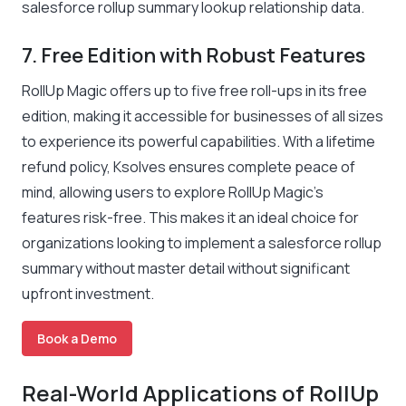
salesforce rollup summary lookup relationship data.
7. Free Edition with Robust Features
RollUp Magic offers up to five free roll-ups in its free
edition, making it accessible for businesses of all sizes
to experience its powerful capabilities. With a lifetime
refund policy, Ksolves ensures complete peace of
mind, allowing users to explore RollUp Magic’s
features risk-free. This makes it an ideal choice for
organizations looking to implement a salesforce rollup
summary without master detail without significant
upfront investment.
Book a Demo
Real-World Applications of RollUp