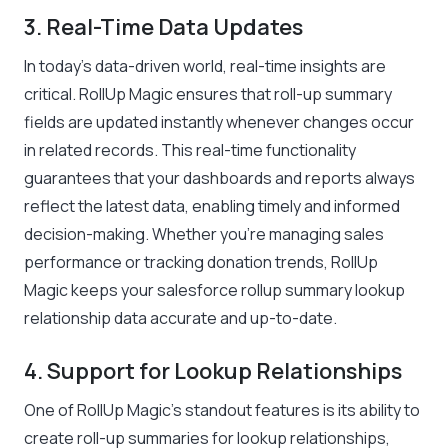
3. Real-Time Data Updates
In today’s data-driven world, real-time insights are
critical. RollUp Magic ensures that roll-up summary
fields are updated instantly whenever changes occur
in related records. This real-time functionality
guarantees that your dashboards and reports always
reflect the latest data, enabling timely and informed
decision-making. Whether you’re managing sales
performance or tracking donation trends, RollUp
Magic keeps your salesforce rollup summary lookup
relationship data accurate and up-to-date.
4. Support for Lookup Relationships
One of RollUp Magic’s standout features is its ability to
create roll-up summaries for lookup relationships,