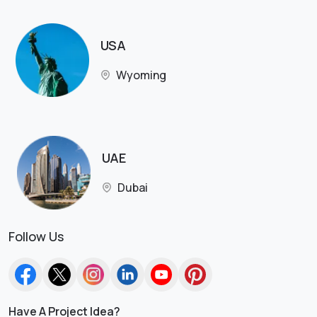
USA
Wyoming
UAE
Dubai
Follow Us
Have A Project Idea?