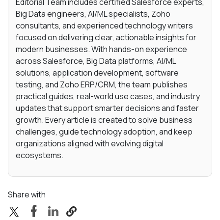
Editorial Team includes certified Salesforce experts,
Big Data engineers, AI/ML specialists, Zoho
consultants, and experienced technology writers
focused on delivering clear, actionable insights for
modern businesses. With hands-on experience
across Salesforce, Big Data platforms, AI/ML
solutions, application development, software
testing, and Zoho ERP/CRM, the team publishes
practical guides, real-world use cases, and industry
updates that support smarter decisions and faster
growth. Every article is created to solve business
challenges, guide technology adoption, and keep
organizations aligned with evolving digital
ecosystems.
Share with