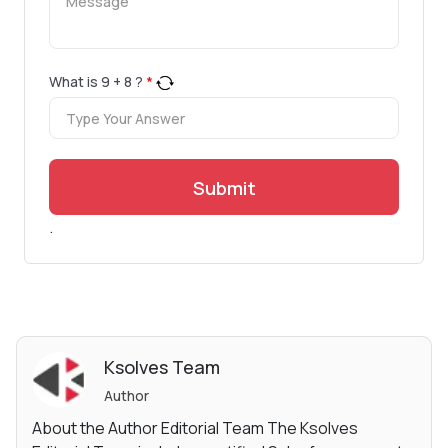
What is
9
+
8
?
*
Submit
.
Ksolves Team
Author
About the Author Editorial Team The Ksolves