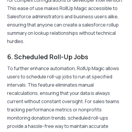
for complex configurations or developer intervention.
This ease of use makes RollUp Magic accessible to
Salesforce administrators and business users alike,
ensuring that anyone can create a salesforce rollup
summary on lookup relationships without technical
hurdles.
6. Scheduled Roll-Up Jobs
To further enhance automation, RollUp Magic allows
users to schedule roll-up jobs to run at specified
intervals. This feature eliminates manual
recalculations, ensuring that your data is always
current without constant oversight. For sales teams
tracking performance metrics or nonprofits
monitoring donation trends, scheduled roll-ups
provide a hassle-free way to maintain accurate