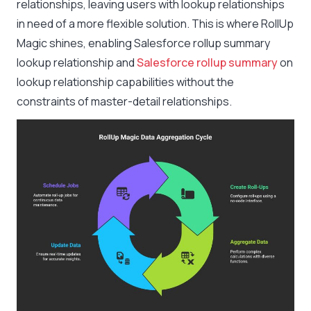
relationships, leaving users with lookup relationships
in need of a more flexible solution. This is where RollUp
Magic shines, enabling Salesforce rollup summary
lookup relationship and
Salesforce rollup summary
on
lookup relationship capabilities without the
constraints of master-detail relationships.