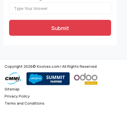
Submit
Copyright 2026© Ksolves.com | All Rights Reserved
Sitemap
Privacy Policy
Terms and Conditions