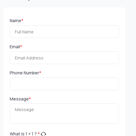
Name
*
Email
*
Phone Number
*
Message
*
What is
1
+
1
?
*