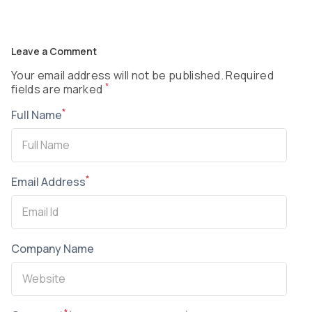
Leave a Comment
Your email address will not be published. Required
*
fields are marked
*
Full Name
*
Email Address
Company Name