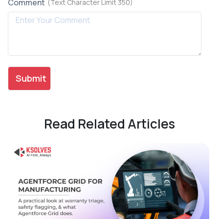
*
Comment
(Text Character Limit 350)
Read Related Articles