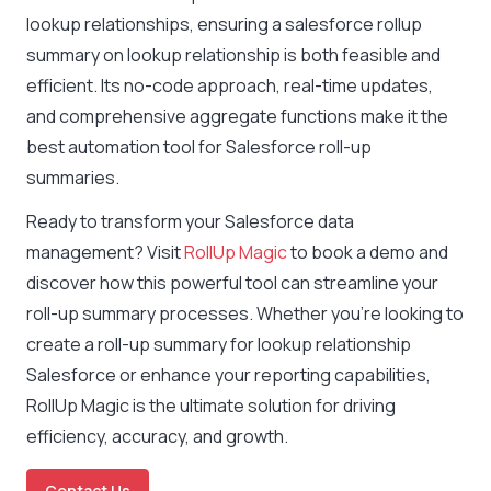
lookup relationships, ensuring a salesforce rollup
summary on lookup relationship is both feasible and
efficient. Its no-code approach, real-time updates,
and comprehensive aggregate functions make it the
best automation tool for Salesforce roll-up
summaries.
Ready to transform your Salesforce data
management? Visit
RollUp Magic
to book a demo and
discover how this powerful tool can streamline your
roll-up summary processes. Whether you’re looking to
create a roll-up summary for lookup relationship
Salesforce or enhance your reporting capabilities,
RollUp Magic is the ultimate solution for driving
efficiency, accuracy, and growth.
Contact Us