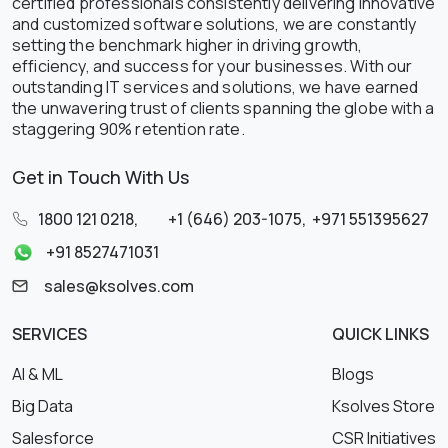
certified professionals consistently delivering innovative
and customized software solutions, we are constantly
setting the benchmark higher in driving growth,
efficiency, and success for your businesses. With our
outstanding IT services and solutions, we have earned
the unwavering trust of clients spanning the globe with a
staggering 90% retention rate.
Get in Touch With Us
1800 121 0218
,
+1 (646) 203-1075
,
+971 551395627
+91 8527471031
sales@ksolves.com
SERVICES
QUICK LINKS
AI & ML
Blogs
Big Data
Ksolves Store
Salesforce
CSR Initiatives