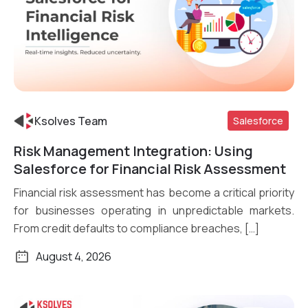
Ksolves Team
Salesforce
Risk Management Integration: Using
Read More
Salesforce for Financial Risk Assessment
Financial risk assessment has become a critical priority
for businesses operating in unpredictable markets.
From credit defaults to compliance breaches, […]
August 4, 2026