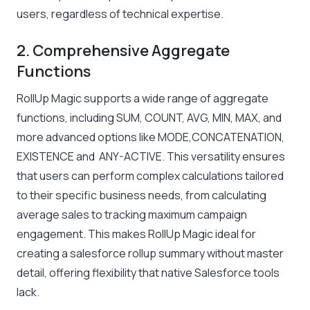
users, regardless of technical expertise.
2. Comprehensive Aggregate
Functions
RollUp Magic supports a wide range of aggregate
functions, including SUM, COUNT, AVG, MIN, MAX, and
more advanced options like MODE,CONCATENATION,
EXISTENCE and ANY-ACTIVE. This versatility ensures
that users can perform complex calculations tailored
to their specific business needs, from calculating
average sales to tracking maximum campaign
engagement. This makes RollUp Magic ideal for
creating a salesforce rollup summary without master
detail, offering flexibility that native Salesforce tools
lack.