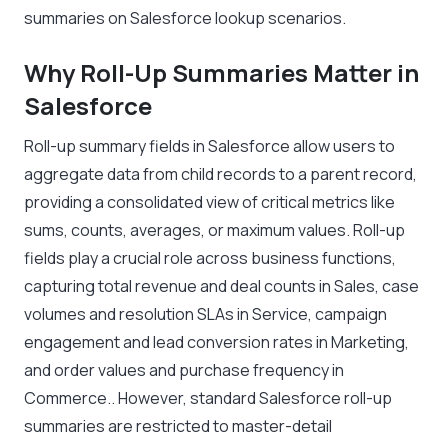
summaries on Salesforce lookup scenarios.
Why Roll-Up Summaries Matter in
Salesforce
Roll-up summary fields in Salesforce allow users to
aggregate data from child records to a parent record,
providing a consolidated view of critical metrics like
sums, counts, averages, or maximum values. Roll-up
fields play a crucial role across business functions,
capturing total revenue and deal counts in Sales, case
volumes and resolution SLAs in Service, campaign
engagement and lead conversion rates in Marketing,
and order values and purchase frequency in
Commerce.. However, standard Salesforce roll-up
summaries are restricted to master-detail