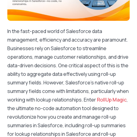
In the fast-paced world of Salesforce data
management, efficiency and accuracy are paramount.
Businesses rely on Salesforce to streamline
operations, manage customer relationships, and drive
data-driven decisions. One critical aspect of this is the
ability to aggregate data effectively using roll-up
summary fields. However, Salesforce’s native roll-up
summary fields come with limitations, particularly when
working with lookup relationships. Enter
RollUp Magic
,
the ultimate no-code automation tool designed to
revolutionize how you create and manage roll-up
summaries in Salesforce, including roll-up summaries
for lookup relationships in Salesforce and roll-up