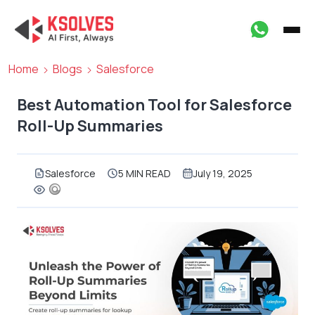
Home
Blogs
Salesforce
Best Automation Tool for Salesforce
Roll-Up Summaries
Salesforce
5 MIN READ
July 19, 2025