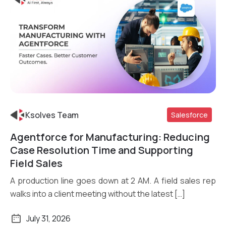
Ksolves Team
Salesforce
Agentforce for Manufacturing: Reducing
Read More
Case Resolution Time and Supporting
Field Sales
A production line goes down at 2 AM. A field sales rep
walks into a client meeting without the latest […]
July 31, 2026