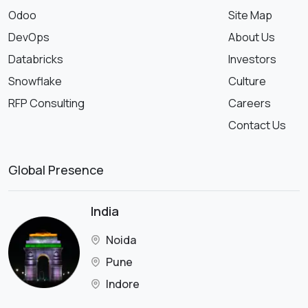
Odoo
Site Map
DevOps
About Us
Databricks
Investors
Snowflake
Culture
RFP Consulting
Careers
Contact Us
Global Presence
India
Noida
Pune
Indore