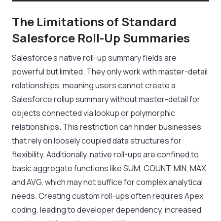
The Limitations of Standard
Salesforce Roll-Up Summaries
Salesforce’s native roll-up summary fields are
powerful but limited. They only work with master-detail
relationships, meaning users cannot create a
Salesforce rollup summary without master-detail for
objects connected via lookup or polymorphic
relationships. This restriction can hinder businesses
that rely on loosely coupled data structures for
flexibility. Additionally, native roll-ups are confined to
basic aggregate functions like SUM, COUNT, MIN, MAX,
and AVG, which may not suffice for complex analytical
needs. Creating custom roll-ups often requires Apex
coding, leading to developer dependency, increased