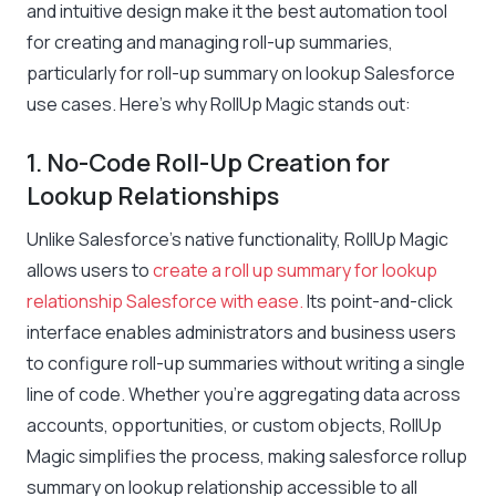
and intuitive design make it the best automation tool
for creating and managing roll-up summaries,
particularly for roll-up summary on lookup Salesforce
use cases. Here’s why RollUp Magic stands out:
1. No-Code Roll-Up Creation for
Lookup Relationships
Unlike Salesforce’s native functionality, RollUp Magic
allows users to
create a roll up summary for lookup
relationship Salesforce with ease.
Its point-and-click
interface enables administrators and business users
to configure roll-up summaries without writing a single
line of code. Whether you’re aggregating data across
accounts, opportunities, or custom objects, RollUp
Magic simplifies the process, making salesforce rollup
summary on lookup relationship accessible to all