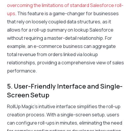
overcoming the limitations of standard Salesforce roll-
ups
. This feature is a game-changer for businesses
that rely on loosely coupled data structures, as it
allows for a roll-up summary on lookup Salesforce
without requiring a master-detail relationship. For
example, an e-commerce business can aggregate
total revenue from orders linked via lookup
relationships, providing a comprehensive view of sales
performance.
5. User-Friendly Interface and Single-
Screen Setup
RollUp Magic’s intuitive interface simplifies the roll-up
creation process. With a single-screen setup, users
can configure roll-ups in minutes, eliminating the need