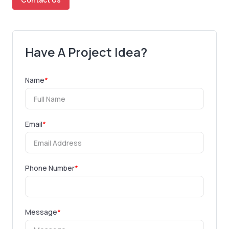
Have A Project Idea?
Name
*
Email
*
Phone Number
*
Message
*