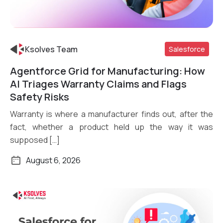
Ksolves Team
Salesforce
Agentforce Grid for Manufacturing: How
Read More
AI Triages Warranty Claims and Flags
Safety Risks
Warranty is where a manufacturer finds out, after the
fact, whether a product held up the way it was
supposed […]
August 6, 2026