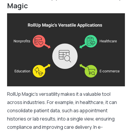
Magic
RollUp Magic’s versatility makes it a valuable tool
across industries. For example, in healthcare, it can
consolidate patient data, such as appointment
histories or lab results, into a single view, ensuring
compliance and improving care delivery. In e-