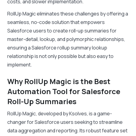
costs, and slower implementation.
RollUp Magic eliminates these challenges by offering a
seamless, no-code solution that empowers
Salesforce users to create roll-up summaries for
master-detail, lookup, and polymorphic relationships,
ensuring a Salesforce rollup summary lookup
relationship is not only possible but also easy to
implement.
Why RollUp Magic is the Best
Automation Tool for Salesforce
Roll-Up Summaries
RollUp Magic, developed by Ksolves, is a game-
changer for Salesforce users seeking to streamline
data aggregation and reporting. Its robust feature set