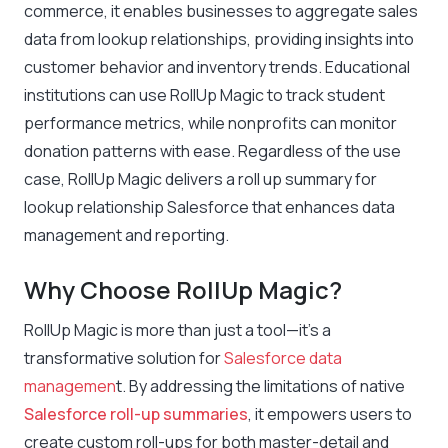
commerce, it enables businesses to aggregate sales
data from lookup relationships, providing insights into
customer behavior and inventory trends. Educational
institutions can use RollUp Magic to track student
performance metrics, while nonprofits can monitor
donation patterns with ease. Regardless of the use
case, RollUp Magic delivers a roll up summary for
lookup relationship Salesforce that enhances data
management and reporting.
Why Choose RollUp Magic?
RollUp Magic is more than just a tool—it’s a
transformative solution for
Salesforce data
managemen
t. By addressing the limitations of native
Salesforce roll-up summaries
, it empowers users to
create custom roll-ups for both master-detail and