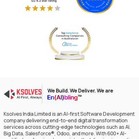
We Build. We Deliver. We are
Ksolves India Limited is an AI-first Software Development
company delivering end-to-end digital transformation
services across cutting-edge technologies such as AI,
Big Data, Salesforce®, Odoo, and more. With 600+ AI-