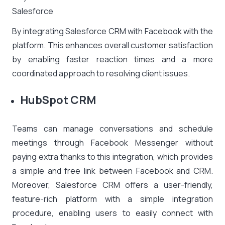
Salesforce
By integrating Salesforce CRM with Facebook with the
platform. This enhances overall customer satisfaction
by enabling faster reaction times and a more
coordinated approach to resolving client issues.
HubSpot CRM
Teams can manage conversations and schedule
meetings through Facebook Messenger without
paying extra thanks to this integration, which provides
a simple and free link between Facebook and CRM.
Moreover, Salesforce CRM offers a user-friendly,
feature-rich platform with a simple integration
procedure, enabling users to easily connect with