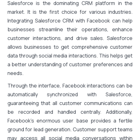
Salesforce is the dominating CRM platform in the
market. It is the first choice for various industries.
Integrating Salesforce CRM with Facebook can help
businesses streamline their operations, enhance
customer interactions, and drive sales. Salesforce
allows businesses to get comprehensive customer
data through social media interactions. This helps get
a better understanding of customer preferences and
needs.
Through the interface, Facebook interactions can be
automatically synchronized with Salesforce,
guaranteeing that all customer communications can
be recorded and handled centrally. Additionally,
Facebook’s enormous user base provides a fertile
ground for lead generation. Customer support teams
may access all social media conversations within