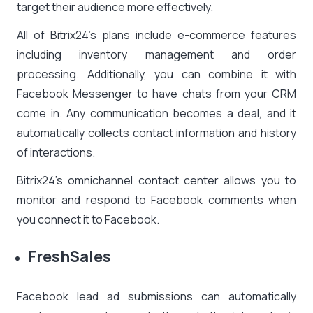
target their audience more effectively.
All of Bitrix24’s plans include e-commerce features
including inventory management and order
processing. Additionally, you can combine it with
Facebook Messenger to have chats from your CRM
come in. Any communication becomes a deal, and it
automatically collects contact information and history
of interactions.
Bitrix24’s omnichannel contact center allows you to
monitor and respond to Facebook comments when
you connect it to Facebook.
FreshSales
Facebook lead ad submissions can automatically