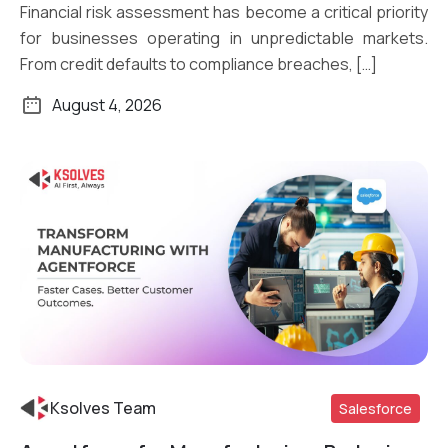
Financial risk assessment has become a critical priority
for businesses operating in unpredictable markets.
From credit defaults to compliance breaches, […]
August 4, 2026
Ksolves Team
Salesforce