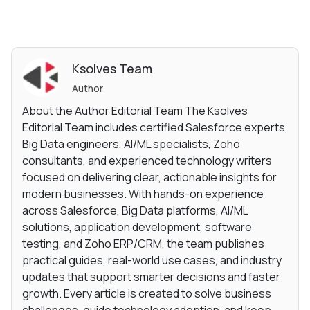
Ksolves Team
Author
About the Author Editorial Team The Ksolves
Editorial Team includes certified Salesforce experts,
Big Data engineers, AI/ML specialists, Zoho
consultants, and experienced technology writers
focused on delivering clear, actionable insights for
modern businesses. With hands-on experience
across Salesforce, Big Data platforms, AI/ML
solutions, application development, software
testing, and Zoho ERP/CRM, the team publishes
practical guides, real-world use cases, and industry
updates that support smarter decisions and faster
growth. Every article is created to solve business