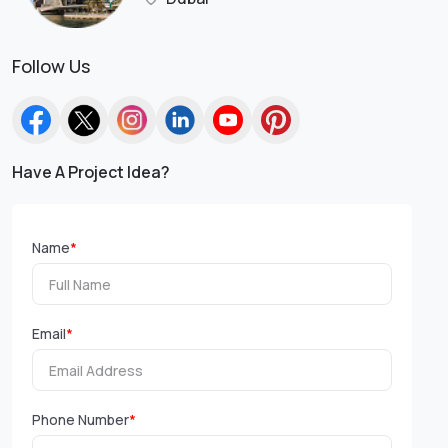
Follow Us
Have A Project Idea?
Name
*
Email
*
Phone Number
*