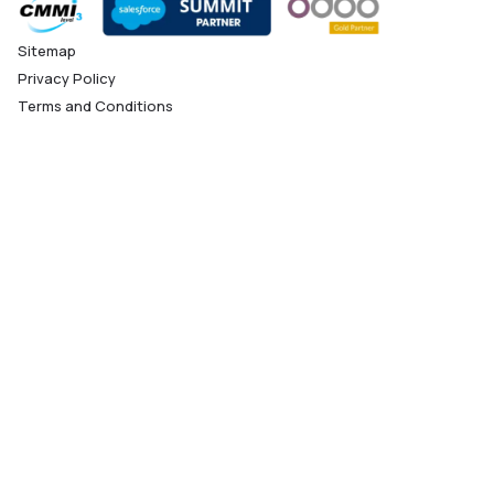
Sitemap
Privacy Policy
Terms and Conditions