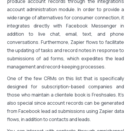
produce account records through the integration’s
account administration module. In order to provide a
wide range of alternatives for consumer connection, it
integrates directly with Facebook Messenger in
addition to live chat, email, text, and phone
conversations. Furthermore, Zapier flows to facilitate
the updating of tasks and record notes in response to
submissions of ad forms, which expedites the lead
management and record-keeping processes.
One of the few CRMs on this list that is specifically
designed for subscription-based companies and
those who maintain a clientele book is Freshsales. It’s
also special since account records can be generated
from Facebook lead ad submissions using Zapier data
flows, in addition to contacts and leads.