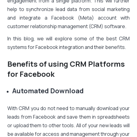
engagement from a single platform. This will further
help to synchronize lead data from social marketing
and integrate a Facebook (Meta) account with
customer relationship management (CRM) software.
In this blog, we will explore some of the best CRM
systems for Facebook integration and their benefits.
Benefits of using CRM Platforms
for Facebook
Automated Download
With CRM you do not need to manually download your
leads from Facebook and save them in spreadsheets
or upload them to other tools. All of your new leads will
be available for access and management through your