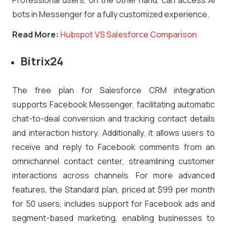
Professional users, on the other hand, can access AI
bots in Messenger for a fully customized experience.
Read More:
Hubspot VS Salesforce Comparison
Bitrix24
The free plan for Salesforce CRM integration
supports Facebook Messenger, facilitating automatic
chat-to-deal conversion and tracking contact details
and interaction history. Additionally, it allows users to
receive and reply to Facebook comments from an
omnichannel contact center, streamlining customer
interactions across channels. For more advanced
features, the Standard plan, priced at $99 per month
for 50 users, includes support for Facebook ads and
segment-based marketing, enabling businesses to