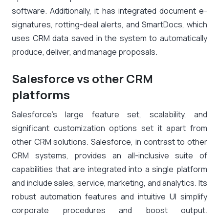
software. Additionally, it has integrated document e-
signatures, rotting-deal alerts, and SmartDocs, which
uses CRM data saved in the system to automatically
produce, deliver, and manage proposals.
Salesforce vs other CRM
platforms
Salesforce’s large feature set, scalability, and
significant customization options set it apart from
other CRM solutions. Salesforce, in contrast to other
CRM systems, provides an all-inclusive suite of
capabilities that are integrated into a single platform
and include sales, service, marketing, and analytics. Its
robust automation features and intuitive UI simplify
corporate procedures and boost output.