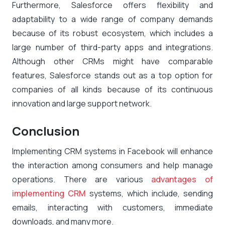
Furthermore, Salesforce offers flexibility and
adaptability to a wide range of company demands
because of its robust ecosystem, which includes a
large number of third-party apps and integrations.
Although other CRMs might have comparable
features, Salesforce stands out as a top option for
companies of all kinds because of its continuous
innovation and large support network.
Conclusion
Implementing CRM systems in Facebook will enhance
the interaction among consumers and help manage
operations. There are various
advantages of
implementing CRM
systems, which include, sending
emails, interacting with customers, immediate
downloads, and many more.