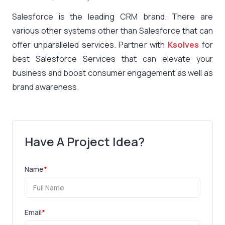
Salesforce is the leading CRM brand. There are
various other systems other than Salesforce that can
offer unparalleled services. Partner with
Ksolves
for
best Salesforce Services that can elevate your
business and boost consumer engagement as well as
brand awareness.
Have A Project Idea?
Name
*
Email
*