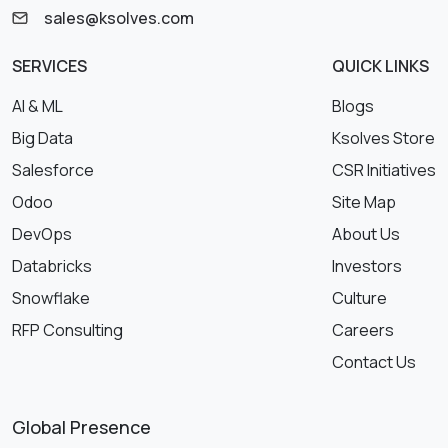
sales@ksolves.com
SERVICES
QUICK LINKS
AI & ML
Blogs
Big Data
Ksolves Store
Salesforce
CSR Initiatives
Odoo
Site Map
DevOps
About Us
Databricks
Investors
Snowflake
Culture
RFP Consulting
Careers
Contact Us
Global Presence