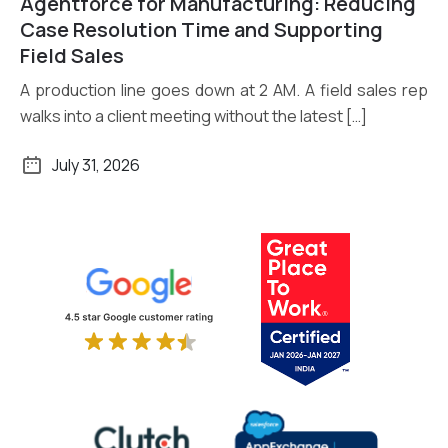
Agentforce for Manufacturing: Reducing
Read More
Case Resolution Time and Supporting
Field Sales
A production line goes down at 2 AM. A field sales rep
walks into a client meeting without the latest […]
July 31, 2026