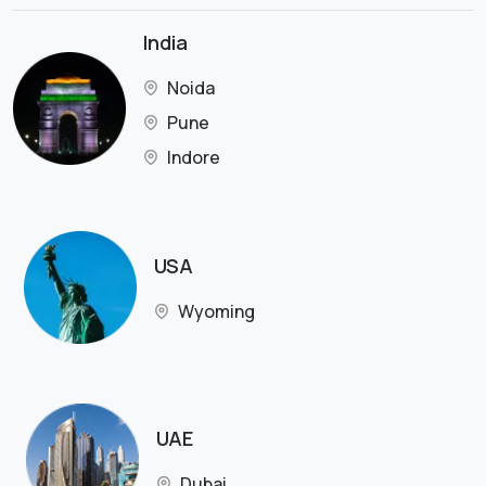
India
Noida
Pune
Indore
USA
Wyoming
UAE
Dubai