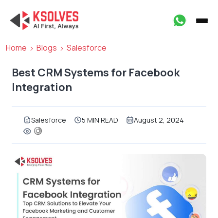
Home
Blogs
Salesforce
Best CRM Systems for Facebook
Integration
Salesforce
5 MIN READ
August 2, 2024