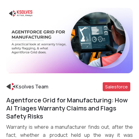
Ksolves Team
Salesforce
Agentforce Grid for Manufacturing: How
Read More
AI Triages Warranty Claims and Flags
Safety Risks
Warranty is where a manufacturer finds out, after the
fact, whether a product held up the way it was