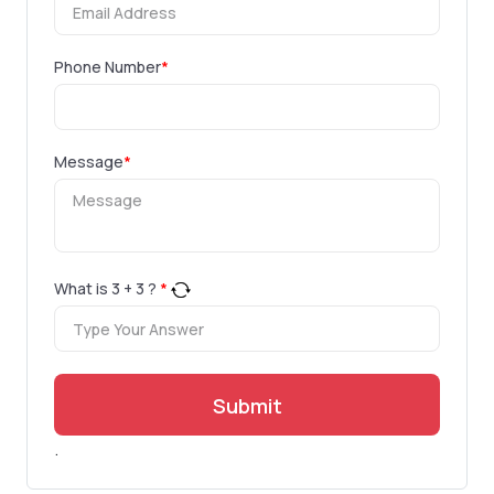
Phone Number
*
Message
*
What is
3
+
3
?
*
Submit
.