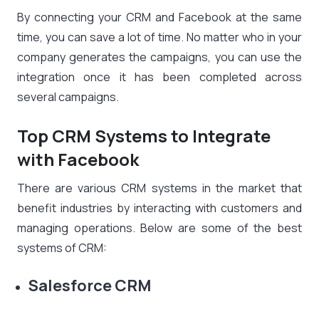
By connecting your CRM and Facebook at the same
time, you can save a lot of time. No matter who in your
company generates the campaigns, you can use the
integration once it has been completed across
several campaigns.
Top CRM Systems to Integrate
with Facebook
There are various CRM systems in the market that
benefit industries by interacting with customers and
managing operations. Below are some of the best
systems of CRM:
Salesforce CRM