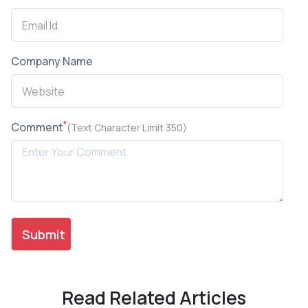
Company Name
*
Comment
(Text Character Limit 350)
Read Related Articles