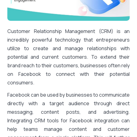
Customer Relationship Management (CRM) is an
incredibly powerful technology that entrepreneurs
utilize to create and manage relationships with
potential and current customers. To extend their
brand reach to their customers, businesses often rely
on Facebook to connect with their potential
consumers.
Facebook can be used by businesses to communicate
directly with a target audience through direct
messaging, content posts, and advertising.
Integrating CRM tools for Facebook integration can
help teams manage content and customer