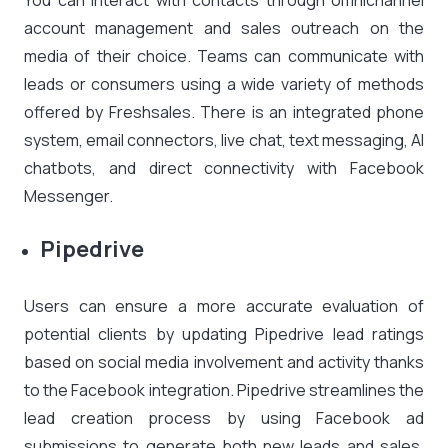
You can interact with contacts through omnichannel
account management and sales outreach on the
media of their choice. Teams can communicate with
leads or consumers using a wide variety of methods
offered by Freshsales. There is an integrated phone
system, email connectors, live chat, text messaging, AI
chatbots, and direct connectivity with Facebook
Messenger.
Pipedrive
Users can ensure a more accurate evaluation of
potential clients by updating Pipedrive lead ratings
based on social media involvement and activity thanks
to the Facebook integration. Pipedrive streamlines the
lead creation process by using Facebook ad
submissions to generate both new leads and sales.