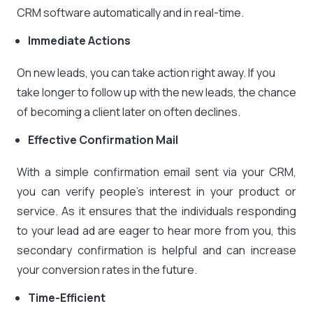
CRM software automatically and in real-time.
Immediate Actions
On new leads, you can take action right away. If you
take longer to follow up with the new leads, the chance
of becoming a client later on often declines.
Effective Confirmation Mail
With a simple confirmation email sent via your CRM,
you can verify people’s interest in your product or
service. As it ensures that the individuals responding
to your lead ad are eager to hear more from you, this
secondary confirmation is helpful and can increase
your conversion rates in the future.
Time-Efficient