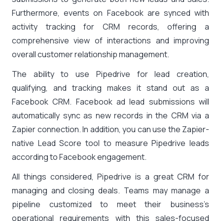
Furthermore, events on Facebook are synced with
activity tracking for CRM records, offering a
comprehensive view of interactions and improving
overall customer relationship management.
The ability to use Pipedrive for lead creation,
qualifying, and tracking makes it stand out as a
Facebook CRM. Facebook ad lead submissions will
automatically sync as new records in the CRM via a
Zapier connection. In addition, you can use the Zapier-
native Lead Score tool to measure Pipedrive leads
according to Facebook engagement.
All things considered, Pipedrive is a great CRM for
managing and closing deals. Teams may manage a
pipeline customized to meet their business’s
operational requirements with this sales-focused