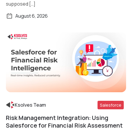
supposed […]
August 6, 2026
Ksolves Team
Salesforce
Risk Management Integration: Using
Read More
Salesforce for Financial Risk Assessment