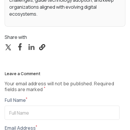
challenges, guide technology adoption, and keep
organizations aligned with evolving digital
ecosystems.
Share with
Leave a Comment
Your email address will not be published. Required
*
fields are marked
*
Full Name
*
Email Address