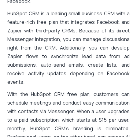
Facebook.
HubSpot CRM is a leading small business CRM with a
feature-rich free plan that integrates Facebook and
Zapier with third-party CRMs. Because of its direct
Messenger integration, you can manage discussions
right from the CRM. Additionally, you can develop
Zapier flows to synchronize lead data from ad
submissions, auto-send emails, create lists, and
receive activity updates depending on Facebook
events.
With the HubSpot CRM free plan, customers can
schedule meetings and conduct easy communication
with contacts via Messenger. When a user upgrades
to a paid subscription, which starts at $15 per user,
monthly, HubSpot CRM’s branding is eliminated.