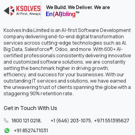
We Build. We Deliver. We are
Ksolves India Limited is an AI-first Software Development
company delivering end-to-end digital transformation
services across cutting-edge technologies such as AI,
Big Data, Salesforce®, Odoo, and more. With 600+ AI-
certified professionals consistently delivering innovative
and customized software solutions, we are constantly
setting the benchmark higher in driving growth,
efficiency, and success for your businesses. With our
outstanding IT services and solutions, we have earned
the unwavering trust of clients spanning the globe with a
staggering 90% retention rate.
Get in Touch With Us
1800 121 0218
,
+1 (646) 203-1075
,
+971 551395627
+91 8527471031