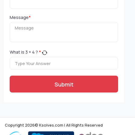
Message
*
What is
3
+
4
?
*
Submit
Copyright 2026© Ksolves.com | All Rights Reserved