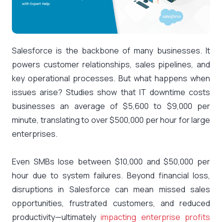
Salesforce is the backbone of many businesses. It
powers customer relationships, sales pipelines, and
key operational processes. But what happens when
issues arise? Studies show that IT downtime costs
businesses an average of
$5,600 to $9,000 per
minute
, translating to over $500,000 per hour for large
enterprises.
Even SMBs lose between $10,000 and $50,000 per
hour due to system failures. Beyond financial loss,
disruptions in Salesforce can mean missed sales
opportunities, frustrated customers, and reduced
productivity—ultimately
impacting enterprise profits