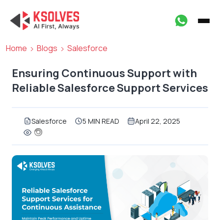
Home
Blogs
Salesforce
Ensuring Continuous Support with
Reliable Salesforce Support Services
Salesforce
5 MIN READ
April 22, 2025