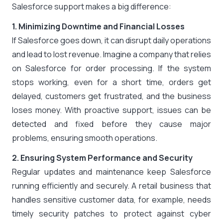
Salesforce support makes a big difference:
1. Minimizing Downtime and Financial Losses
If Salesforce goes down, it can disrupt daily operations
and lead to lost revenue. Imagine a company that relies
on Salesforce for order processing. If the system
stops working, even for a short time, orders get
delayed, customers get frustrated, and the business
loses money. With proactive support, issues can be
detected and fixed before they cause major
problems, ensuring smooth operations.
2. Ensuring System Performance and Security
Regular updates and maintenance keep Salesforce
running efficiently and securely. A retail business that
handles sensitive customer data, for example, needs
timely security patches to protect against cyber