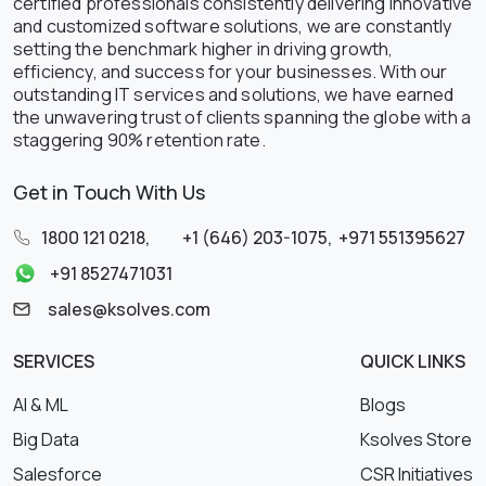
certified professionals consistently delivering innovative
and customized software solutions, we are constantly
setting the benchmark higher in driving growth,
efficiency, and success for your businesses. With our
outstanding IT services and solutions, we have earned
the unwavering trust of clients spanning the globe with a
staggering 90% retention rate.
Get in Touch With Us
1800 121 0218
,
+1 (646) 203-1075
,
+971 551395627
+91 8527471031
sales@ksolves.com
SERVICES
QUICK LINKS
AI & ML
Blogs
Big Data
Ksolves Store
Salesforce
CSR Initiatives