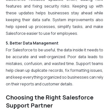
features and fixing security risks. Keeping up with
these updates helps businesses stay ahead while
keeping their data safe. System improvements also
help speed up processes, simplify tasks, and make
Salesforce easier to use for employees.
5. Better Data Management
For Salesforce to be useful, the data inside it needs to
be accurate and well-organized. Poor data leads to
mistakes, confusion, and wasted time. Support teams
help clean up duplicate records, fix formatting issues,
and keep everything organized so businesses can rely
on their reports and customer details.
Choosing the Right Salesforce
Support Partner