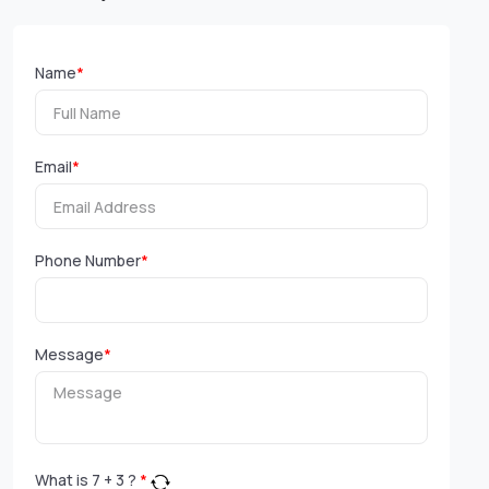
Name
*
Email
*
Phone Number
*
Message
*
What is
7
+
3
?
*