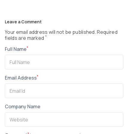
Leave a Comment
Your email address will not be published. Required
*
fields are marked
*
Full Name
*
Email Address
Company Name
*