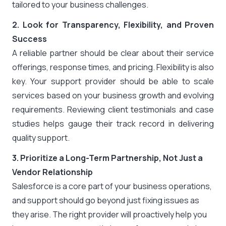
tailored to your business challenges.
2. Look for Transparency, Flexibility, and Proven
Success
A reliable partner should be clear about their service
offerings, response times, and pricing. Flexibility is also
key. Your support provider should be able to scale
services based on your business growth and evolving
requirements. Reviewing client testimonials and case
studies helps gauge their track record in delivering
quality support.
3. Prioritize a Long-Term Partnership, Not Just a
Vendor Relationship
Salesforce is a core part of your business operations,
and support should go beyond just fixing issues as
they arise. The right provider will proactively help you