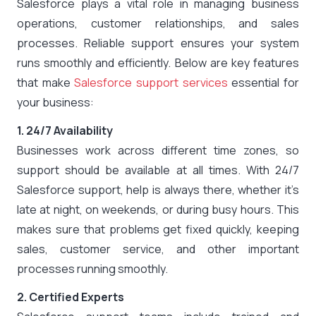
Salesforce plays a vital role in managing business
operations, customer relationships, and sales
processes. Reliable support ensures your system
runs smoothly and efficiently. Below are key features
that make
Salesforce support services
essential for
your business:
1. 24/7 Availability
Businesses work across different time zones, so
support should be available at all times. With 24/7
Salesforce support, help is always there, whether it’s
late at night, on weekends, or during busy hours. This
makes sure that problems get fixed quickly, keeping
sales, customer service, and other important
processes running smoothly.
2. Certified Experts