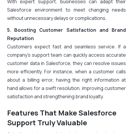
With expert support, businesses can adapt their
Salesforce environment to meet changing needs
without unnecessary delays or complications.
5. Boosting Customer Satisfaction and Brand
Reputation
Customers expect fast and seamless service. If a
company’s support team can quickly access accurate
customer data in Salesforce, they can resolve issues
more efficiently. For instance, when a customer calls
about a billing error, having the right information at
hand allows for a swift resolution, improving customer
satisfaction and strengthening brand loyalty.
Features That Make Salesforce
Support Truly Valuable