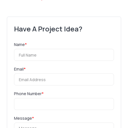
Have A Project Idea?
Name
*
Email
*
Phone Number
*
Message
*