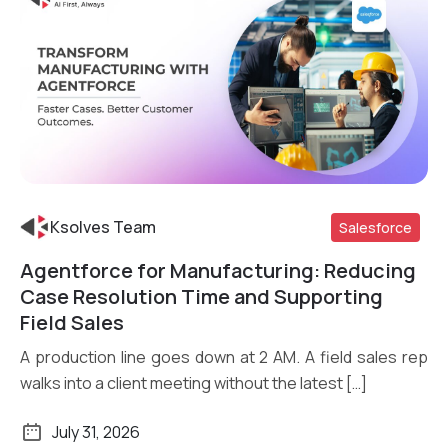
Ksolves Team
Salesforce
Agentforce for Manufacturing: Reducing
Read More
Case Resolution Time and Supporting
Field Sales
A production line goes down at 2 AM. A field sales rep
walks into a client meeting without the latest […]
July 31, 2026