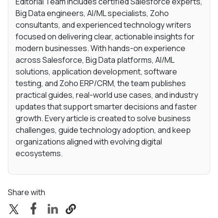
Editorial Team includes certified Salesforce experts,
Big Data engineers, AI/ML specialists, Zoho
consultants, and experienced technology writers
focused on delivering clear, actionable insights for
modern businesses. With hands-on experience
across Salesforce, Big Data platforms, AI/ML
solutions, application development, software
testing, and Zoho ERP/CRM, the team publishes
practical guides, real-world use cases, and industry
updates that support smarter decisions and faster
growth. Every article is created to solve business
challenges, guide technology adoption, and keep
organizations aligned with evolving digital
ecosystems.
Share with