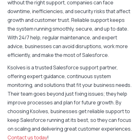
without the right support, companies can face
downtime, inefficiencies, and security risks that affect
growth and customer trust. Reliable support keeps
the system running smoothly, secure, and up to date.
With 24/7 help, regular maintenance, and expert
advice, businesses can avoid disruptions, work more
efficiently, and make the most of Salesforce.
Ksolves is a trusted Salesforce support partner,
offering expert guidance, continuous system
monitoring, and solutions that fit your business needs.
Their team goes beyond just fixing issues; they help
improve processes and plan for future growth. By
choosing Ksolves, businesses get reliable support to
keep Salesforce running at its best, so they can focus
on scaling and delivering great customer experiences.
Contact us today
!