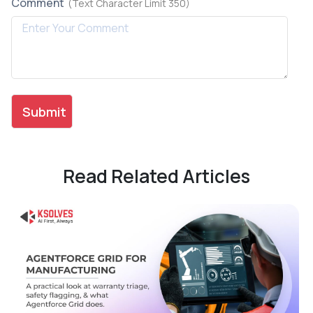
Comment
(Text Character Limit 350)
Read Related Articles