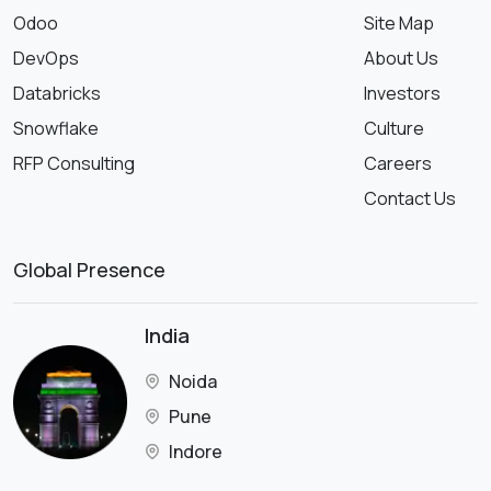
Odoo
Site Map
DevOps
About Us
Databricks
Investors
Snowflake
Culture
RFP Consulting
Careers
Contact Us
Global Presence
India
Noida
Pune
Indore