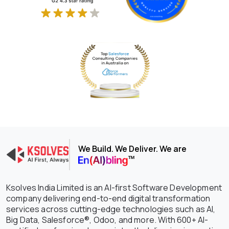
We Build. We Deliver. We are
Ksolves India Limited is an AI-first Software Development
company delivering end-to-end digital transformation
services across cutting-edge technologies such as AI,
Big Data, Salesforce®, Odoo, and more. With 600+ AI-