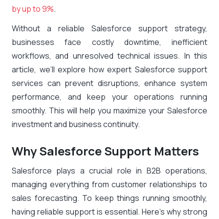
by up to 9%
.
Without a reliable Salesforce support strategy,
businesses face costly downtime, inefficient
workflows, and unresolved technical issues. In this
article, we’ll explore how expert Salesforce support
services can prevent disruptions, enhance system
performance, and keep your operations running
smoothly. This will help you maximize your Salesforce
investment and business continuity.
Why Salesforce Support Matters
Salesforce plays a crucial role in B2B operations,
managing everything from customer relationships to
sales forecasting. To keep things running smoothly,
having reliable support is essential. Here’s why strong