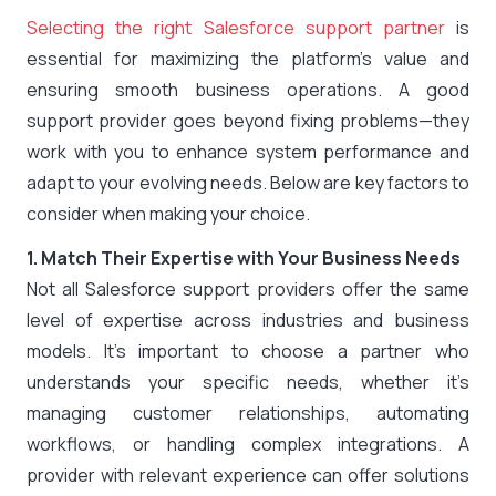
Selecting the right Salesforce support partner
is
essential for maximizing the platform’s value and
ensuring smooth business operations. A good
support provider goes beyond fixing problems—they
work with you to enhance system performance and
adapt to your evolving needs. Below are key factors to
consider when making your choice.
1. Match Their Expertise with Your Business Needs
Not all Salesforce support providers offer the same
level of expertise across industries and business
models. It’s important to choose a partner who
understands your specific needs, whether it’s
managing customer relationships, automating
workflows, or handling complex integrations. A
provider with relevant experience can offer solutions