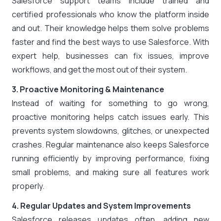
Salesforce support teams include trained and
certified professionals who know the platform inside
and out. Their knowledge helps them solve problems
faster and find the best ways to use Salesforce. With
expert help, businesses can fix issues, improve
workflows, and get the most out of their system.
3. Proactive Monitoring & Maintenance
Instead of waiting for something to go wrong,
proactive monitoring helps catch issues early. This
prevents system slowdowns, glitches, or unexpected
crashes. Regular maintenance also keeps Salesforce
running efficiently by improving performance, fixing
small problems, and making sure all features work
properly.
4. Regular Updates and System Improvements
Salesforce releases updates often, adding new