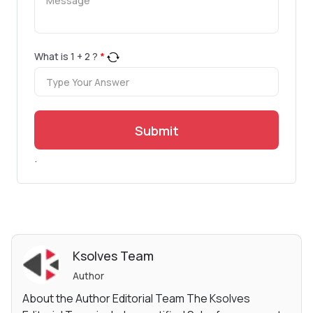
What is
1
+
2
?
*
Submit
.
Ksolves Team
Author
About the Author Editorial Team The Ksolves