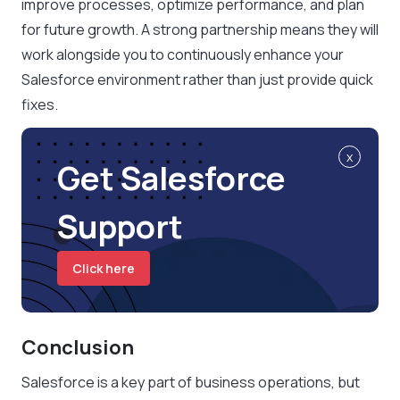
improve processes, optimize performance, and plan
for future growth. A strong partnership means they will
work alongside you to continuously enhance your
Salesforce environment rather than just provide quick
fixes.
x
Get Salesforce
Support
Click here
Conclusion
Salesforce is a key part of business operations, but