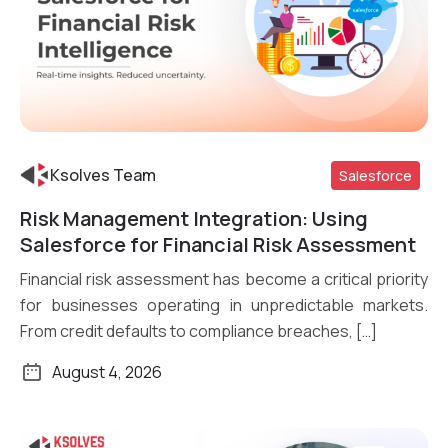
Ksolves Team
Salesforce
Risk Management Integration: Using
Read More
Salesforce for Financial Risk Assessment
Financial risk assessment has become a critical priority
for businesses operating in unpredictable markets.
From credit defaults to compliance breaches, […]
August 4, 2026