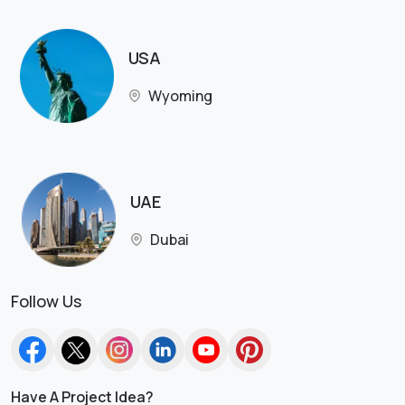
USA
Wyoming
UAE
Dubai
Follow Us
Have A Project Idea?