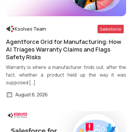
Ksolves Team
Salesforce
Agentforce Grid for Manufacturing: How
Read More
AI Triages Warranty Claims and Flags
Safety Risks
Warranty is where a manufacturer finds out, after the
fact, whether a product held up the way it was
supposed […]
August 6, 2026