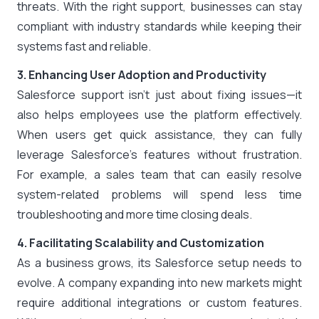
threats. With the right support, businesses can stay
compliant with industry standards while keeping their
systems fast and reliable.
3. Enhancing User Adoption and Productivity
Salesforce support isn’t just about fixing issues—it
also helps employees use the platform effectively.
When users get quick assistance, they can fully
leverage Salesforce’s features without frustration.
For example, a sales team that can easily resolve
system-related problems will spend less time
troubleshooting and more time closing deals.
4. Facilitating Scalability and Customization
As a business grows, its Salesforce setup needs to
evolve. A company expanding into new markets might
require additional integrations or custom features.