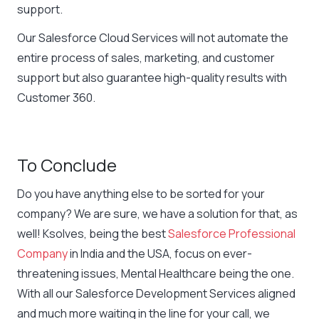
support.
Our Salesforce Cloud Services will not automate the
entire process of sales, marketing, and customer
support but also guarantee high-quality results with
Customer 360.
To Conclude
Do you have anything else to be sorted for your
company? We are sure, we have a solution for that, as
well! Ksolves, being the best
Salesforce Professional
Company
in India and the USA, focus on ever-
threatening issues, Mental Healthcare being the one.
With all our Salesforce Development Services aligned
and much more waiting in the line for your call, we