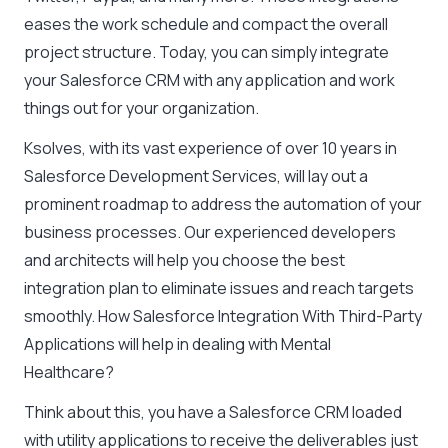
eases the work schedule and compact the overall
project structure. Today, you can simply integrate
your Salesforce CRM with any application and work
things out for your organization.
Ksolves, with its vast experience of over 10 years in
Salesforce Development Services, will lay out a
prominent roadmap to address the automation of your
business processes. Our experienced developers
and architects will help you choose the best
integration plan to eliminate issues and reach targets
smoothly. How Salesforce Integration With Third-Party
Applications will help in dealing with Mental
Healthcare?
Think about this, you have a Salesforce CRM loaded
with utility applications to receive the deliverables just