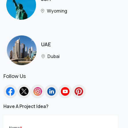
Wyoming
UAE
Dubai
Follow Us
Have A Project Idea?
Name
*