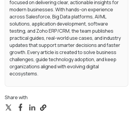
focused on delivering clear, actionable insights for
modern businesses. With hands-on experience
across Salesforce, Big Data platforms, AI/ML
solutions, application development, software
testing, and Zoho ERP/CRM, the team publishes
practical guides, real-world use cases, and industry
updates that support smarter decisions and faster
growth. Every article is created to solve business
challenges, guide technology adoption, and keep
organizations aligned with evolving digital
ecosystems.
Share with