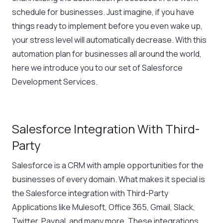
schedule for businesses. Just imagine, if you have
things ready to implement before you even wake up,
your stress level will automatically decrease. With this
automation plan for businesses all around the world,
here we introduce you to our set of Salesforce
Development Services.
Salesforce Integration With Third-
Party
Salesforce is a CRM with ample opportunities for the
businesses of every domain. What makes it special is
the Salesforce integration with Third-Party
Applications like Mulesoft, Office 365, Gmail, Slack,
Twitter, Paypal, and many more. These integrations