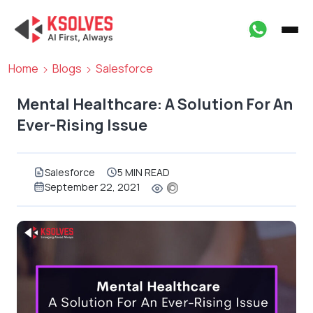
Home
Blogs
Salesforce
Mental Healthcare: A Solution For An
Ever-Rising Issue
Salesforce
5 MIN READ
September 22, 2021