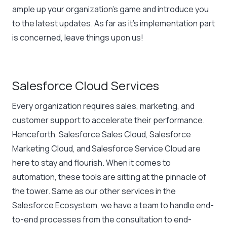
ample up your organization’s game and introduce you
to the latest updates. As far as it’s implementation part
is concerned, leave things upon us!
Salesforce Cloud Services
Every organization requires sales, marketing, and
customer support to accelerate their performance.
Henceforth, Salesforce Sales Cloud, Salesforce
Marketing Cloud, and Salesforce Service Cloud are
here to stay and flourish. When it comes to
automation, these tools are sitting at the pinnacle of
the tower. Same as our other services in the
Salesforce Ecosystem, we have a team to handle end-
to-end processes from the consultation to end-