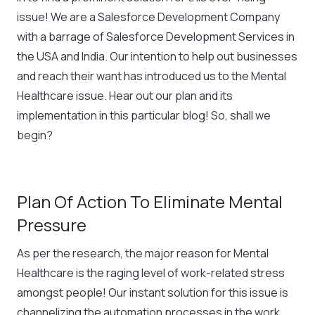
issue! We are a Salesforce Development Company
with a barrage of Salesforce Development Services in
the USA and India. Our intention to help out businesses
and reach their want has introduced us to the Mental
Healthcare issue. Hear out our plan and its
implementation in this particular blog! So, shall we
begin?
Plan Of Action To Eliminate Mental
Pressure
As per the research, the major reason for Mental
Healthcare is the raging level of work-related stress
amongst people! Our instant solution for this issue is
channelizing the automation processes in the work