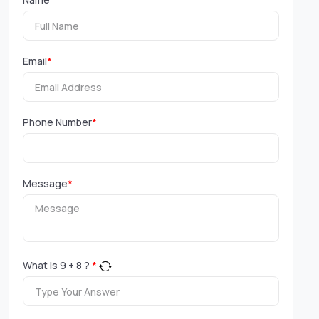
Email
*
Phone Number
*
Message
*
What is
9
+
8
?
*