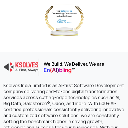
We Build. We Deliver. We are
Ksolves India Limited is an AI-first Software Development
company delivering end-to-end digital transformation
services across cutting-edge technologies such as AI,
Big Data, Salesforce®, Odoo, and more. With 600+ AI-
certified professionals consistently delivering innovative
and customized software solutions, we are constantly
setting the benchmark higher in driving growth,
efficiency, and success for your businesses. With our