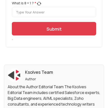
What is
8
+
1
?
*
Submit
.
Ksolves Team
Author
About the Author Editorial Team The Ksolves
Editorial Team includes certified Salesforce experts,
Big Data engineers, AI/ML specialists, Zoho
consultants, and experienced technology writers