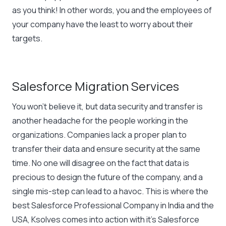
as you think! In other words, you and the employees of
your company have the least to worry about their
targets.
Salesforce Migration Services
You won’t believe it, but data security and transfer is
another headache for the people working in the
organizations. Companies lack a proper plan to
transfer their data and ensure security at the same
time. No one will disagree on the fact that data is
precious to design the future of the company, and a
single mis-step can lead to a havoc. This is where the
best Salesforce Professional Company in India and the
USA, Ksolves comes into action with it’s Salesforce