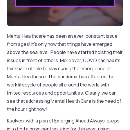
Mental Healthcare has been an ever-constant issue
from ages! It’s only now that things have emerged
above the sea level. People have started hoisting their
issues in front of others. Moreover, COVID has had its
fair share of role to play during the emergence of
Mental Healthcare. The pandemic has affected the
work lifecycle of people all around the world with
limited resources and opportunities. Clearly, we can
see that addressing Mental Health Care is the need of
the hour right now!
Ksolves, with a plan of Emerging Ahead Always, steps
in to find a prominent solution for this ever-rising