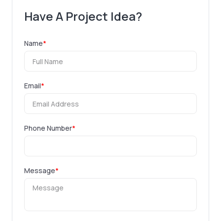
Have A Project Idea?
Name
*
Email
*
Phone Number
*
Message
*