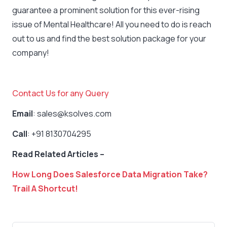
guarantee a prominent solution for this ever-rising
issue of Mental Healthcare! All you need to do is reach
out to us and find the best solution package for your
company!
Contact Us for any Query
Email
: sales@ksolves.com
Call
: +91 8130704295
Read Related Articles –
How Long Does Salesforce Data Migration Take?
Trail A Shortcut!