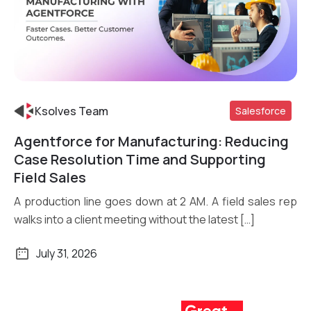
Ksolves Team
Salesforce
Agentforce for Manufacturing: Reducing
Read More
Case Resolution Time and Supporting
Field Sales
A production line goes down at 2 AM. A field sales rep
walks into a client meeting without the latest […]
July 31, 2026