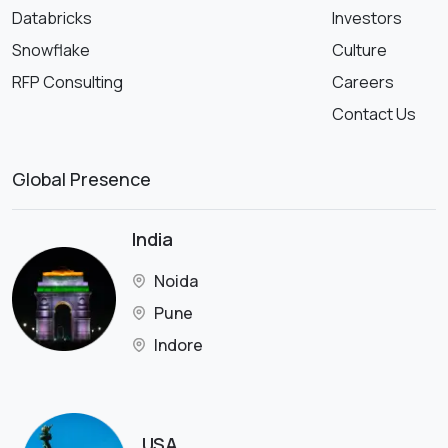
Databricks
Investors
Snowflake
Culture
RFP Consulting
Careers
Contact Us
Global Presence
India
Noida
Pune
Indore
USA