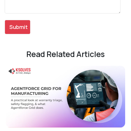
Read Related Articles