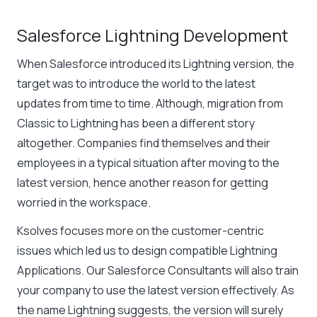
Salesforce Lightning Development
When Salesforce introduced its Lightning version, the
target was to introduce the world to the latest
updates from time to time. Although, migration from
Classic to Lightning has been a different story
altogether. Companies find themselves and their
employees in a typical situation after moving to the
latest version, hence another reason for getting
worried in the workspace.
Ksolves focuses more on the customer-centric
issues which led us to design compatible Lightning
Applications. Our Salesforce Consultants will also train
your company to use the latest version effectively. As
the name Lightning suggests, the version will surely