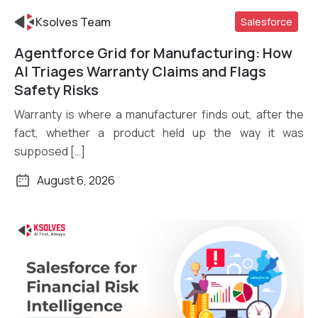
Ksolves Team
Salesforce
Agentforce Grid for Manufacturing: How
Read More
AI Triages Warranty Claims and Flags
Safety Risks
Warranty is where a manufacturer finds out, after the
fact, whether a product held up the way it was
supposed […]
August 6, 2026