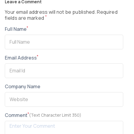
Leave a Comment
Your email address will not be published. Required
*
fields are marked
*
Full Name
*
Email Address
Company Name
*
Comment
(Text Character Limit 350)