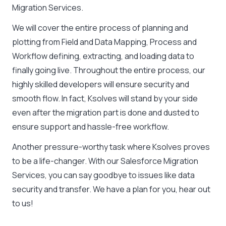
Migration Services.
We will cover the entire process of planning and
plotting from Field and Data Mapping, Process and
Workflow defining, extracting, and loading data to
finally going live. Throughout the entire process, our
highly skilled developers will ensure security and
smooth flow. In fact, Ksolves will stand by your side
even after the migration part is done and dusted to
ensure support and hassle-free workflow.
Another pressure-worthy task where Ksolves proves
to be a life-changer. With our Salesforce Migration
Services, you can say goodbye to issues like data
security and transfer. We have a plan for you, hear out
to us!