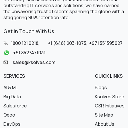
outstanding IT services and solutions, we have earned
the unwavering trust of clients spanning the globe with a
staggering 90% retention rate.
Get in Touch With Us
1800 121 0218
,
+1 (646) 203-1075
,
+971 551395627
+91 8527471031
sales@ksolves.com
SERVICES
QUICK LINKS
AI & ML
Blogs
Big Data
Ksolves Store
Salesforce
CSR Initiatives
Odoo
Site Map
DevOps
About Us