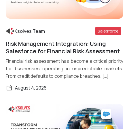
Ksolves Team
Salesforce
Risk Management Integration: Using
Read More
Salesforce for Financial Risk Assessment
Financial risk assessment has become a critical priority
for businesses operating in unpredictable markets.
From credit defaults to compliance breaches, […]
August 4, 2026