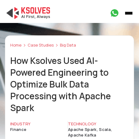
Home
Case Studies
Big Data
How Ksolves Used AI-
Powered Engineering to
Optimize Bulk Data
Processing with Apache
Spark
INDUSTRY
TECHNOLOGY
Finance
Apache Spark, Scala,
Apache Kafka