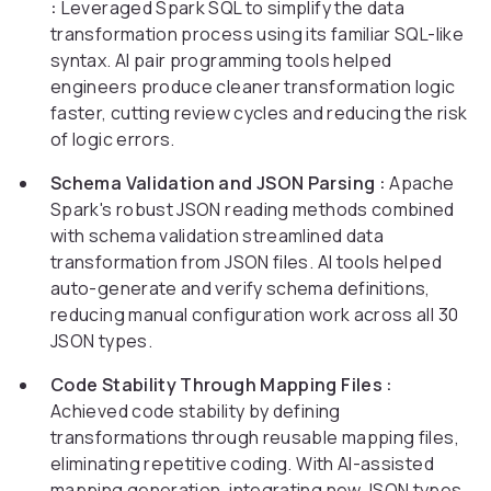
:
Leveraged Spark SQL to simplify the data
transformation process using its familiar SQL-like
syntax. AI pair programming tools helped
engineers produce cleaner transformation logic
faster, cutting review cycles and reducing the risk
of logic errors.
Schema Validation and JSON Parsing :
Apache
Spark's robust JSON reading methods combined
with schema validation streamlined data
transformation from JSON files. AI tools helped
auto-generate and verify schema definitions,
reducing manual configuration work across all 30
JSON types.
Code Stability Through Mapping Files :
Achieved code stability by defining
transformations through reusable mapping files,
eliminating repetitive coding. With AI-assisted
mapping generation, integrating new JSON types