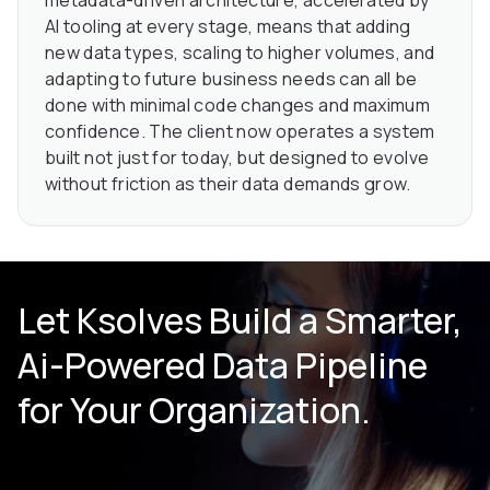
AI tooling at every stage, means that adding
new data types, scaling to higher volumes, and
adapting to future business needs can all be
done with minimal code changes and maximum
confidence. The client now operates a system
built not just for today, but designed to evolve
without friction as their data demands grow.
Let Ksolves Build a Smarter,
Ai-Powered Data Pipeline
for Your Organization.