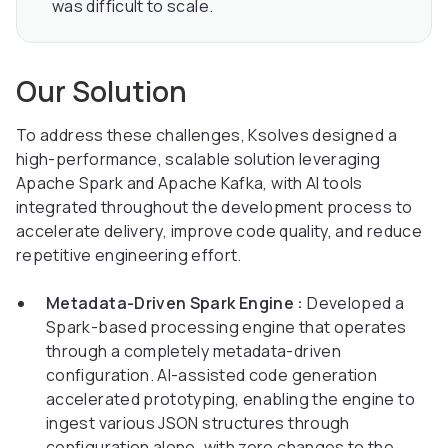
was difficult to scale.
Our Solution
To address these challenges, Ksolves designed a
high-performance, scalable solution leveraging
Apache Spark and Apache Kafka, with AI tools
integrated throughout the development process to
accelerate delivery, improve code quality, and reduce
repetitive engineering effort.
Metadata-Driven Spark Engine :
Developed a
Spark-based processing engine that operates
through a completely metadata-driven
configuration. AI-assisted code generation
accelerated prototyping, enabling the engine to
ingest various JSON structures through
configuration alone, with zero changes to the