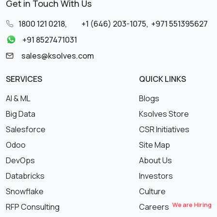
Get in Touch With Us
1800 121 0218
,
+1 (646) 203-1075
,
+971 551395627
+91 8527471031
sales@ksolves.com
SERVICES
QUICK LINKS
AI & ML
Blogs
Big Data
Ksolves Store
Salesforce
CSR Initiatives
Odoo
Site Map
DevOps
About Us
Databricks
Investors
Snowflake
Culture
We are Hiring
RFP Consulting
Careers