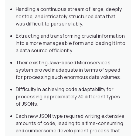
Handling a continuous stream of large, deeply
nested, and intricately structured data that
was difficult to parse reliably.
Extracting and transforming crucial information
into a more manageable form and loading it into
a data source efficiently.
Their existing Java-based Microservices
system proved inadequate in terms of speed
for processing such enormous data volumes.
Difficulty in achieving code adaptability for
processing approximately 30 different types
of JSONs.
Each new JSON type required writing extensive
amounts of code, leading to a time-consuming
and cumbersome development process that