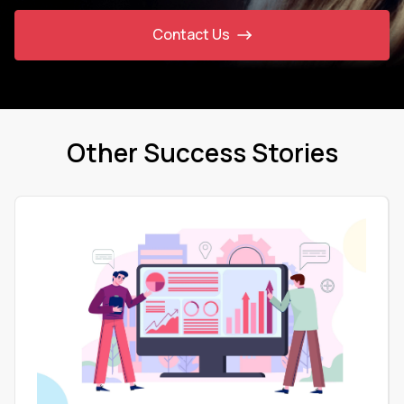
Contact Us
Other Success Stories