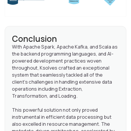
Conclusion
With Apache Spark, Apache Kafka, and Scala as
the backend programming languages, and AI-
powered development practices woven
throughout, Ksolves crafted an exceptional
system that seamlessly tackled all of the
client’s challenges in handling extensive data
operations including Extraction,
Transformation, and Loading.
This powerful solution not only proved
instrumental in efficient data processing but
also excelled in resource management. The
metadata-driven architecture, accelerated by