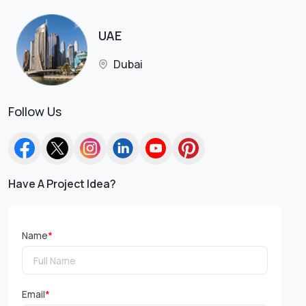
UAE
Dubai
Follow Us
Have A Project Idea?
Name
*
Email
*