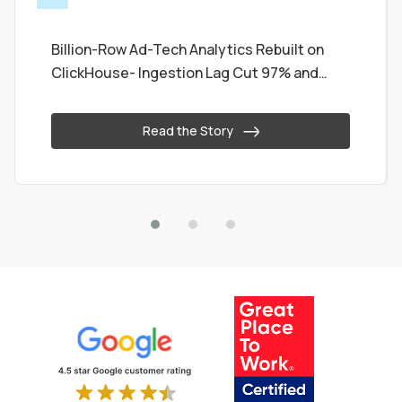
Billion-Row Ad-Tech Analytics Rebuilt on
ClickHouse- Ingestion Lag Cut 97% and
Queries Now Sub-Second
Read the Story