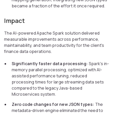
became a fraction of the effort it once required.
Impact
The AI-powered Apache Spark solution delivered
measurable improvements across performance,
maintainability, and team productivity for the client's
finance data operations.
Significantly faster data processing:
Spark's in-
memory parallel processing, optimized with AI-
assisted performance tuning, reduced
processing times for large streaming data sets
compared to the legacy Java-based
Microservices system.
Zero code changes for new JSON types:
The
metadata-driven engine eliminated the need to