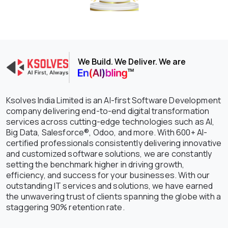
We Build. We Deliver. We are
Ksolves India Limited is an AI-first Software Development
company delivering end-to-end digital transformation
services across cutting-edge technologies such as AI,
Big Data, Salesforce®, Odoo, and more. With 600+ AI-
certified professionals consistently delivering innovative
and customized software solutions, we are constantly
setting the benchmark higher in driving growth,
efficiency, and success for your businesses. With our
outstanding IT services and solutions, we have earned
the unwavering trust of clients spanning the globe with a
staggering 90% retention rate.