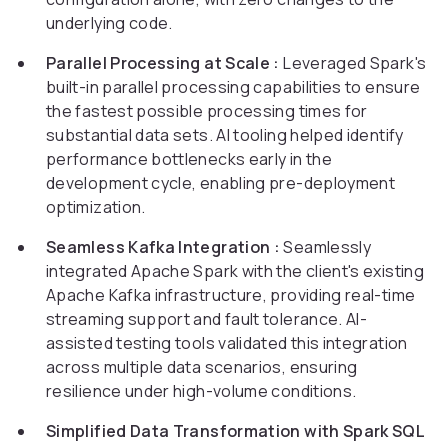
underlying code.
Parallel Processing at Scale :
Leveraged Spark's
built-in parallel processing capabilities to ensure
the fastest possible processing times for
substantial data sets. AI tooling helped identify
performance bottlenecks early in the
development cycle, enabling pre-deployment
optimization.
Seamless Kafka Integration :
Seamlessly
integrated Apache Spark with the client's existing
Apache Kafka infrastructure, providing real-time
streaming support and fault tolerance. AI-
assisted testing tools validated this integration
across multiple data scenarios, ensuring
resilience under high-volume conditions.
Simplified Data Transformation with Spark SQL