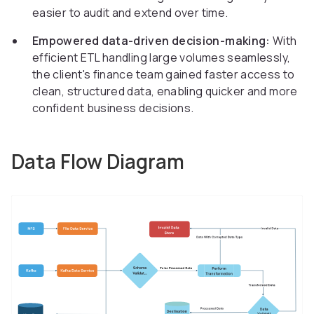
easier to audit and extend over time.
Empowered data-driven decision-making:
With
efficient ETL handling large volumes seamlessly,
the client's finance team gained faster access to
clean, structured data, enabling quicker and more
confident business decisions.
Data Flow Diagram