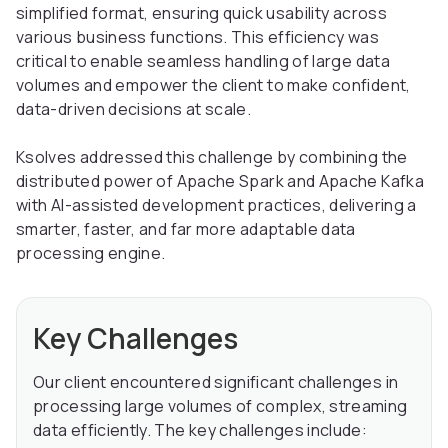
simplified format, ensuring quick usability across
various business functions. This efficiency was
critical to enable seamless handling of large data
volumes and empower the client to make confident,
data-driven decisions at scale.
Ksolves addressed this challenge by combining the
distributed power of Apache Spark and Apache Kafka
with AI-assisted development practices, delivering a
smarter, faster, and far more adaptable data
processing engine.
Key Challenges
Our client encountered significant challenges in
processing large volumes of complex, streaming
data efficiently. The key challenges include: