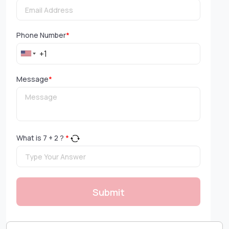
Phone Number
*
Message
*
What is
7
+
2
?
*
Submit