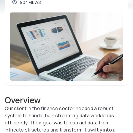
904 VIEWS
Overview
Our client in the finance sector needed a robust
system to handle bulk streaming data workloads
efficiently. Their goal was to extract data from
intricate structures and transform it swiftly into a