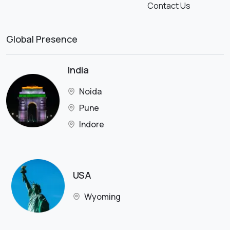
Contact Us
Global Presence
India
Noida
Pune
Indore
USA
Wyoming