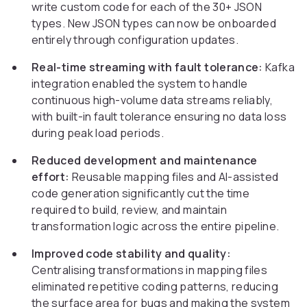
write custom code for each of the 30+ JSON
types. New JSON types can now be onboarded
entirely through configuration updates.
Real-time streaming with fault tolerance:
Kafka
integration enabled the system to handle
continuous high-volume data streams reliably,
with built-in fault tolerance ensuring no data loss
during peak load periods.
Reduced development and maintenance
effort:
Reusable mapping files and AI-assisted
code generation significantly cut the time
required to build, review, and maintain
transformation logic across the entire pipeline.
Improved code stability and quality:
Centralising transformations in mapping files
eliminated repetitive coding patterns, reducing
the surface area for bugs and making the system