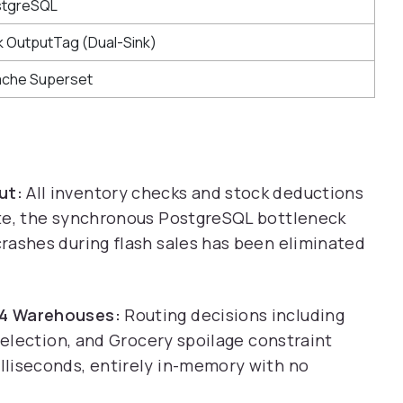
stgreSQL
nk OutputTag (Dual-Sink)
che Superset
ut:
All inventory checks and stock deductions
ate, the synchronous PostgreSQL bottleneck
rashes during flash sales has been eliminated
 4 Warehouses:
Routing decisions including
 selection, and Grocery spoilage constraint
lliseconds, entirely in-memory with no