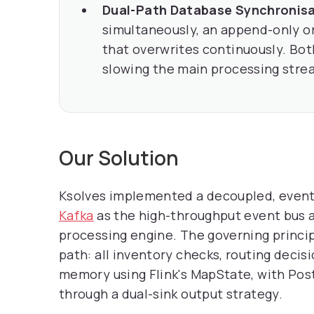
Dual-Path Database Synchronisa
simultaneously, an append-only or
that overwrites continuously. Bot
slowing the main processing stre
Our Solution
Ksolves implemented a decoupled, event-
Kafka
as the high-throughput event bus a
processing engine. The governing princi
path: all inventory checks, routing decis
memory using Flink's MapState, with Pos
through a dual-sink output strategy.