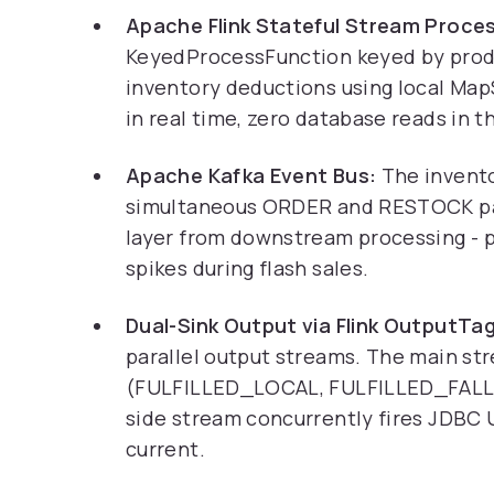
Apache Flink Stateful Stream Proces
KeyedProcessFunction keyed by produ
inventory deductions using local Map
in real time, zero database reads in t
Apache Kafka Event Bus:
The invento
simultaneous ORDER and RESTOCK pay
layer from downstream processing - p
spikes during flash sales.
Dual-Sink Output via Flink OutputTag
parallel output streams. The main st
(FULFILLED_LOCAL, FULFILLED_FALLB
side stream concurrently fires JDBC 
current.