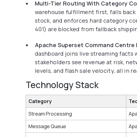
Multi-Tier Routing With Category Co
warehouse fulfillment first, falls bac
stock, and enforces hard category co
401) are blocked from fallback shippi
Apache Superset Command Centre 
dashboard joins live streaming facts
stakeholders see revenue at risk, net
levels, and flash sale velocity, all in r
Technology Stack
Category
Te
Stream Processing
Apa
Message Queue
Apa