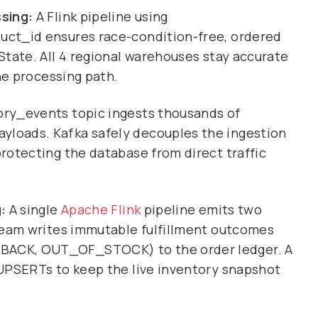
sing:
A Flink pipeline using
ct_id ensures race-condition-free, ordered
State. All 4 regional warehouses stay accurate
he processing path.
ry_events topic ingests thousands of
loads. Kafka safely decouples the ingestion
rotecting the database from direct traffic
:
A single
Apache Flink
pipeline emits two
ream writes immutable fulfillment outcomes
ACK, OUT_OF_STOCK) to the order ledger. A
UPSERTs to keep the live inventory snapshot