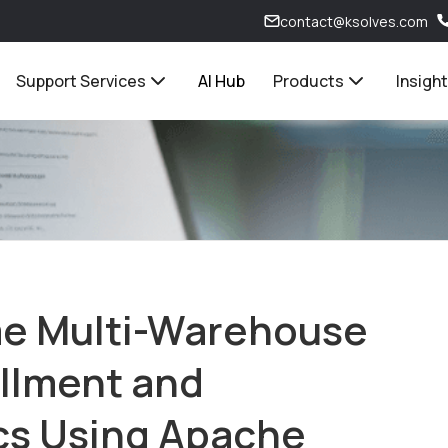
contact@ksolves.com
Support Services
AI Hub
Products
Insigh
me Multi-Warehouse
llment and
ics Using Apache