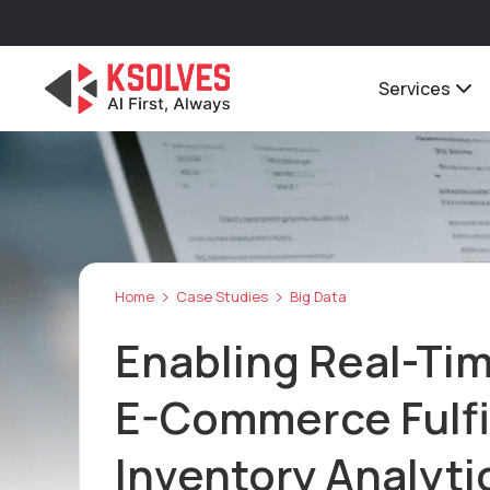
Services
Home
Case Studies
Big Data
Enabling Real-Ti
E-Commerce Fulfi
Inventory Analyt