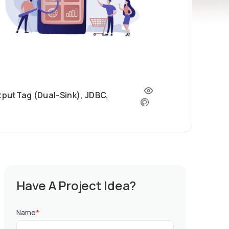
tputTag (Dual-Sink), JDBC,
Have A Project Idea?
Name
*