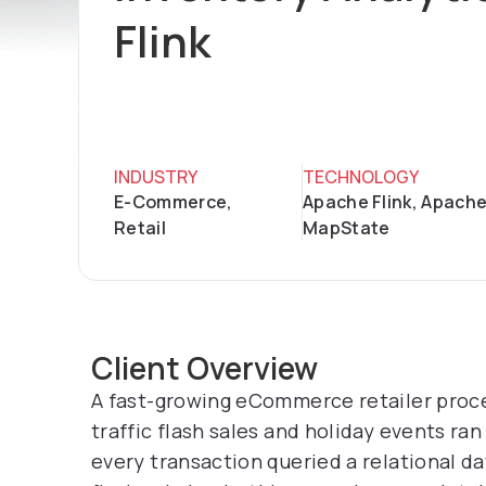
Flink
INDUSTRY
TECHNOLOGY
E-Commerce,
Apache Flink, Apache
Retail
MapState
Client Overview
A fast-growing eCommerce retailer proce
traffic flash sales and holiday events r
every transaction queried a relational d