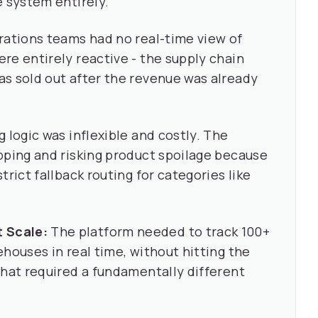
e system entirely.
ations teams had no real-time view of
re entirely reactive - the supply chain
s sold out after the revenue was already
 logic was inflexible and costly. The
pping and risking product spoilage because
rict fallback routing for categories like
 Scale:
The platform needed to track 100+
houses in real time, without hitting the
That required a fundamentally different