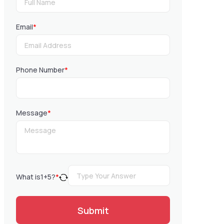
Email
*
Phone Number
*
Message
*
What is
1
+
5
?
*
Submit