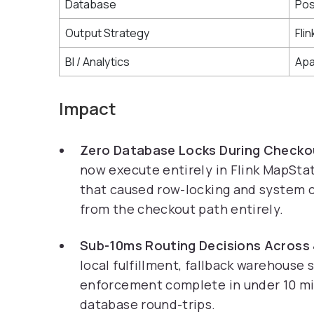
Database
Po
Output Strategy
Fli
BI / Analytics
Apa
Impact
Zero Database Locks During Checko
now execute entirely in Flink MapSt
that caused row-locking and system c
from the checkout path entirely.
Sub-10ms Routing Decisions Across
local fulfillment, fallback warehouse
enforcement complete in under 10 mi
database round-trips.