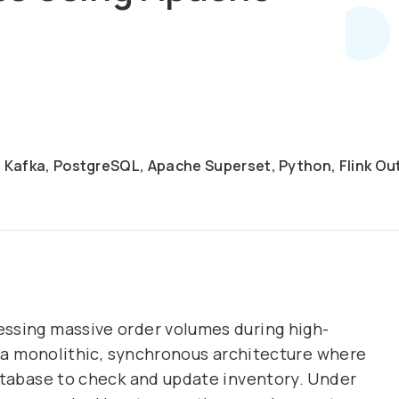
 Kafka, PostgreSQL, Apache Superset, Python, Flink Ou
ssing massive order volumes during high-
an a monolithic, synchronous architecture where
atabase to check and update inventory. Under