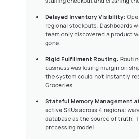
stalling checkout and crashing th
Delayed Inventory Visibility:
Oper
regional stockouts. Dashboards we
team only discovered a product wa
gone.
Rigid Fulfillment Routing:
Routing
business was losing margin on shi
the system could not instantly rest
Groceries.
Stateful Memory Management at
active SKUs across 4 regional ware
database as the source of truth. 
processing model.