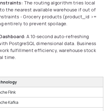
nstraints:
The routing algorithm tries local
k to the nearest available warehouse if out of
nstraints - Grocery products (product_id >=
ng entirely to prevent spoilage.
Dashboard:
A 10-second auto-refreshing
 with PostgreSQL dimensional data. Business
work fulfillment efficiency, warehouse stock
eal time.
chnology
che Flink
che Kafka