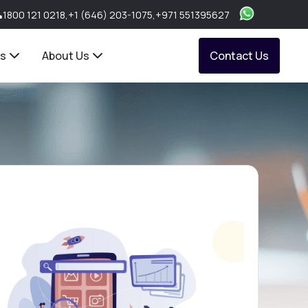
1800 121 0218
,
+1 (646) 203-1075
,
+971 551395627
ts
About Us
Contact Us