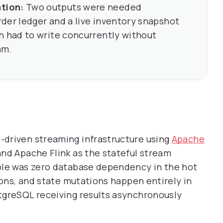
tion:
Two outputs were needed
der ledger and a live inventory snapshot
h had to write concurrently without
am.
driven streaming infrastructure using
Apache
nd Apache Flink as the stateful stream
ple was zero database dependency in the hot
ions, and state mutations happen entirely in
tgreSQL receiving results asynchronously