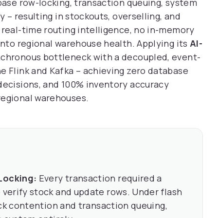
abase row-locking, transaction queuing, system
y – resulting in stockouts, overselling, and
 real-time routing intelligence, no in-memory
into regional warehouse health. Applying its
AI-
ynchronous bottleneck with a decoupled, event-
e Flink and Kafka – achieving zero database
 decisions, and 100% inventory accuracy
regional warehouses.
Locking:
Every transaction required a
verify stock and update rows. Under flash
ock contention and transaction queuing,