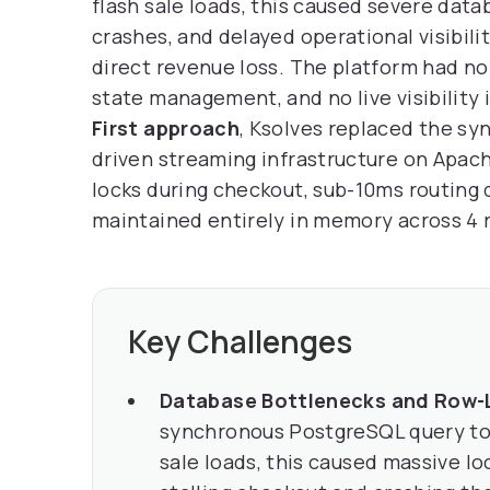
flash sale loads, this caused severe dat
crashes, and delayed operational visibilit
direct revenue loss. The platform had no
state management, and no live visibility 
First approach
, Ksolves replaced the s
driven streaming infrastructure on Apach
locks during checkout, sub-10ms routing
maintained entirely in memory across 4 
Key Challenges
Database Bottlenecks and Row-
synchronous PostgreSQL query to 
sale loads, this caused massive l